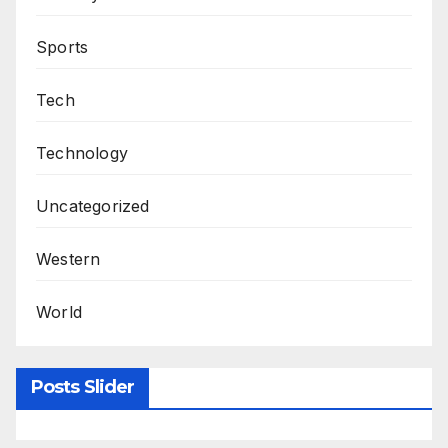
Sports
Tech
Technology
Uncategorized
Western
World
Posts Slider