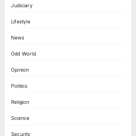
Judiciary
Lifestyle
News
Odd World
Opinion
Politics
Religion
Science
Security