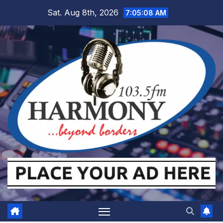
Skip
Sat. Aug 8th, 2026
7:05:09 AM
to
content