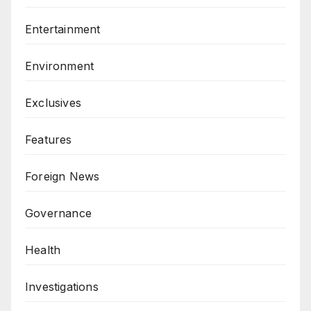
Entertainment
Environment
Exclusives
Features
Foreign News
Governance
Health
Investigations