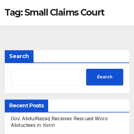
Tag:
Small Claims Court
Search
Search
Recent Posts
Gov AbdulRazaq Receives Rescued Woro
Abductees in Ilorin