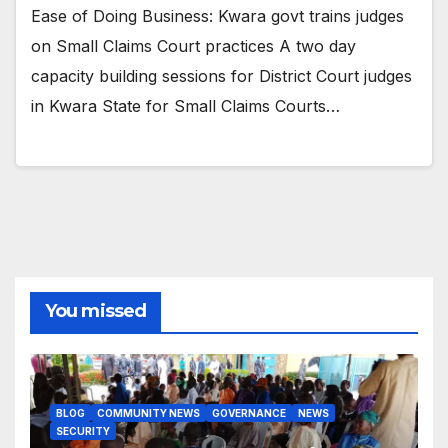
Ease of Doing Business: Kwara govt trains judges
on Small Claims Court practices A two day
capacity building sessions for District Court judges
in Kwara State for Small Claims Courts…
You missed
BLOG
COMMUNITY NEWS
GOVERNANCE
NEWS
SECURITY