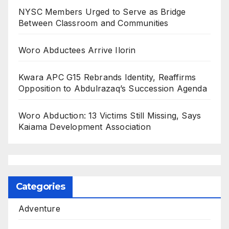
NYSC Members Urged to Serve as Bridge
Between Classroom and Communities
Woro Abductees Arrive Ilorin
Kwara APC G15 Rebrands Identity, Reaffirms
Opposition to Abdulrazaq’s Succession Agenda
Woro Abduction: 13 Victims Still Missing, Says
Kaiama Development Association
Categories
Adventure