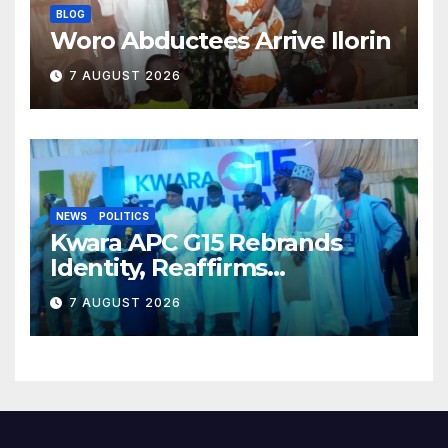
BLOG
Woro Abductees Arrive Ilorin
7 AUGUST 2026
NEWS
POLITICS
Kwara APC G15 Rebrands
Identity, Reaffirms
Opposition to Abdulrazaq’s
7 AUGUST 2026
Succession Agenda