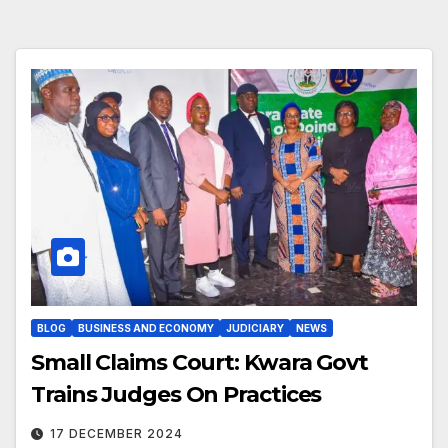
BLOG
BUSINESS AND ECONOMY
JUDICIARY
NEWS
Small Claims Court: Kwara Govt
Trains Judges On Practices
17 DECEMBER 2024