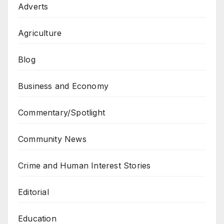
Adverts
Agriculture
Blog
Business and Economy
Commentary/Spotlight
Community News
Crime and Human Interest Stories
Editorial
Education