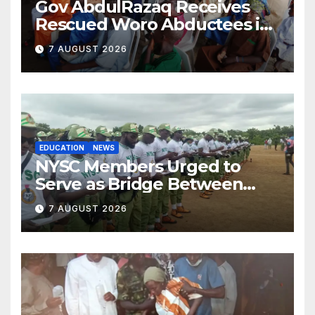
Gov AbdulRazaq Receives
Rescued Woro Abductees in
Ilorin
7 AUGUST 2026
EDUCATION
NEWS
NYSC Members Urged to
Serve as Bridge Between
Classroom and Communities
7 AUGUST 2026