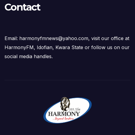
Contact
Email: harmonyfmnews@yahoo.com, visit our office at
HarmonyFM, Idofian, Kwara State or follow us on our
social media handles.