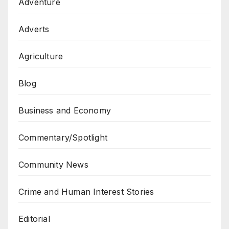
Adventure
Adverts
Agriculture
Blog
Business and Economy
Commentary/Spotlight
Community News
Crime and Human Interest Stories
Editorial