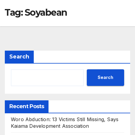
Tag:
Soyabean
Search
Search
Recent Posts
Woro Abduction: 13 Victims Still Missing, Says
Kaiama Development Association