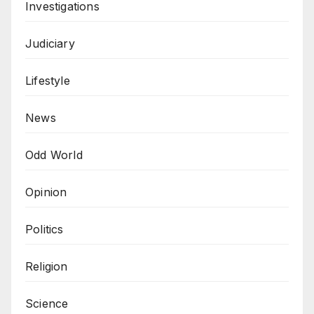
Investigations
Judiciary
Lifestyle
News
Odd World
Opinion
Politics
Religion
Science