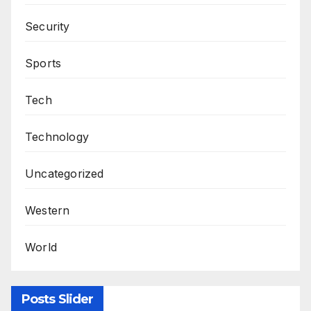
Security
Sports
Tech
Technology
Uncategorized
Western
World
Posts Slider