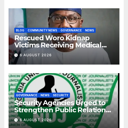
BLOG
COMMUNITY NEWS
GOVERNANCE
NEWS
Rescued Woro Kidnap
Victims Receiving Medical
Care — Gov AbdulRazaq
6 AUGUST 2026
GOVERNANCE
NEWS
SECURITY
Security Agencies Urged to
Strengthen Public Relations
for Improved Intelligence
6 AUGUST 2026
Gathering