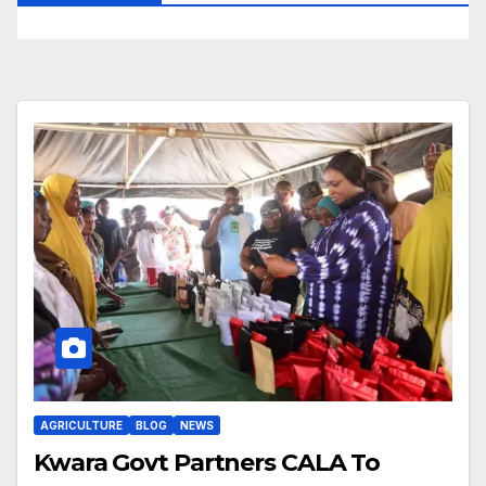
AGRICULTURE
BLOG
NEWS
Kwara Govt Partners CALA To