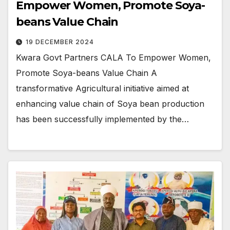
Empower Women, Promote Soya-
beans Value Chain
19 DECEMBER 2024
Kwara Govt Partners CALA To Empower Women,
Promote Soya-beans Value Chain A
transformative Agricultural initiative aimed at
enhancing value chain of Soya bean production
has been successfully implemented by the…