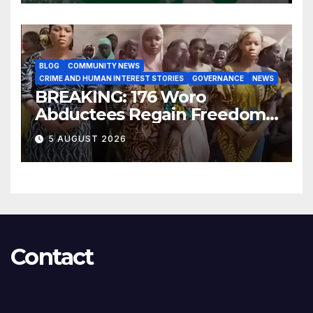
BLOG
COMMUNITY NEWS
CRIME AND HUMAN INTEREST STORIES
GOVERNANCE
NEWS
BREAKING: 176 Woro
Abductees Regain Freedom
After Months in Captivity
5 AUGUST 2026
Contact