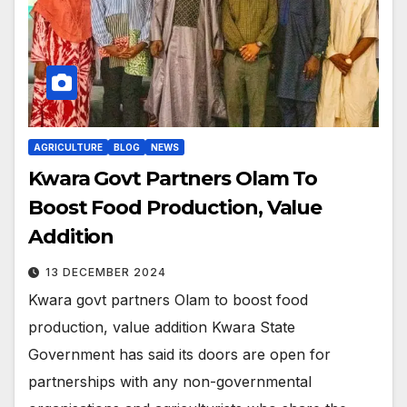
AGRICULTURE
BLOG
NEWS
Kwara Govt Partners Olam To
Boost Food Production, Value
Addition
13 DECEMBER 2024
Kwara govt partners Olam to boost food
production, value addition Kwara State
Government has said its doors are open for
partnerships with any non-governmental