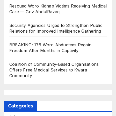
Rescued Woro Kidnap Victims Receiving Medical
Care — Gov AbdulRazaq
Security Agencies Urged to Strengthen Public
Relations for Improved Intelligence Gathering
BREAKING: 176 Woro Abductees Regain
Freedom After Months in Captivity
Coalition of Community-Based Organisations
Offers Free Medical Services to Kwara
Community
Categories