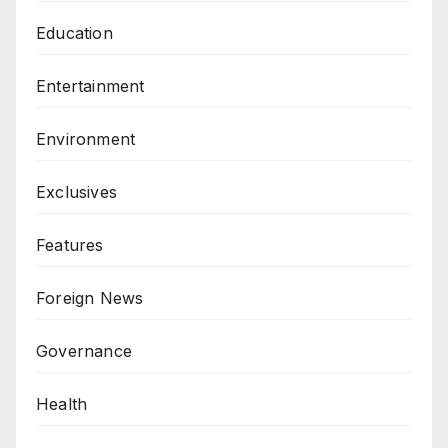
Education
Entertainment
Environment
Exclusives
Features
Foreign News
Governance
Health