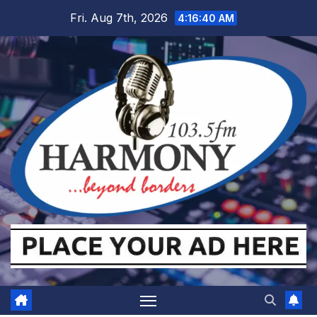
Skip
Fri. Aug 7th, 2026
4:16:41 AM
to
content