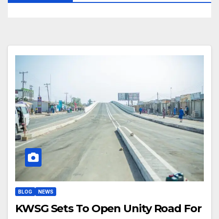
BLOG
NEWS
KWSG Sets To Open Unity Road For