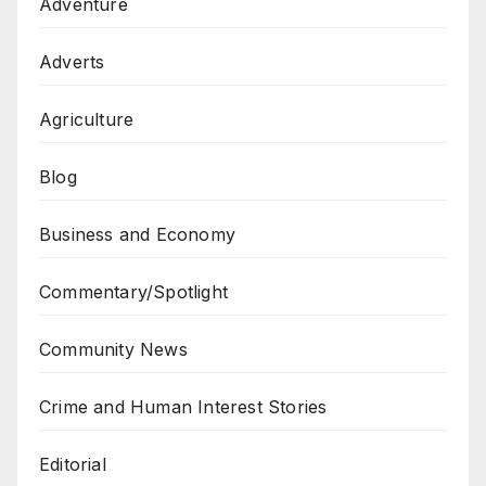
Adventure
Adverts
Agriculture
Blog
Business and Economy
Commentary/Spotlight
Community News
Crime and Human Interest Stories
Editorial