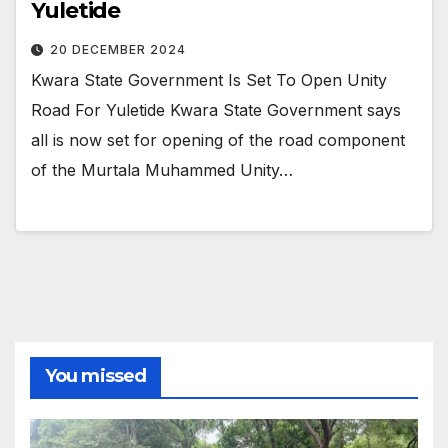
Yuletide
20 DECEMBER 2024
Kwara State Government Is Set To Open Unity
Road For Yuletide Kwara State Government says
all is now set for opening of the road component
of the Murtala Muhammed Unity…
You missed