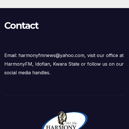
Contact
Email: harmonyfmnews@yahoo.com, visit our office at
HarmonyFM, Idofian, Kwara State or follow us on our
social media handles.