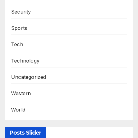
Security
Sports
Tech
Technology
Uncategorized
Western
World
Posts Slider