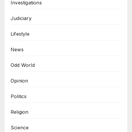
Investigations
Judiciary
Lifestyle
News
Odd World
Opinion
Politics
Religion
Science