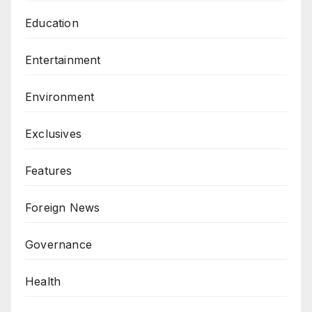
Education
Entertainment
Environment
Exclusives
Features
Foreign News
Governance
Health