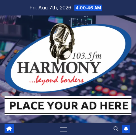
Skip
Fri. Aug 7th, 2026
4:00:47 AM
to
content