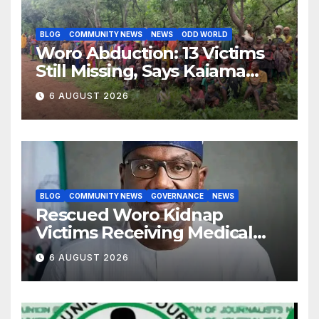
BLOG
COMMUNITY NEWS
NEWS
ODD WORLD
Woro Abduction: 13 Victims
Still Missing, Says Kaiama
Development Association
6 AUGUST 2026
BLOG
COMMUNITY NEWS
GOVERNANCE
NEWS
Rescued Woro Kidnap
Victims Receiving Medical
Care — Gov AbdulRazaq
6 AUGUST 2026