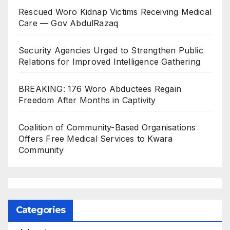
Rescued Woro Kidnap Victims Receiving Medical
Care — Gov AbdulRazaq
Security Agencies Urged to Strengthen Public
Relations for Improved Intelligence Gathering
BREAKING: 176 Woro Abductees Regain
Freedom After Months in Captivity
Coalition of Community-Based Organisations
Offers Free Medical Services to Kwara
Community
Categories