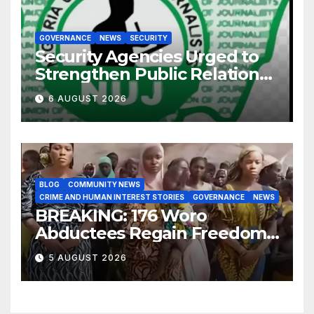
GOVERNANCE
NEWS
SECURITY
Security Agencies Urged to
Strengthen Public Relations
for Improved Intelligence
6 AUGUST 2026
Gathering
BLOG
COMMUNITY NEWS
CRIME AND HUMAN INTEREST STORIES
GOVERNANCE
NEWS
BREAKING: 176 Woro
Abductees Regain Freedom
After Months in Captivity
5 AUGUST 2026