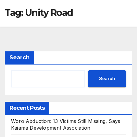
Tag:
Unity Road
Search
Search
Recent Posts
Woro Abduction: 13 Victims Still Missing, Says
Kaiama Development Association