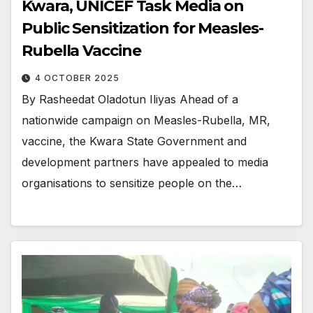
Kwara, UNICEF Task Media on
Public Sensitization for Measles-
Rubella Vaccine
4 OCTOBER 2025
By Rasheedat Oladotun Iliyas Ahead of a
nationwide campaign on Measles-Rubella, MR,
vaccine, the Kwara State Government and
development partners have appealed to media
organisations to sensitize people on the…