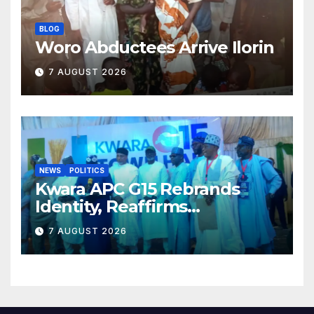
BLOG
Woro Abductees Arrive Ilorin
7 AUGUST 2026
NEWS
POLITICS
Kwara APC G15 Rebrands
Identity, Reaffirms
Opposition to Abdulrazaq’s
7 AUGUST 2026
Succession Agenda