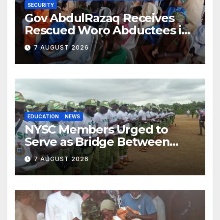
SECURITY
Gov AbdulRazaq Receives
Rescued Woro Abductees in
Ilorin
7 AUGUST 2026
EDUCATION
NEWS
NYSC Members Urged to
Serve as Bridge Between
Classroom and Communities
7 AUGUST 2026