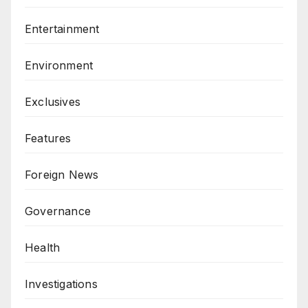
Entertainment
Environment
Exclusives
Features
Foreign News
Governance
Health
Investigations