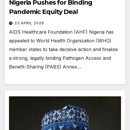
Nigeria Pushes for Binding
Pandemic Equity Deal
23 APRIL 2026
AIDS Healthcare Foundation (AHF) Nigeria has
appealed to World Health Organization (WHO)
member states to take decisive action and finalize
a strong, legally binding Pathogen Access and
Benefit-Sharing (PABS) Annex…