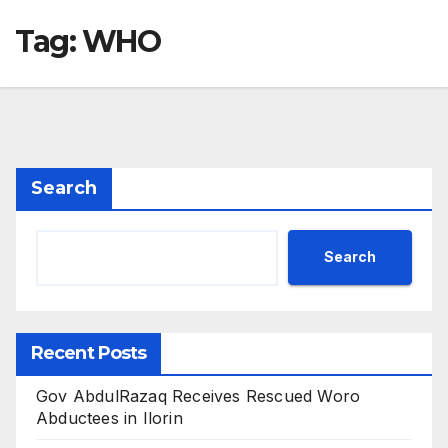
Tag:
WHO
Search
Search
Recent Posts
Gov AbdulRazaq Receives Rescued Woro
Abductees in Ilorin