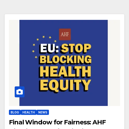
BLOG
HEALTH
NEWS
Final Window for Fairness: AHF