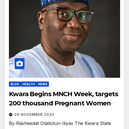
BLOG
HEALTH
NEWS
Kwara Begins MNCH Week, targets
200 thousand Pregnant Women
29 NOVEMBER 2025
By Rasheedat Oladotun-Iliyas The Kwara State