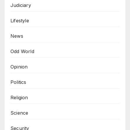
Judiciary
Lifestyle
News
Odd World
Opinion
Politics
Religion
Science
Security