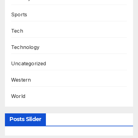
Sports
Tech
Technology
Uncategorized
Western
World
Posts Slider