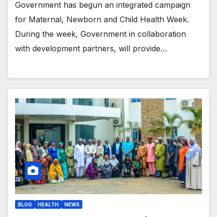
Government has begun an integrated campaign
for Maternal, Newborn and Child Health Week.
During the week, Government in collaboration
with development partners, will provide…
BLOG
HEALTH
NEWS