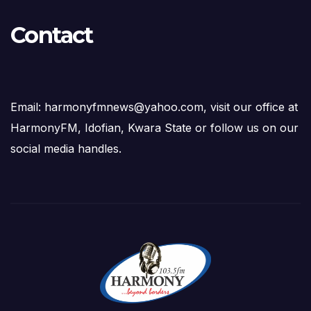
Contact
Email: harmonyfmnews@yahoo.com, visit our office at
HarmonyFM, Idofian, Kwara State or follow us on our
social media handles.