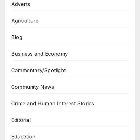
Adverts
Agriculture
Blog
Business and Economy
Commentary/Spotlight
Community News
Crime and Human Interest Stories
Editorial
Education