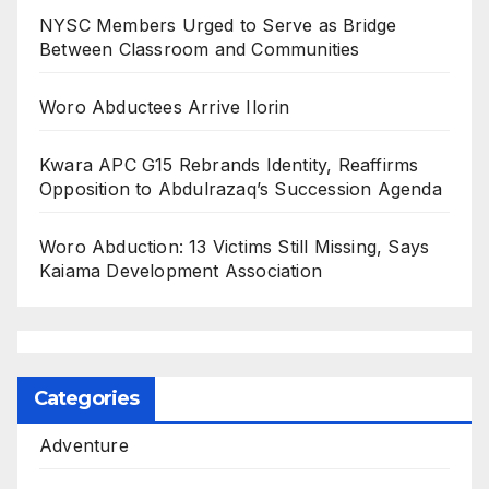
NYSC Members Urged to Serve as Bridge
Between Classroom and Communities
Woro Abductees Arrive Ilorin
Kwara APC G15 Rebrands Identity, Reaffirms
Opposition to Abdulrazaq’s Succession Agenda
Woro Abduction: 13 Victims Still Missing, Says
Kaiama Development Association
Categories
Adventure