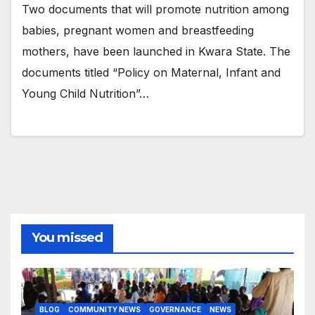
Two documents that will promote nutrition among
babies, pregnant women and breastfeeding
mothers, have been launched in Kwara State. The
documents titled “Policy on Maternal, Infant and
Young Child Nutrition”…
You missed
BLOG
COMMUNITY NEWS
GOVERNANCE
NEWS