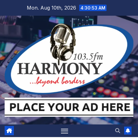
Skip
Mon. Aug 10th, 2026
4:30:54 AM
to
content