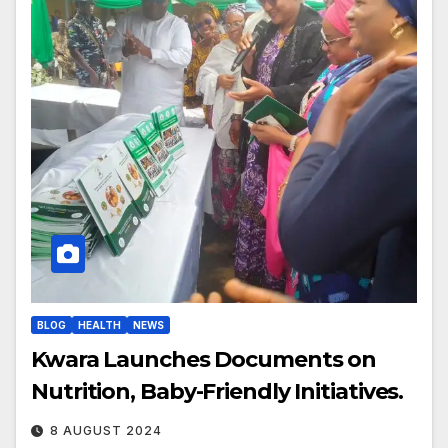
BLOG
HEALTH
NEWS
Kwara Launches Documents on
Nutrition, Baby-Friendly Initiatives.
8 AUGUST 2024