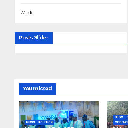
World
Posts Slider
You missed
BLOG
NEWS
POLITICS
ODD WO