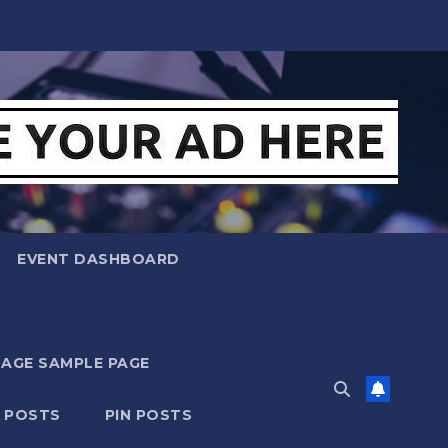
EVENT DASHBOARD
MAGE SAMPLE PAGE
N POSTS
PIN POSTS