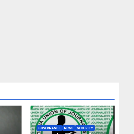
GOVERNANCE
NEWS
SECURITY