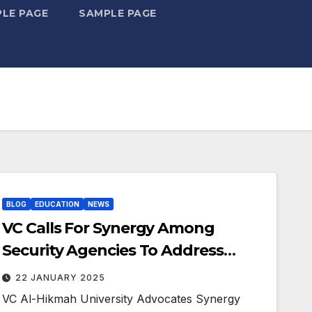
LE PAGE
SAMPLE PAGE
BLOG
EDUCATION
NEWS
VC Calls For Synergy Among
Security Agencies To Address
Challenges
22 JANUARY 2025
VC Al-Hikmah University Advocates Synergy