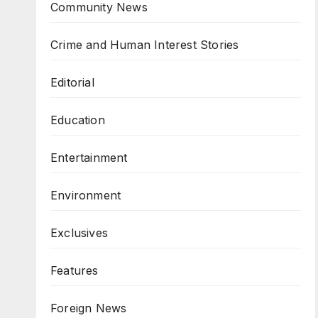
Community News
Crime and Human Interest Stories
Editorial
Education
Entertainment
Environment
Exclusives
Features
Foreign News