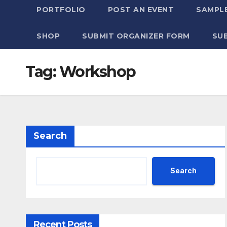
PORTFOLIO
POST AN EVENT
SAMPLE
SHOP
SUBMIT ORGANIZER FORM
SU
Tag:
Workshop
Search
Search
Recent Posts