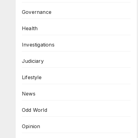
Governance
Health
Investigations
Judiciary
Lifestyle
News
Odd World
Opinion