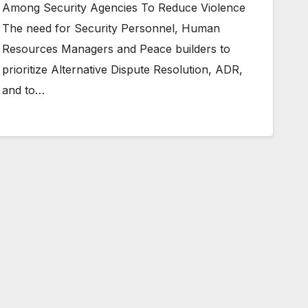
Among Security Agencies To Reduce Violence
The need for Security Personnel, Human
Resources Managers and Peace builders to
prioritize Alternative Dispute Resolution, ADR,
and to…