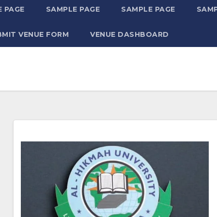
 PAGE
SAMPLE PAGE
SAMPLE PAGE
SAMP
BMIT VENUE FORM
VENUE DASHBOARD