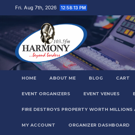
Skip
Fri. Aug 7th, 2026
12:58:14 PM
to
content
HOME
ABOUT ME
BLOG
CART
EVENT ORGANIZERS
EVENT VENUES
FIRE DESTROYS PROPERTY WORTH MILLIONS
MY ACCOUNT
ORGANIZER DASHBOARD