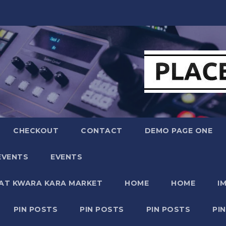
CHECKOUT
CONTACT
DEMO PAGE ONE
EVENTS
EVENTS
 AT KWARA KARA MARKET
HOME
HOME
I
PIN POSTS
PIN POSTS
PIN POSTS
PI