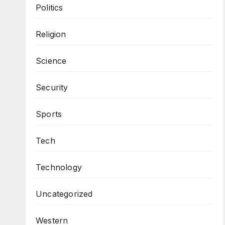
Politics
Religion
Science
Security
Sports
Tech
Technology
Uncategorized
Western