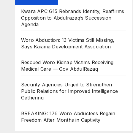
Kwara APC G15 Rebrands Identity, Reaffirms
Opposition to Abdulrazaq’s Succession
Agenda
Woro Abduction: 13 Victims Still Missing,
Says Kaiama Development Association
Rescued Woro Kidnap Victims Receiving
Medical Care — Gov AbdulRazaq
Security Agencies Urged to Strengthen
Public Relations for Improved Intelligence
Gathering
BREAKING: 176 Woro Abductees Regain
Freedom After Months in Captivity