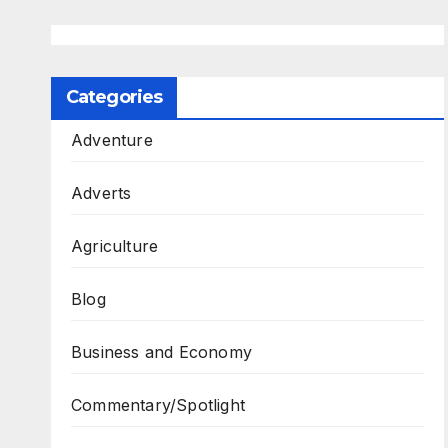
Categories
Adventure
Adverts
Agriculture
Blog
Business and Economy
Commentary/Spotlight