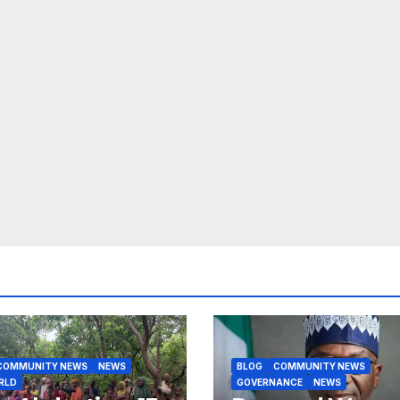
COMMUNITY NEWS
NEWS
BLOG
COMMUNITY NEWS
RLD
GOVERNANCE
NEWS