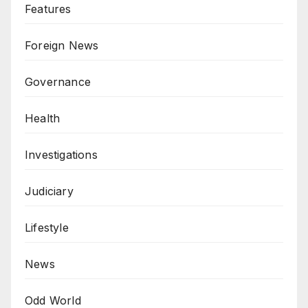
Features
Foreign News
Governance
Health
Investigations
Judiciary
Lifestyle
News
Odd World