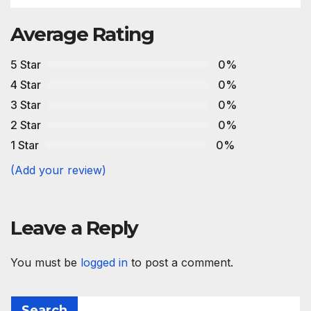
Average Rating
5 Star
0%
4 Star
0%
3 Star
0%
2 Star
0%
1 Star
0%
(Add your review)
Leave a Reply
You must be
logged in
to post a comment.
Search