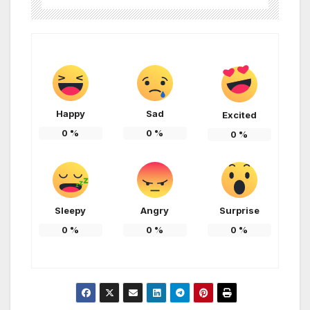
Happy
Sad
Excited
0
%
0
%
0
%
Sleepy
Angry
Surprise
0
%
0
%
0
%