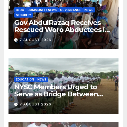
BLOG
COMMUNITY NEWS
GOVERNANCE
NEWS
SECURITY
Gov AbdulRazaq Receives
Rescued Woro Abductees in
Ilorin
7 AUGUST 2026
EDUCATION
NEWS
NYSC Members Urged to
Serve as Bridge Between
Classroom and Communities
7 AUGUST 2026