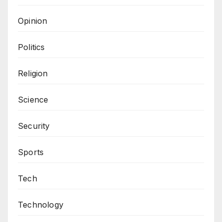
Opinion
Politics
Religion
Science
Security
Sports
Tech
Technology