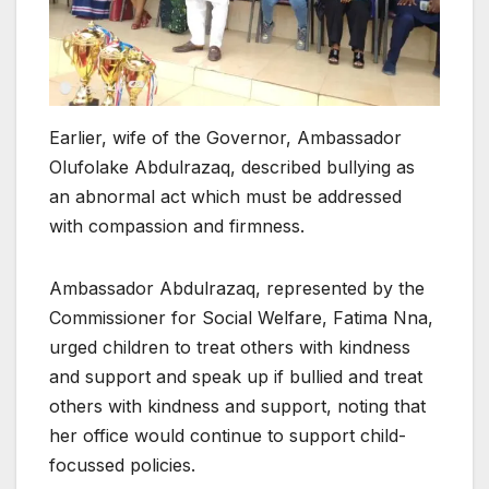
Earlier, wife of the Governor, Ambassador
Olufolake Abdulrazaq, described bullying as
an abnormal act which must be addressed
with compassion and firmness.
Ambassador Abdulrazaq, represented by the
Commissioner for Social Welfare, Fatima Nna,
urged children to treat others with kindness
and support and speak up if bullied and treat
others with kindness and support, noting that
her office would continue to support child-
focussed policies.