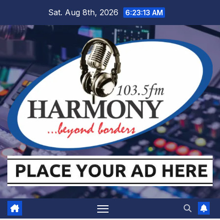
Skip
Sat. Aug 8th, 2026
6:23:14 AM
to
content