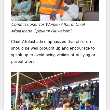
Commissioner for Women Affairs, Chief
Afolashade Opeyemi Oluwakemi.
Chief Afolashade emphasized that children
should be well brought up and encourage to
speak up to avoid being victims of bullying or
perpetrators.