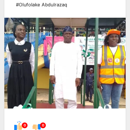
#Olufolake Abdulrazaq
0
0