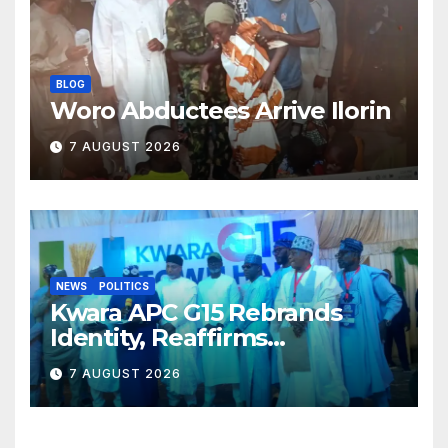
BLOG
Woro Abductees Arrive Ilorin
7 AUGUST 2026
NEWS
POLITICS
Kwara APC G15 Rebrands
Identity, Reaffirms
Opposition to Abdulrazaq’s
7 AUGUST 2026
Succession Agenda