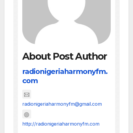
About Post Author
radionigeriaharmonyfm.
com
radionigeriaharmonyfm@gmail.com
http://radionigeriaharmonyfm.com