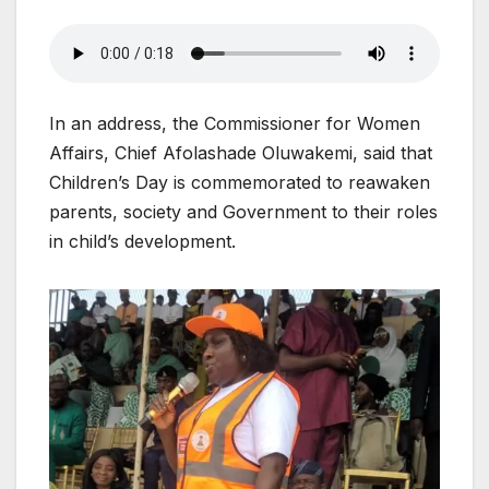
In an address, the Commissioner for Women
Affairs, Chief Afolashade Oluwakemi, said that
Children’s Day is commemorated to reawaken
parents, society and Government to their roles
in child’s development.