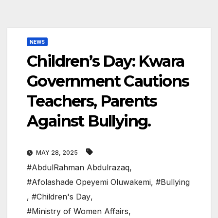
NEWS
Children’s Day: Kwara
Government Cautions
Teachers, Parents
Against Bullying.
MAY 28, 2025
#AbdulRahman Abdulrazaq
,
#Afolashade Opeyemi Oluwakemi
,
#Bullying
,
#Children's Day
,
#Ministry of Women Affairs
,