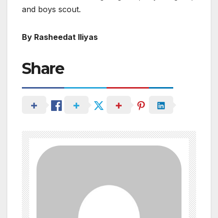
and boys scout.
By Rasheedat Iliyas
Share