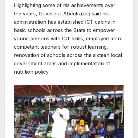
Highlighting some of his achievements over
the years, Governor Abdulrazaq said his
administration has established ICT cabins in
basic schools across the State to empower
young persons with ICT skills, employed more
competent teachers for robust learning,
renovation of schools across the sixteen local
government areas and implementation of
nutrition policy.