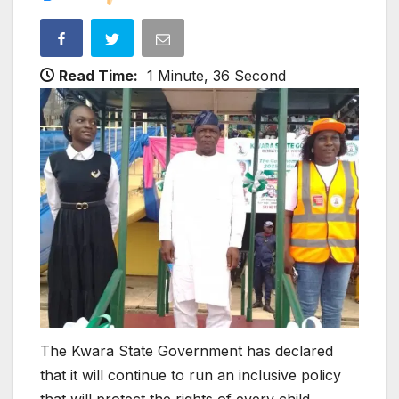
Read Time:
1 Minute, 36 Second
The Kwara State Government has declared
that it will continue to run an inclusive policy
that will protect the rights of every child.