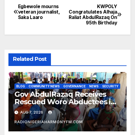
Egbewole mourns
KWPOLY
Post
veteran journalist,
Congratulates Alhaja
Saka Laaro
Raliat AbdulRazaq On
navigation
95th Birthday
Related Post
BLOG
COMMUNITY NEWS
GOVERNANCE
NEWS
SECURITY
Gov AbdulRazaq Receives
Rescued Woro Abductees in
Ilorin
AUG 7, 2026
RADIONIGERIAHARMONYFM.COM