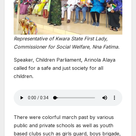
Representative of Kwara State First Lady,
Commissioner for Social Welfare, Nna Fatima.
Speaker, Children Parliament, Arinola Alaya
called for a safe and just society for all
children.
There were colorful march past by various
public and private schools as well as youth
based clubs such as girls guard, boys brigade,