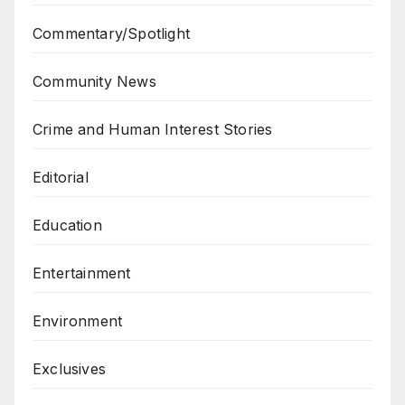
Commentary/Spotlight
Community News
Crime and Human Interest Stories
Editorial
Education
Entertainment
Environment
Exclusives