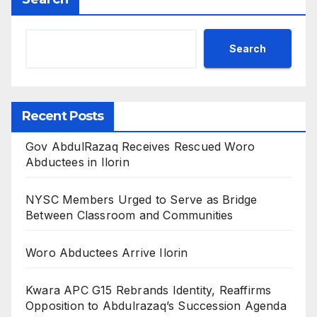
Search
Recent Posts
Gov AbdulRazaq Receives Rescued Woro
Abductees in Ilorin
NYSC Members Urged to Serve as Bridge
Between Classroom and Communities
Woro Abductees Arrive Ilorin
Kwara APC G15 Rebrands Identity, Reaffirms
Opposition to Abdulrazaq’s Succession Agenda