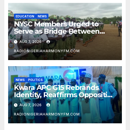
EDUCATION
NEWS
NYSC Members Urged to
Serve as Bridge Between
Classroom and Communities
AUG 7, 2026
RADIONIGERIAHARMONYFM.COM
NEWS
POLITICS
Kwara APC G15 Rebrands
Identity, Reaffirms Opposition
to Abdulrazaq’s Succession
AUG 7, 2026
Agenda
RADIONIGERIAHARMONYFM.COM