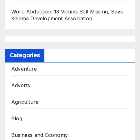
Woro Abduction: 13 Victims Still Missing, Says
Kaiama Development Association
Categories
Adventure
Adverts
Agriculture
Blog
Business and Economy