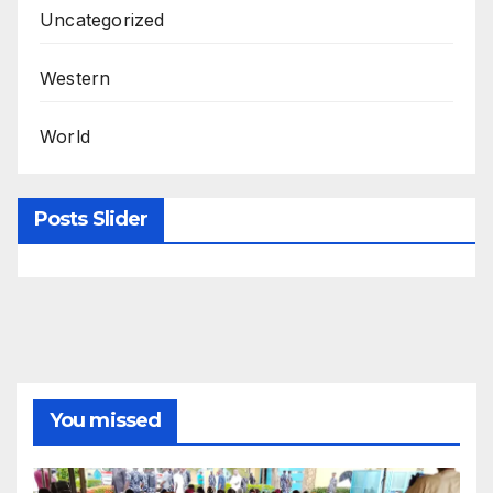
Uncategorized
Western
World
Posts Slider
You missed