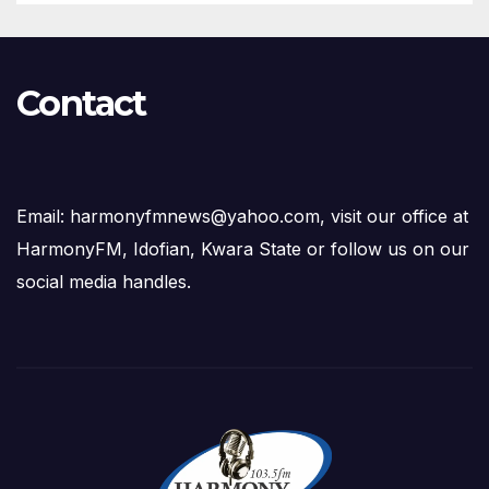
Contact
Email: harmonyfmnews@yahoo.com, visit our office at
HarmonyFM, Idofian, Kwara State or follow us on our
social media handles.