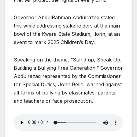
Governor AbdulRahman Abdulrazaq stated
this while addressing stakeholders at the main
bowl of the Kwara State Stadium, Ilorin, at an
event to mark 2025 Children’s Day.
Speaking on the theme, “Stand up, Speak Up:
Building a Bullying Free Generation,” Governor
Abdulrazaq represented by the Commissioner
for Special Duties, John Bello, warned against
all forms of bullying by classmates, parents
and teachers or face prosecution.