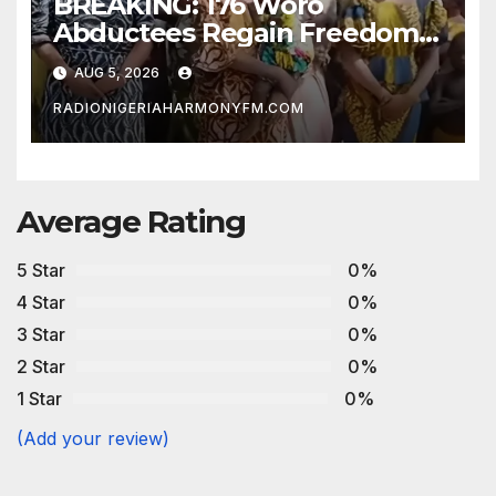
BREAKING: 176 Woro
Abductees Regain Freedom
After Months in Captivity
AUG 5, 2026
RADIONIGERIAHARMONYFM.COM
Average Rating
5 Star
0%
4 Star
0%
3 Star
0%
2 Star
0%
1 Star
0%
(Add your review)