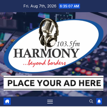
Skip
Fri. Aug 7th, 2026
6:35:08 AM
to
content