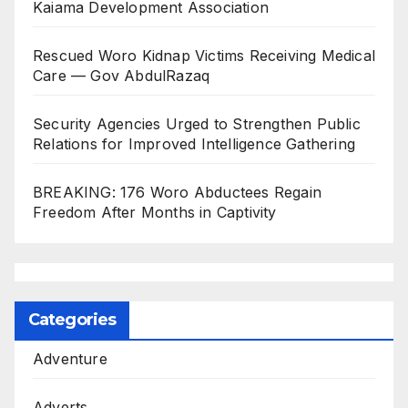
Kaiama Development Association
Rescued Woro Kidnap Victims Receiving Medical
Care — Gov AbdulRazaq
Security Agencies Urged to Strengthen Public
Relations for Improved Intelligence Gathering
BREAKING: 176 Woro Abductees Regain
Freedom After Months in Captivity
Categories
Adventure
Adverts