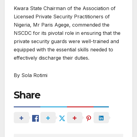
Kwara State Chairman of the Association of
Licensed Private Security Practitioners of
Nigeria, Mr Paris Agege, commended the
NSCDC for its pivotal role in ensuring that the
private security guards were well-trained and
equipped with the essential skills needed to
effectively discharge their duties.
By Sola Rotimi
Share