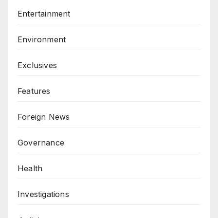
Entertainment
Environment
Exclusives
Features
Foreign News
Governance
Health
Investigations