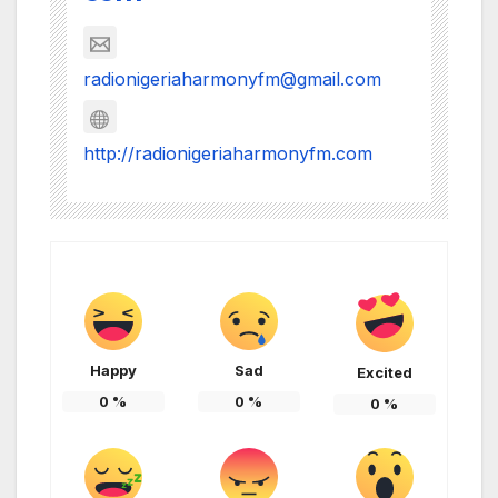
radionigeriaharmonyfm@gmail.com
http://radionigeriaharmonyfm.com
Happy
Sad
Excited
0
%
0
%
0
%