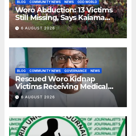
BLOG
COMMUNITY NEWS
NEWS
ODD WORLD
Woro Abduction: 13 Victims
Still Missing, Says Kaiama
Development Association
6 AUGUST 2026
BLOG
COMMUNITY NEWS
GOVERNANCE
NEWS
Rescued Woro Kidnap
Victims Receiving Medical
Care — Gov AbdulRazaq
6 AUGUST 2026