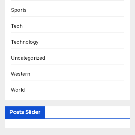
Sports
Tech
Technology
Uncategorized
Western
World
Posts Slider