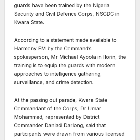
guards have been trained by the Nigeria
Security and Civil Defence Corps, NSCDC in
Kwara State.
According to a statement made available to
Harmony FM by the Command’s
spokesperson, Mr Michael Ayoola in Ilorin, the
training is to equip the guards with modern
approaches to intelligence gathering,
surveillance, and crime detection.
At the passing out parade, Kwara State
Commandant of the Corps, Dr Umar
Mohammed, represented by District
Commander Danladi Darlong, said that
participants were drawn from various licensed