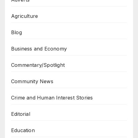
Agriculture
Blog
Business and Economy
Commentary/Spotlight
Community News
Crime and Human Interest Stories
Editorial
Education