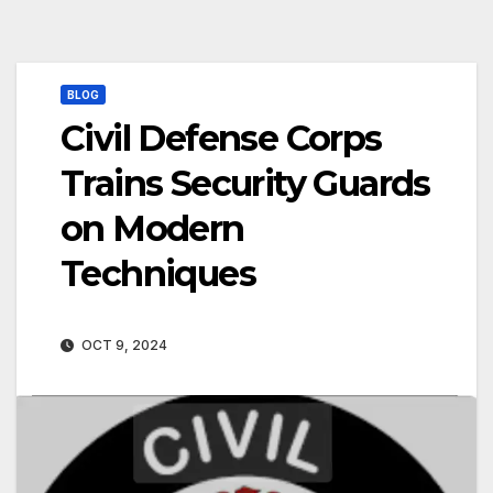
BLOG
Civil Defense Corps
Trains Security Guards
on Modern
Techniques
OCT 9, 2024