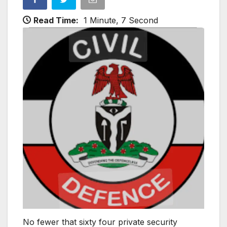
Read Time:
1 Minute, 7 Second
No fewer that sixty four private security