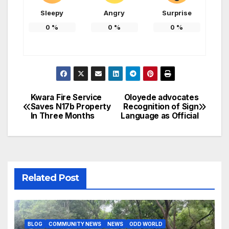
Sleepy
Angry
Surprise
0
%
0
%
0
%
Kwara Fire Service
Oloyede advocates
Post
Saves N17b Property
Recognition of Sign
In Three Months
Language as Official
navigation
Related Post
BLOG
COMMUNITY NEWS
NEWS
ODD WORLD