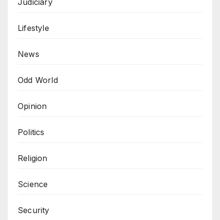
Judiciary
Lifestyle
News
Odd World
Opinion
Politics
Religion
Science
Security