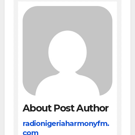
About Post Author
radionigeriaharmonyfm.
com