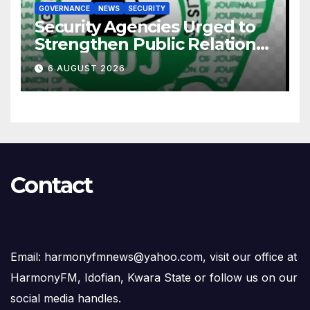
GOVERNANCE
NEWS
SECURITY
Security Agencies Urged to
Strengthen Public Relations
for Improved Intelligence
6 AUGUST 2026
Gathering
Contact
Email: harmonyfmnews@yahoo.com, visit our office at
HarmonyFM, Idofian, Kwara State or follow us on our
social media handles.