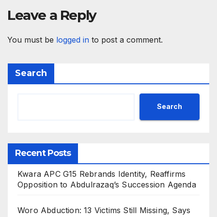
Leave a Reply
You must be
logged in
to post a comment.
Search
Search
Recent Posts
Kwara APC G15 Rebrands Identity, Reaffirms
Opposition to Abdulrazaq’s Succession Agenda
Woro Abduction: 13 Victims Still Missing, Says