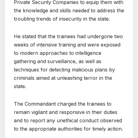
Private Security Companies to equip them with
the knowledge and skills needed to address the
troubling trends of insecurity in the state.
He stated that the trainees had undergone two
weeks of intensive training and were exposed
to modern approaches to intelligence
gathering and surveillance, as well as
techniques for detecting malicious plans by
criminals aimed at unleashing terror in the
state.
The Commandant charged the trainees to
remain vigilant and responsive in their duties
and to report any unethical conduct observed
to the appropriate authorities for timely action.