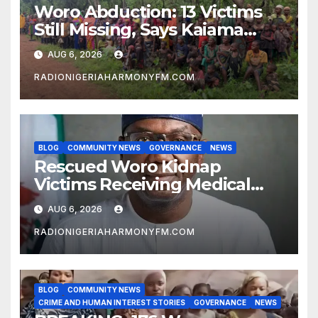
Woro Abduction: 13 Victims
Still Missing, Says Kaiama
Development Association
AUG 6, 2026
RADIONIGERIAHARMONYFM.COM
BLOG
COMMUNITY NEWS
GOVERNANCE
NEWS
Rescued Woro Kidnap
Victims Receiving Medical
Care — Gov AbdulRazaq
AUG 6, 2026
RADIONIGERIAHARMONYFM.COM
BLOG
COMMUNITY NEWS
CRIME AND HUMAN INTEREST STORIES
GOVERNANCE
NEWS