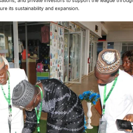
isations, and private investors to support the league throug
re its sustainability and expansion.