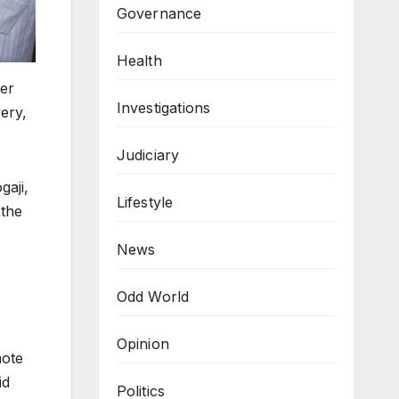
Governance
Health
er
Investigations
ery,
Judiciary
aji,
Lifestyle
 the
News
Odd World
Opinion
mote
id
Politics