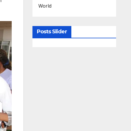
h
World
Posts Slider