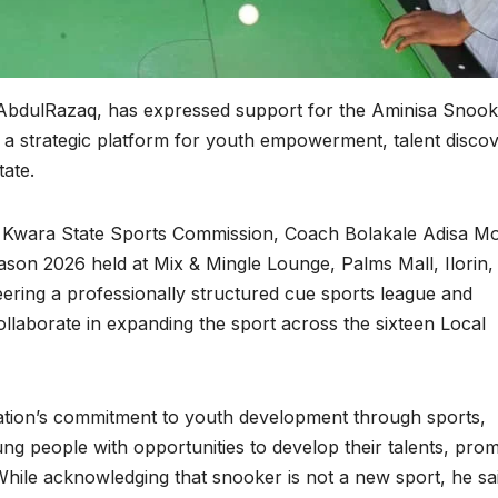
bdulRazaq, has expressed support for the Aminisa Snook
s a strategic platform for youth empowerment, talent discov
ate.
 Kwara State Sports Commission, Coach Bolakale Adisa Mog
eason 2026 held at Mix & Mingle Lounge, Palms Mall, Ilorin,
ring a professionally structured cue sports league and
llaborate in expanding the sport across the sixteen Local
ation’s commitment to youth development through sports,
ung people with opportunities to develop their talents, pro
. While acknowledging that snooker is not a new sport, he sa