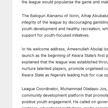
the league would popularise the game and make
The Balogun Alanamu of Ilorin, Alhaji Abubaka
integrity of the league by discouraging gambli
youth development and healthy recreation, w
support for youth-focused initiatives.
In his welcome address, Ameenullah Abolaji I
launch as the beginning of Kwara State’s first
explained that the league was established thro
nurture talented players, promote organised cu
Kwara State as Nigeria’s leading hub for cue s
League Coordinator, Muhammad Oladapo Jos, sa
community development platform that promotes
positive youth engagement. He called on gover