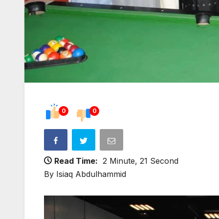
0
0
Read Time:
2 Minute, 21 Second
By Isiaq Abdulhammid