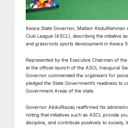
Kwara State Governor, Mallam AbdulRahman A
Club League (ASCL), describing the initiative a
and grassroots sports development in Kwara St
Represented by the Executive Chairman of the
at the official launch of the ASCL Inaugural S
Governor commended the organisers for pionee
pledged the State Government’s readiness to co
Government Areas of the state.
Governor AbdulRazaq reaffirmed his administr
noting that initiatives such as ASCL provide yo
discipline, and contribute positively to society