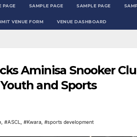
 PAGE
SAMPLE PAGE
SAMPLE PAGE
SAMP
BMIT VENUE FORM
VENUE DASHBOARD
cks Aminisa Snooker Cl
Youth and Sports
e
,
#ASCL
,
#Kwara
,
#sports development