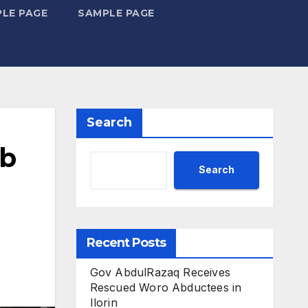
LE PAGE
SAMPLE PAGE
Search
ub
Search
Recent Posts
Gov AbdulRazaq Receives
Rescued Woro Abductees in
Ilorin