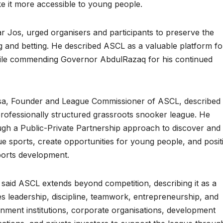
 it more accessible to young people.
r Jos, urged organisers and participants to preserve the
ng and betting. He described ASCL as a valuable platform fo
hile commending Governor AbdulRazaq for his continued
ssa, Founder and League Commissioner of ASCL, described 
 professionally structured grassroots snooker league. He
ugh a Public-Private Partnership approach to discover and
e sports, create opportunities for young people, and posit
ports development.
id ASCL extends beyond competition, describing it as a
 leadership, discipline, teamwork, entrepreneurship, and
nment institutions, corporate organisations, development