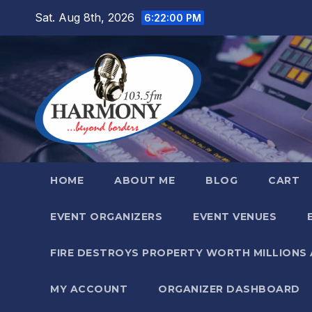
Skip
Sat. Aug 8th, 2026
6:22:01 PM
to
content
HOME
ABOUT ME
BLOG
CART
EVENT ORGANIZERS
EVENT VENUES
FIRE DESTROYS PROPERTY WORTH MILLIONS
MY ACCOUNT
ORGANIZER DASHBOARD