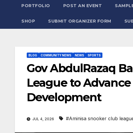
PORTFOLIO
POST AN EVENT
SAMPLE
SHOP
SUBMIT ORGANIZER FORM
SU
BLOG
COMMUNITY NEWS
NEWS
SPORTS
Gov AbdulRazaq Ba
League to Advance 
Development
#Aminisa snooker club leagu
JUL 4, 2026