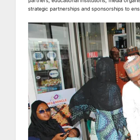
partners, educational institutions, media organ
strategic partnerships and sponsorships to ensu