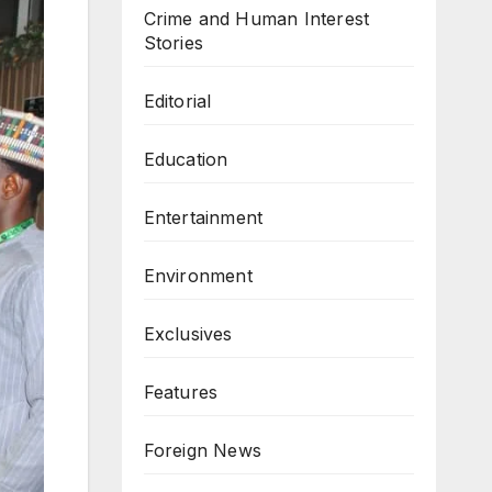
Crime and Human Interest
Stories
Editorial
Education
Entertainment
Environment
Exclusives
Features
Foreign News