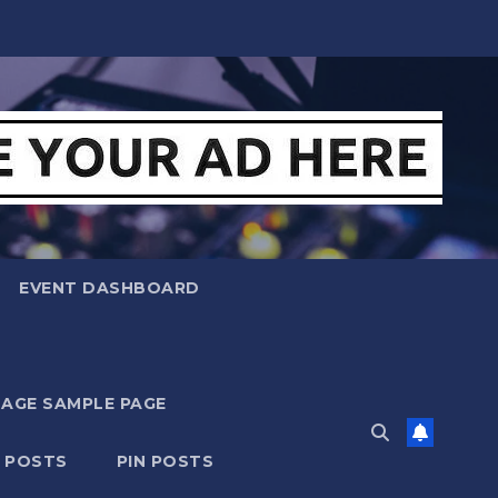
EVENT DASHBOARD
MAGE SAMPLE PAGE
N POSTS
PIN POSTS