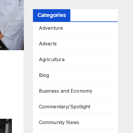
Categories
Adventure
Adverts
Agriculture
Blog
Business and Economy
Commentary/Spotlight
Community News