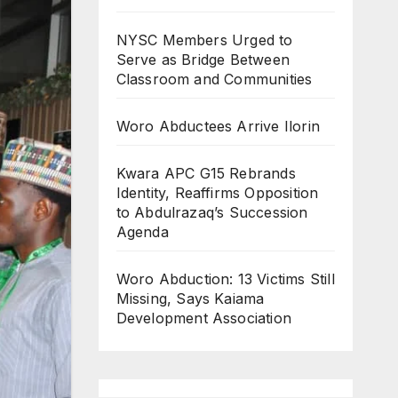
NYSC Members Urged to
Serve as Bridge Between
Classroom and Communities
Woro Abductees Arrive Ilorin
Kwara APC G15 Rebrands
Identity, Reaffirms Opposition
to Abdulrazaq’s Succession
Agenda
Woro Abduction: 13 Victims Still
Missing, Says Kaiama
Development Association