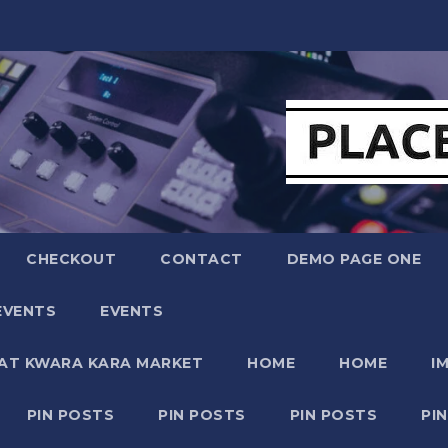
CHECKOUT
CONTACT
DEMO PAGE ONE
EVENTS
EVENTS
 AT KWARA KARA MARKET
HOME
HOME
I
PIN POSTS
PIN POSTS
PIN POSTS
PI