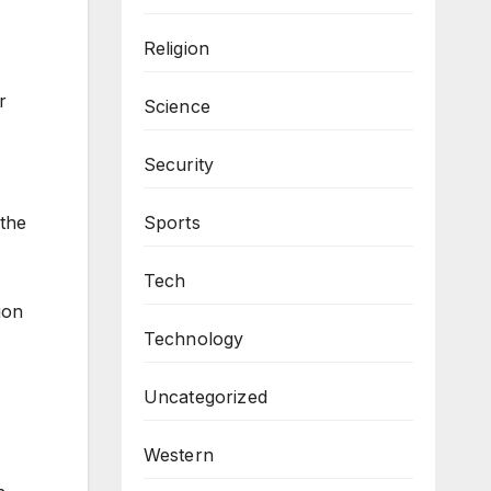
Religion
r
Science
Security
Sports
the
Tech
ion
Technology
Uncategorized
Western