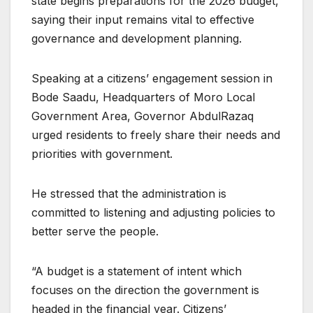
state begins preparations for the 2026 budget,
saying their input remains vital to effective
governance and development planning.
Speaking at a citizens’ engagement session in
Bode Saadu, Headquarters of Moro Local
Government Area, Governor AbdulRazaq
urged residents to freely share their needs and
priorities with government.
He stressed that the administration is
committed to listening and adjusting policies to
better serve the people.
“A budget is a statement of intent which
focuses on the direction the government is
headed in the financial year. Citizens’