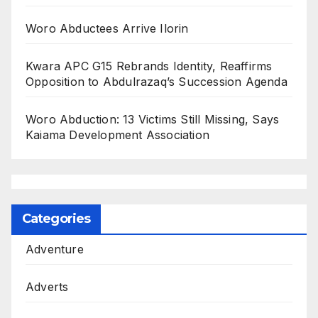
Woro Abductees Arrive Ilorin
Kwara APC G15 Rebrands Identity, Reaffirms
Opposition to Abdulrazaq’s Succession Agenda
Woro Abduction: 13 Victims Still Missing, Says
Kaiama Development Association
Categories
Adventure
Adverts