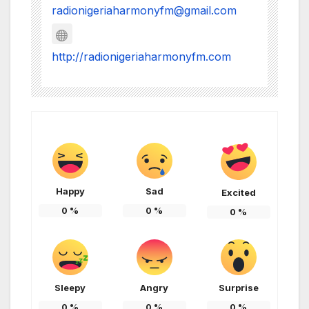
radionigeriaharmonyfm@gmail.com
http://radionigeriaharmonyfm.com
Happy
Sad
Excited
0
%
0
%
0
%
Sleepy
Angry
Surprise
0
%
0
%
0
%