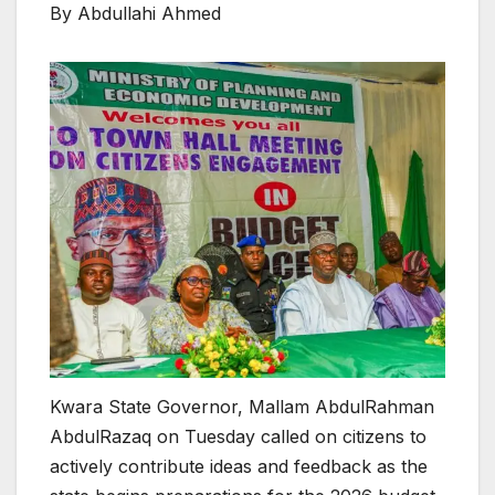
By Abdullahi Ahmed
Kwara State Governor, Mallam AbdulRahman
AbdulRazaq on Tuesday called on citizens to
actively contribute ideas and feedback as the