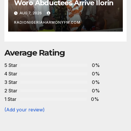
Woro Abductees Arrive Ilorin
AUG 7, 2026
RADIONIGERIAHARMONYFM.COM
Average Rating
5 Star
0%
4 Star
0%
3 Star
0%
2 Star
0%
1 Star
0%
(Add your review)