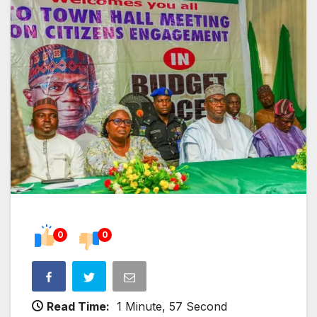
0
0
Read Time:
1 Minute, 57 Second