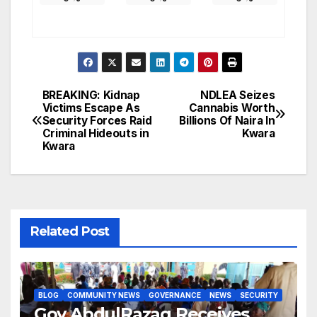
BREAKING: Kidnap
NDLEA Seizes
Post
Victims Escape As
Cannabis Worth
Security Forces Raid
Billions Of Naira In
navigation
Criminal Hideouts in
Kwara
Kwara
Related Post
BLOG
COMMUNITY NEWS
GOVERNANCE
NEWS
SECURITY
Gov AbdulRazaq Receives