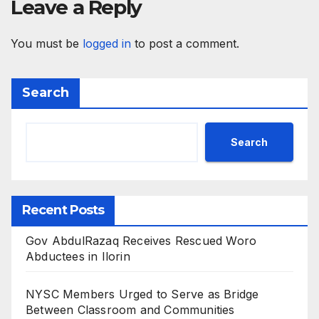
Leave a Reply
You must be
logged in
to post a comment.
Search
Search
Recent Posts
Gov AbdulRazaq Receives Rescued Woro
Abductees in Ilorin
NYSC Members Urged to Serve as Bridge
Between Classroom and Communities