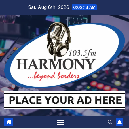
Skip
Sat. Aug 8th, 2026
6:02:14 AM
to
content