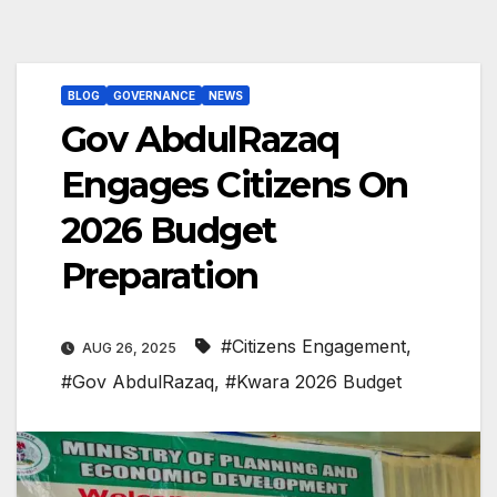
BLOG
GOVERNANCE
NEWS
Gov AbdulRazaq
Engages Citizens On
2026 Budget
Preparation
#Citizens Engagement
,
AUG 26, 2025
#Gov AbdulRazaq
,
#Kwara 2026 Budget