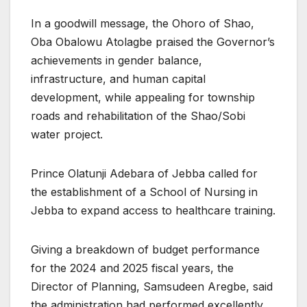
In a goodwill message, the Ohoro of Shao,
Oba Obalowu Atolagbe praised the Governor’s
achievements in gender balance,
infrastructure, and human capital
development, while appealing for township
roads and rehabilitation of the Shao/Sobi
water project.
Prince Olatunji Adebara of Jebba called for
the establishment of a School of Nursing in
Jebba to expand access to healthcare training.
Giving a breakdown of budget performance
for the 2024 and 2025 fiscal years, the
Director of Planning, Samsudeen Aregbe, said
the administration had performed excellently,