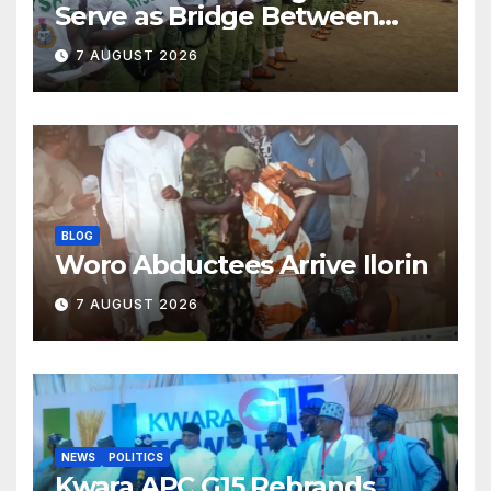
Serve as Bridge Between
Classroom and Communities
7 AUGUST 2026
BLOG
Woro Abductees Arrive Ilorin
7 AUGUST 2026
NEWS
POLITICS
Kwara APC G15 Rebrands