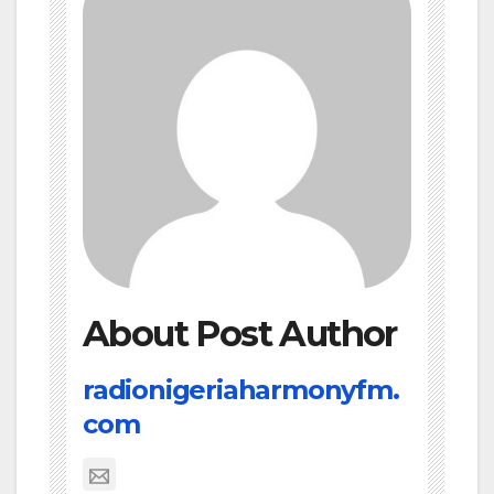
About Post Author
radionigeriaharmonyfm.
com