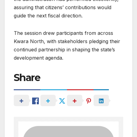
assuring that citizens’ contributions would
guide the next fiscal direction.
The session drew participants from across
Kwara North, with stakeholders pledging their
continued partnership in shaping the state’s
development agenda.
Share