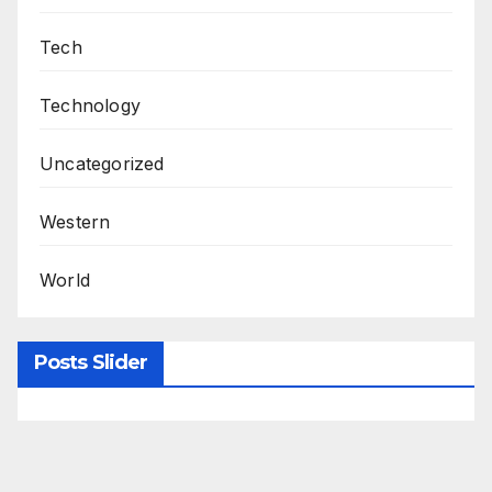
Tech
Technology
Uncategorized
Western
World
Posts Slider