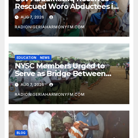
Rescued Woro Abductees in
Ilorin
AUG 7, 2026
RADIONIGERIAHARMONYFM.COM
EDUCATION
NEWS
NYSC Members Urged to
Serve as Bridge Between
Classroom and Communities
AUG 7, 2026
RADIONIGERIAHARMONYFM.COM
BLOG