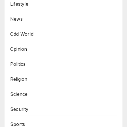
Lifestyle
News
Odd World
Opinion
Politics
Religion
Science
Security
Sports