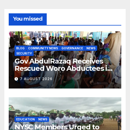
You missed
BLOG
COMMUNITY NEWS
GOVERNANCE
NEWS
SECURITY
Gov AbdulRazaq Receives
Rescued Woro Abductees in
Ilorin
7 AUGUST 2026
EDUCATION
NEWS
NYSC Members Urged to