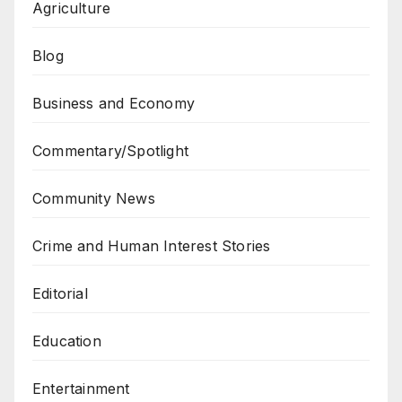
Agriculture
Blog
Business and Economy
Commentary/Spotlight
Community News
Crime and Human Interest Stories
Editorial
Education
Entertainment