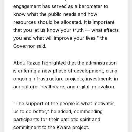
engagement has served as a barometer to
know what the public needs and how
resources should be allocated. It is important
that you let us know your truth — what affects
you and what will improve your lives,” the
Governor said.
AbdulRazaq highlighted that the administration
is entering a new phase of development, citing
ongoing infrastructure projects, investments in
agriculture, healthcare, and digital innovation.
“The support of the people is what motivates
us to do better,” he added, commending
participants for their patriotic spirit and
commitment to the Kwara project.