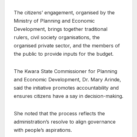
The citizens’ engagement, organised by the
Ministry of Planning and Economic
Development, brings together traditional
rulers, civil society organisations, the
organised private sector, and the members of
the public to provide inputs for the budget.
The Kwara State Commissioner for Planning
and Economic Development, Dr. Mary Arinde,
said the initiative promotes accountability and
ensures citizens have a say in decision-making.
She noted that the process reflects the
administration’s resolve to align governance
with people’s aspirations.