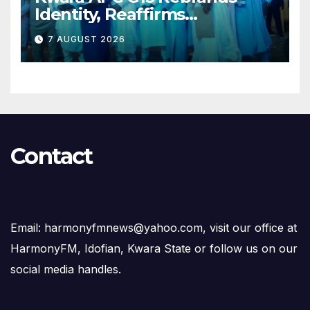
Identity, Reaffirms
Opposition to Abdulrazaq’s
7 AUGUST 2026
Succession Agenda
Contact
Email: harmonyfmnews@yahoo.com, visit our office at
HarmonyFM, Idofian, Kwara State or follow us on our
social media handles.