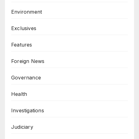
Environment
Exclusives
Features
Foreign News
Governance
Health
Investigations
Judiciary