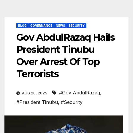
BLOG
GOVERNANCE
NEWS
SECURITY
Gov AbdulRazaq Hails
President Tinubu
Over Arrest Of Top
Terrorists
#Gov AbdulRazaq
,
AUG 20, 2025
#President Tinubu
,
#Security