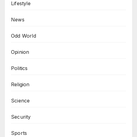
Lifestyle
News
Odd World
Opinion
Politics
Religion
Science
Security
Sports