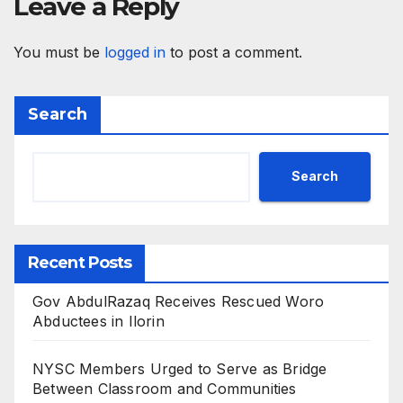
Leave a Reply
You must be
logged in
to post a comment.
Search
Search
Recent Posts
Gov AbdulRazaq Receives Rescued Woro
Abductees in Ilorin
NYSC Members Urged to Serve as Bridge
Between Classroom and Communities