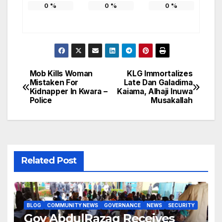
0
%
0
%
0
%
Mob Kills Woman
KLG Immortalizes
Post
Mistaken For
Late Dan Galadima
Kidnapper In Kwara –
Kaiama, Alhaji Inuwa
navigation
Police
Musakallah
Related Post
BLOG
COMMUNITY NEWS
GOVERNANCE
NEWS
SECURITY
Gov AbdulRazaq Receives