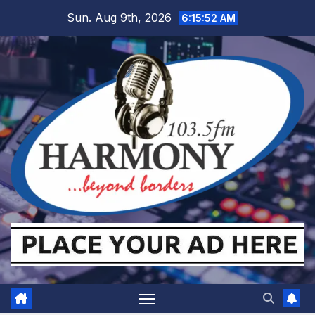
Skip
Sun. Aug 9th, 2026
6:15:53 AM
to
content