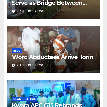
Serve as Bridge Between
Classroom and Communities
7 AUGUST 2026
BLOG
Woro Abductees Arrive Ilorin
7 AUGUST 2026
NEWS
POLITICS
Kwara APC G15 Rebrands