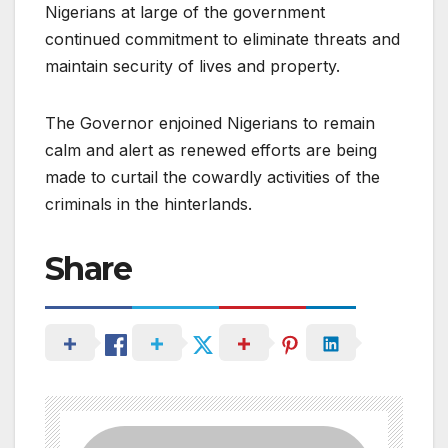
Nigerians at large of the government
continued commitment to eliminate threats and
maintain security of lives and property.
The Governor enjoined Nigerians to remain
calm and alert as renewed efforts are being
made to curtail the cowardly activities of the
criminals in the hinterlands.
Share