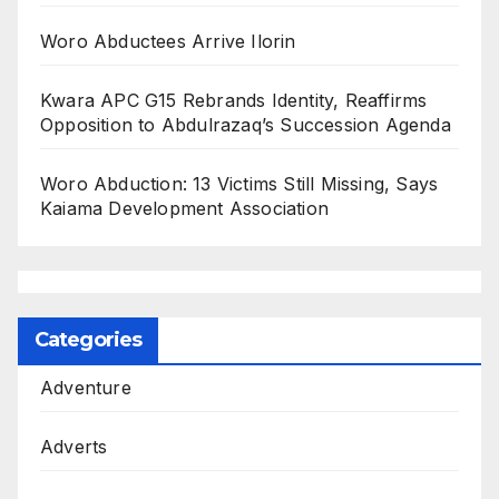
Woro Abductees Arrive Ilorin
Kwara APC G15 Rebrands Identity, Reaffirms
Opposition to Abdulrazaq’s Succession Agenda
Woro Abduction: 13 Victims Still Missing, Says
Kaiama Development Association
Categories
Adventure
Adverts