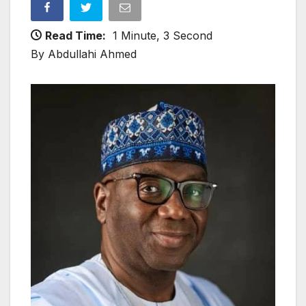
Read Time:
1 Minute, 3 Second
By Abdullahi Ahmed