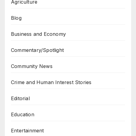
Agriculture
Blog
Business and Economy
Commentary/Spotlight
Community News
Crime and Human Interest Stories
Editorial
Education
Entertainment