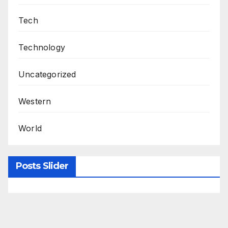
Tech
Technology
Uncategorized
Western
World
Posts Slider