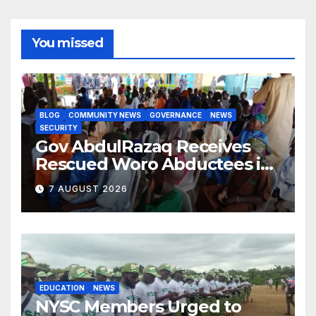
You missed
BLOG
COMMUNITY NEWS
GOVERNANCE
NEWS
SECURITY
Gov AbdulRazaq Receives
Rescued Woro Abductees in
Ilorin
7 AUGUST 2026
EDUCATION
NEWS
NYSC Members Urged to