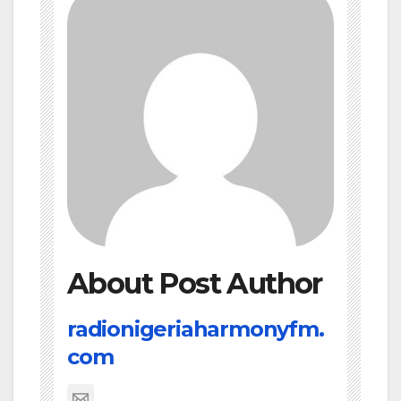
About Post Author
radionigeriaharmonyfm.
com