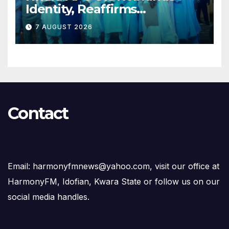
Identity, Reaffirms
Opposition to Abdulrazaq’s
7 AUGUST 2026
Succession Agenda
Contact
Email: harmonyfmnews@yahoo.com, visit our office at
HarmonyFM, Idofian, Kwara State or follow us on our
social media handles.