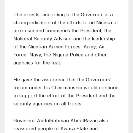
The arrests, according to the Governor, is a
strong indication of the efforts to rid Nigeria of
terrorism and commends the President, the
National Security Adviser, and the leadership
of the Nigerian Armed Forces, Army, Air
Force, Navy, the Nigeria Police and other
agencies for the feat.
He gave the assurance that the Governors’
forum under his Chairmanship would continue
to support the effort of the President and the
security agencies on all fronts.
Governor AbdulRahman AbdulRazaq also
reassured people of Kwara State and