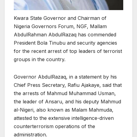
Kwara State Governor and Chairman of
Nigeria Governors Forum, NGF, Mallam
AbdulRahman AbdulRazaq has commended
President Bola Tinubu and security agencies
for the recent arrest of top leaders of terrorist
groups in the country.
Governor AbdulRazaq, in a statement by his
Chief Press Secretary, Rafiu Ajakaye, said that
the arrests of Mahmud Muhammad Usman,
the leader of Ansaru, and his deputy Mahmud
al-Nigeri, also known as Malam Mahmuda,
attested to the extensive intelligence-driven
counterterrorism operations of the
administration.