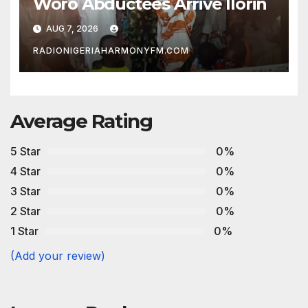
Woro Abductees Arrive Ilorin
AUG 7, 2026
RADIONIGERIAHARMONYFM.COM
Average Rating
5 Star
0%
4 Star
0%
3 Star
0%
2 Star
0%
1 Star
0%
(Add your review)