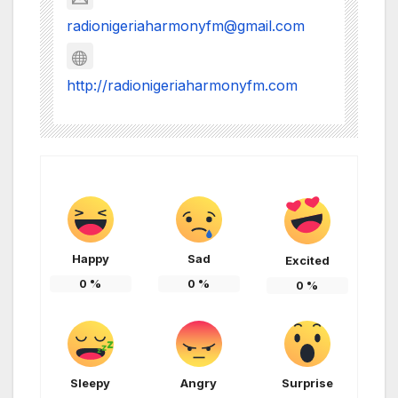
radionigeriaharmonyfm@gmail.com
http://radionigeriaharmonyfm.com
Happy
Sad
Excited
0
%
0
%
0
%
Sleepy
Angry
Surprise