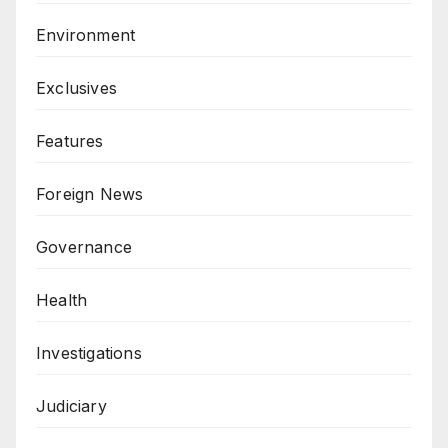
Environment
Exclusives
Features
Foreign News
Governance
Health
Investigations
Judiciary