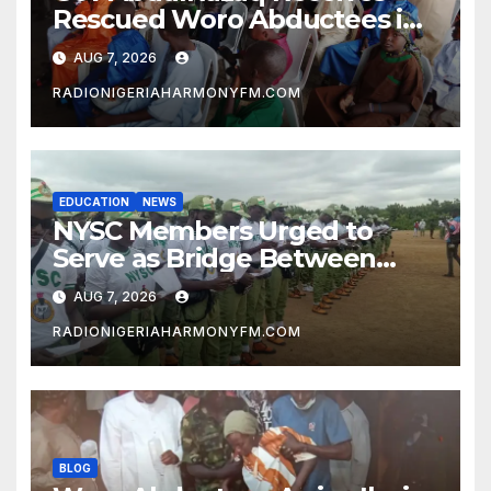
Rescued Woro Abductees in
Ilorin
AUG 7, 2026
RADIONIGERIAHARMONYFM.COM
EDUCATION
NEWS
NYSC Members Urged to
Serve as Bridge Between
Classroom and Communities
AUG 7, 2026
RADIONIGERIAHARMONYFM.COM
BLOG