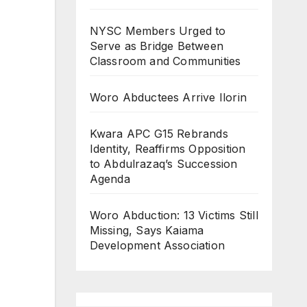
NYSC Members Urged to
Serve as Bridge Between
Classroom and Communities
Woro Abductees Arrive Ilorin
Kwara APC G15 Rebrands
Identity, Reaffirms Opposition
to Abdulrazaq’s Succession
Agenda
Woro Abduction: 13 Victims Still
Missing, Says Kaiama
Development Association