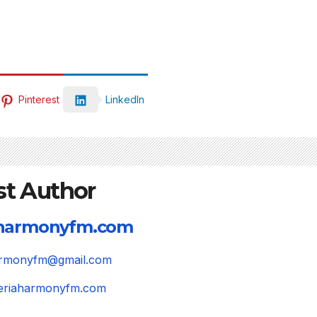
Pinterest
LinkedIn
st Author
aharmonyfm.com
harmonyfm@gmail.com
igeriaharmonyfm.com