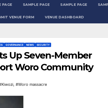
 PAGE
SAMPLE PAGE
SAMPLE PAGE
SAMP
BMIT VENUE FORM
VENUE DASHBOARD
ES
GOVERNANCE
NEWS
SECURITY
ets Up Seven-Member
port Woro Community
#Kiwozi
,
#Woro massacre