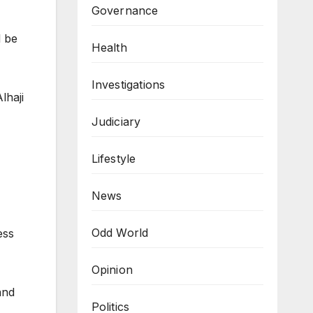
Governance
l be
Health
Investigations
lhaji
Judiciary
Lifestyle
News
Odd World
ess
Opinion
and
Politics