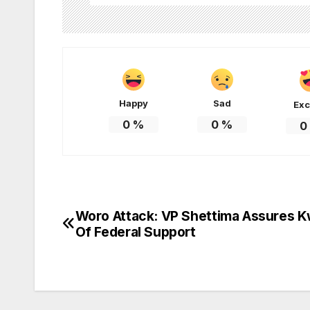
Happy
Sad
Exc
0
%
0
%
0
Woro Attack: VP Shettima Assures K
Post
Of Federal Support
navigation