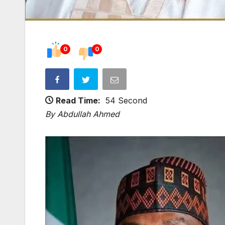
0
0
Read Time:
54 Second
By Abdullah Ahmed