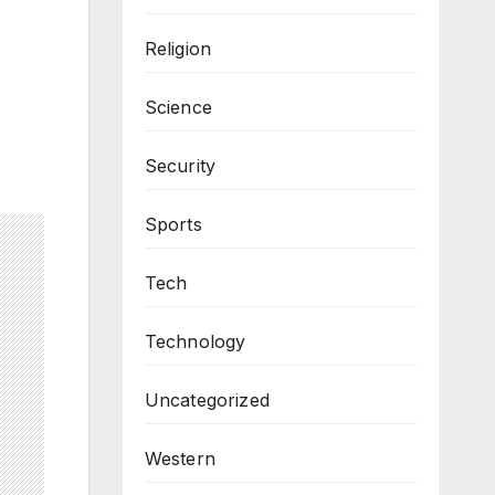
Religion
Science
Security
Sports
Tech
Technology
Uncategorized
Western