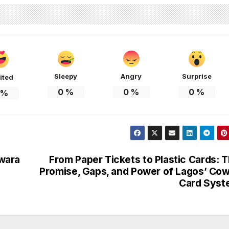
Sleepy
Angry
Surprise
ited
0
%
0
%
0
%
%
wara
From Paper Tickets to Plastic Cards: 
Promise, Gaps, and Power of Lagos’ Co
Card Syst