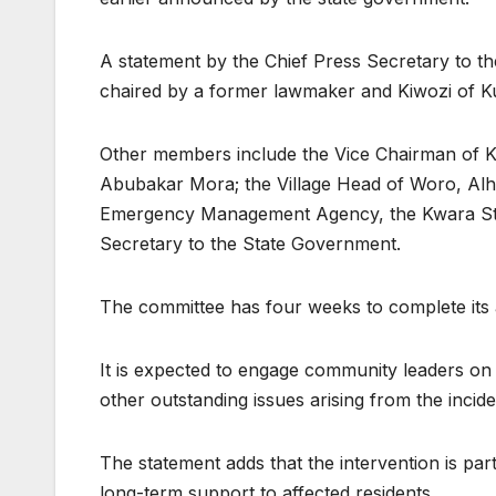
A statement by the Chief Press Secretary to th
chaired by a former lawmaker and Kiwozi of K
Other members include the Vice Chairman of K
Abubakar Mora; the Village Head of Woro, Alhaj
Emergency Management Agency, the Kwara Stat
Secretary to the State Government.
The committee has four weeks to complete its
It is expected to engage community leaders on 
other outstanding issues arising from the incide
The statement adds that the intervention is par
long-term support to affected residents.