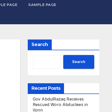
LE PAGE
SAMPLE PAGE
Search
Search
Recent Posts
Gov AbdulRazaq Receives
Rescued Woro Abductees in
Ilorin