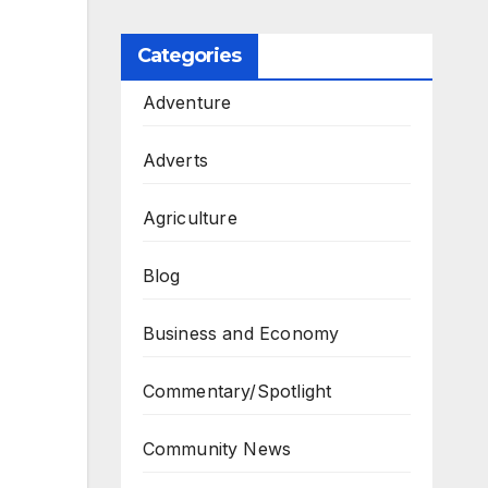
Categories
Adventure
Adverts
Agriculture
Blog
Business and Economy
Commentary/Spotlight
Community News