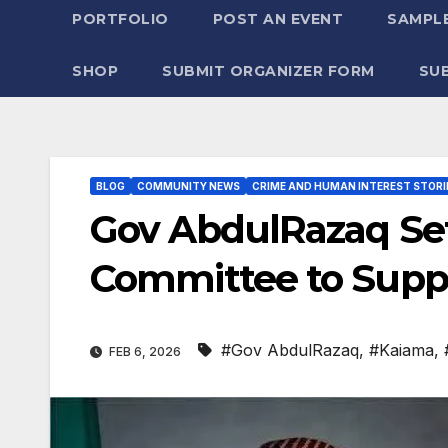
PORTFOLIO
POST AN EVENT
SAMPLE
SHOP
SUBMIT ORGANIZER FORM
SU
BLOG
COMMUNITY NEWS
CRIME AND HUMAN INTEREST STORI
Gov AbdulRazaq S
Committee to Sup
#Gov AbdulRazaq
,
#Kaiama
,
FEB 6, 2026