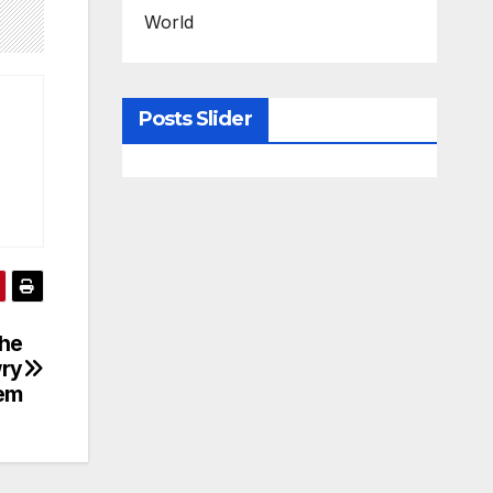
World
Posts Slider
The
wry
em