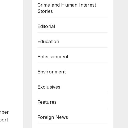
Crime and Human Interest
Stories
Editorial
Education
Entertainment
Environment
Exclusives
Features
mber
Foreign News
port