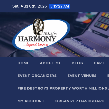
Skip
Sat. Aug 8th, 2026
5:15:23 AM
to
content
HOME
ABOUT ME
BLOG
CART
EVENT ORGANIZERS
EVENT VENUES
FIRE DESTROYS PROPERTY WORTH MILLIONS
MY ACCOUNT
ORGANIZER DASHBOARD