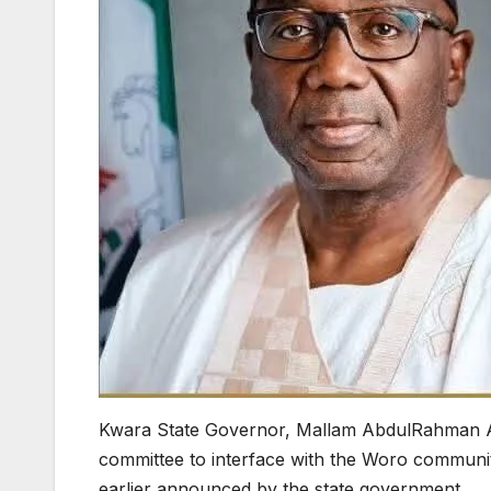
Kwara State Governor, Mallam AbdulRahman A
committee to interface with the Woro commun
earlier announced by the state government.