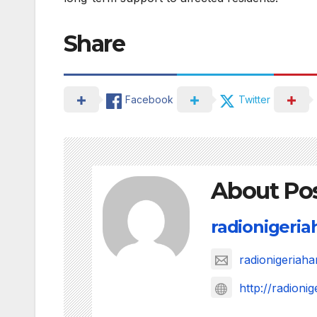
Share
Facebook
Twitter
About Po
radionigeri
radionigeria
http://radion