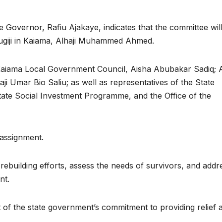
e Governor, Rafiu Ajakaye, indicates that the committee wil
ugiji in Kaiama, Alhaji Muhammed Ahmed.
aiama Local Government Council, Aisha Abubakar Sadiq; A
i Umar Bio Saliu; as well as representatives of the State
e Social Investment Programme, and the Office of the
 assignment.
rebuilding efforts, assess the needs of survivors, and addr
nt.
t of the state government’s commitment to providing relief 