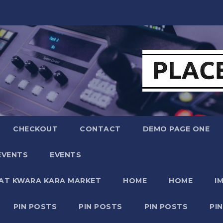
CHECKOUT
CONTACT
DEMO PAGE ONE
EVENTS
EVENTS
 AT KWARA KARA MARKET
HOME
HOME
I
PIN POSTS
PIN POSTS
PIN POSTS
PI