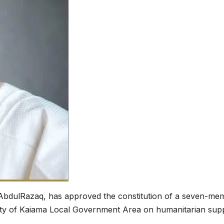
bdulRazaq, has approved the constitution of a seven-me
ity of Kaiama Local Government Area on humanitarian sup