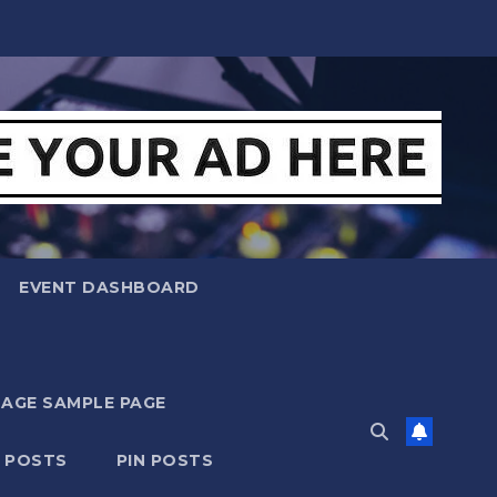
EVENT DASHBOARD
MAGE SAMPLE PAGE
N POSTS
PIN POSTS