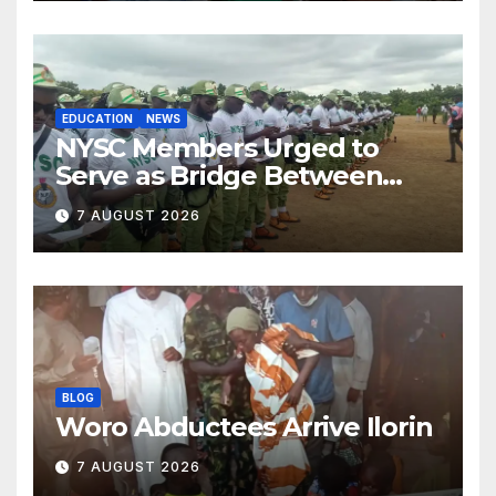
EDUCATION
NEWS
NYSC Members Urged to
Serve as Bridge Between
Classroom and Communities
7 AUGUST 2026
BLOG
Woro Abductees Arrive Ilorin
7 AUGUST 2026