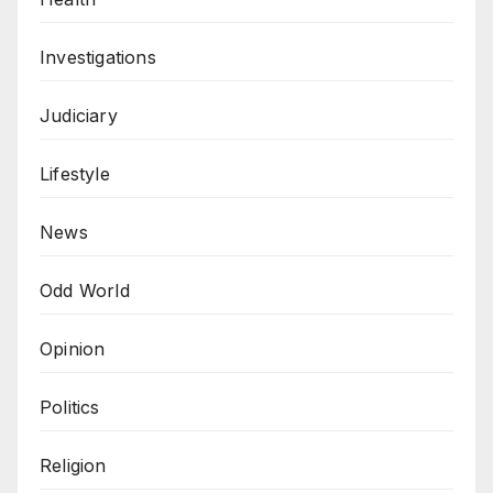
Investigations
Judiciary
Lifestyle
News
Odd World
Opinion
Politics
Religion