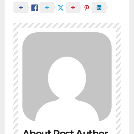
About Post Author