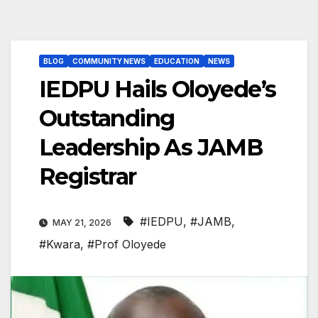
BLOG
COMMUNITY NEWS
EDUCATION
NEWS
IEDPU Hails Oloyede’s
Outstanding
Leadership As JAMB
Registrar
#IEDPU
,
#JAMB
,
MAY 21, 2026
#Kwara
,
#Prof Oloyede