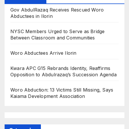
Gov AbdulRazaq Receives Rescued Woro
Abductees in Ilorin
NYSC Members Urged to Serve as Bridge
Between Classroom and Communities
Woro Abductees Arrive Ilorin
Kwara APC G15 Rebrands Identity, Reaffirms
Opposition to Abdulrazaq’s Succession Agenda
Woro Abduction: 13 Victims Still Missing, Says
Kaiama Development Association