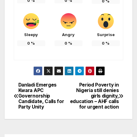
0
%
0
%
0
%
Sleepy
Angry
Surprise
0
%
0
%
0
%
Danladi Emerges
Period Poverty in
Post
Kwara APC
Nigeria still denies
Governorship
girls dignity,
navigation
Candidate, Calls for
education – AHF calls
Party Unity
for urgent action