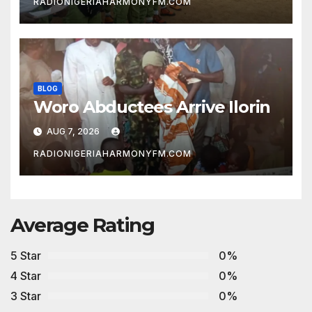
RADIONIGERIAHARMONYFM.COM
BLOG
Woro Abductees Arrive Ilorin
AUG 7, 2026
RADIONIGERIAHARMONYFM.COM
Average Rating
5 Star
0%
4 Star
0%
3 Star
0%