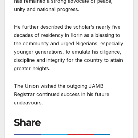
has remained a strong advocate of peace,
unity and national progress.
He further described the scholar’s nearly five
decades of residency in Ilorin as a blessing to
the community and urged Nigerians, especially
younger generations, to emulate his diligence,
discipline and integrity for the country to attain
greater heights.
The Union wished the outgoing JAMB
Registrar continued success in his future
endeavours.
Share