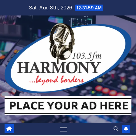
Skip
Sat. Aug 8th, 2026
12:32:00 AM
to
content