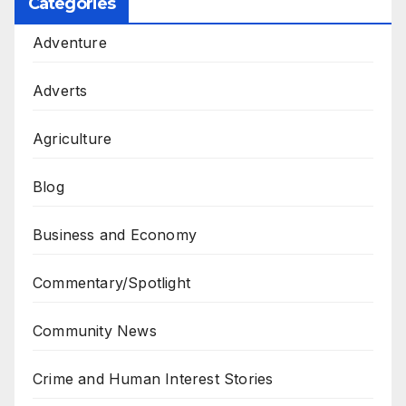
Categories
Adventure
Adverts
Agriculture
Blog
Business and Economy
Commentary/Spotlight
Community News
Crime and Human Interest Stories