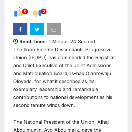
0
0
Read Time:
1 Minute, 24 Second
The Ilorin Emirate Descendants Progressive
Union (IEDPU) has commended the Registrar
and Chief Executive of the Joint Admissions
and Matriculation Board, Is-haq Olanrewaju
Oloyede, for what it described as his
exemplary leadership and remarkable
contributions to national development as his
second tenure winds down.
The National President of the Union, Alhaji
Abdulmumini Ayo Abdulmalik, gave the