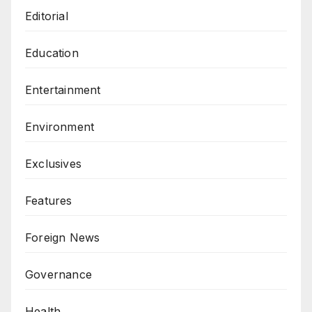
Editorial
Education
Entertainment
Environment
Exclusives
Features
Foreign News
Governance
Health