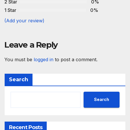
2 Star
0%
1 Star
0%
(Add your review)
Leave a Reply
You must be
logged in
to post a comment.
Search
Search
Recent Posts