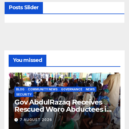
Posts Slider
You missed
BLOG
COMMUNITY NEWS
GOVERNANCE
NEWS
SECURITY
Gov AbdulRazaq Receives
Rescued Woro Abductees in
Ilorin
7 AUGUST 2026