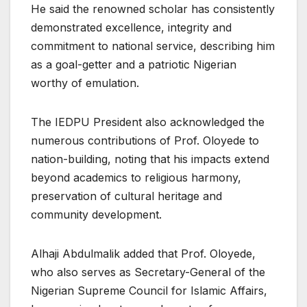
He said the renowned scholar has consistently
demonstrated excellence, integrity and
commitment to national service, describing him
as a goal-getter and a patriotic Nigerian
worthy of emulation.
The IEDPU President also acknowledged the
numerous contributions of Prof. Oloyede to
nation-building, noting that his impacts extend
beyond academics to religious harmony,
preservation of cultural heritage and
community development.
Alhaji Abdulmalik added that Prof. Oloyede,
who also serves as Secretary-General of the
Nigerian Supreme Council for Islamic Affairs,