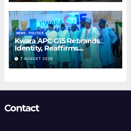
NEWS
POLITICS
Kwara APC G15 Rebrands
Identity, Reaffirms
Opposition to Abdulrazaq’s
7 AUGUST 2026
Succession Agenda
Contact