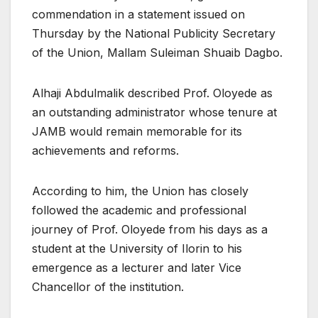
commendation in a statement issued on
Thursday by the National Publicity Secretary
of the Union, Mallam Suleiman Shuaib Dagbo.
Alhaji Abdulmalik described Prof. Oloyede as
an outstanding administrator whose tenure at
JAMB would remain memorable for its
achievements and reforms.
According to him, the Union has closely
followed the academic and professional
journey of Prof. Oloyede from his days as a
student at the University of Ilorin to his
emergence as a lecturer and later Vice
Chancellor of the institution.