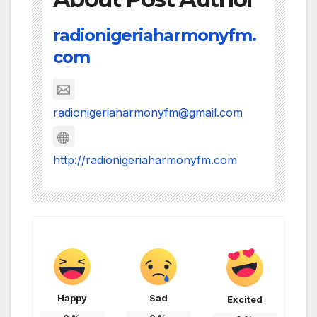
radionigeriaharmonyfm.
com
radionigeriaharmonyfm@gmail.com
http://radionigeriaharmonyfm.com
Happy
Sad
Excited