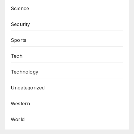
Science
Security
Sports
Tech
Technology
Uncategorized
Western
World