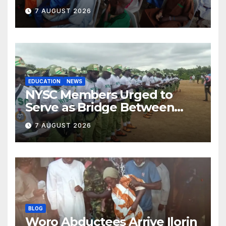
Ilorin
7 AUGUST 2026
EDUCATION
NEWS
NYSC Members Urged to
Serve as Bridge Between
Classroom and Communities
7 AUGUST 2026
BLOG
Woro Abductees Arrive Ilorin