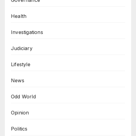
Health
Investigations
Judiciary
Lifestyle
News
Odd World
Opinion
Politics