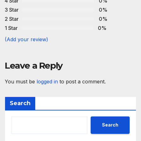
4 Star
0%
3 Star
0%
2 Star
0%
1 Star
0%
(Add your review)
Leave a Reply
You must be
logged in
to post a comment.
Search
Search