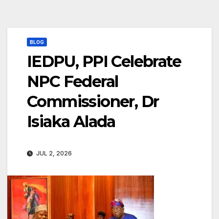
BLOG
IEDPU, PPI Celebrate
NPC Federal
Commissioner, Dr
Isiaka Alada
JUL 2, 2026