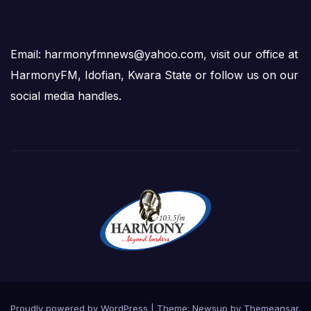
Email: harmonyfmnews@yahoo.com, visit our office at
HarmonyFM, Idofian, Kwara State or follow us on our
social media handles.
Proudly powered by WordPress
|
Theme:
Newsup
by
Themeansar
.