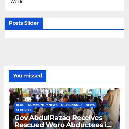
World
Posts Slider
You missed
BLOG
COMMUNITY NEWS
GOVERNANCE
NEWS
SECURITY
Gov AbdulRazaq Receives
Rescued Woro Abductees in