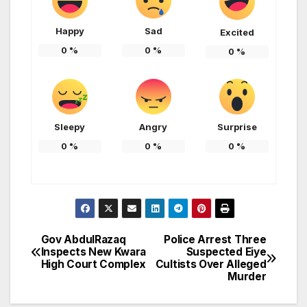
Happy
Sad
Excited
0
%
0
%
0
%
Sleepy
Angry
Surprise
0
%
0
%
0
%
Gov AbdulRazaq
Police Arrest Three
Post
Inspects New Kwara
Suspected Eiye
High Court Complex
Cultists Over Alleged
navigation
Murder