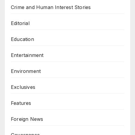
Crime and Human Interest Stories
Editorial
Education
Entertainment
Environment
Exclusives
Features
Foreign News
Governance