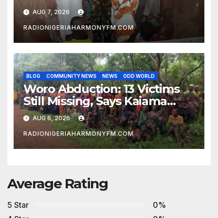
AUG 7, 2026
RADIONIGERIAHARMONYFM.COM
BLOG
COMMUNITY NEWS
NEWS
ODD WORLD
Woro Abduction: 13 Victims
Still Missing, Says Kaiama
Development Association
AUG 6, 2026
RADIONIGERIAHARMONYFM.COM
Average Rating
5 Star
0%