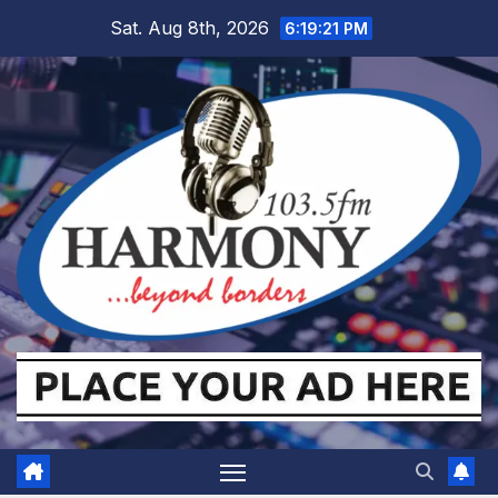
Skip
Sat. Aug 8th, 2026
6:19:22 PM
to
content