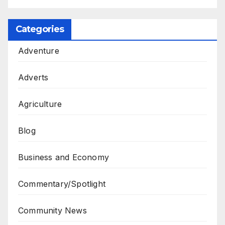
Categories
Adventure
Adverts
Agriculture
Blog
Business and Economy
Commentary/Spotlight
Community News