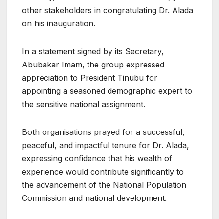
other stakeholders in congratulating Dr. Alada
on his inauguration.
In a statement signed by its Secretary,
Abubakar Imam, the group expressed
appreciation to President Tinubu for
appointing a seasoned demographic expert to
the sensitive national assignment.
Both organisations prayed for a successful,
peaceful, and impactful tenure for Dr. Alada,
expressing confidence that his wealth of
experience would contribute significantly to
the advancement of the National Population
Commission and national development.