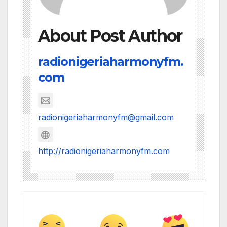
About Post Author
radionigeriaharmonyfm.
com
radionigeriaharmonyfm@gmail.com
http://radionigeriaharmonyfm.com