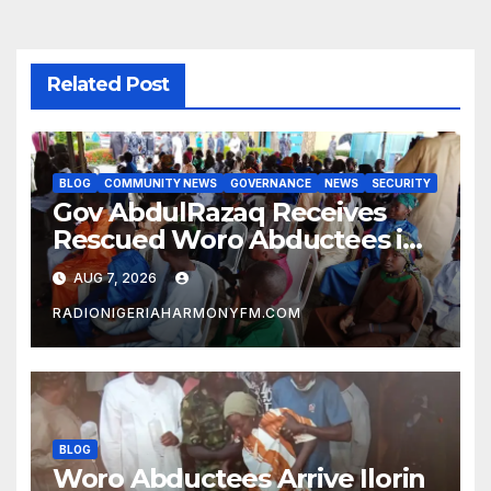
Related Post
BLOG
COMMUNITY NEWS
GOVERNANCE
NEWS
SECURITY
Gov AbdulRazaq Receives
Rescued Woro Abductees in
Ilorin
AUG 7, 2026
RADIONIGERIAHARMONYFM.COM
BLOG
Woro Abductees Arrive Ilorin