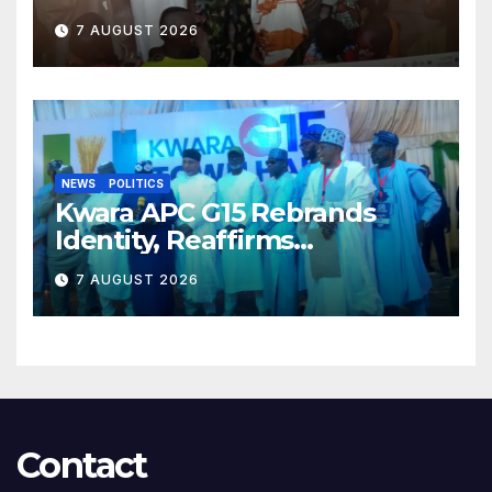
7 AUGUST 2026
NEWS
POLITICS
Kwara APC G15 Rebrands
Identity, Reaffirms
Opposition to Abdulrazaq’s
7 AUGUST 2026
Succession Agenda
Contact