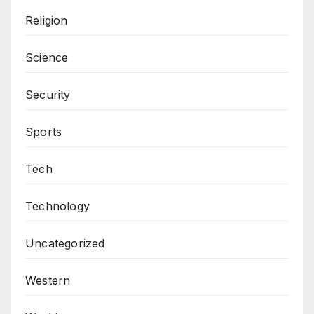
Religion
Science
Security
Sports
Tech
Technology
Uncategorized
Western