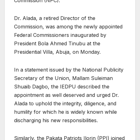
Commission (NPC).
Dr. Alada, a retired Director of the
Commission, was among the newly appointed
Federal Commissioners inaugurated by
President Bola Ahmed Tinubu at the
Presidential Villa, Abuja, on Monday.
In a statement issued by the National Publicity
Secretary of the Union, Mallam Suleiman
Shuaib Dagbo, the IEDPU described the
appointment as well deserved and urged Dr.
Alada to uphold the integrity, diligence, and
humility for which he is widely known while
discharging his new responsibilities.
Similarly, the Pakata Patriots Ilorin (PPI) joined