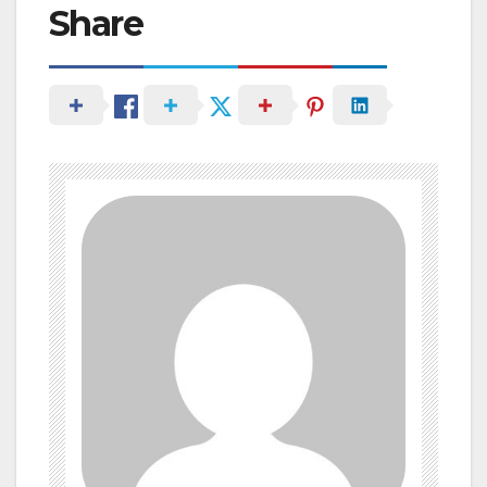
Share