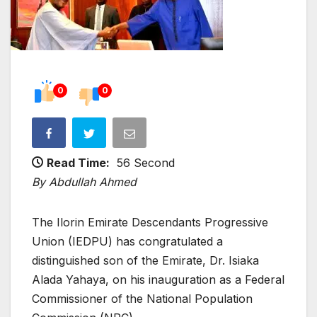
0
0
Read Time:
56 Second
By Abdullah Ahmed
The Ilorin Emirate Descendants Progressive
Union (IEDPU) has congratulated a
distinguished son of the Emirate, Dr. Isiaka
Alada Yahaya, on his inauguration as a Federal
Commissioner of the National Population