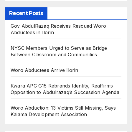
Recent Posts
Gov AbdulRazaq Receives Rescued Woro
Abductees in Ilorin
NYSC Members Urged to Serve as Bridge
Between Classroom and Communities
Woro Abductees Arrive Ilorin
Kwara APC G15 Rebrands Identity, Reaffirms
Opposition to Abdulrazaq’s Succession Agenda
Woro Abduction: 13 Victims Still Missing, Says
Kaiama Development Association