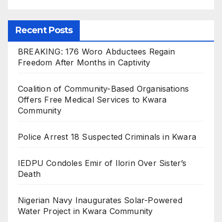
Recent Posts
BREAKING: 176 Woro Abductees Regain
Freedom After Months in Captivity
Coalition of Community-Based Organisations
Offers Free Medical Services to Kwara
Community
Police Arrest 18 Suspected Criminals in Kwara
IEDPU Condoles Emir of Ilorin Over Sister’s
Death
Nigerian Navy Inaugurates Solar-Powered
Water Project in Kwara Community