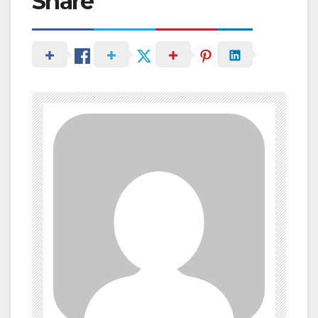
Share