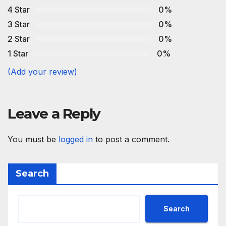
4 Star
0%
3 Star
0%
2 Star
0%
1 Star
0%
(Add your review)
Leave a Reply
You must be
logged in
to post a comment.
Search
Search