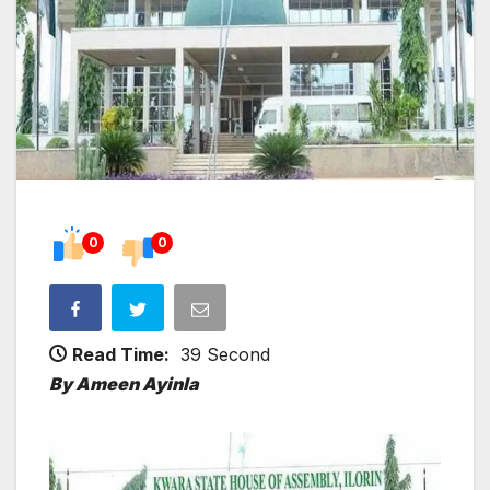
0
0
Read Time:
39 Second
By Ameen Ayinla