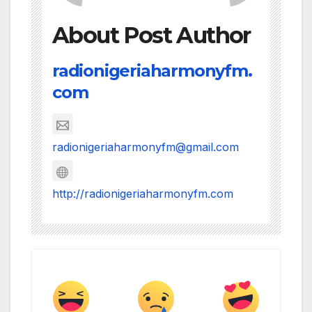
About Post Author
radionigeriaharmonyfm.
com
radionigeriaharmonyfm@gmail.com
http://radionigeriaharmonyfm.com