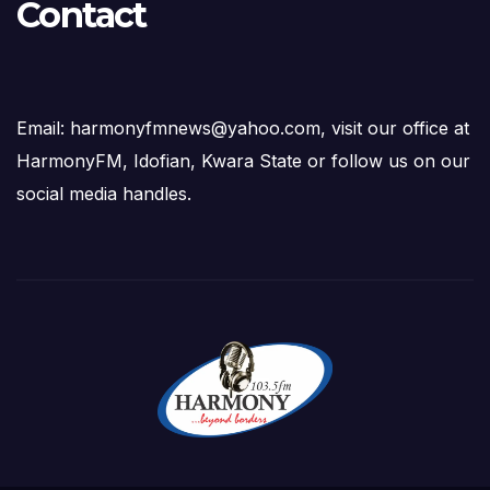
Contact
Email: harmonyfmnews@yahoo.com, visit our office at
HarmonyFM, Idofian, Kwara State or follow us on our
social media handles.