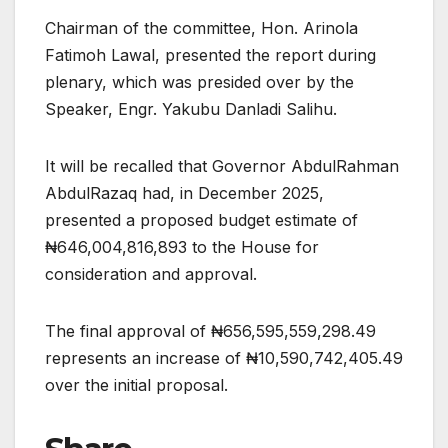
Chairman of the committee, Hon. Arinola
Fatimoh Lawal, presented the report during
plenary, which was presided over by the
Speaker, Engr. Yakubu Danladi Salihu.
It will be recalled that Governor AbdulRahman
AbdulRazaq had, in December 2025,
presented a proposed budget estimate of
₦646,004,816,893 to the House for
consideration and approval.
The final approval of ₦656,595,559,298.49
represents an increase of ₦10,590,742,405.49
over the initial proposal.