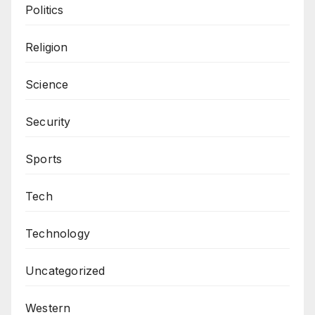
Politics
Religion
Science
Security
Sports
Tech
Technology
Uncategorized
Western