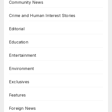
Community News
Crime and Human Interest Stories
Editorial
Education
Entertainment
Environment
Exclusives
Features
Foreign News