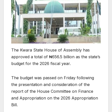
The Kwara State House of Assembly has
approved a total of ₦656.5 billion as the state’s
budget for the 2026 fiscal year.
The budget was passed on Friday following
the presentation and consideration of the
report of the House Committee on Finance
and Appropriation on the 2026 Appropriation
Bill.