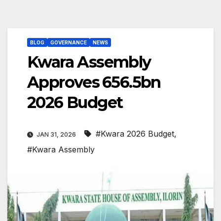
BLOG
GOVERNANCE
NEWS
Kwara Assembly
Approves ₦656.5bn
2026 Budget
#Kwara 2026 Budget
,
JAN 31, 2026
#Kwara Assembly