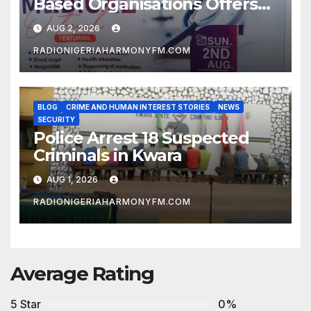
Based Organisations Offers
Free Medical Services to
AUG 2, 2026
Kwara Community
RADIONIGERIAHARMONYFM.COM
BLOG
CRIME AND HUMAN INTEREST STORIES
NEWS
SECURITY
Police Arrest 18 Suspected
Criminals in Kwara
AUG 1, 2026
RADIONIGERIAHARMONYFM.COM
Average Rating
5 Star
0%