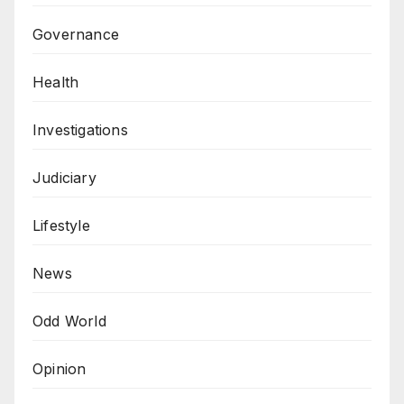
Governance
Health
Investigations
Judiciary
Lifestyle
News
Odd World
Opinion