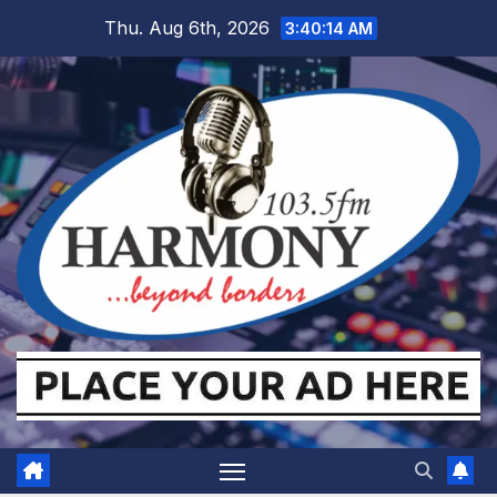
Skip
Thu. Aug 6th, 2026
3:40:15 AM
to
content