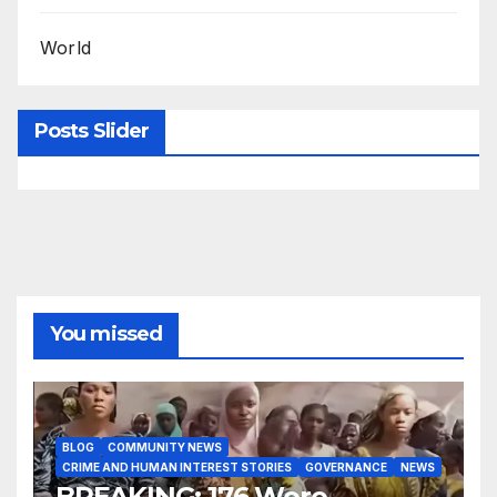
World
Posts Slider
You missed
BLOG
COMMUNITY NEWS
CRIME AND HUMAN INTEREST STORIES
GOVERNANCE
NEWS
BREAKING: 176 Woro