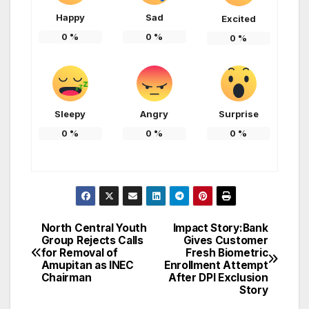
Happy
Sad
Excited
0
%
0
%
0
%
Sleepy
Angry
Surprise
0
%
0
%
0
%
North Central Youth
Impact Story:Bank
Post
Group Rejects Calls
Gives Customer
for Removal of
Fresh Biometric
navigation
Amupitan as INEC
Enrollment Attempt
Chairman
After DPI Exclusion
Story