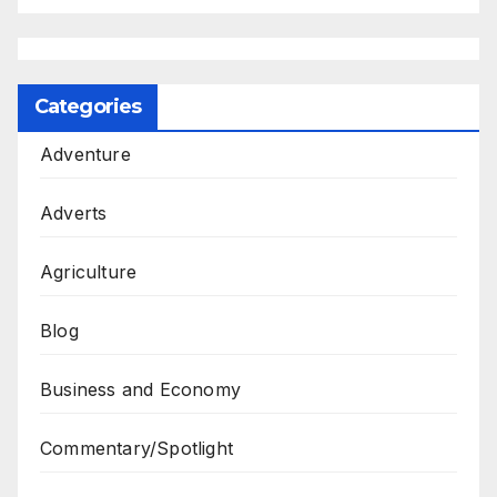
Categories
Adventure
Adverts
Agriculture
Blog
Business and Economy
Commentary/Spotlight