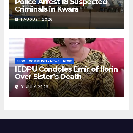
Police Arrest 18 Suspected
Criminals in Kwara
1 AUGUST 2026
BLOG
COMMUNITY NEWS
NEWS
IEDPU Condoles Emir of Ilorin
Over Sister’s Death
31 JULY 2026