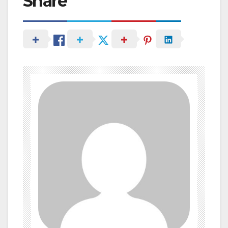
Share