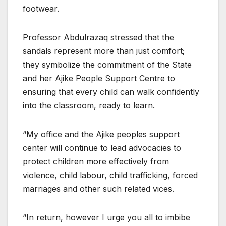
footwear.
Professor Abdulrazaq stressed that the
sandals represent more than just comfort;
they symbolize the commitment of the State
and her Ajike People Support Centre to
ensuring that every child can walk confidently
into the classroom, ready to learn.
“My office and the Ajike peoples support
center will continue to lead advocacies to
protect children more effectively from
violence, child labour, child trafficking, forced
marriages and other such related vices.
“In return, however I urge you all to imbibe