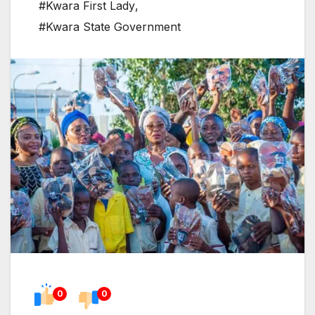
#Kwara First Lady
,
#Kwara State Government
0
0