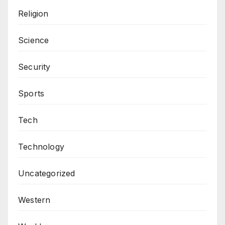
Religion
Science
Security
Sports
Tech
Technology
Uncategorized
Western