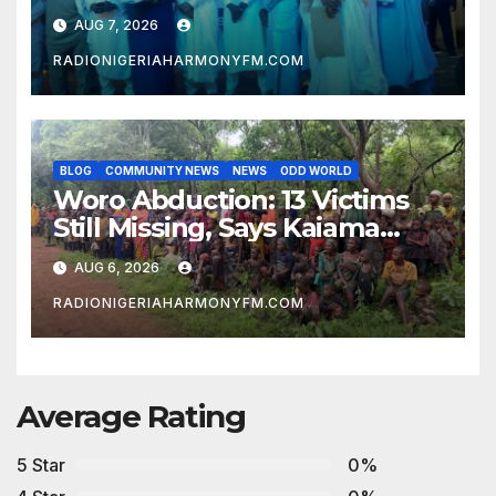
to Abdulrazaq’s Succession
AUG 7, 2026
Agenda
RADIONIGERIAHARMONYFM.COM
BLOG
COMMUNITY NEWS
NEWS
ODD WORLD
Woro Abduction: 13 Victims
Still Missing, Says Kaiama
Development Association
AUG 6, 2026
RADIONIGERIAHARMONYFM.COM
Average Rating
5 Star
0%