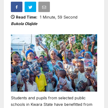
Read Time:
1 Minute, 59 Second
Bukola Olajide
Students and pupils from selected public
schools in Kwara State have benefitted from