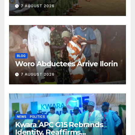
Classroom and Communities
7 AUGUST 2026
BLOG
Woro Abductees Arrive Ilorin
7 AUGUST 2026
NEWS
POLITICS
Kwara APC G15 Rebrands
Identity, Reaffirms