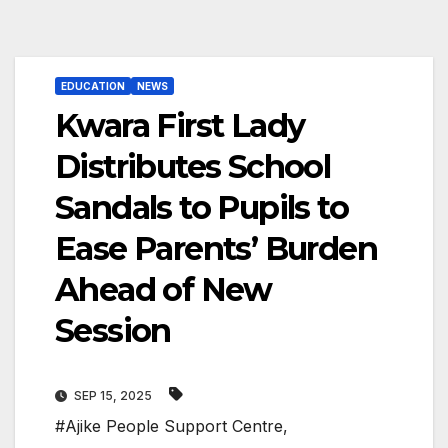
EDUCATION
NEWS
Kwara First Lady
Distributes School
Sandals to Pupils to
Ease Parents’ Burden
Ahead of New
Session
SEP 15, 2025
#Ajike People Support Centre
,