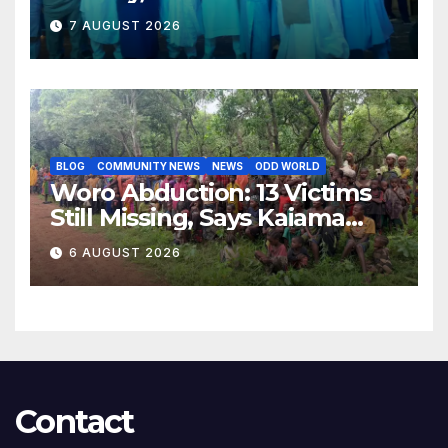
Opposition to Abdulrazaq’s
7 AUGUST 2026
Succession Agenda
BLOG
COMMUNITY NEWS
NEWS
ODD WORLD
Woro Abduction: 13 Victims
Still Missing, Says Kaiama
Development Association
6 AUGUST 2026
Contact