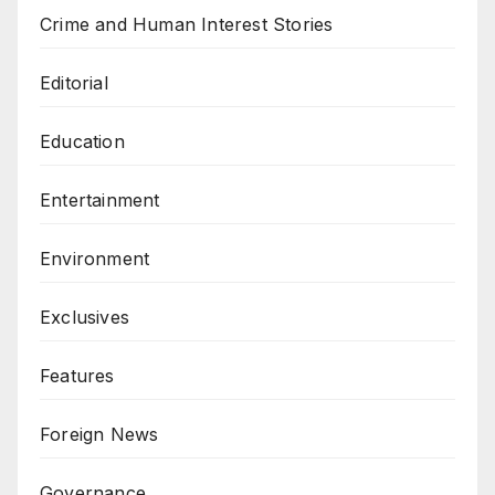
Crime and Human Interest Stories
Editorial
Education
Entertainment
Environment
Exclusives
Features
Foreign News
Governance