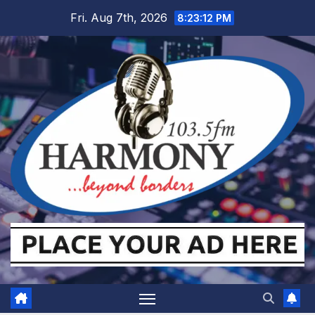
Skip
Fri. Aug 7th, 2026
8:23:13 PM
to
content