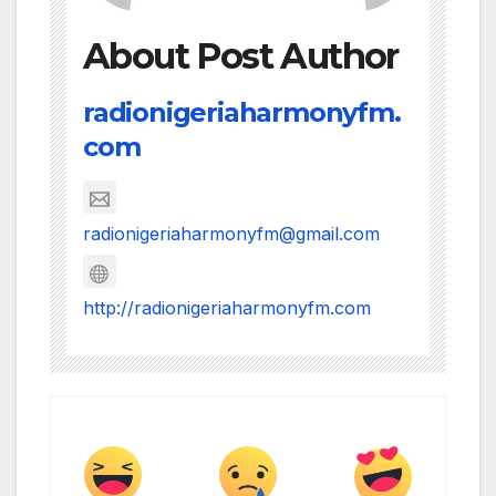
About Post Author
radionigeriaharmonyfm.
com
radionigeriaharmonyfm@gmail.com
http://radionigeriaharmonyfm.com