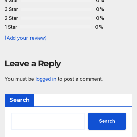
4 Star
0%
3 Star
0%
2 Star
0%
1 Star
0%
(Add your review)
Leave a Reply
You must be
logged in
to post a comment.
Search
Search