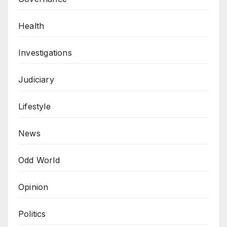
Health
Investigations
Judiciary
Lifestyle
News
Odd World
Opinion
Politics