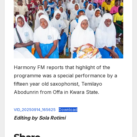
Harmony FM reports that highlight of the
programme was a special performance by a
fifteen year old saxophonist, Temilayo
Abodunrin from Offa in Kwara State.
VID_20250914_165625
Download
Editing by Sola Rotimi