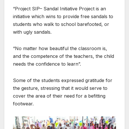
“Project SIP– Sandal Initiative Project is an
initiative which wins to provide free sandals to
students who walk to school barefooted, or
with ugly sandals.
“No matter how beautiful the classroom is,
and the competence of the teachers, the child
needs the confidence to learn”.
Some of the students expressed gratitude for
the gesture, stressing that it would serve to
cover the area of their need for a befitting
footwear.