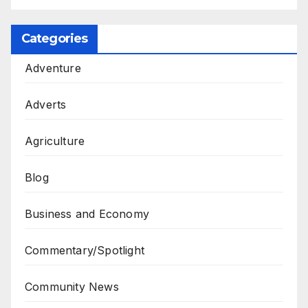
Categories
Adventure
Adverts
Agriculture
Blog
Business and Economy
Commentary/Spotlight
Community News