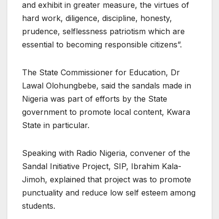
and exhibit in greater measure, the virtues of
hard work, diligence, discipline, honesty,
prudence, selflessness patriotism which are
essential to becoming responsible citizens”.
The State Commissioner for Education, Dr
Lawal Olohungbebe, said the sandals made in
Nigeria was part of efforts by the State
government to promote local content, Kwara
State in particular.
Speaking with Radio Nigeria, convener of the
Sandal Initiative Project, SIP, Ibrahim Kala-
Jimoh, explained that project was to promote
punctuality and reduce low self esteem among
students.