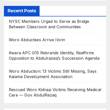
Recent Posts
NYSC Members Urged to Serve as Bridge
Between Classroom and Communities
Woro Abductees Arrive Ilorin
Kwara APC G15 Rebrands Identity, Reaffirms
Opposition to Abdulrazaq’s Succession Agenda
Woro Abduction: 13 Victims Still Missing, Says
Kaiama Development Association
Rescued Woro Kidnap Victims Receiving Medical
Care — Gov AbdulRazaq