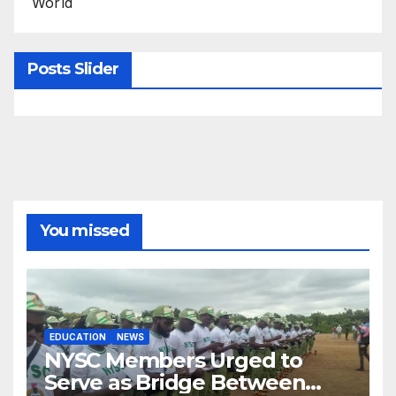
World
Posts Slider
You missed
EDUCATION
NEWS
NYSC Members Urged to
Serve as Bridge Between