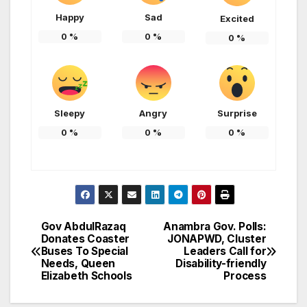
Happy
Sad
Excited
0
%
0
%
0
%
Sleepy
Angry
Surprise
0
%
0
%
0
%
Gov AbdulRazaq
Anambra Gov. Polls:
Post
Donates Coaster
JONAPWD, Cluster
Buses To Special
Leaders Call for
navigation
Needs, Queen
Disability-friendly
Elizabeth Schools
Process