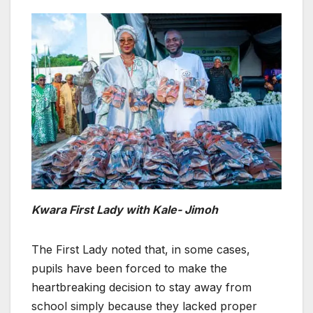
Kwara First Lady with Kale- Jimoh
The First Lady noted that, in some cases,
pupils have been forced to make the
heartbreaking decision to stay away from
school simply because they lacked proper