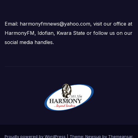
Email: harmonyfmnews@yahoo.com, visit our office at
HarmonyFM, Idofian, Kwara State or follow us on our
social media handles.
Proudly powered by WordPress
|
Theme:
Newsup
by
Themeansar
.