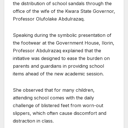
the distribution of school sandals through the
office of the wife of the Kwara State Governor,
Professor Olufolake Abdulrazaq.
Speaking during the symbolic presentation of
the footwear at the Government House, Ilorin,
Professor Abdulrazaq explained that the
initiative was designed to ease the burden on
parents and guardians in providing school
items ahead of the new academic session.
She observed that for many children,
attending school comes with the daily
challenge of blistered feet from worn-out
slippers, which often cause discomfort and
distraction in class.