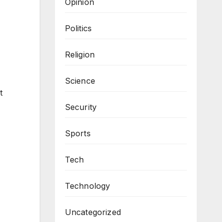
Opinion
Politics
Religion
Science
t
Security
Sports
Tech
Technology
Uncategorized