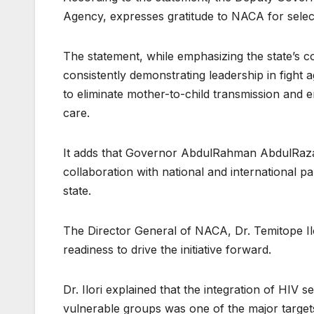
Agency, expresses gratitude to NACA for select
The statement, while emphasizing the state’s c
consistently demonstrating leadership in fight a
to eliminate mother-to-child transmission and e
care.
It adds that Governor AbdulRahman AbdulRazaq
collaboration with national and international
state.
The Director General of NACA, Dr. Temitope Ilo
readiness to drive the initiative forward.
Dr. Ilori explained that the integration of HIV
vulnerable groups was one of the major targe