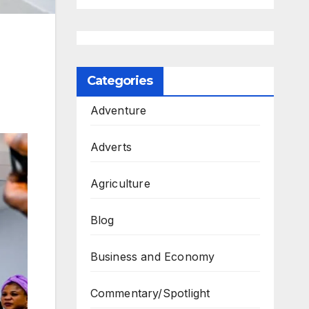
Categories
Adventure
Adverts
Agriculture
Blog
Business and Economy
Commentary/Spotlight