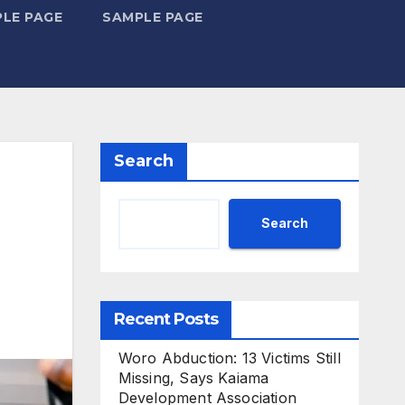
LE PAGE
SAMPLE PAGE
Search
Search
Recent Posts
Woro Abduction: 13 Victims Still
Missing, Says Kaiama
Development Association