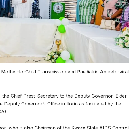
Mother-to-Child Transmission and Paediatric Antiretroviral
 the Chief Press Secretary to the Deputy Governor, Elder
 Deputy Governor’s Office in Ilorin as facilitated by the
CA).
nor, who is also Chairman of the Kwara State AIDS Control