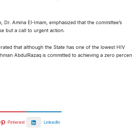
h, Dr. Amina El-Imam, emphasized that the committee’s
se but a call to urgent action.
rated that although the State has one of the lowest HIV
ahman AbdulRazaq is committed to achieving a zero percen
Pinterest
LinkedIn