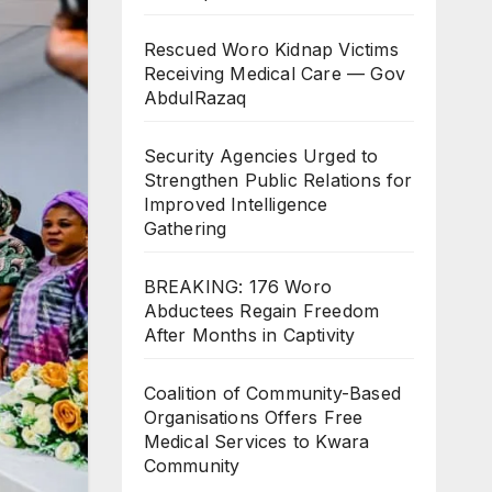
Rescued Woro Kidnap Victims
Receiving Medical Care — Gov
AbdulRazaq
Security Agencies Urged to
Strengthen Public Relations for
Improved Intelligence
Gathering
BREAKING: 176 Woro
Abductees Regain Freedom
After Months in Captivity
Coalition of Community-Based
Organisations Offers Free
Medical Services to Kwara
Community