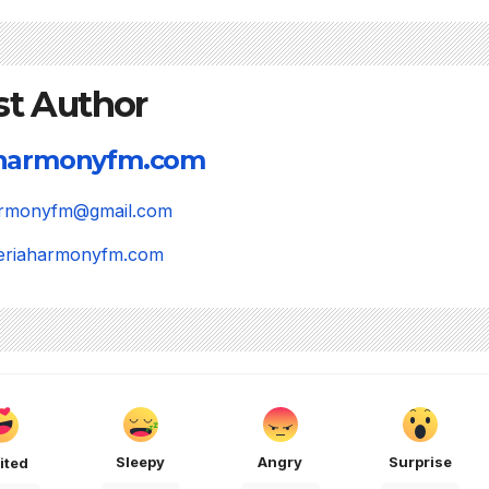
st Author
aharmonyfm.com
harmonyfm@gmail.com
igeriaharmonyfm.com
Sleepy
Angry
Surprise
ited