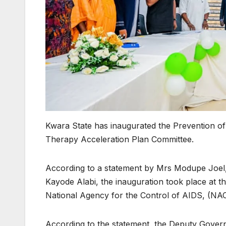
Kwara State has inaugurated the Prevention of 
Therapy Acceleration Plan Committee.
According to a statement by Mrs Modupe Joel,
Kayode Alabi, the inauguration took place at the
National Agency for the Control of AIDS, (NA
According to the statement, the Deputy Gover