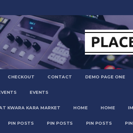
CHECKOUT
CONTACT
DEMO PAGE ONE
EVENTS
EVENTS
 AT KWARA KARA MARKET
HOME
HOME
I
PIN POSTS
PIN POSTS
PIN POSTS
PI