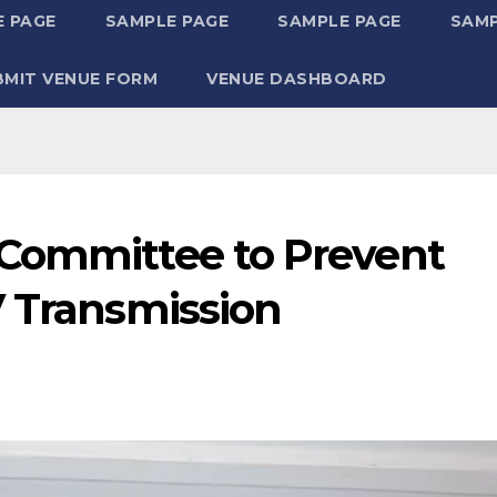
 PAGE
SAMPLE PAGE
SAMPLE PAGE
SAMP
BMIT VENUE FORM
VENUE DASHBOARD
 Committee to Prevent
V Transmission