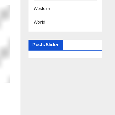
Western
World
Posts Slider