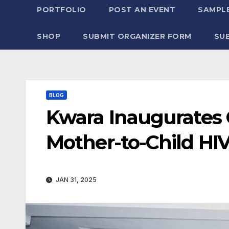
PORTFOLIO
POST AN EVENT
SAMPLE
SHOP
SUBMIT ORGANIZER FORM
SU
BLOG
Kwara Inaugurates
Mother-to-Child HI
JAN 31, 2025