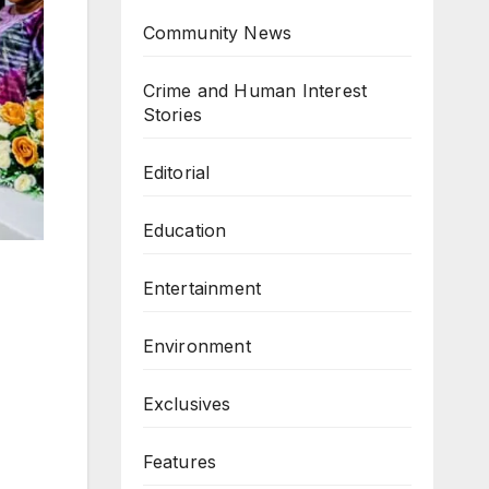
Community News
Crime and Human Interest
Stories
Editorial
Education
Entertainment
Environment
Exclusives
Features