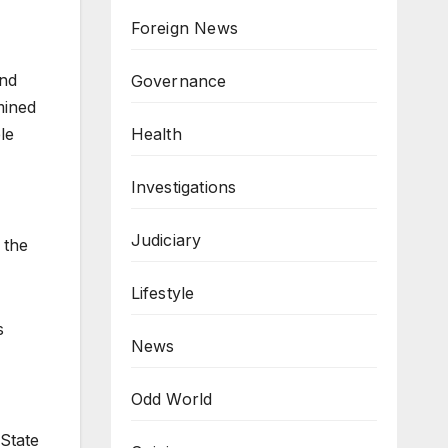
Foreign News
and
Governance
mined
Health
le
Investigations
Judiciary
 the
Lifestyle
s
News
Odd World
State