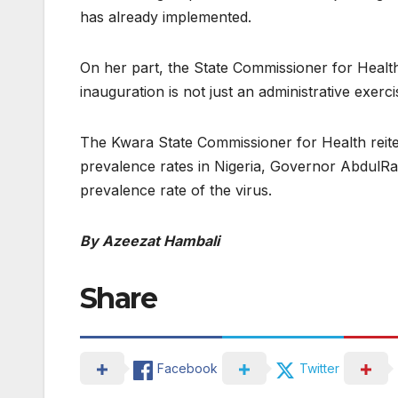
has already implemented.
On her part, the State Commissioner for Healt
inauguration is not just an administrative exerci
The Kwara State Commissioner for Health reite
prevalence rates in Nigeria, Governor AbdulR
prevalence rate of the virus.
By Azeezat Hambali
Share
Facebook
Twitter