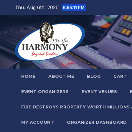
Skip
Thu. Aug 6th, 2026
6:55:12 PM
to
content
HOME
ABOUT ME
BLOG
CART
EVENT ORGANIZERS
EVENT VENUES
FIRE DESTROYS PROPERTY WORTH MILLIONS
MY ACCOUNT
ORGANIZER DASHBOARD