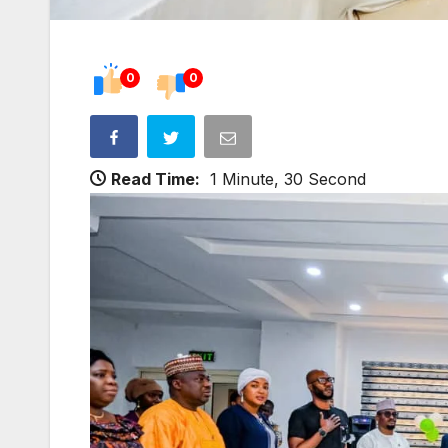
0
0
Read Time:
1 Minute, 30 Second