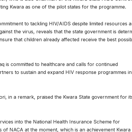
ing Kwara as one of the pilot states for the programme.
ommitment to tackling HIV/AIDS despite limited resources 
gainst the virus, reveals that the state government is deter
nsure that children already affected receive the best possib
 is committed to healthcare and calls for continued
 partners to sustain and expand HIV response programmes in
ri, in a remark, praised the Kwara State government for it
 services into the National Health Insurance Scheme for
ts of NACA at the moment, which is an achievement Kwara 