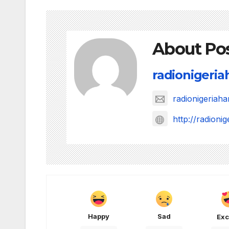
About Po
radionigeri
radionigeria
http://radion
Happy
Sad
Exc