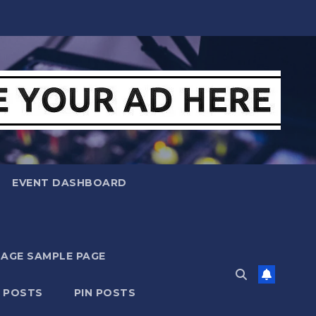
EVENT DASHBOARD
MAGE SAMPLE PAGE
N POSTS
PIN POSTS