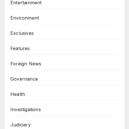
Entertainment
Environment
Exclusives
Features
Foreign News
Governance
Health
Investigations
Judiciary