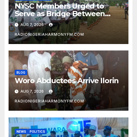
NYSC Members Urged to
Serve as Bridge Between
Classroom and Communities
AUG 7, 2026
RADIONIGERIAHARMONYFM.COM
BLOG
Woro Abductees Arrive Ilorin
AUG 7, 2026
RADIONIGERIAHARMONYFM.COM
NEWS
POLITICS