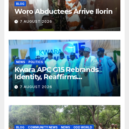
BLOG
Woro Abductees Arrive Ilorin
7 AUGUST 2026
NEWS
POLITICS
Kwara APC G15 Rebrands
Identity, Reaffirms
Opposition to Abdulrazaq’s
7 AUGUST 2026
Succession Agenda
BLOG
COMMUNITY NEWS
NEWS
ODD WORLD