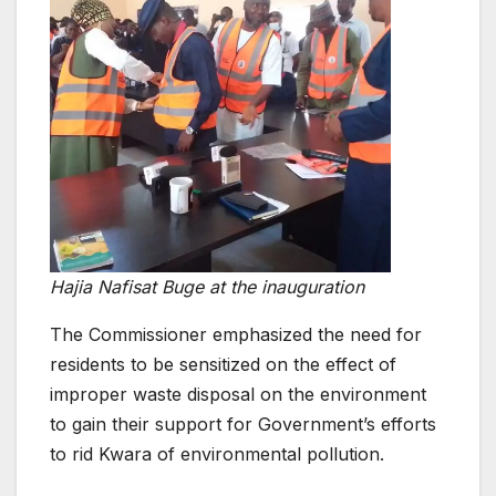
Hajia Nafisat Buge at the inauguration
The Commissioner emphasized the need for
residents to be sensitized on the effect of
improper waste disposal on the environment
to gain their support for Government’s efforts
to rid Kwara of environmental pollution.