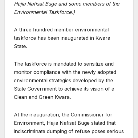
Hajia Nafisat Buge and some members of the
Environmental Taskforce.)
A three hundred member environmental
taskforce has been inaugurated in Kwara
State.
The taskforce is mandated to sensitize and
monitor compliance with the newly adopted
environmental strategies developed by the
State Government to achieve its vision of a
Clean and Green Kwara.
At the inauguration, the Commissioner for
Environment, Hajia Nafisat Buge stated that
indiscriminate dumping of refuse poses serious