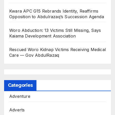
Kwara APC G15 Rebrands Identity, Reaffirms
Opposition to Abdulrazaq’s Succession Agenda
Woro Abduction: 13 Victims Still Missing, Says
Kaiama Development Association
Rescued Woro Kidnap Victims Receiving Medical
Care — Gov AbdulRazaq
Categories
Adventure
Adverts