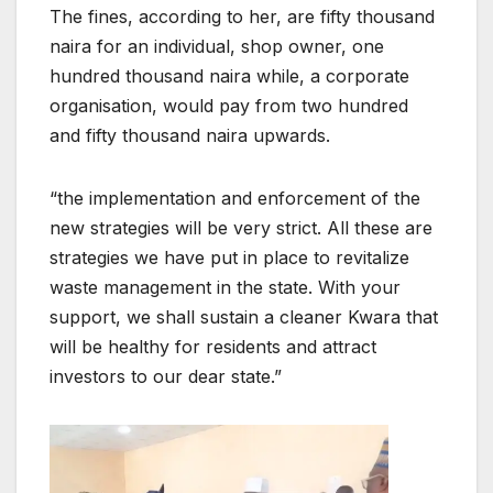
The fines, according to her, are fifty thousand
naira for an individual, shop owner, one
hundred thousand naira while, a corporate
organisation, would pay from two hundred
and fifty thousand naira upwards.
“the implementation and enforcement of the
new strategies will be very strict. All these are
strategies we have put in place to revitalize
waste management in the state. With your
support, we shall sustain a cleaner Kwara that
will be healthy for residents and attract
investors to our dear state.”