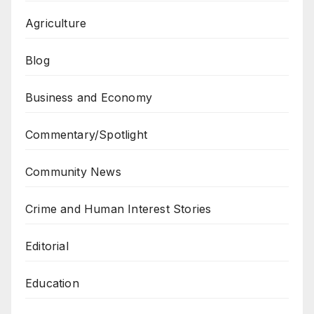
Agriculture
Blog
Business and Economy
Commentary/Spotlight
Community News
Crime and Human Interest Stories
Editorial
Education