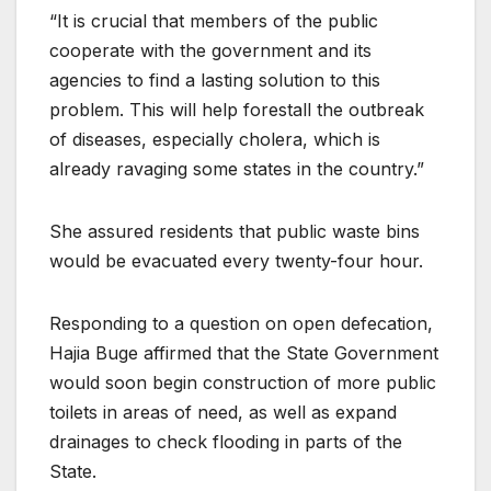
“It is crucial that members of the public
cooperate with the government and its
agencies to find a lasting solution to this
problem. This will help forestall the outbreak
of diseases, especially cholera, which is
already ravaging some states in the country.”
She assured residents that public waste bins
would be evacuated every twenty-four hour.
Responding to a question on open defecation,
Hajia Buge affirmed that the State Government
would soon begin construction of more public
toilets in areas of need, as well as expand
drainages to check flooding in parts of the
State.