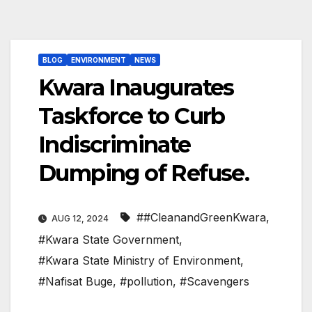
BLOG
ENVIRONMENT
NEWS
Kwara Inaugurates
Taskforce to Curb
Indiscriminate
Dumping of Refuse.
##CleanandGreenKwara
,
AUG 12, 2024
#Kwara State Government
,
#Kwara State Ministry of Environment
,
#Nafisat Buge
,
#pollution
,
#Scavengers