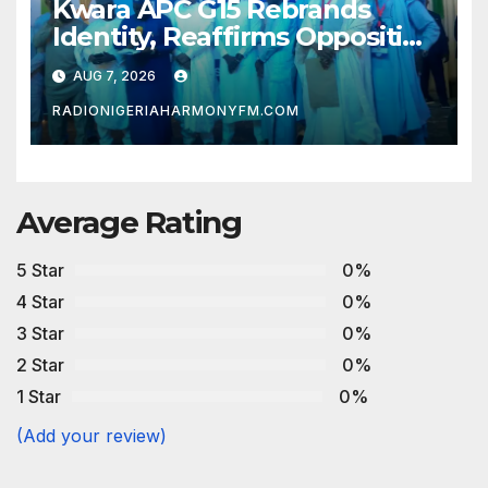
Kwara APC G15 Rebrands
Identity, Reaffirms Opposition
to Abdulrazaq’s Succession
AUG 7, 2026
Agenda
RADIONIGERIAHARMONYFM.COM
Average Rating
5 Star
0%
4 Star
0%
3 Star
0%
2 Star
0%
1 Star
0%
(Add your review)