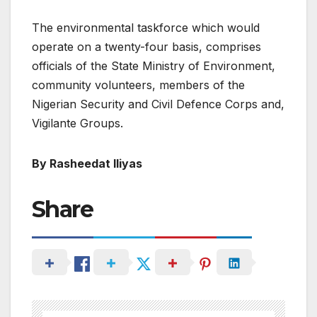
The environmental taskforce which would
operate on a twenty-four basis, comprises
officials of the State Ministry of Environment,
community volunteers, members of the
Nigerian Security and Civil Defence Corps and,
Vigilante Groups.
By Rasheedat Iliyas
Share