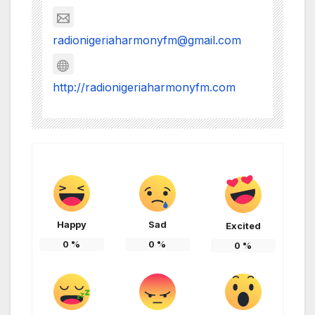
radionigeriaharmonyfm@gmail.com
http://radionigeriaharmonyfm.com
Happy
Sad
Excited
0
%
0
%
0
%