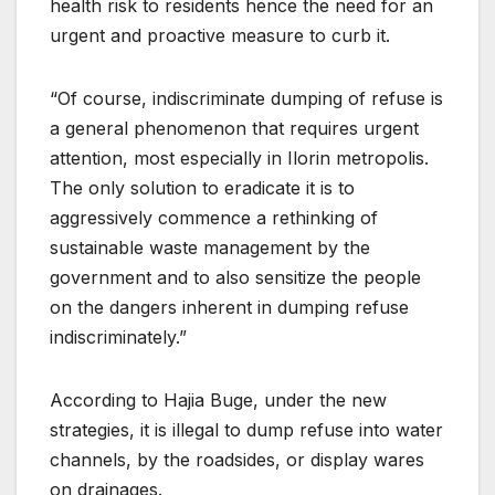
health risk to residents hence the need for an
urgent and proactive measure to curb it.
“Of course, indiscriminate dumping of refuse is
a general phenomenon that requires urgent
attention, most especially in Ilorin metropolis.
The only solution to eradicate it is to
aggressively commence a rethinking of
sustainable waste management by the
government and to also sensitize the people
on the dangers inherent in dumping refuse
indiscriminately.”
According to Hajia Buge, under the new
strategies, it is illegal to dump refuse into water
channels, by the roadsides, or display wares
on drainages.