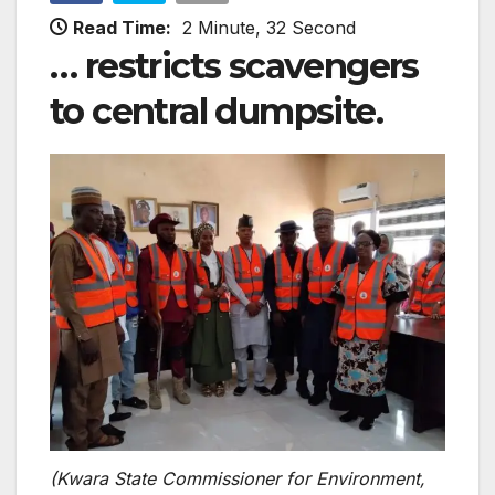
Read Time:
2 Minute, 32 Second
… restricts scavengers
to central dumpsite.
(Kwara State Commissioner for Environment,