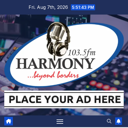
Skip
Fri. Aug 7th, 2026
5:51:45 PM
to
content