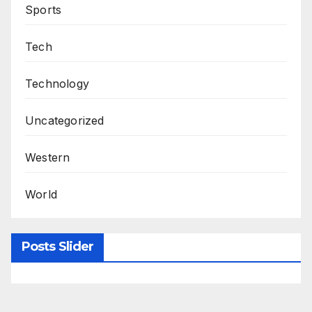
Sports
Tech
Technology
Uncategorized
Western
World
Posts Slider