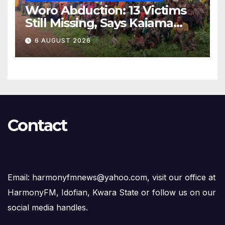
Woro Abduction: 13 Victims
Still Missing, Says Kaiama
Development Association
6 AUGUST 2026
Contact
Email: harmonyfmnews@yahoo.com, visit our office at
HarmonyFM, Idofian, Kwara State or follow us on our
social media handles.