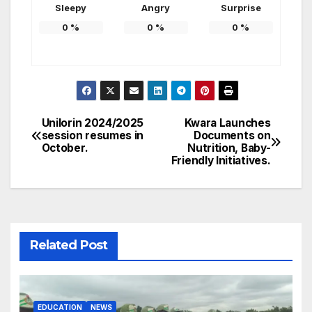
Sleepy
Angry
Surprise
0
%
0
%
0
%
Unilorin 2024/2025
Kwara Launches
Post
session resumes in
Documents on
October.
Nutrition, Baby-
navigation
Friendly Initiatives.
Related Post
EDUCATION
NEWS