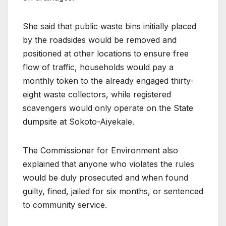
She said that public waste bins initially placed
by the roadsides would be removed and
positioned at other locations to ensure free
flow of traffic, households would pay a
monthly token to the already engaged thirty-
eight waste collectors, while registered
scavengers would only operate on the State
dumpsite at Sokoto-Aiyekale.
The Commissioner for Environment also
explained that anyone who violates the rules
would be duly prosecuted and when found
guilty, fined, jailed for six months, or sentenced
to community service.