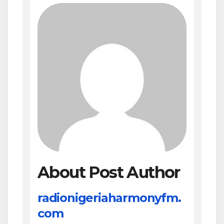
About Post Author
radionigeriaharmonyfm.
com