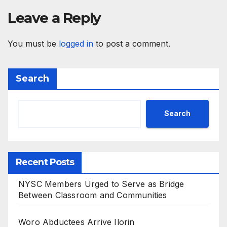
Leave a Reply
You must be
logged in
to post a comment.
Search
Search
Recent Posts
NYSC Members Urged to Serve as Bridge
Between Classroom and Communities
Woro Abductees Arrive Ilorin