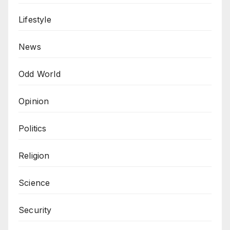
Lifestyle
News
Odd World
Opinion
Politics
Religion
Science
Security