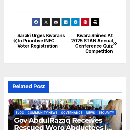
Saraki Urges Kwarans
Kwara Shines At
Post
to Prioritise INEC
2025 STAN Annual
Voter Registration
Conference Quiz
navigation
Competition
Related Post
BLOG
COMMUNITY NEWS
GOVERNANCE
NEWS
SECURITY
Gov AbdulRazaq Receives
Rescued Woro Abductees in