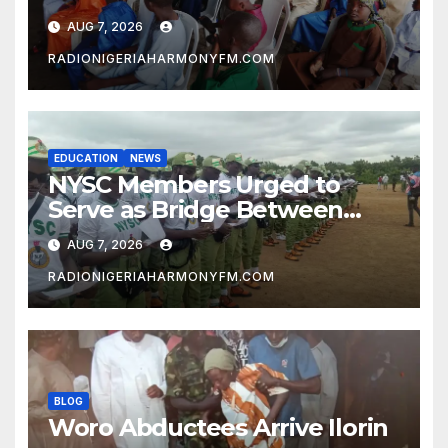
Ilorin
AUG 7, 2026
RADIONIGERIAHARMONYFM.COM
EDUCATION
NEWS
NYSC Members Urged to
Serve as Bridge Between
Classroom and Communities
AUG 7, 2026
RADIONIGERIAHARMONYFM.COM
BLOG
Woro Abductees Arrive Ilorin