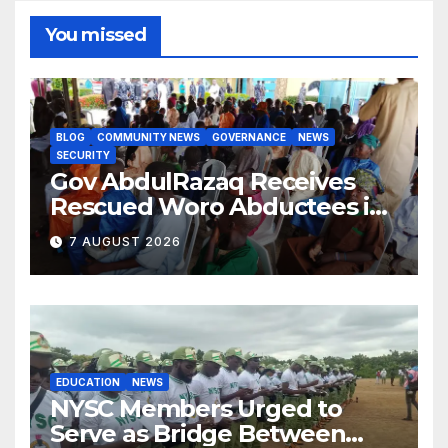
You missed
BLOG
COMMUNITY NEWS
GOVERNANCE
NEWS
SECURITY
Gov AbdulRazaq Receives
Rescued Woro Abductees in
Ilorin
7 AUGUST 2026
EDUCATION
NEWS
NYSC Members Urged to
Serve as Bridge Between