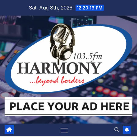
Skip
Sat. Aug 8th, 2026
12:20:17 PM
to
content