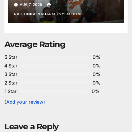
AUG 7, 2026
RADIONIGERIAHARMONYFM.COM
Average Rating
5 Star
0%
4 Star
0%
3 Star
0%
2 Star
0%
1 Star
0%
(Add your review)
Leave a Reply