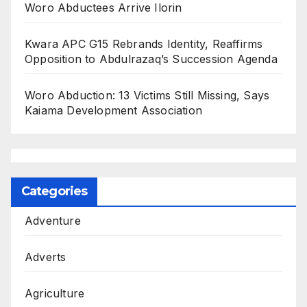
Woro Abductees Arrive Ilorin
Kwara APC G15 Rebrands Identity, Reaffirms
Opposition to Abdulrazaq’s Succession Agenda
Woro Abduction: 13 Victims Still Missing, Says
Kaiama Development Association
Categories
Adventure
Adverts
Agriculture