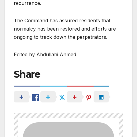
recurrence.
The Command has assured residents that
normalcy has been restored and efforts are
ongoing to track down the perpetrators.
Edited by Abdullahi Ahmed
Share