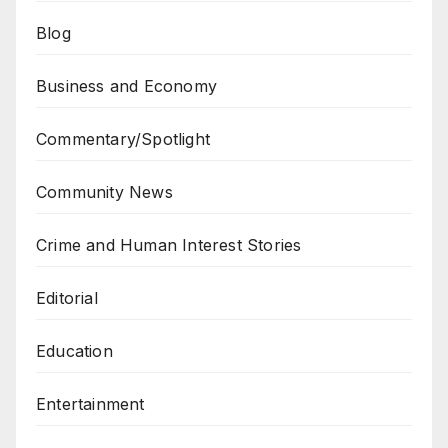
Blog
Business and Economy
Commentary/Spotlight
Community News
Crime and Human Interest Stories
Editorial
Education
Entertainment