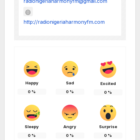
radionigeriaharmonyfm@gmail.com
http://radionigeriaharmonyfm.com
Happy
Sad
Excited
0
%
0
%
0
%
Sleepy
Angry
Surprise
0
%
0
%
0
%