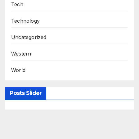
Tech
Technology
Uncategorized
Western
World
Posts Slider