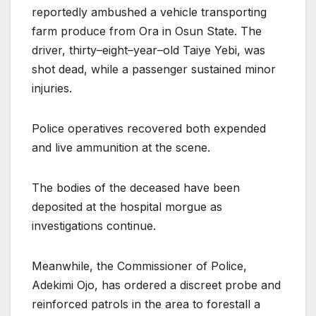
reportedly ambushed a vehicle transporting
farm produce from Ora in Osun State. The
driver, thirty–eight–year–old Taiye Yebi, was
shot dead, while a passenger sustained minor
injuries.
Police operatives recovered both expended
and live ammunition at the scene.
The bodies of the deceased have been
deposited at the hospital morgue as
investigations continue.
Meanwhile, the Commissioner of Police,
Adekimi Ojo, has ordered a discreet probe and
reinforced patrols in the area to forestall a