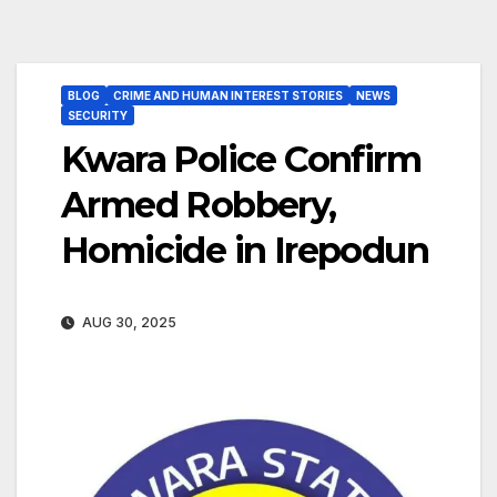
BLOG
CRIME AND HUMAN INTEREST STORIES
NEWS
SECURITY
Kwara Police Confirm
Armed Robbery,
Homicide in Irepodun
AUG 30, 2025