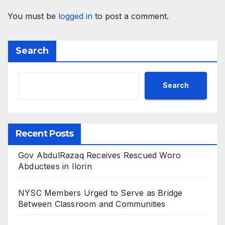
You must be
logged in
to post a comment.
Search
Search
Recent Posts
Gov AbdulRazaq Receives Rescued Woro
Abductees in Ilorin
NYSC Members Urged to Serve as Bridge
Between Classroom and Communities