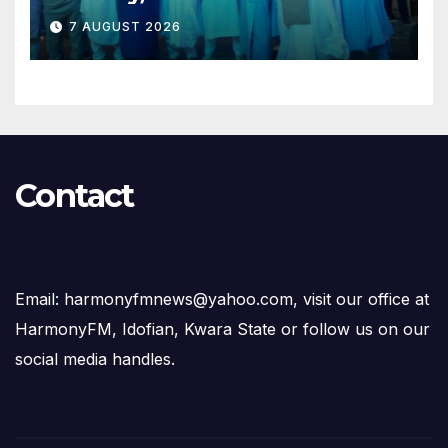
Opposition to Abdulrazaq’s
7 AUGUST 2026
Succession Agenda
Contact
Email: harmonyfmnews@yahoo.com, visit our office at
HarmonyFM, Idofian, Kwara State or follow us on our
social media handles.