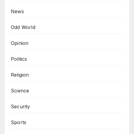
News
Odd World
Opinion
Politics
Religion
Science
Security
Sports