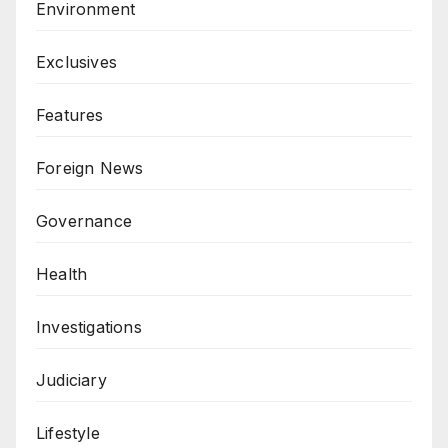
Environment
Exclusives
Features
Foreign News
Governance
Health
Investigations
Judiciary
Lifestyle