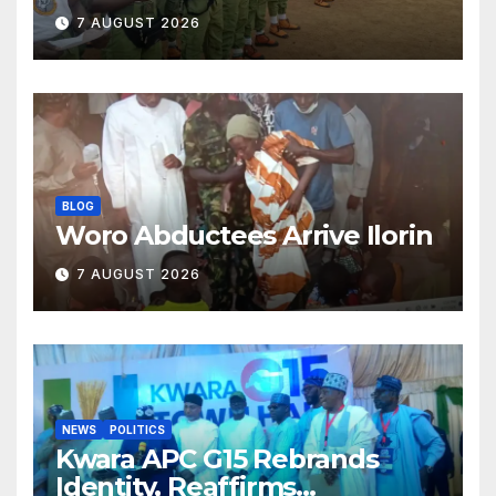
Classroom and Communities
7 AUGUST 2026
BLOG
Woro Abductees Arrive Ilorin
7 AUGUST 2026
NEWS
POLITICS
Kwara APC G15 Rebrands
Identity, Reaffirms