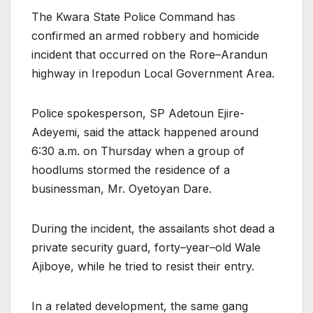
The Kwara State Police Command has
confirmed an armed robbery and homicide
incident that occurred on the Rore–Arandun
highway in Irepodun Local Government Area.
Police spokesperson, SP Adetoun Ejire-
Adeyemi, said the attack happened around
6:30 a.m. on Thursday when a group of
hoodlums stormed the residence of a
businessman, Mr. Oyetoyan Dare.
During the incident, the assailants shot dead a
private security guard, forty–year–old Wale
Ajiboye, while he tried to resist their entry.
In a related development, the same gang