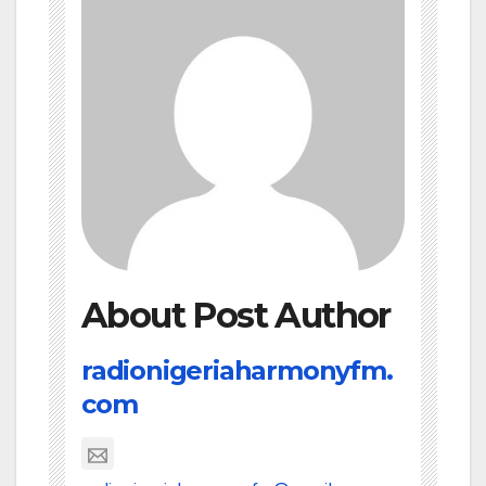
About Post Author
radionigeriaharmonyfm.
com