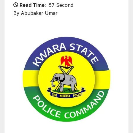
Read Time:
57 Second
By Abubakar Umar