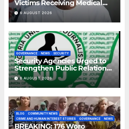
Victims Receiving Medical
Care — Gov AbdulRazaq
6 AUGUST 2026
GOVERNANCE
NEWS
SECURITY
Security Agencies Urged to
Strengthen Public Relations
for Improved Intelligence
6 AUGUST 2026
Gathering
BLOG
COMMUNITY NEWS
CRIME AND HUMAN INTEREST STORIES
GOVERNANCE
NEWS
BREAKING: 176 Woro