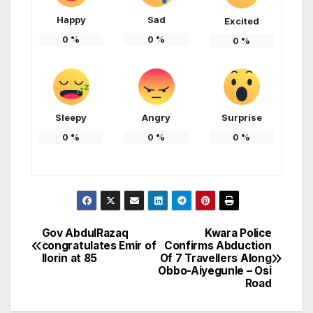
Happy
Sad
Excited
0
%
0
%
0
%
Sleepy
Angry
Surprise
0
%
0
%
0
%
Gov AbdulRazaq
Kwara Police
Post
congratulates Emir of
Confirms Abduction
Ilorin at 85
Of 7 Travellers Along
navigation
Obbo-Aiyegunle – Osi
Road