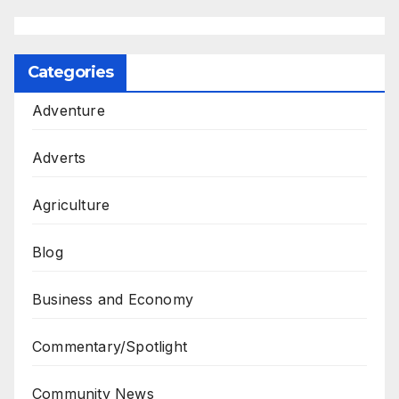
Categories
Adventure
Adverts
Agriculture
Blog
Business and Economy
Commentary/Spotlight
Community News