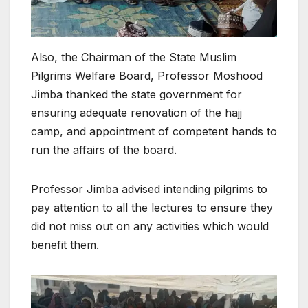
Also, the Chairman of the State Muslim
Pilgrims Welfare Board, Professor Moshood
Jimba thanked the state government for
ensuring adequate renovation of the hajj
camp, and appointment of competent hands to
run the affairs of the board.
Professor Jimba advised intending pilgrims to
pay attention to all the lectures to ensure they
did not miss out on any activities which would
benefit them.