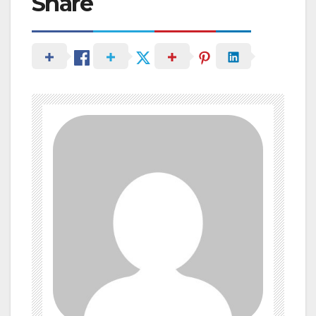
Share