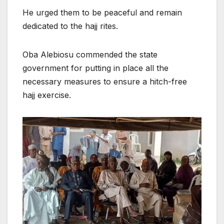
He urged them to be peaceful and remain
dedicated to the hajj rites.
Oba Alebiosu commended the state
government for putting in place all the
necessary measures to ensure a hitch-free
hajj exercise.