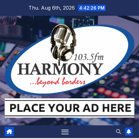
Skip
Thu. Aug 6th, 2026
4:42:27 PM
to
content