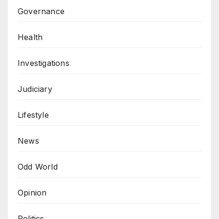
Governance
Health
Investigations
Judiciary
Lifestyle
News
Odd World
Opinion
Politics