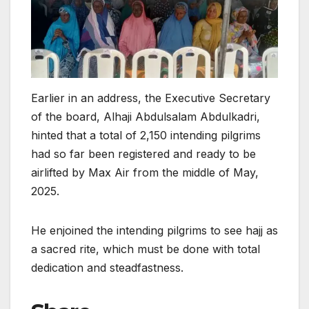
Earlier in an address, the Executive Secretary
of the board, Alhaji Abdulsalam Abdulkadri,
hinted that a total of 2,150 intending pilgrims
had so far been registered and ready to be
airlifted by Max Air from the middle of May,
2025.
He enjoined the intending pilgrims to see hajj as
a sacred rite, which must be done with total
dedication and steadfastness.