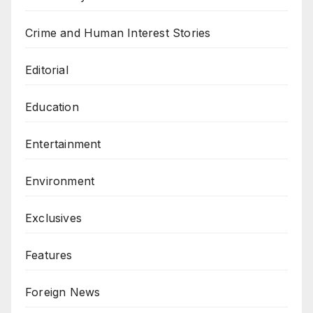
Crime and Human Interest Stories
Editorial
Education
Entertainment
Environment
Exclusives
Features
Foreign News