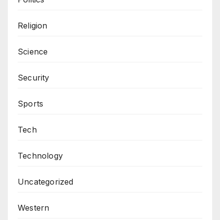
Religion
Science
Security
Sports
Tech
Technology
Uncategorized
Western