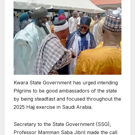
Kwara State Government has urged intending
Pilgrims to be good ambassadors of the state
by being steadfast and focused throughout the
2025 Hajj exercise in Saudi Arabia.
Secretary to the State Government (SSG),
Professor Mamman Saba Jibril made the call