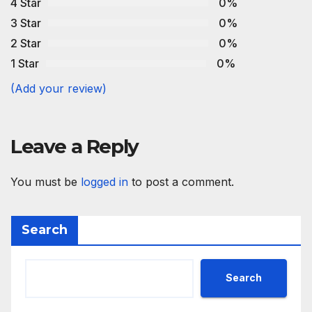
4 Star
0%
3 Star
0%
2 Star
0%
1 Star
0%
(Add your review)
Leave a Reply
You must be
logged in
to post a comment.
Search
Search