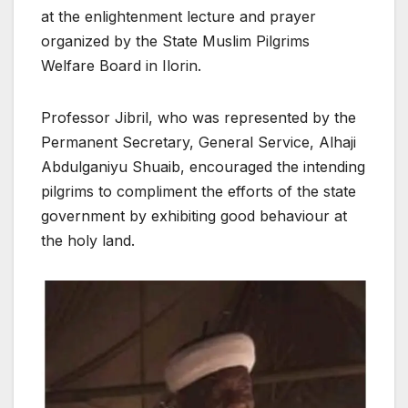
at the enlightenment lecture and prayer
organized by the State Muslim Pilgrims
Welfare Board in Ilorin.
Professor Jibril, who was represented by the
Permanent Secretary, General Service, Alhaji
Abdulganiyu Shuaib, encouraged the intending
pilgrims to compliment the efforts of the state
government by exhibiting good behaviour at
the holy land.