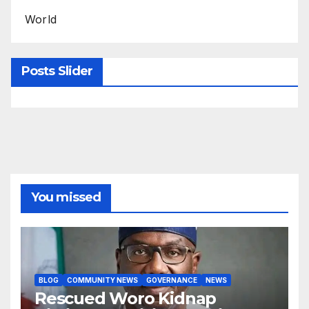
World
Posts Slider
You missed
BLOG
COMMUNITY NEWS
GOVERNANCE
NEWS
Rescued Woro Kidnap