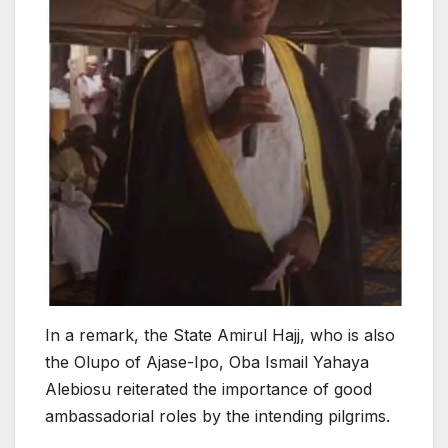
In a remark, the State Amirul Hajj, who is also
the Olupo of Ajase-Ipo, Oba Ismail Yahaya
Alebiosu reiterated the importance of good
ambassadorial roles by the intending pilgrims.