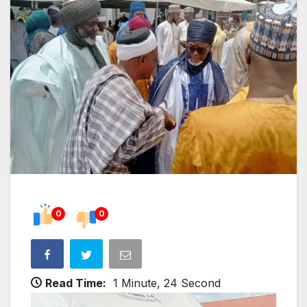
0
0
Read Time:
1 Minute, 24 Second