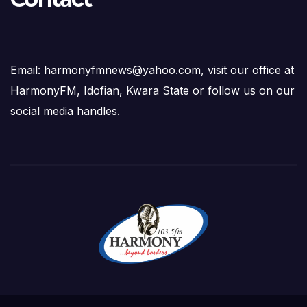
Email: harmonyfmnews@yahoo.com, visit our office at
HarmonyFM, Idofian, Kwara State or follow us on our
social media handles.