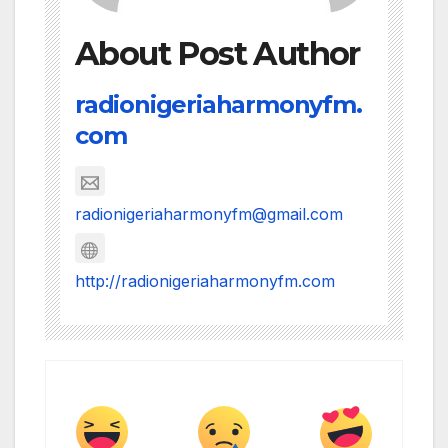
About Post Author
radionigeriaharmonyfm.
com
radionigeriaharmonyfm@gmail.com
http://radionigeriaharmonyfm.com