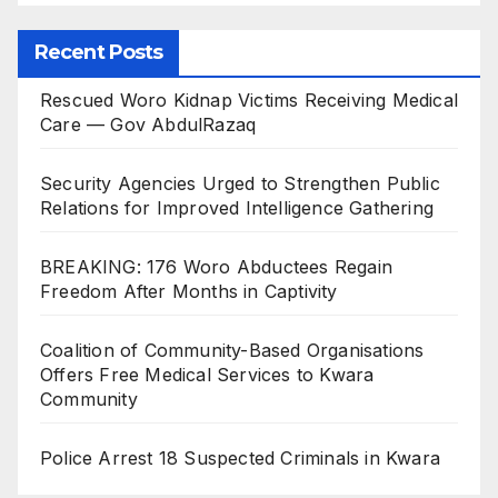
Recent Posts
Rescued Woro Kidnap Victims Receiving Medical
Care — Gov AbdulRazaq
Security Agencies Urged to Strengthen Public
Relations for Improved Intelligence Gathering
BREAKING: 176 Woro Abductees Regain
Freedom After Months in Captivity
Coalition of Community-Based Organisations
Offers Free Medical Services to Kwara
Community
Police Arrest 18 Suspected Criminals in Kwara