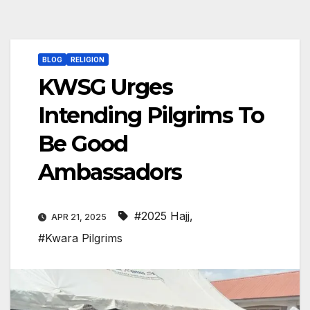
BLOG
RELIGION
KWSG Urges
Intending Pilgrims To
Be Good
Ambassadors
#2025 Hajj
,
APR 21, 2025
#Kwara Pilgrims