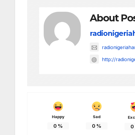
About Po
radionigeri
radionigeria
http://radion
Happy
Sad
Exc
0
%
0
%
0