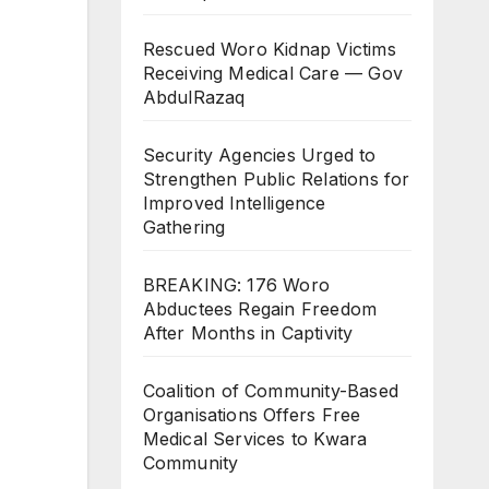
Rescued Woro Kidnap Victims
Receiving Medical Care — Gov
AbdulRazaq
Security Agencies Urged to
Strengthen Public Relations for
Improved Intelligence
Gathering
BREAKING: 176 Woro
Abductees Regain Freedom
After Months in Captivity
Coalition of Community-Based
Organisations Offers Free
Medical Services to Kwara
Community