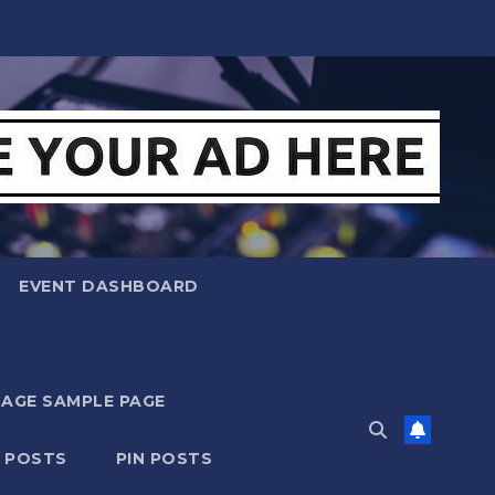
EVENT DASHBOARD
MAGE SAMPLE PAGE
N POSTS
PIN POSTS