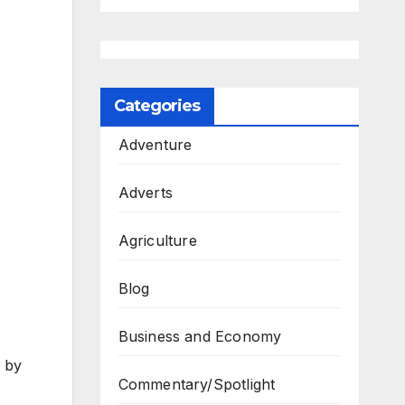
Categories
Adventure
Adverts
Agriculture
Blog
Business and Economy
y by
Commentary/Spotlight