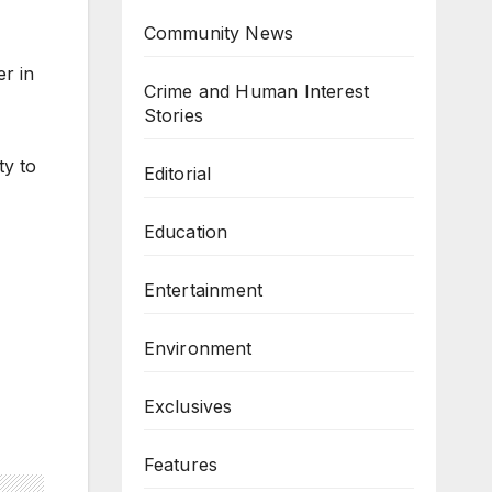
Community News
r in
Crime and Human Interest
Stories
ty to
Editorial
Education
Entertainment
Environment
Exclusives
Features