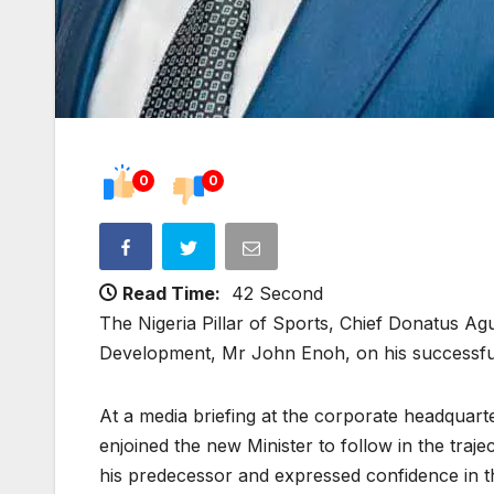
0
0
Read Time:
42 Second
The Nigeria Pillar of Sports, Chief Donatus Ag
Development, Mr John Enoh, on his successful
At a media briefing at the corporate headquarter 
enjoined the new Minister to follow in the traj
his predecessor and expressed confidence in th