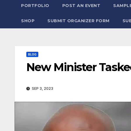
PORTFOLIO
POST AN EVENT
SAMPLE
SHOP
SUBMIT ORGANIZER FORM
SU
BLOG
New Minister Task
SEP 3, 2023