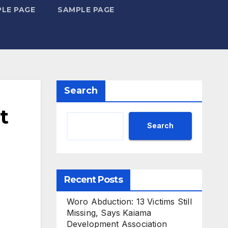
LE PAGE
SAMPLE PAGE
Search
t
Search
Recent Posts
Woro Abduction: 13 Victims Still
Missing, Says Kaiama
Development Association