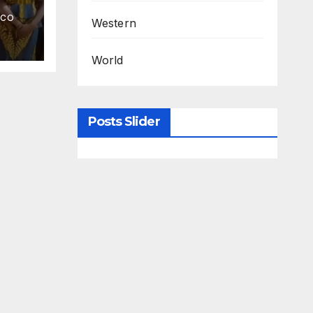
.CO
Western
World
Posts Slider