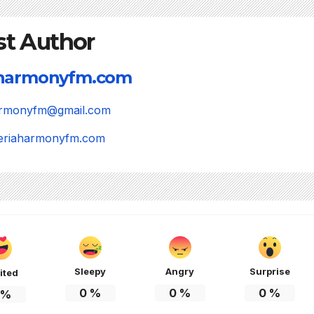
st Author
aharmonyfm.com
harmonyfm@gmail.com
igeriaharmonyfm.com
Sleepy
Angry
Surprise
ited
0
%
0
%
0
%
%