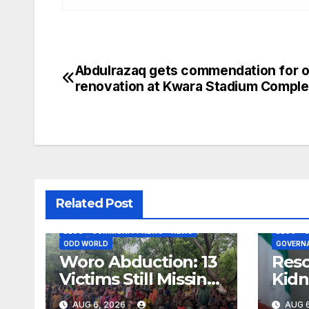
Abdulrazaq gets commendation for 
Post
renovation at Kwara Stadium Comple
navigation
Related Post
BLOG
COMMUNITY NEWS
NEWS
BLOG
ODD WORLD
GOVERN
Woro Abduction: 13
Res
Victims Still Missing,
Kidn
Says Kaiama
Rece
AUG 6, 2026
AUG 6