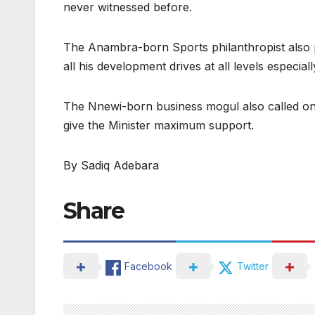
never witnessed before.
The Anambra-born Sports philanthropist also pr
all his development drives at all levels especia
The Nnewi-born business mogul also called on ot
give the Minister maximum support.
By Sadiq Adebara
Share
Facebook
Twitter