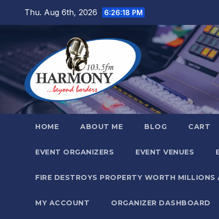
Skip
Thu. Aug 6th, 2026
6:26:19 PM
to
content
HOME
ABOUT ME
BLOG
CART
EVENT ORGANIZERS
EVENT VENUES
FIRE DESTROYS PROPERTY WORTH MILLIONS
MY ACCOUNT
ORGANIZER DASHBOARD