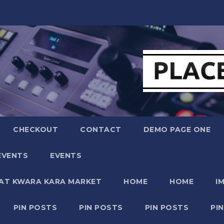
CHECKOUT
CONTACT
DEMO PAGE ONE
EVENTS
EVENTS
 AT KWARA KARA MARKET
HOME
HOME
I
PIN POSTS
PIN POSTS
PIN POSTS
PI