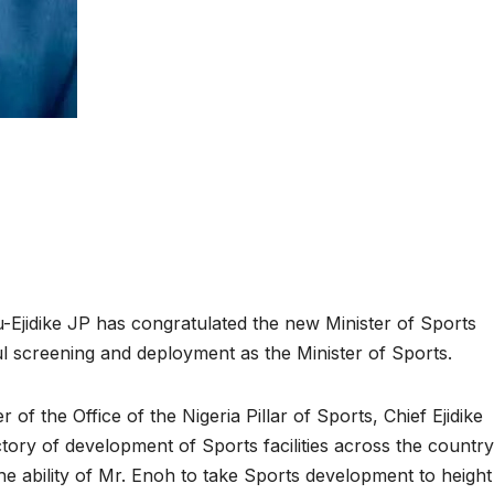
u-Ejidike JP has congratulated the new Minister of Sports
 screening and deployment as the Minister of Sports.
of the Office of the Nigeria Pillar of Sports, Chief Ejidike
ectory of development of Sports facilities across the countr
e ability of Mr. Enoh to take Sports development to height