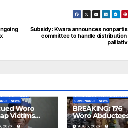
ongoing
Subsidy: Kwara announces nonparti
x
committee to handle distribution
palliati
BLOG
COMMUNITY NEWS
COMMUNITY NEWS
CRIME AND HUMAN INTEREST STOR
ANCE
NEWS
GOVERNANCE
NEWS
cued Woro
BREAKING: 176
ap Victims
Woro Abductee
iving Medical
Regain Freedo
, 2026
AUG 5, 2026