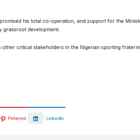
omised his total co-operation, and support for the Ministe
lly grassroot development.
her critical stakeholders in the Nigerian sporting fraterni
Pinterest
LinkedIn