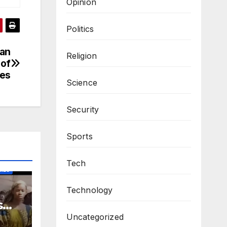
Opinion
Politics
san
Religion
 of
ves
Science
Security
Sports
Tech
IES
Technology
s
m
Uncategorized