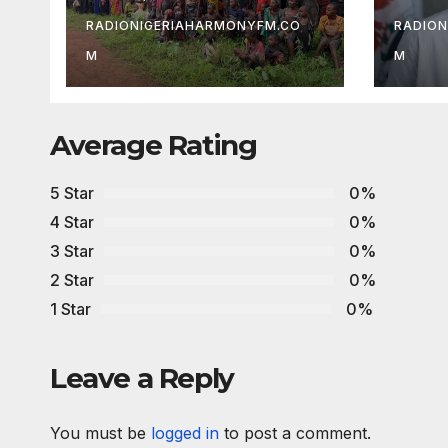
Development
Care
Association
Abd
RADIONIGERIAHARMONYFM.CO
RADION
M
M
Average Rating
5 Star
0%
4 Star
0%
3 Star
0%
2 Star
0%
1 Star
0%
Leave a Reply
You must be
logged in
to post a comment.