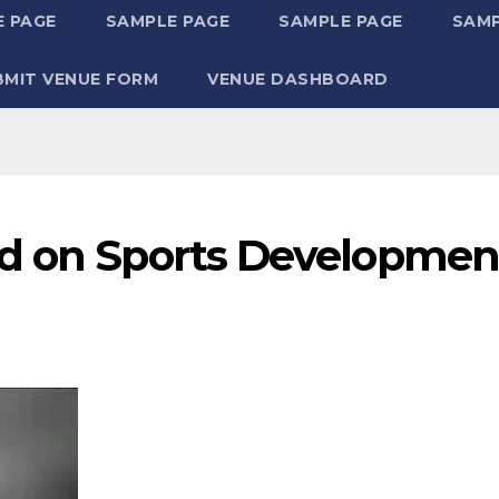
 PAGE
SAMPLE PAGE
SAMPLE PAGE
SAMP
BMIT VENUE FORM
VENUE DASHBOARD
ed on Sports Developmen