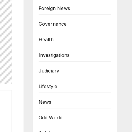
Foreign News
Governance
Health
Investigations
Judiciary
Lifestyle
News
Odd World