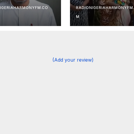
 — Gov
After Months in
ulRazaq
Captivity
IGERIAHARMONYFM.CO
RADIONIGERIAHARMONYFM
M
(Add your review)