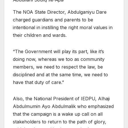
The NOA State Director, Abdulganiyu Dare
charged guardians and parents to be
intentional in instilling the right moral values in
their children and wards.
“The Government will play its part, like it’s
doing now, whereas we too as community
members, we need to respect the law, be
disciplined and at the same time, we need to
have that duty of care.”
Also, the National President of IEDPU, Alhaji
Abdulmumin Ayo Abdulmalik who emphasized
that the campaign is a wake up call on all
stakeholders to return to the path of glory,