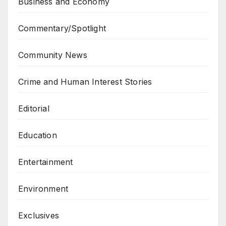
Business and Economy
Commentary/Spotlight
Community News
Crime and Human Interest Stories
Editorial
Education
Entertainment
Environment
Exclusives