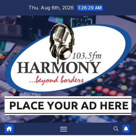
Skip
Thu. Aug 6th, 2026
1:26:30 AM
to
content