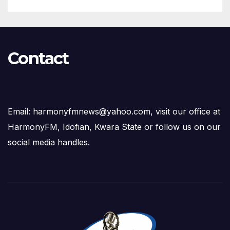
Contact
Email: harmonyfmnews@yahoo.com, visit our office at
HarmonyFM, Idofian, Kwara State or follow us on our
social media handles.