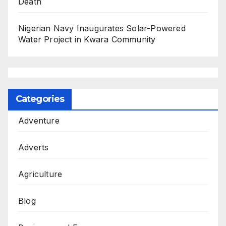
Death
Nigerian Navy Inaugurates Solar-Powered
Water Project in Kwara Community
Categories
Adventure
Adverts
Agriculture
Blog