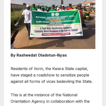
By Rasheedat Oladotun-Iliyas
Residents of Ilorin, the Kwara State capital,
have staged a roadshow to sensitize people
against all forms of vices bedeviling the State.
This is at the instance of the National
Orientation Agency in collaboration with the