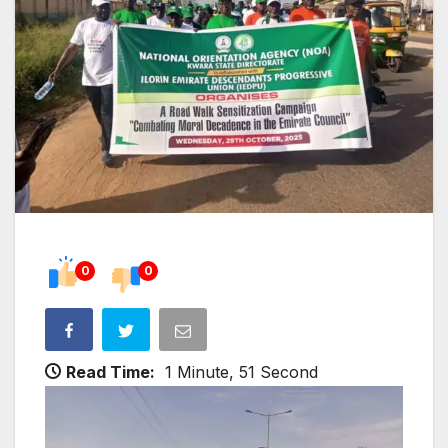
0
0
Read Time:
1 Minute, 51 Second