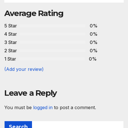
Average Rating
5 Star
0%
4 Star
0%
3 Star
0%
2 Star
0%
1 Star
0%
(Add your review)
Leave a Reply
You must be
logged in
to post a comment.
Search