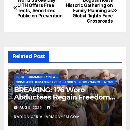
World Stroke Day:
Bogotá Hosts
Post
UITH Offers Free
Historic Gathering on
Tests, Sensitizes
Family Planning as
navigation
Public on Prevention
Global Rights Face
Crossroads
Related Post
BLOG
COMMUNITY NEWS
CRIME AND HUMAN INTEREST STORIES
GOVERNANCE
NEWS
BREAKING: 176 Woro
Abductees Regain Freedom
After Months in Captivity
AUG 5, 2026
RADIONIGERIAHARMONYFM.COM