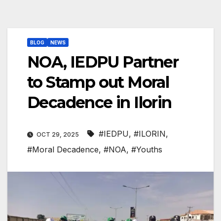
BLOG
NEWS
NOA, IEDPU Partner
to Stamp out Moral
Decadence in Ilorin
#IEDPU
,
#ILORIN
,
OCT 29, 2025
#Moral Decadence
,
#NOA
,
#Youths