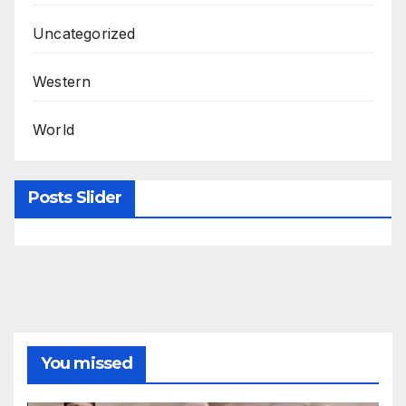
Uncategorized
Western
World
Posts Slider
You missed