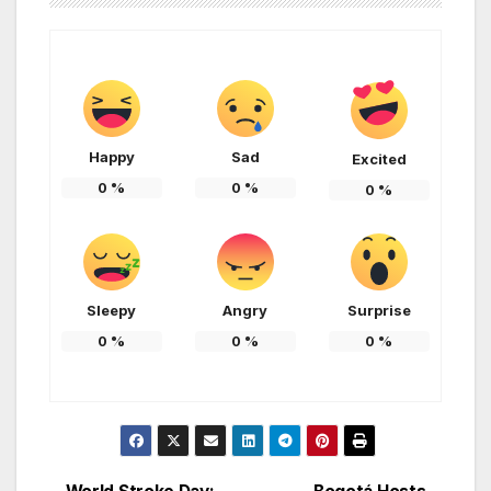
Happy
Sad
Excited
0
%
0
%
0
%
Sleepy
Angry
Surprise
0
%
0
%
0
%