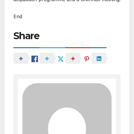
End
Share