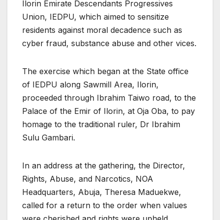
Ilorin Emirate Descendants Progressives
Union, IEDPU, which aimed to sensitize
residents against moral decadence such as
cyber fraud, substance abuse and other vices.
The exercise which began at the State office
of IEDPU along Sawmill Area, Ilorin,
proceeded through Ibrahim Taiwo road, to the
Palace of the Emir of Ilorin, at Oja Oba, to pay
homage to the traditional ruler, Dr Ibrahim
Sulu Gambari.
In an address at the gathering, the Director,
Rights, Abuse, and Narcotics, NOA
Headquarters, Abuja, Theresa Maduekwe,
called for a return to the order when values
were cherished and rights were upheld.