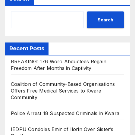
Search
Recent Posts
BREAKING: 176 Woro Abductees Regain
Freedom After Months in Captivity
Coalition of Community-Based Organisations
Offers Free Medical Services to Kwara
Community
Police Arrest 18 Suspected Criminals in Kwara
IEDPU Condoles Emir of Ilorin Over Sister’s