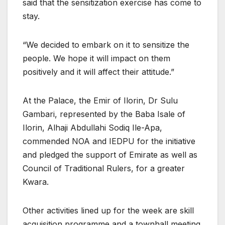
said that the sensitization exercise has come to
stay.
“We decided to embark on it to sensitize the
people. We hope it will impact on them
positively and it will affect their attitude.”
At the Palace, the Emir of Ilorin, Dr Sulu
Gambari, represented by the Baba Isale of
Ilorin, Alhaji Abdullahi Sodiq Ile-Apa,
commended NOA and IEDPU for the initiative
and pledged the support of Emirate as well as
Council of Traditional Rulers, for a greater
Kwara.
Other activities lined up for the week are skill
acquisition programme and a townhall meeting.