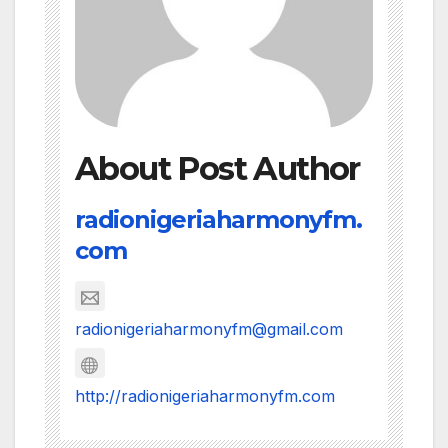
About Post Author
radionigeriaharmonyfm.
com
radionigeriaharmonyfm@gmail.com
http://radionigeriaharmonyfm.com