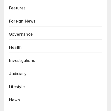
Features
Foreign News
Governance
Health
Investigations
Judiciary
Lifestyle
News