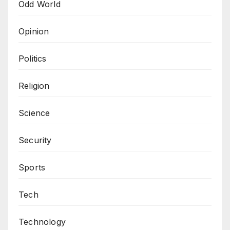
Odd World
Opinion
Politics
Religion
Science
Security
Sports
Tech
Technology