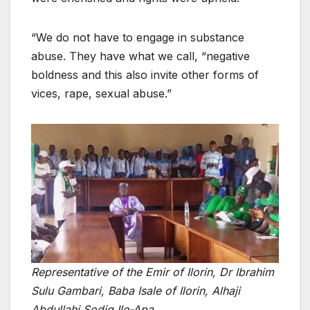
“We do not have to engage in substance
abuse. They have what we call, “negative
boldness and this also invite other forms of
vices, rape, sexual abuse.”
Representative of the Emir of Ilorin, Dr Ibrahim
Sulu Gambari, Baba Isale of Ilorin, Alhaji
Abdullahi Sodiq Ile-Apa