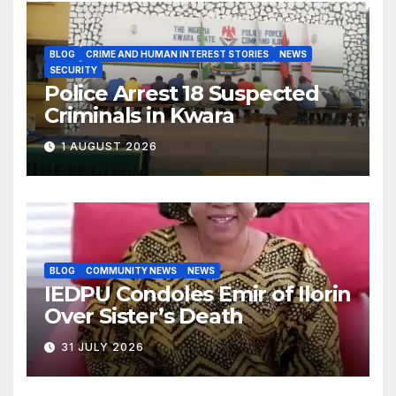
BLOG
CRIME AND HUMAN INTEREST STORIES
NEWS
SECURITY
Police Arrest 18 Suspected
Criminals in Kwara
1 AUGUST 2026
BLOG
COMMUNITY NEWS
NEWS
IEDPU Condoles Emir of Ilorin
Over Sister’s Death
31 JULY 2026