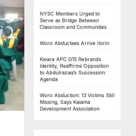
NYSC Members Urged to
Serve as Bridge Between
Classroom and Communities
Woro Abductees Arrive Ilorin
Kwara APC G15 Rebrands
Identity, Reaffirms Opposition
to Abdulrazaq’s Succession
Agenda
Woro Abduction: 13 Victims Still
Missing, Says Kaiama
Development Association