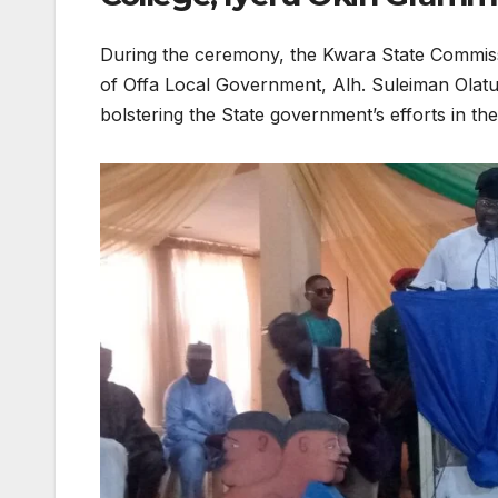
​During the ceremony, the Kwara State Commis
of Offa Local Government, Alh. Suleiman Olat
bolstering the State government’s efforts in 