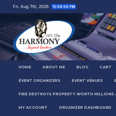
Skip
Fri. Aug 7th, 2026
10:57:01 PM
to
content
HOME
ABOUT ME
BLOG
CART
EVENT ORGANIZERS
EVENT VENUES
FIRE DESTROYS PROPERTY WORTH MILLIONS
MY ACCOUNT
ORGANIZER DASHBOARD