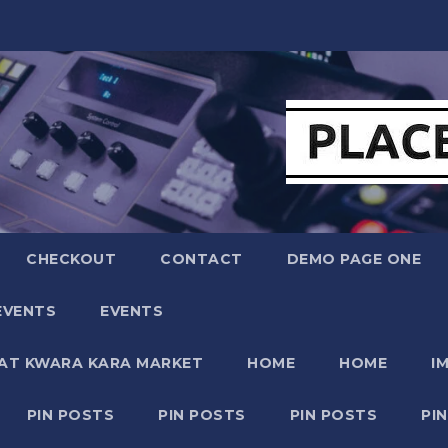
CHECKOUT
CONTACT
DEMO PAGE ONE
EVENTS
EVENTS
 AT KWARA KARA MARKET
HOME
HOME
I
PIN POSTS
PIN POSTS
PIN POSTS
PI