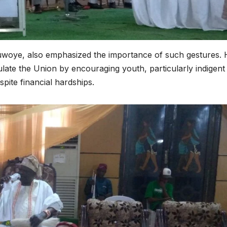
uwoye, also emphasized the importance of such gestures. 
ate the Union by encouraging youth, particularly indigent
spite financial hardships.