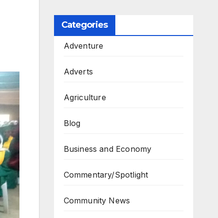
Categories
Adventure
Adverts
Agriculture
Blog
Business and Economy
Commentary/Spotlight
Community News