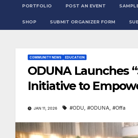
PORTFOLIO
POST AN EVENT
SAMPLE
SHOP
SUBMIT ORGANIZER FORM
SU
COMMUNITY NEWS
EDUCATION
​ODUNA Launches “
Initiative to Empow
#ODU
,
#ODUNA
,
#Offa
JAN 11, 2026