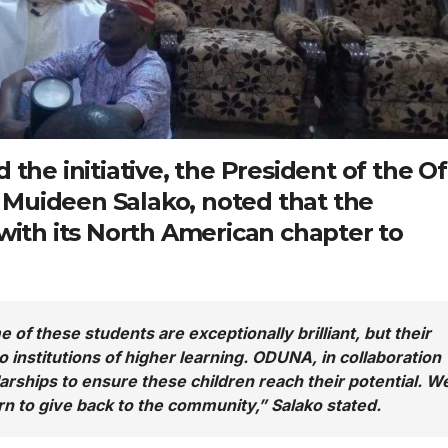
 the initiative, the President of the Of
 Muideen Salako
, noted that the
 with its North American chapter to
 of these students are exceptionally brilliant, but their
 institutions of higher learning. ODUNA, in collaboration
arships to ensure these children reach their potential. W
rn to give back to the community,” Salako stated.