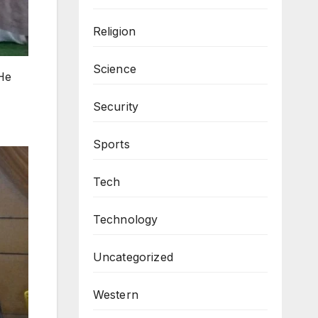
Religion
Science
He
Security
Sports
Tech
Technology
Uncategorized
Western