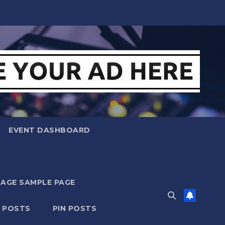
EVENT DASHBOARD
MAGE SAMPLE PAGE
N POSTS
PIN POSTS