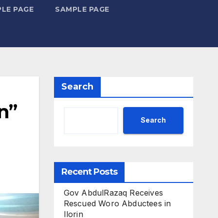
LE PAGE
SAMPLE PAGE
Search
n”
Search
Recent Posts
Gov AbdulRazaq Receives
Rescued Woro Abductees in
Ilorin