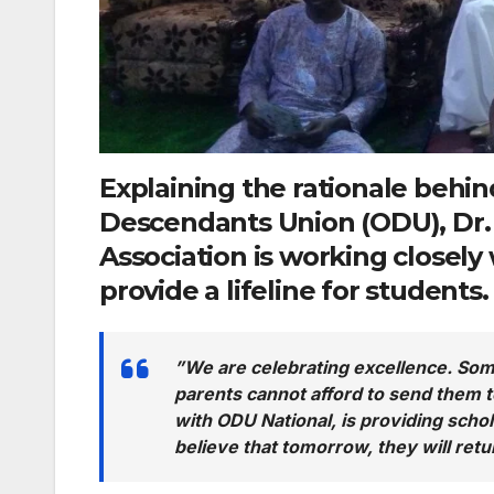
Explaining the rationale behind
Descendants Union (ODU),
Dr.
Association is working closely
provide a lifeline for students.
​”We are celebrating excellence. Some
parents cannot afford to send them to
with ODU National, is providing schol
believe that tomorrow, they will retu