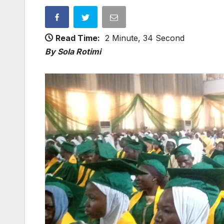
Read Time:
2 Minute, 34 Second
By Sola Rotimi