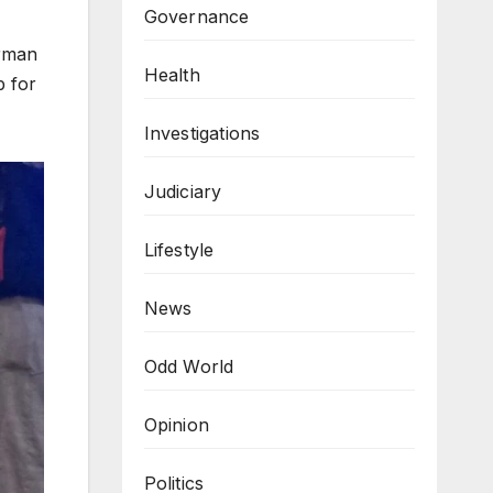
Governance
irman
Health
p for
Investigations
Judiciary
Lifestyle
News
Odd World
Opinion
Politics