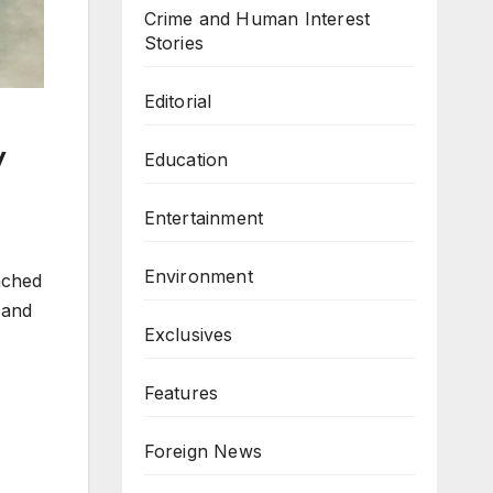
Crime and Human Interest
Stories
Editorial
y
Education
Entertainment
Environment
nched
 and
Exclusives
Features
Foreign News