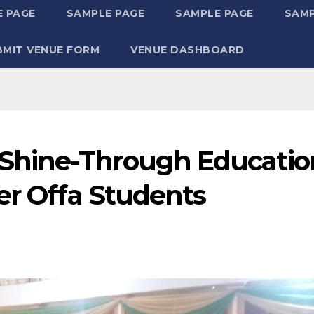
 PAGE
SAMPLE PAGE
SAMPLE PAGE
SAMP
BMIT VENUE FORM
VENUE DASHBOARD
Shine-Through Educatio
er Offa Students