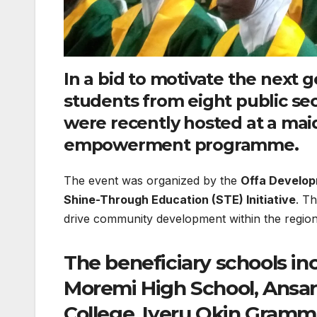
In a bid to motivate the next 
students from eight public se
were recently hosted at a ma
empowerment programme.
​The event was organized by the
Offa Develop
Shine-Through Education (STE) Initiative
. T
drive community development within the region
​The beneficiary schools i
Moremi High School, Ansar-
College, Iyeru Okin Gramm