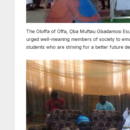
The Oloffa of Offa, Ọba Muftau Gbadamosi Es
urged well-meaning members of society to emul
students who are striving for a better future de