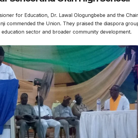
sioner for Education, Dr. Lawal Ologungbebe and the Cha
unji commended the Union. They praised the diaspora grou
the education sector and broader community development.