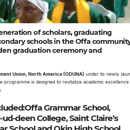
generation of scholars, graduating
condary schools in the Offa communit
iden graduation ceremony and
ment Union, North America (ODUNA)
under its newly lau
he programme is designed to revitalize academic excellence
.
ncluded:Offa Grammar School,
ud-deen College, Saint Claire’s
ar School and Okin High School.