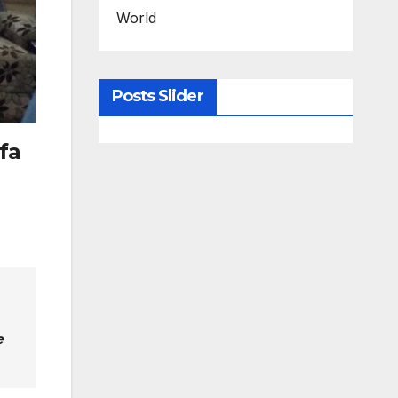
World
Posts Slider
fa
e