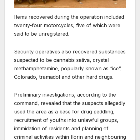
Items recovered during the operation included
twenty-four motorcycles, five of which were
said to be unregistered.
Security operatives also recovered substances
suspected to be cannabis sativa, crystal
methamphetamine, popularly known as “ice”,
Colorado, tramadol and other hard drugs.
Preliminary investigations, according to the
command, revealed that the suspects allegedly
used the area as a base for drug peddling,
recruitment of youths into unlawful groups,
intimidation of residents and planning of
criminal activities within Ilorin and neighbouring