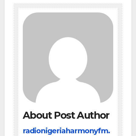
About Post Author
radionigeriaharmonyfm.