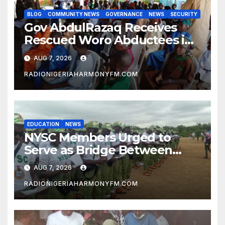
BLOG
COMMUNITY NEWS
GOVERNANCE
NEWS
SECURITY
Gov AbdulRazaq Receives
Rescued Woro Abductees in
Ilorin
AUG 7, 2026
RADIONIGERIAHARMONYFM.COM
EDUCATION
NEWS
NYSC Members Urged to
Serve as Bridge Between
Classroom and Communities
AUG 7, 2026
RADIONIGERIAHARMONYFM.COM