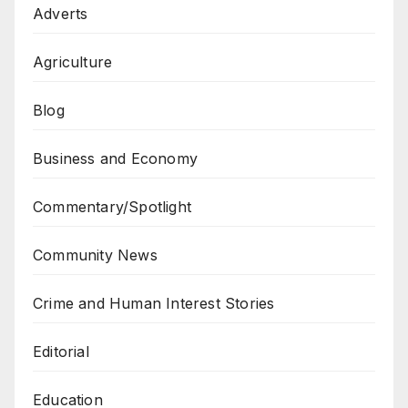
Adverts
Agriculture
Blog
Business and Economy
Commentary/Spotlight
Community News
Crime and Human Interest Stories
Editorial
Education