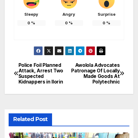
Sleepy
Angry
Surprise
0
%
0
%
0
%
Police Foil Planned
Awolola Advocates
Post
Attack, Arrest Two
Patronage Of Locally
Suspected
Made Goods At
navigation
Kidnappers in Ilorin
Polytechnic
Related Post