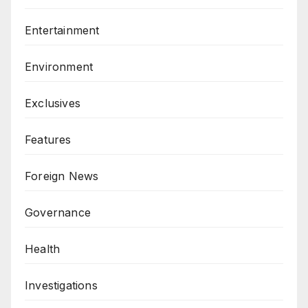
Entertainment
Environment
Exclusives
Features
Foreign News
Governance
Health
Investigations