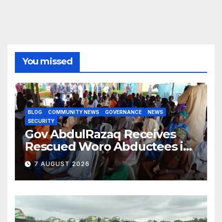
You missed
BLOG
COMMUNITY NEWS
GOVERNANCE
NEWS
SECURITY
Gov AbdulRazaq Receives
Rescued Woro Abductees in
Ilorin
7 AUGUST 2026