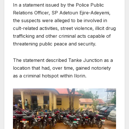
In a statement issued by the Police Public
Relations Officer, SP Adetoun Ejire-Adeyemi,
the suspects were alleged to be involved in
cult-related activities, street violence, illicit drug
trafficking and other criminal acts capable of
threatening public peace and security.
The statement described Tanke Junction as a
location that had, over time, gained notoriety
as a criminal hotspot within Ilorin.