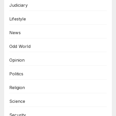
Judiciary
Lifestyle
News
Odd World
Opinion
Politics
Religion
Science
Security