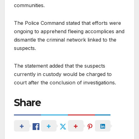
communities.
The Police Command stated that efforts were
ongoing to apprehend fleeing accomplices and
dismantle the criminal network linked to the
suspects.
The statement added that the suspects
currently in custody would be charged to
court after the conclusion of investigations.
Share