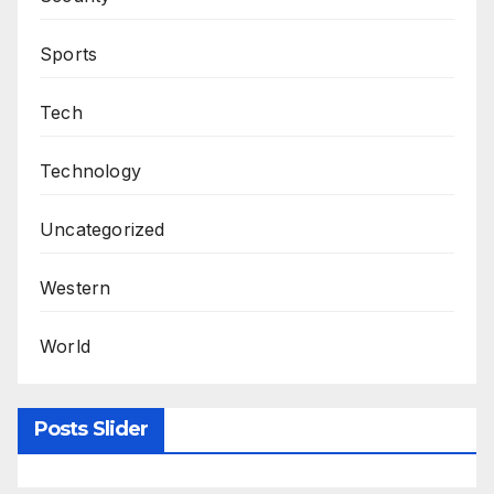
Sports
Tech
Technology
Uncategorized
Western
World
Posts Slider