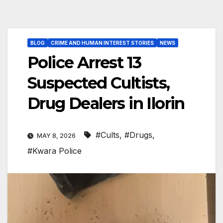
BLOG
CRIME AND HUMAN INTEREST STORIES
NEWS
Police Arrest 13
Suspected Cultists,
Drug Dealers in Ilorin
#Cults
,
#Drugs
,
MAY 8, 2026
#Kwara Police