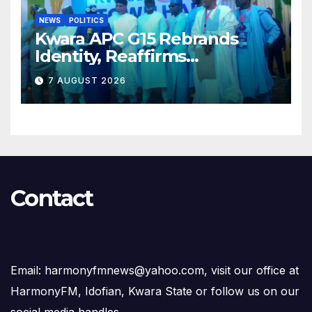
NEWS
POLITICS
Kwara APC G15 Rebrands
Identity, Reaffirms
Opposition to Abdulrazaq’s
7 AUGUST 2026
Succession Agenda
Contact
Email: harmonyfmnews@yahoo.com, visit our office at
HarmonyFM, Idofian, Kwara State or follow us on our
social media handles.