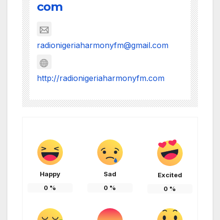
com
radionigeriaharmonyfm@gmail.com
http://radionigeriaharmonyfm.com
Happy
Sad
Excited
0
%
0
%
0
%