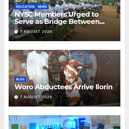
EDUCATION
NEWS
NYSC Members Urged to
Serve as Bridge Between
Classroom and Communities
7 AUGUST 2026
BLOG
Woro Abductees Arrive Ilorin
7 AUGUST 2026