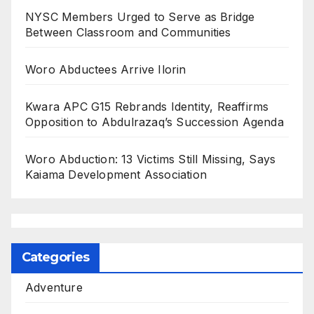
NYSC Members Urged to Serve as Bridge
Between Classroom and Communities
Woro Abductees Arrive Ilorin
Kwara APC G15 Rebrands Identity, Reaffirms
Opposition to Abdulrazaq’s Succession Agenda
Woro Abduction: 13 Victims Still Missing, Says
Kaiama Development Association
Categories
Adventure