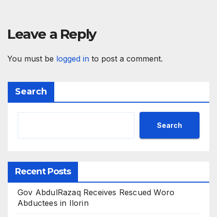
Leave a Reply
You must be
logged in
to post a comment.
Search
Search
Recent Posts
Gov AbdulRazaq Receives Rescued Woro
Abductees in Ilorin