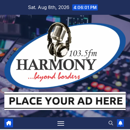
Skip
Sat. Aug 8th, 2026
4:06:02 PM
to
content