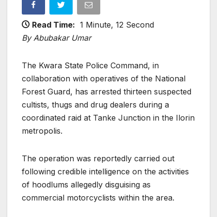
Read Time:
1 Minute, 12 Second
By Abubakar Umar
The Kwara State Police Command, in
collaboration with operatives of the National
Forest Guard, has arrested thirteen suspected
cultists, thugs and drug dealers during a
coordinated raid at Tanke Junction in the Ilorin
metropolis.
The operation was reportedly carried out
following credible intelligence on the activities
of hoodlums allegedly disguising as
commercial motorcyclists within the area.