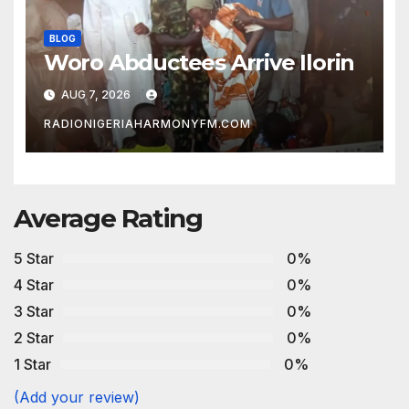
BLOG
Woro Abductees Arrive Ilorin
AUG 7, 2026
RADIONIGERIAHARMONYFM.COM
Average Rating
5 Star
0%
4 Star
0%
3 Star
0%
2 Star
0%
1 Star
0%
(Add your review)