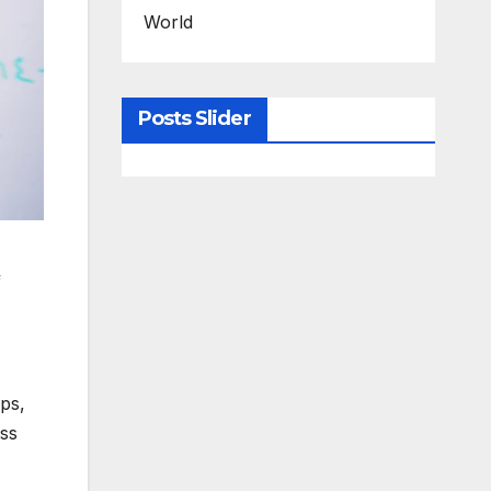
World
Posts Slider
f
ps,
ass