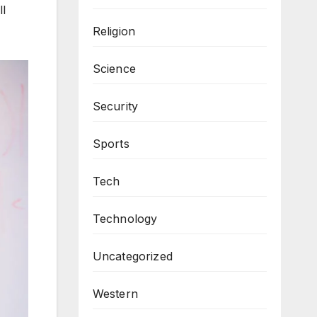
ll
Religion
Science
Security
Sports
Tech
Technology
Uncategorized
Western