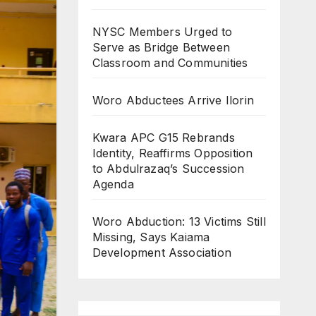
NYSC Members Urged to
Serve as Bridge Between
Classroom and Communities
Woro Abductees Arrive Ilorin
Kwara APC G15 Rebrands
Identity, Reaffirms Opposition
to Abdulrazaq’s Succession
Agenda
Woro Abduction: 13 Victims Still
Missing, Says Kaiama
Development Association