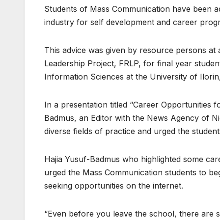
Students of Mass Communication have been advi
industry for self development and career progr
This advice was given by resource persons at
Leadership Project, FRLP, for final year stud
Information Sciences at the University of Ilorin
In a presentation titled “Career Opportunitie
Badmus, an Editor with the News Agency of Nig
diverse fields of practice and urged the studen
Hajia Yusuf-Badmus who highlighted some caree
urged the Mass Communication students to begi
seeking opportunities on the internet.
“Even before you leave the school, there are