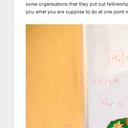
some organisations that they put out fellowships
you what you are suppose to do at one point in