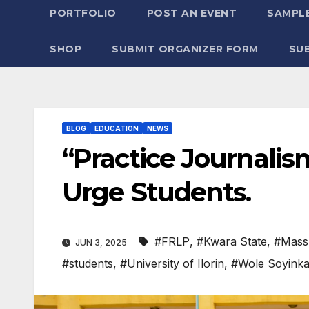
PORTFOLIO
POST AN EVENT
SAMPLE
SHOP
SUBMIT ORGANIZER FORM
SU
BLOG
EDUCATION
NEWS
“Practice Journalism
Urge Students.
#FRLP
,
#Kwara State
,
#Mass
JUN 3, 2025
#students
,
#University of Ilorin
,
#Wole Soyinka 