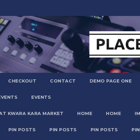
CHECKOUT
CONTACT
DEMO PAGE ONE
EVENTS
EVENTS
 AT KWARA KARA MARKET
HOME
HOME
I
PIN POSTS
PIN POSTS
PIN POSTS
PI