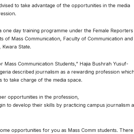
sed to take advantage of the opportunities in the media
ession.
 a one day training programme under the Female Reporters
ents of Mass Communication, Faculty of Communication and
, Kwara State.
s for Mass Communication Students,” Hajia Bushrah Yusuf-
eria described journalism as a rewarding profession whic
ts to take charge of the media space.
r opportunities in the profession,
n to develop their skills by practicing campus journalism 
 some opportunities for you as Mass Comm students. There