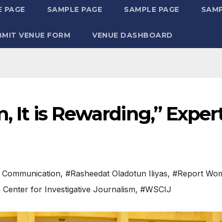
 PAGE
SAMPLE PAGE
SAMPLE PAGE
SAMP
BMIT VENUE FORM
VENUE DASHBOARD
, It is Rewarding,” Exper
 Communication
,
#Rasheedat Oladotun Iliyas
,
#Report Wo
Center for Investigative Journalism
,
#WSCIJ