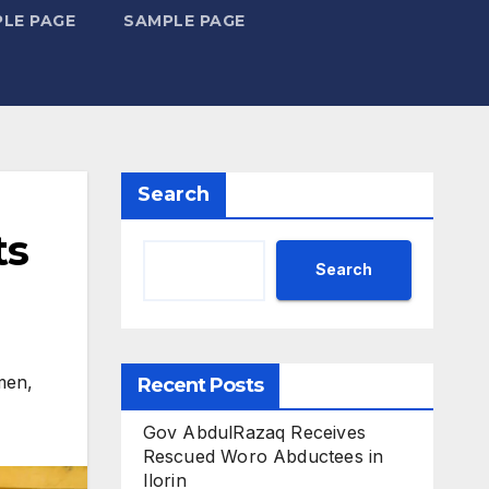
LE PAGE
SAMPLE PAGE
Search
ts
Search
men
,
Recent Posts
Gov AbdulRazaq Receives
Rescued Woro Abductees in
Ilorin