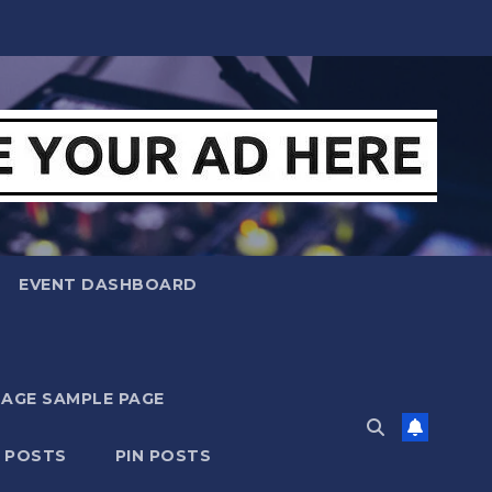
EVENT DASHBOARD
MAGE SAMPLE PAGE
N POSTS
PIN POSTS