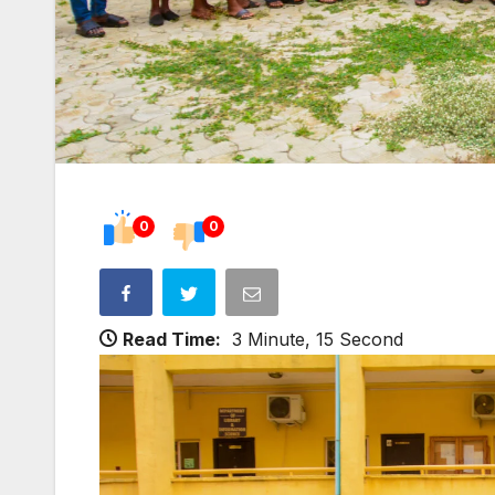
0
0
Read Time:
3 Minute, 15 Second