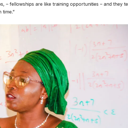
, – fellowships are like training opportunities – and they te
 time.”