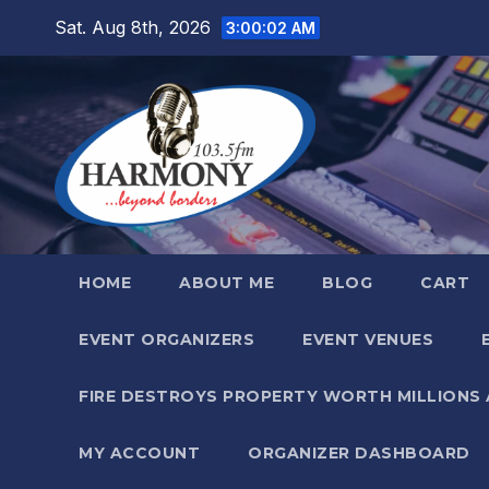
Skip
Sat. Aug 8th, 2026
3:00:04 AM
to
content
HOME
ABOUT ME
BLOG
CART
EVENT ORGANIZERS
EVENT VENUES
FIRE DESTROYS PROPERTY WORTH MILLIONS
MY ACCOUNT
ORGANIZER DASHBOARD