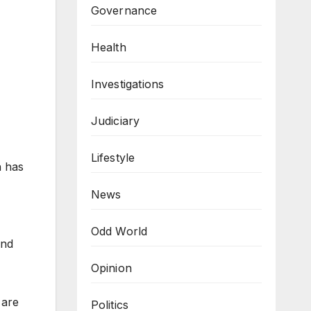
Governance
Health
Investigations
Judiciary
Lifestyle
h has
News
Odd World
and
Opinion
 are
Politics