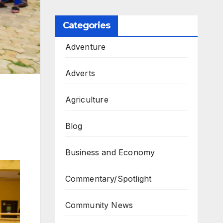
Categories
Adventure
Adverts
Agriculture
Blog
Business and Economy
Commentary/Spotlight
Community News