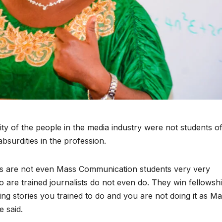
y of the people in the media industry were not students o
surdities in the profession.
sts are not even Mass Communication students very very
 are trained journalists do not even do. They win fellowshi
ting stories you trained to do and you are not doing it as M
e said.