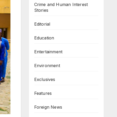
Crime and Human Interest
Stories
Editorial
Education
Entertainment
Environment
Exclusives
Features
Foreign News