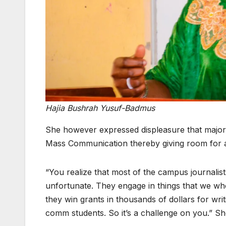
Hajia Bushrah Yusuf-Badmus
She however expressed displeasure that majorit
Mass Communication thereby giving room for ab
“You realize that most of the campus journali
unfortunate. They engage in things that we who
they win grants in thousands of dollars for wri
comm students. So it’s a challenge on you.” Sh