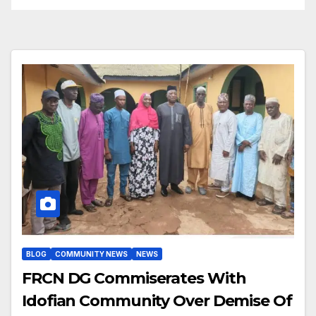
BLOG
COMMUNITY NEWS
NEWS
FRCN DG Commiserates With
Idofian Community Over Demise Of