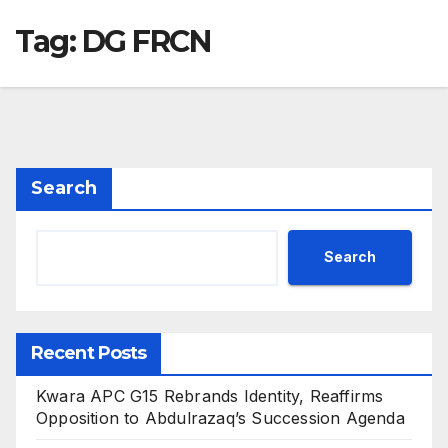
Tag:
DG FRCN
Search
Search
Recent Posts
Kwara APC G15 Rebrands Identity, Reaffirms
Opposition to Abdulrazaq’s Succession Agenda