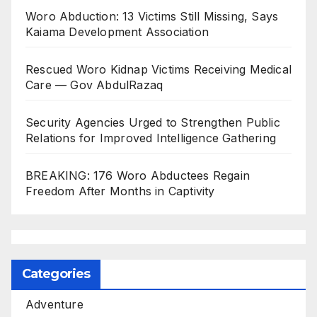
Woro Abduction: 13 Victims Still Missing, Says
Kaiama Development Association
Rescued Woro Kidnap Victims Receiving Medical
Care — Gov AbdulRazaq
Security Agencies Urged to Strengthen Public
Relations for Improved Intelligence Gathering
BREAKING: 176 Woro Abductees Regain
Freedom After Months in Captivity
Categories
Adventure