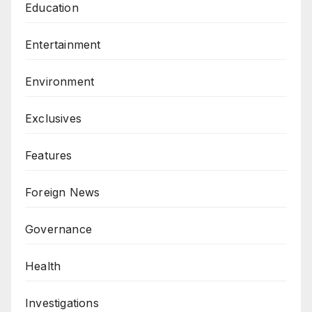
Education
Entertainment
Environment
Exclusives
Features
Foreign News
Governance
Health
Investigations