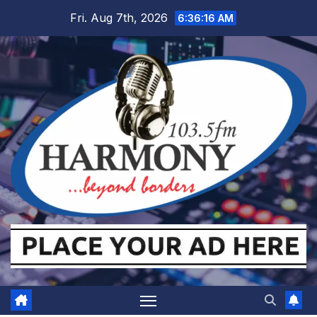
Skip
Fri. Aug 7th, 2026
6:36:16 AM
to
content