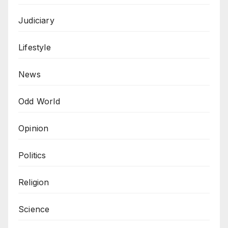
Judiciary
Lifestyle
News
Odd World
Opinion
Politics
Religion
Science