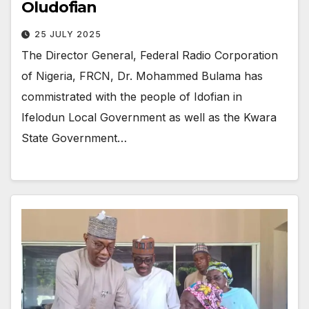
Oludofian
25 JULY 2025
The Director General, Federal Radio Corporation
of Nigeria, FRCN, Dr. Mohammed Bulama has
commistrated with the people of Idofian in
Ifelodun Local Government as well as the Kwara
State Government…