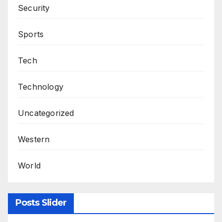
Security
Sports
Tech
Technology
Uncategorized
Western
World
Posts Slider