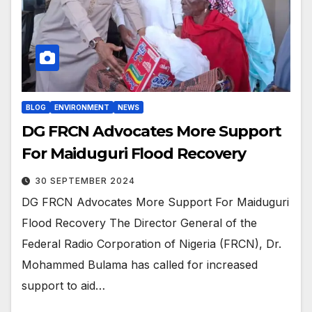
BLOG
ENVIRONMENT
NEWS
DG FRCN Advocates More Support
For Maiduguri Flood Recovery
30 SEPTEMBER 2024
DG FRCN Advocates More Support For Maiduguri
Flood Recovery The Director General of the
Federal Radio Corporation of Nigeria (FRCN), Dr.
Mohammed Bulama has called for increased
support to aid…