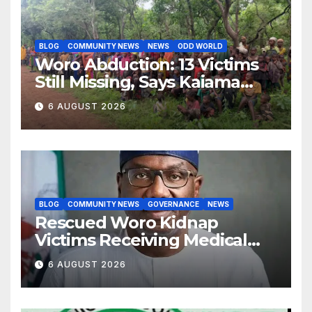
BLOG
COMMUNITY NEWS
NEWS
ODD WORLD
Woro Abduction: 13 Victims
Still Missing, Says Kaiama
Development Association
6 AUGUST 2026
BLOG
COMMUNITY NEWS
GOVERNANCE
NEWS
Rescued Woro Kidnap
Victims Receiving Medical
Care — Gov AbdulRazaq
6 AUGUST 2026