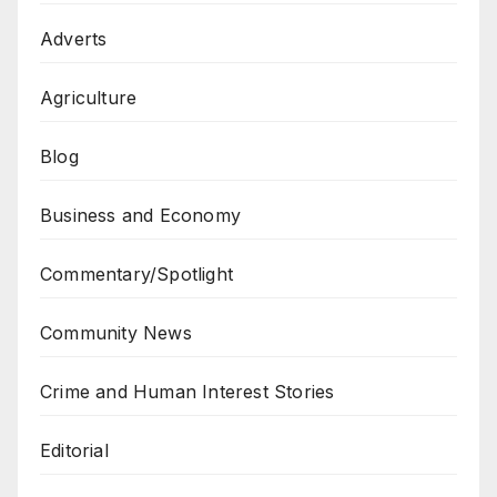
Adverts
Agriculture
Blog
Business and Economy
Commentary/Spotlight
Community News
Crime and Human Interest Stories
Editorial