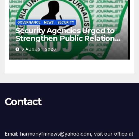
GOVERNANCE
NEWS
SECURITY
Security Agencies Urged to
Strengthen Public Relations
for Improved Intelligence
6 AUGUST 2026
Gathering
Contact
Email: harmonyfmnews@yahoo.com, visit our office at