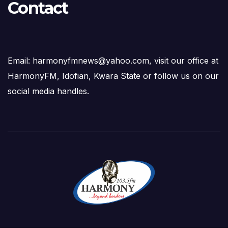
Contact
Email: harmonyfmnews@yahoo.com, visit our office at
HarmonyFM, Idofian, Kwara State or follow us on our
social media handles.