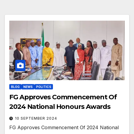
BLOG
NEWS
POLITICS
FG Approves Commencement Of
2024 National Honours Awards
10 SEPTEMBER 2024
FG Approves Commencement Of 2024 National