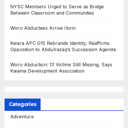
NYSC Members Urged to Serve as Bridge
Between Classroom and Communities
Woro Abductees Arrive Ilorin
Kwara APC G15 Rebrands Identity, Reaffirms
Opposition to Abdulrazaq’s Succession Agenda
Woro Abduction: 13 Victims Still Missing, Says
Kaiama Development Association
Categories
Adventure