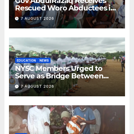
Gov AbdulRazaq Receives
Rescued Woro Abductees in
Ilorin
7 AUGUST 2026
EDUCATION
NEWS
NYSC Members Urged to
Serve as Bridge Between
Classroom and Communities
7 AUGUST 2026