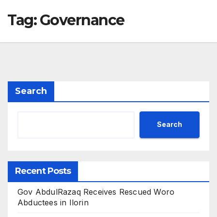
Tag:
Governance
Search
Search
Recent Posts
Gov AbdulRazaq Receives Rescued Woro
Abductees in Ilorin