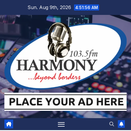
Skip
Sun. Aug 9th, 2026
4:51:56 AM
to
content