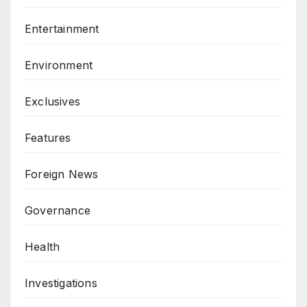
Entertainment
Environment
Exclusives
Features
Foreign News
Governance
Health
Investigations