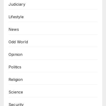
Judiciary
Lifestyle
News
Odd World
Opinion
Politics
Religion
Science
Security