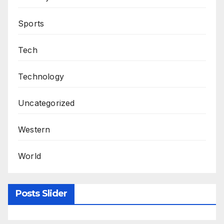
Sports
Tech
Technology
Uncategorized
Western
World
Posts Slider