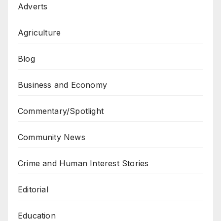
Adverts
Agriculture
Blog
Business and Economy
Commentary/Spotlight
Community News
Crime and Human Interest Stories
Editorial
Education