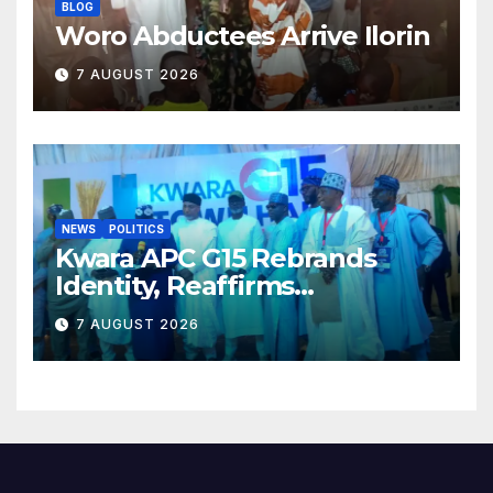
BLOG
Woro Abductees Arrive Ilorin
7 AUGUST 2026
NEWS
POLITICS
Kwara APC G15 Rebrands
Identity, Reaffirms
Opposition to Abdulrazaq’s
7 AUGUST 2026
Succession Agenda