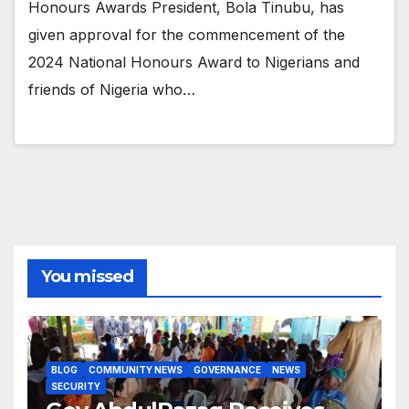
Honours Awards President, Bola Tinubu, has
given approval for the commencement of the
2024 National Honours Award to Nigerians and
friends of Nigeria who…
You missed
BLOG
COMMUNITY NEWS
GOVERNANCE
NEWS
SECURITY