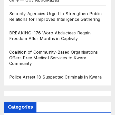
Security Agencies Urged to Strengthen Public
Relations for Improved Intelligence Gathering
BREAKING: 176 Woro Abductees Regain
Freedom After Months in Captivity
Coalition of Community-Based Organisations
Offers Free Medical Services to Kwara
Community
Police Arrest 18 Suspected Criminals in Kwara
Categories