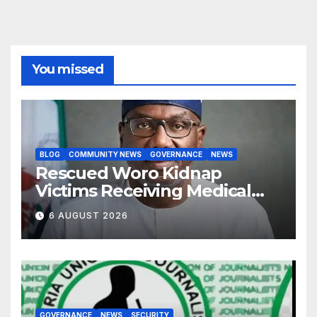
You missed
BLOG
COMMUNITY NEWS
GOVERNANCE
NEWS
Rescued Woro Kidnap
Victims Receiving Medical
Care — Gov AbdulRazaq
6 AUGUST 2026
GOVERNANCE
NEWS
SECURITY