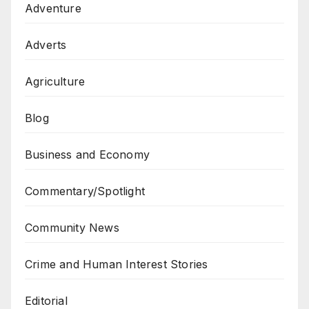
Adventure
Adverts
Agriculture
Blog
Business and Economy
Commentary/Spotlight
Community News
Crime and Human Interest Stories
Editorial