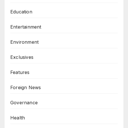
Education
Entertainment
Environment
Exclusives
Features
Foreign News
Governance
Health