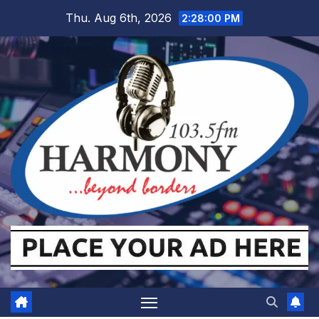
Skip
Thu. Aug 6th, 2026
2:28:01 PM
to
content