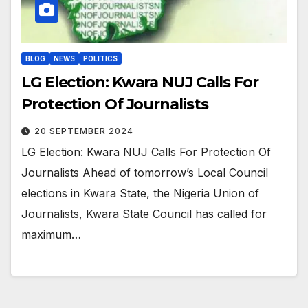
BLOG
NEWS
POLITICS
LG Election: Kwara NUJ Calls For
Protection Of Journalists
20 SEPTEMBER 2024
LG Election: Kwara NUJ Calls For Protection Of
Journalists Ahead of tomorrow’s Local Council
elections in Kwara State, the Nigeria Union of
Journalists, Kwara State Council has called for
maximum…