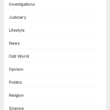
Investigations
Judiciary
Lifestyle
News
Odd World
Opinion
Politics
Religion
Science