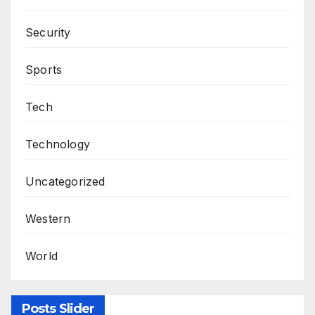
Security
Sports
Tech
Technology
Uncategorized
Western
World
Posts Slider