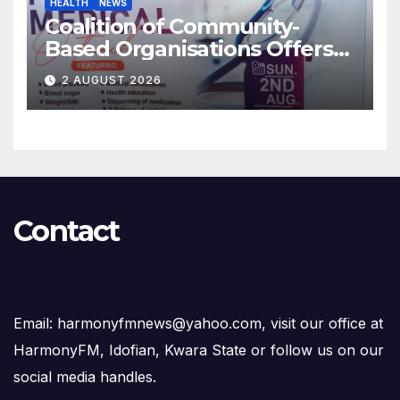
HEALTH
NEWS
Coalition of Community-
Based Organisations Offers
Free Medical Services to
2 AUGUST 2026
Kwara Community
Contact
Email: harmonyfmnews@yahoo.com, visit our office at
HarmonyFM, Idofian, Kwara State or follow us on our
social media handles.