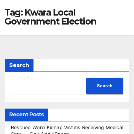
Tag:
Kwara Local
Government Election
Search
Search
Recent Posts
Rescued Woro Kidnap Victims Receiving Medical
Care — Gov AbdulRazaq