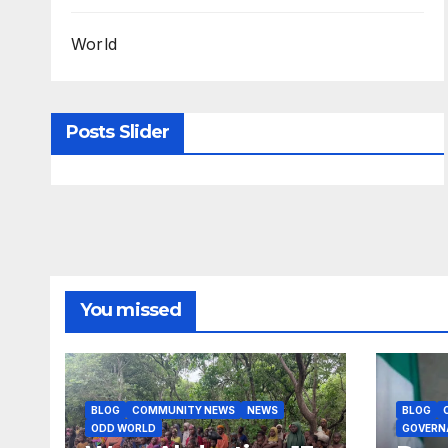
World
Posts Slider
You missed
BLOG
COMMUNITY NEWS
NEWS
BLOG
ODD WORLD
GOVERN