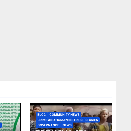
BLOG
COMMUNITY NEWS
CRIME AND HUMAN INTEREST STORIES
GOVERNANCE
NEWS