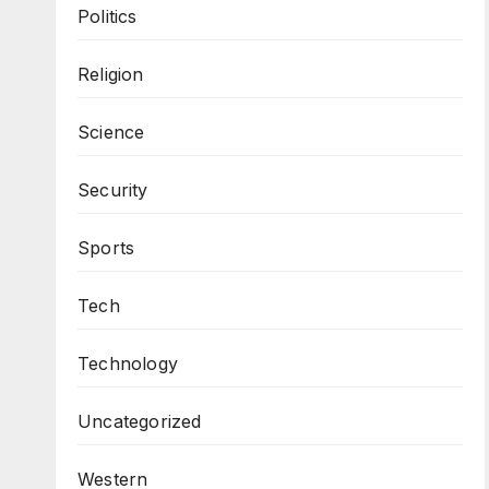
Politics
Religion
Science
Security
Sports
Tech
Technology
Uncategorized
Western