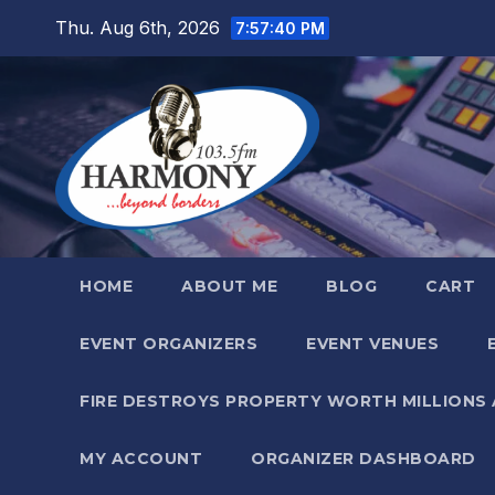
Skip
Thu. Aug 6th, 2026
7:57:41 PM
to
content
HOME
ABOUT ME
BLOG
CART
EVENT ORGANIZERS
EVENT VENUES
FIRE DESTROYS PROPERTY WORTH MILLIONS
MY ACCOUNT
ORGANIZER DASHBOARD