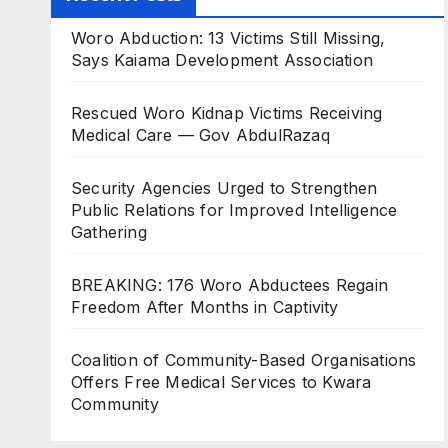
Woro Abduction: 13 Victims Still Missing,
Says Kaiama Development Association
Rescued Woro Kidnap Victims Receiving
Medical Care — Gov AbdulRazaq
Security Agencies Urged to Strengthen
Public Relations for Improved Intelligence
Gathering
BREAKING: 176 Woro Abductees Regain
Freedom After Months in Captivity
Coalition of Community-Based Organisations
Offers Free Medical Services to Kwara
Community