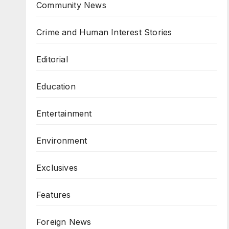
Community News
Crime and Human Interest Stories
Editorial
Education
Entertainment
Environment
Exclusives
Features
Foreign News