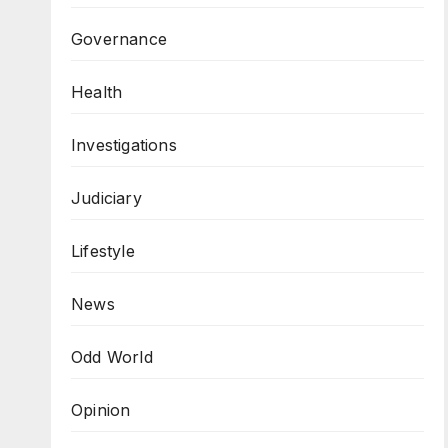
Governance
Health
Investigations
Judiciary
Lifestyle
News
Odd World
Opinion