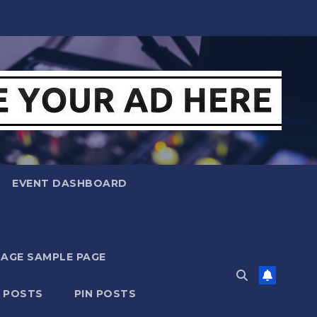
EVENT DASHBOARD
MAGE SAMPLE PAGE
N POSTS
PIN POSTS