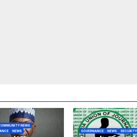
COMMUNITY NEWS
ANCE
NEWS
GOVERNANCE
NEWS
SECURITY