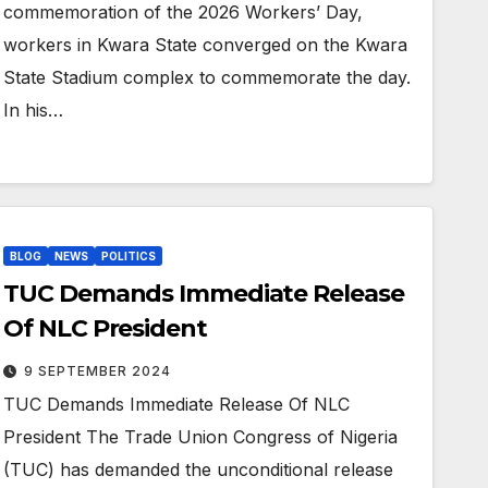
commemoration of the 2026 Workers’ Day,
workers in Kwara State converged on the Kwara
State Stadium complex to commemorate the day.
In his…
BLOG
NEWS
POLITICS
TUC Demands Immediate Release
Of NLC President
9 SEPTEMBER 2024
TUC Demands Immediate Release Of NLC
President The Trade Union Congress of Nigeria
(TUC) has demanded the unconditional release