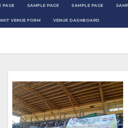
 PAGE
SAMPLE PAGE
SAMPLE PAGE
SAMP
BMIT VENUE FORM
VENUE DASHBOARD