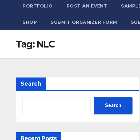
PORTFOLIO
POST AN EVENT
SAMPLE
SHOP
SUBMIT ORGANIZER FORM
SU
Tag:
NLC
Search
Search
Recent Posts