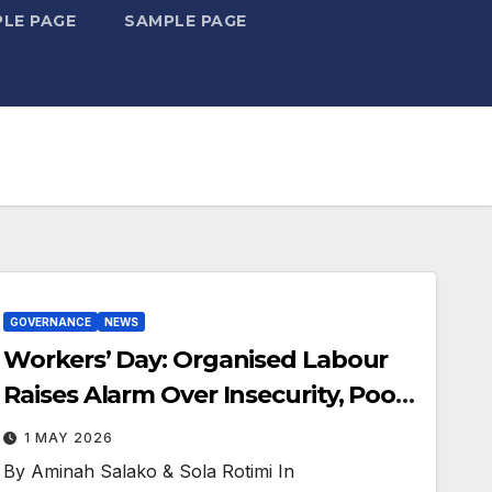
LE PAGE
SAMPLE PAGE
GOVERNANCE
NEWS
Workers’ Day: Organised Labour
Raises Alarm Over Insecurity, Poor
Wages
1 MAY 2026
By Aminah Salako & Sola Rotimi In