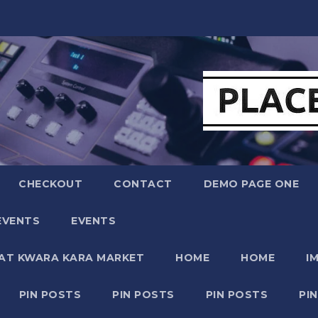
CHECKOUT
CONTACT
DEMO PAGE ONE
EVENTS
EVENTS
 AT KWARA KARA MARKET
HOME
HOME
I
PIN POSTS
PIN POSTS
PIN POSTS
PI