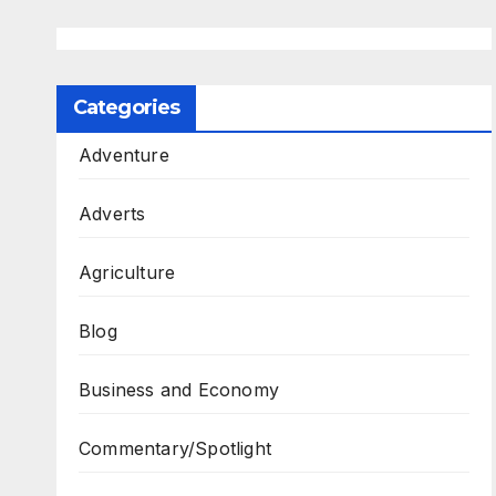
Categories
Adventure
Adverts
Agriculture
Blog
Business and Economy
Commentary/Spotlight