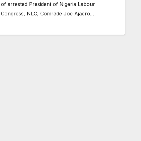
of arrested President of Nigeria Labour
Congress, NLC, Comrade Joe Ajaero.…