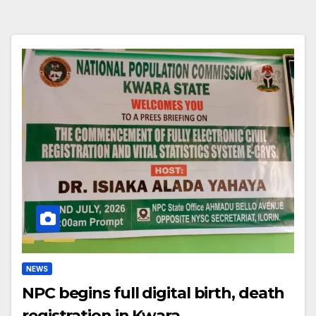
NEWS
NPC begins full digital birth, death
registration in Kwara