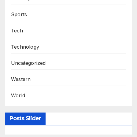
Sports
Tech
Technology
Uncategorized
Western
World
Posts Slider