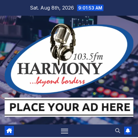
Skip
Sat. Aug 8th, 2026
9:01:54 AM
to
content