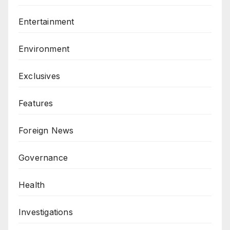
Entertainment
Environment
Exclusives
Features
Foreign News
Governance
Health
Investigations