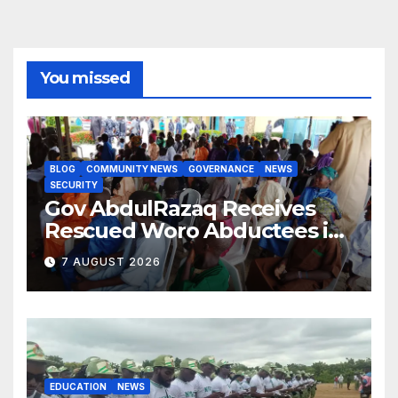
You missed
BLOG
COMMUNITY NEWS
GOVERNANCE
NEWS
SECURITY
Gov AbdulRazaq Receives
Rescued Woro Abductees in
Ilorin
7 AUGUST 2026
EDUCATION
NEWS