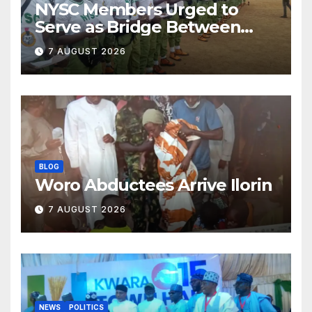
NYSC Members Urged to
Serve as Bridge Between
Classroom and Communities
7 AUGUST 2026
BLOG
Woro Abductees Arrive Ilorin
7 AUGUST 2026
NEWS
POLITICS