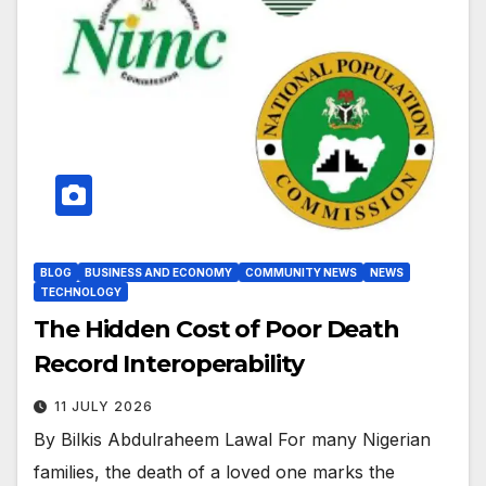
BLOG
BUSINESS AND ECONOMY
COMMUNITY NEWS
NEWS
TECHNOLOGY
The Hidden Cost of Poor Death
Record Interoperability
11 JULY 2026
By Bilkis Abdulraheem Lawal For many Nigerian
families, the death of a loved one marks the