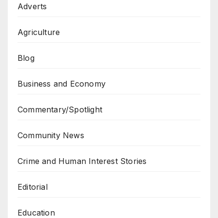
Adverts
Agriculture
Blog
Business and Economy
Commentary/Spotlight
Community News
Crime and Human Interest Stories
Editorial
Education