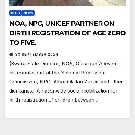
BLOG
NEWS
NOA, NPC, UNICEF PARTNER ON
BIRTH REGISTRATION OF AGE ZERO
TO FIVE.
30 SEPTEMBER 2024
(Kwara State Director, NOA, Olusegun Adeyemi;
his counterpart at the National Population
Commission, NPC, Alhaji Olaitan Zubair and other
dignitaries.) A nationwide social mobilization for
birth registration of children between…