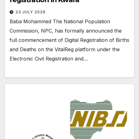
23 JULY 2026
Baba Mohammed The National Population
Commission, NPC, has formally announced the
full commencement of Digital Registration of Births
and Deaths on the VitalReg platform under the
Electronic Civil Registration and…