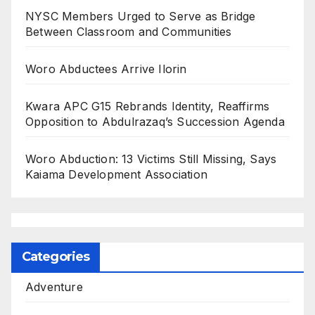
NYSC Members Urged to Serve as Bridge
Between Classroom and Communities
Woro Abductees Arrive Ilorin
Kwara APC G15 Rebrands Identity, Reaffirms
Opposition to Abdulrazaq’s Succession Agenda
Woro Abduction: 13 Victims Still Missing, Says
Kaiama Development Association
Categories
Adventure