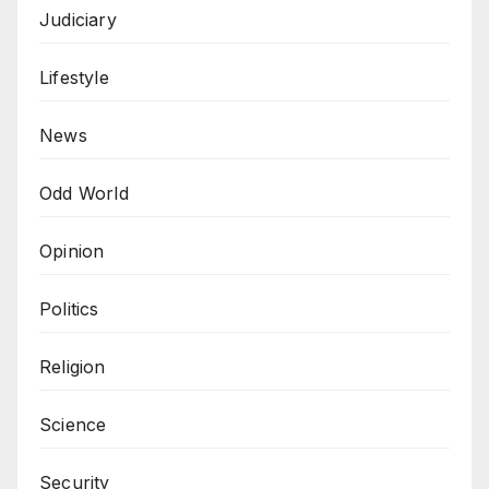
Judiciary
Lifestyle
News
Odd World
Opinion
Politics
Religion
Science
Security