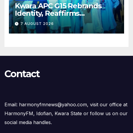
Kwara APC G15 Rebrands
Identity, Reaffirms
Opposition to Abdulrazaq’s
7 AUGUST 2026
Succession Agenda
Contact
Email: harmonyfmnews@yahoo.com, visit our office at
HarmonyFM, Idofian, Kwara State or follow us on our
social media handles.