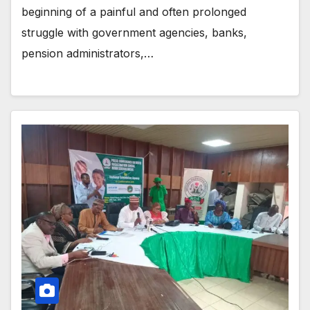
beginning of a painful and often prolonged
struggle with government agencies, banks,
pension administrators,…