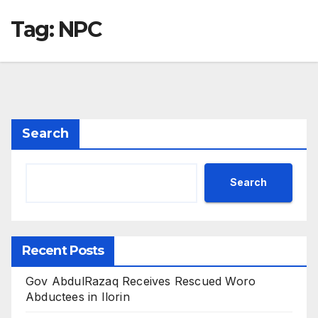
Tag:
NPC
Search
Search
Recent Posts
Gov AbdulRazaq Receives Rescued Woro
Abductees in Ilorin