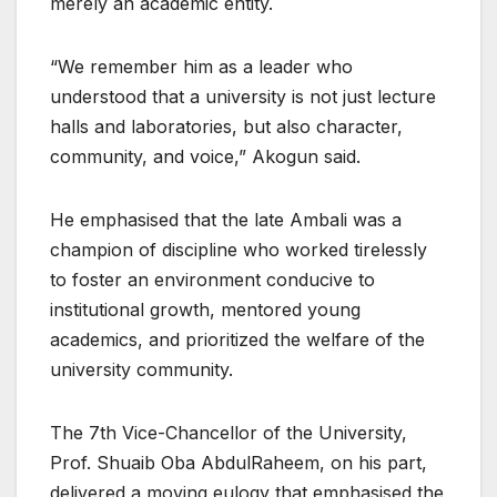
merely an academic entity.
“We remember him as a leader who
understood that a university is not just lecture
halls and laboratories, but also character,
community, and voice,” Akogun said.
He emphasised that the late Ambali was a
champion of discipline who worked tirelessly
to foster an environment conducive to
institutional growth, mentored young
academics, and prioritized the welfare of the
university community.
The 7th Vice-Chancellor of the University,
Prof. Shuaib Oba AbdulRaheem, on his part,
delivered a moving eulogy that emphasised the