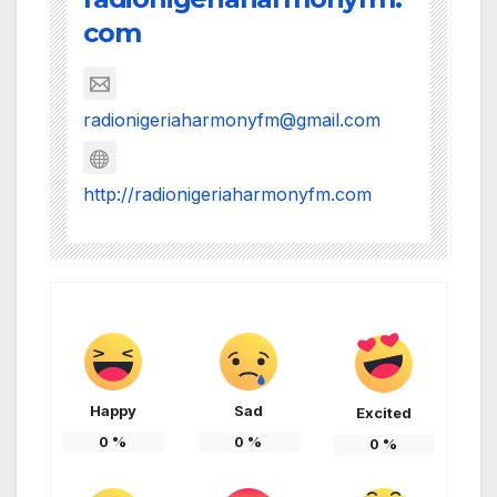
com
radionigeriaharmonyfm@gmail.com
http://radionigeriaharmonyfm.com
Happy
Sad
Excited
0
%
0
%
0
%