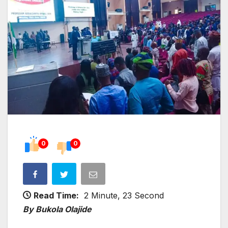
0
0
Read Time:
2 Minute, 23 Second
By Bukola Olajide