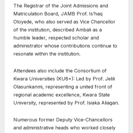
The Registrar of the Joint Admissions and
Matriculation Board, JAMB Prof. Is’haq
Oloyede, who also served as Vice Chancellor
of the institution, described Ambali as a
humble leader, respected scholar and
administrator whose contributions continue to
resonate within the institution.
Attendees also include the Consortium of
Kwara Universities (KU8+): Led by Prof. Jelili
Olasunkanmi, representing a united front of
regional academic excellence, Kwara State
University, represented by Prof. Isiaka Aliagan.
Numerous former Deputy Vice-Chancellors
and administrative heads who worked closely