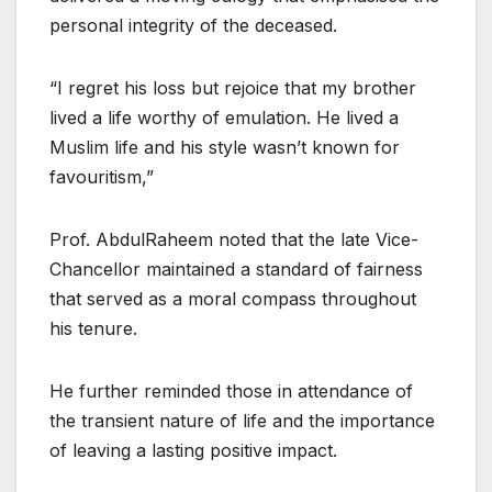
personal integrity of the deceased.
“I regret his loss but rejoice that my brother
lived a life worthy of emulation. He lived a
Muslim life and his style wasn’t known for
favouritism,”
Prof. AbdulRaheem noted that the late Vice-
Chancellor maintained a standard of fairness
that served as a moral compass throughout
his tenure.
He further reminded those in attendance of
the transient nature of life and the importance
of leaving a lasting positive impact.