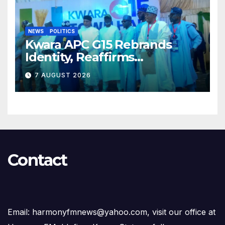
NEWS
POLITICS
Kwara APC G15 Rebrands
Identity, Reaffirms
Opposition to Abdulrazaq’s
7 AUGUST 2026
Succession Agenda
Contact
Email: harmonyfmnews@yahoo.com, visit our office at