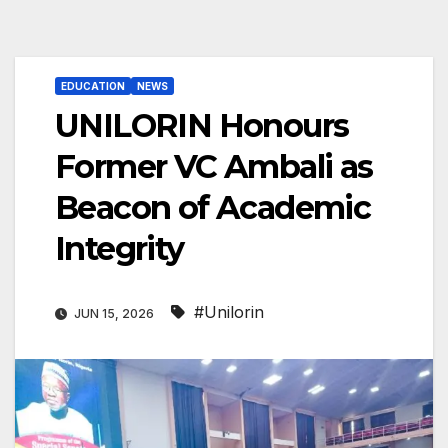
EDUCATION
NEWS
UNILORIN Honours
Former VC Ambali as
Beacon of Academic
Integrity
#Unilorin
JUN 15, 2026