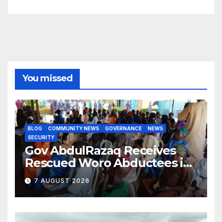
You missed
BLOG
COMMUNITY NEWS
GOVERNANCE
NEWS
SECURITY
Gov AbdulRazaq Receives
Rescued Woro Abductees in
Ilorin
7 AUGUST 2026