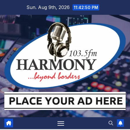
Skip
Sun. Aug 9th, 2026
11:42:51 PM
to
content