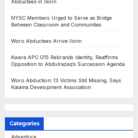
Abductees in Ilorin
NYSC Members Urged to Serve as Bridge
Between Classroom and Communities
Woro Abductees Arrive Ilorin
Kwara APC G15 Rebrands Identity, Reaffirms
Opposition to Abdulrazaq’s Succession Agenda
Woro Abduction: 13 Victims Still Missing, Says
Kaiama Development Association
Categories
Adventure