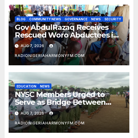
BLOG
COMMUNITY NEWS
GOVERNANCE
NEWS
SECURITY
Gov AbdulRazaq Receives
Rescued Woro Abductees in
Ilorin
AUG 7, 2026
RADIONIGERIAHARMONYFM.COM
EDUCATION
NEWS
NYSC Members Urged to
Serve as Bridge Between
Classroom and Communities
AUG 7, 2026
RADIONIGERIAHARMONYFM.COM