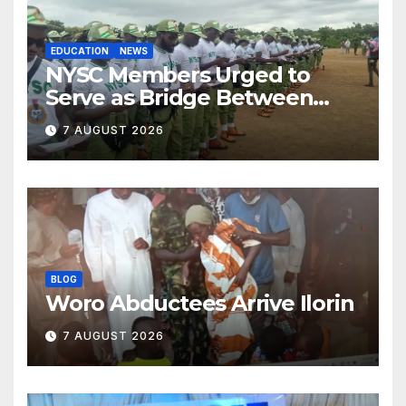
EDUCATION
NEWS
NYSC Members Urged to
Serve as Bridge Between
Classroom and Communities
7 AUGUST 2026
BLOG
Woro Abductees Arrive Ilorin
7 AUGUST 2026