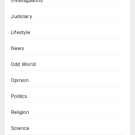
Investigations
Judiciary
Lifestyle
News
Odd World
Opinion
Politics
Religion
Science