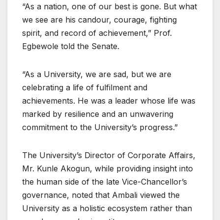
“As a nation, one of our best is gone. But what
we see are his candour, courage, fighting
spirit, and record of achievement,” Prof.
Egbewole told the Senate.
“As a University, we are sad, but we are
celebrating a life of fulfilment and
achievements. He was a leader whose life was
marked by resilience and an unwavering
commitment to the University’s progress.”
The University’s Director of Corporate Affairs,
Mr. Kunle Akogun, while providing insight into
the human side of the late Vice-Chancellor’s
governance, noted that Ambali viewed the
University as a holistic ecosystem rather than