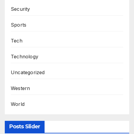
Security
Sports
Tech
Technology
Uncategorized
Western
World
Posts Slider