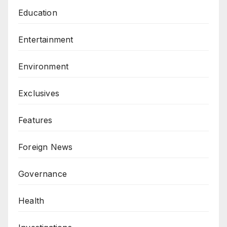
Education
Entertainment
Environment
Exclusives
Features
Foreign News
Governance
Health