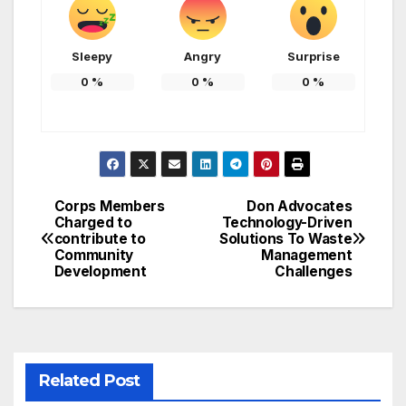
Sleepy
Angry
Surprise
0
%
0
%
0
%
Corps Members
Don Advocates
Post
Charged to
Technology-Driven
contribute to
Solutions To Waste
navigation
Community
Management
Development
Challenges
Related Post