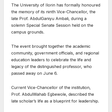
The University of Ilorin has formally honoured
the memory of its ninth Vice-Chancellor, the
late Prof. AbdulGaniyu Ambali, during a
solemn Special Senate Session held on the
campus grounds.
The event brought together the academic
community, government officials, and regional
education leaders to celebrate the life and
legacy of the distinguished professor, who
passed away on June 6.
Current Vice-Chancellor of the institution,
Prof. AbdulWahab Egbewole, described the
late scholar’s life as a blueprint for leadership.