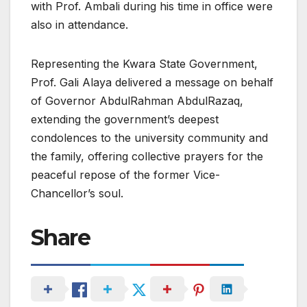
with Prof. Ambali during his time in office were
also in attendance.
Representing the Kwara State Government,
Prof. Gali Alaya delivered a message on behalf
of Governor AbdulRahman AbdulRazaq,
extending the government’s deepest
condolences to the university community and
the family, offering collective prayers for the
peaceful repose of the former Vice-
Chancellor’s soul.
Share