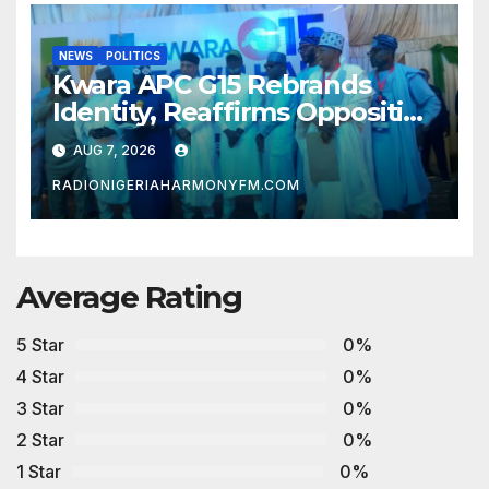
NEWS
POLITICS
Kwara APC G15 Rebrands
Identity, Reaffirms Opposition
to Abdulrazaq’s Succession
AUG 7, 2026
Agenda
RADIONIGERIAHARMONYFM.COM
Average Rating
5 Star
0%
4 Star
0%
3 Star
0%
2 Star
0%
1 Star
0%