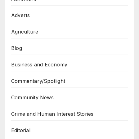
Adverts
Agriculture
Blog
Business and Economy
Commentary/Spotlight
Community News
Crime and Human Interest Stories
Editorial