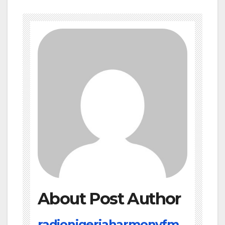
About Post Author
radionigeriaharmonyfm.