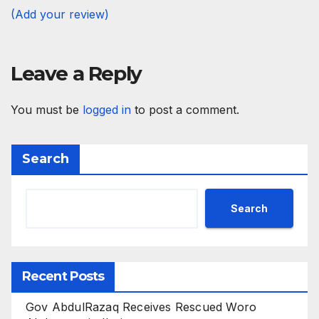
(Add your review)
Leave a Reply
You must be
logged in
to post a comment.
Search
Search
Recent Posts
Gov AbdulRazaq Receives Rescued Woro