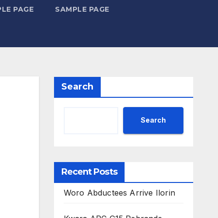
LE PAGE
SAMPLE PAGE
Search
Search
Recent Posts
Woro Abductees Arrive Ilorin