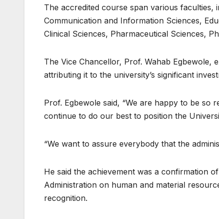
The accredited course span various faculties,
Communication and Information Sciences, Educ
Clinical Sciences, Pharmaceutical Sciences, Ph
The Vice Chancellor, Prof. Wahab Egbewole, ex
attributing it to the university’s significant in
Prof. Egbewole said, “We are happy to be so re
continue to do our best to position the Univers
“We want to assure everybody that the administ
He said the achievement was a confirmation of 
Administration on human and material resources
recognition.