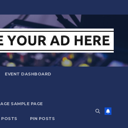
EVENT DASHBOARD
MAGE SAMPLE PAGE
N POSTS
PIN POSTS