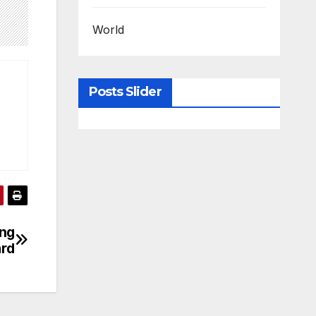
World
Posts Slider
ng
ard