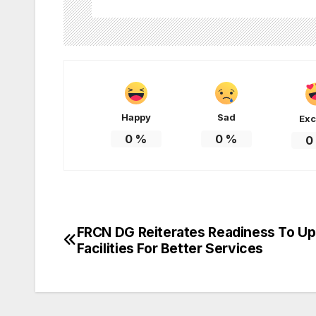
Happy
Sad
Exc
0
%
0
%
0
FRCN DG Reiterates Readiness To U
Post
Facilities For Better Services
navigation