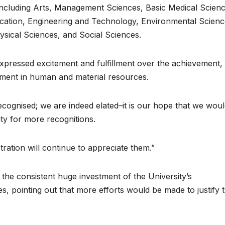
 including Arts, Management Sciences, Basic Medical Scienc
ation, Engineering and Technology, Environmental Scienc
ysical Sciences, and Social Sciences.
pressed excitement and fulfillment over the achievement,
vestment in human and material resources.
cognised; we are indeed elated–it is our hope that we wou
ity for more recognitions.
ration will continue to appreciate them.”
the consistent huge investment of the University’s
, pointing out that more efforts would be made to justify 