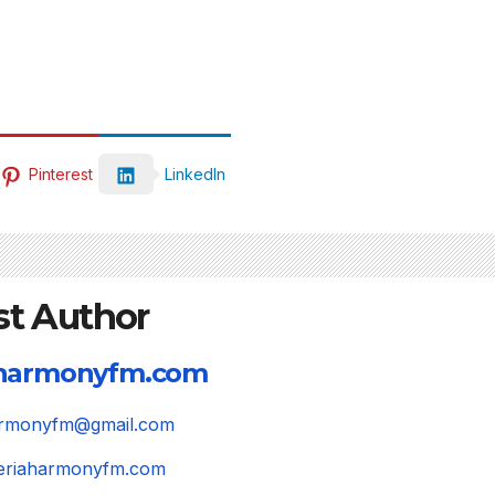
Pinterest
LinkedIn
st Author
aharmonyfm.com
harmonyfm@gmail.com
igeriaharmonyfm.com