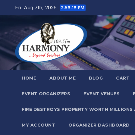
Skip
Fri. Aug 7th, 2026
2:56:20 PM
to
content
HOME
ABOUT ME
BLOG
CART
EVENT ORGANIZERS
EVENT VENUES
FIRE DESTROYS PROPERTY WORTH MILLIONS
MY ACCOUNT
ORGANIZER DASHBOARD