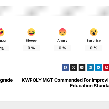
Sleepy
Angry
Surprise
ited
0
%
0
%
0
%
%
pgrade
KWPOLY MGT Commended For Improvi
Education Stand