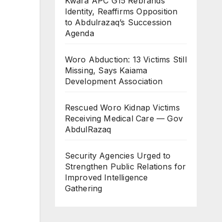
Kwara APC G15 Rebrands
Identity, Reaffirms Opposition
to Abdulrazaq’s Succession
Agenda
Woro Abduction: 13 Victims Still
Missing, Says Kaiama
Development Association
Rescued Woro Kidnap Victims
Receiving Medical Care — Gov
AbdulRazaq
Security Agencies Urged to
Strengthen Public Relations for
Improved Intelligence
Gathering