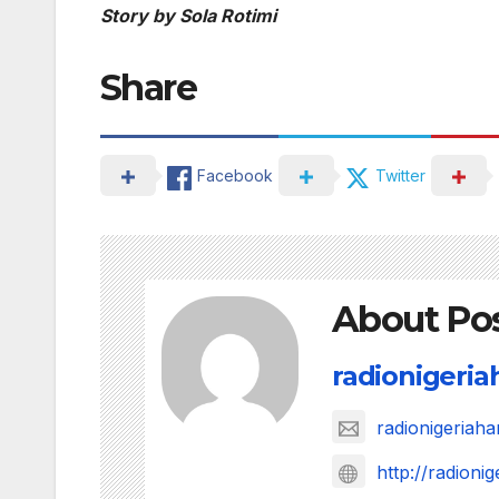
Story by Sola Rotimi
Share
Facebook
Twitter
About Po
radionigeri
radionigeria
http://radion