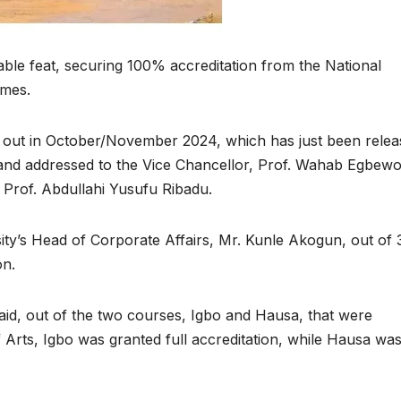
able feat, securing 100% accreditation from the National
mmes.
ed out in October/November 2024, which has just been relea
, and addressed to the Vice Chancellor, Prof. Wahab Egbewo
 Prof. Abdullahi Yusufu Ribadu.
ity’s Head of Corporate Affairs, Mr. Kunle Akogun, out of 
on.
aid, out of the two courses, Igbo and Hausa, that were
 Arts, Igbo was granted full accreditation, while Hausa wa