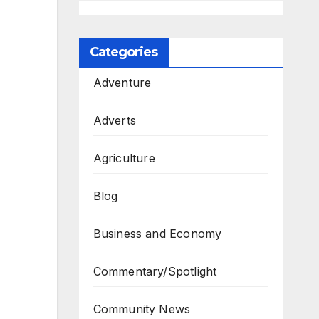
Categories
Adventure
Adverts
Agriculture
Blog
Business and Economy
Commentary/Spotlight
Community News