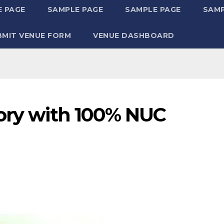
 PAGE
SAMPLE PAGE
SAMPLE PAGE
SAMP
BMIT VENUE FORM
VENUE DASHBOARD
tory with 100% NUC