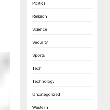
Politics
Religion
Science
Security
Sports
Tech
Technology
Uncategorized
Western