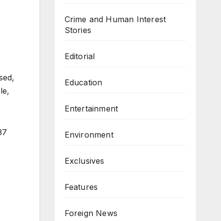
Crime and Human Interest
Stories
Editorial
sed,
Education
le,
Entertainment
37
Environment
Exclusives
Features
s
Foreign News