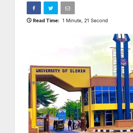
Read Time:
1 Minute, 21 Second