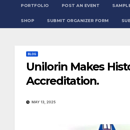
PORTFOLIO
POST AN EVENT
SAMPLE
SHOP
SUBMIT ORGANIZER FORM
SU
BLOG
Unilorin Makes His
Accreditation.
MAY 13, 2025