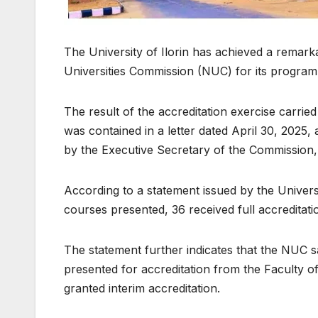
The University of Ilorin has achieved a remark
Universities Commission (NUC) for its progra
The result of the accreditation exercise carri
was contained in a letter dated April 30, 2025
by the Executive Secretary of the Commission,
According to a statement issued by the Univers
courses presented, 36 received full accreditati
The statement further indicates that the NUC s
presented for accreditation from the Faculty of
granted interim accreditation.