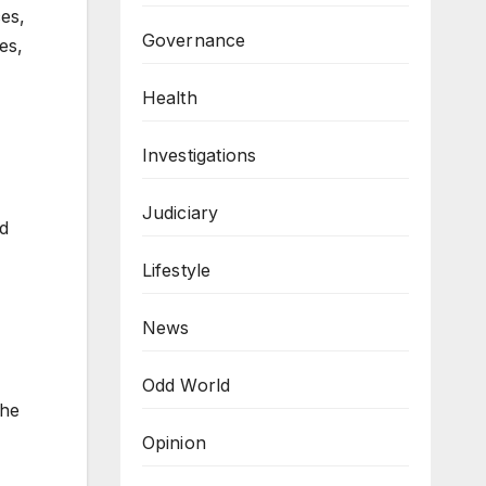
es,
Governance
es,
Health
Investigations
Judiciary
ld
Lifestyle
News
Odd World
the
Opinion