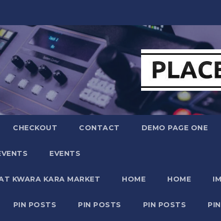
CHECKOUT
CONTACT
DEMO PAGE ONE
EVENTS
EVENTS
 AT KWARA KARA MARKET
HOME
HOME
I
PIN POSTS
PIN POSTS
PIN POSTS
PI