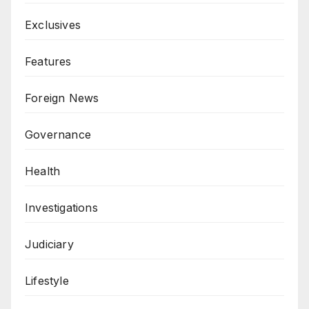
Exclusives
Features
Foreign News
Governance
Health
Investigations
Judiciary
Lifestyle