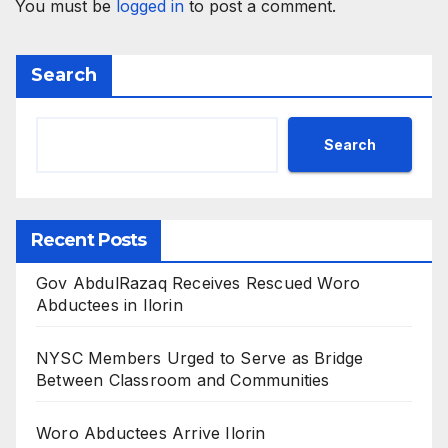
You must be
logged in
to post a comment.
Search
Search
Recent Posts
Gov AbdulRazaq Receives Rescued Woro
Abductees in Ilorin
NYSC Members Urged to Serve as Bridge
Between Classroom and Communities
Woro Abductees Arrive Ilorin