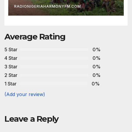
RADIONIGERIAHARMONYFM.COM
Average Rating
5 Star
0%
4 Star
0%
3 Star
0%
2 Star
0%
1 Star
0%
(Add your review)
Leave a Reply