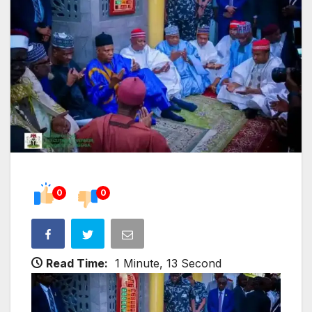
0
0
Read Time:
1 Minute, 13 Second