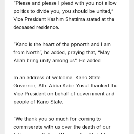
“Please and please I plead with you not allow
politics to divide you, you should be united,”
Vice President Kashim Shattima stated at the
deceased residence.
“Kano is the heart of the ppnorth and I am
from North”, he added, praying that, “May
Allah bring unity among us”. He added
In an address of welcome, Kano State
Governor, Alh. Abba Kabir Yusuf thanked the
Vice President on behalf of government and
people of Kano State.
“We thank you so much for coming to
commiserate with us over the death of our