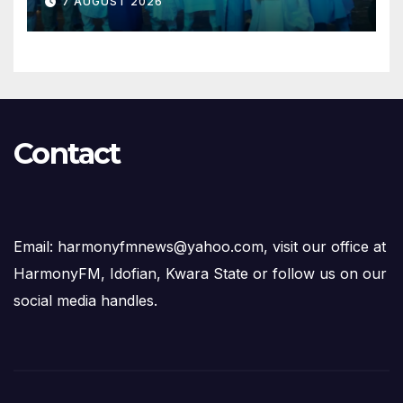
7 AUGUST 2026
Succession Agenda
Contact
Email: harmonyfmnews@yahoo.com, visit our office at
HarmonyFM, Idofian, Kwara State or follow us on our
social media handles.