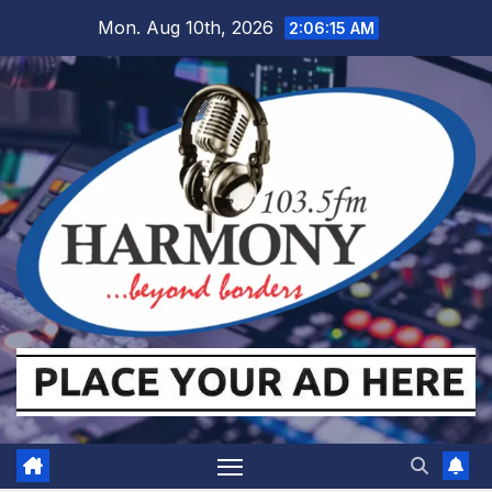
Skip
Mon. Aug 10th, 2026
2:06:16 AM
to
content