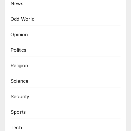
News
Odd World
Opinion
Politics
Religion
Science
Security
Sports
Tech