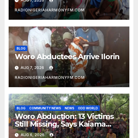
AUG 7, 2026
RADIONIGERIAHARMONYFM.COM
BLOG
Woro Abductees Arrive Ilorin
AUG 7, 2026
RADIONIGERIAHARMONYFM.COM
BLOG
COMMUNITY NEWS
NEWS
ODD WORLD
Woro Abduction: 13 Victims
Still Missing, Says Kaiama
Development Association
AUG 6, 2026