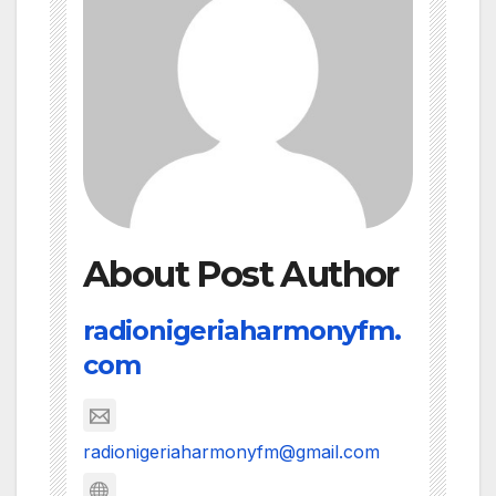
About Post Author
radionigeriaharmonyfm.
com
radionigeriaharmonyfm@gmail.com