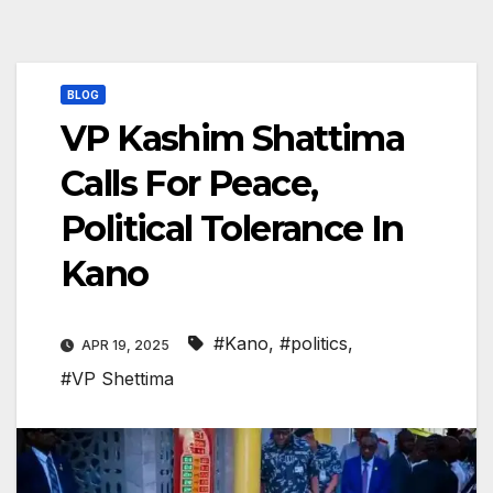
BLOG
VP Kashim Shattima
Calls For Peace,
Political Tolerance In
Kano
#Kano
,
#politics
,
APR 19, 2025
#VP Shettima