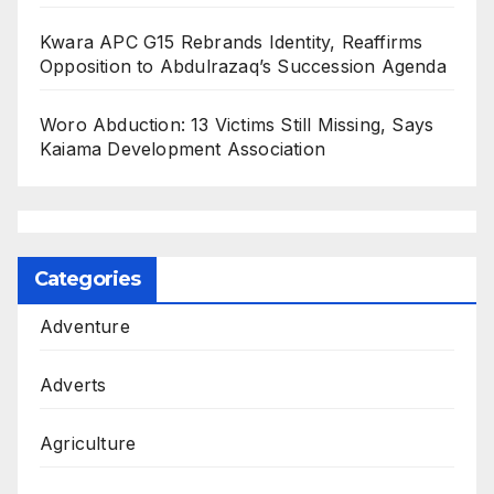
Kwara APC G15 Rebrands Identity, Reaffirms
Opposition to Abdulrazaq’s Succession Agenda
Woro Abduction: 13 Victims Still Missing, Says
Kaiama Development Association
Categories
Adventure
Adverts
Agriculture