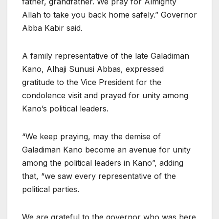
father, grandfather. We pray for Almighty
Allah to take you back home safely.” Governor
Abba Kabir said.
A family representative of the late Galadiman
Kano, Alhaji Sunusi Abbas, expressed
gratitude to the Vice President for the
condolence visit and prayed for unity among
Kano’s political leaders.
“We keep praying, may the demise of
Galadiman Kano become an avenue for unity
among the political leaders in Kano”, adding
that, “we saw every representative of the
political parties.
We are grateful to the governor who was here