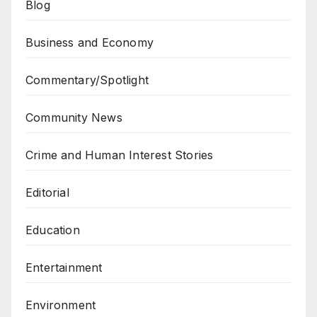
Blog
Business and Economy
Commentary/Spotlight
Community News
Crime and Human Interest Stories
Editorial
Education
Entertainment
Environment