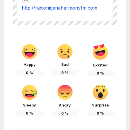
http://radionigeriaharmonyfm.com
Happy
Sad
Excited
0
%
0
%
0
%
Sleepy
Angry
Surprise
0
%
0
%
0
%