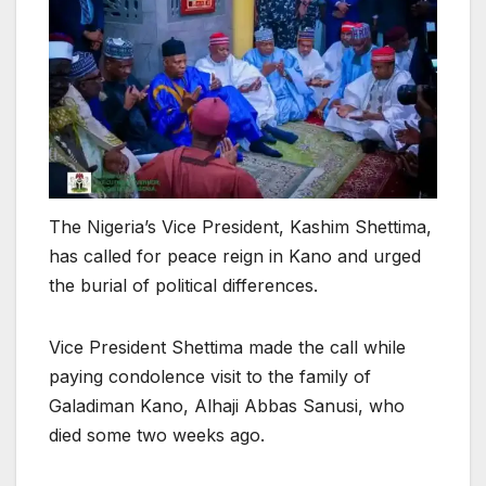
The Nigeria’s Vice President, Kashim Shettima,
has called for peace reign in Kano and urged
the burial of political differences.
Vice President Shettima made the call while
paying condolence visit to the family of
Galadiman Kano, Alhaji Abbas Sanusi, who
died some two weeks ago.