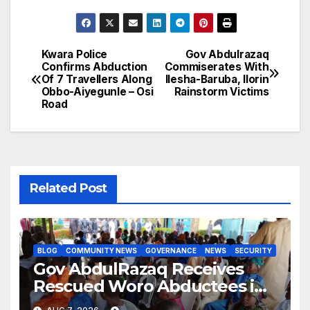
Kwara Police
Gov Abdulrazaq
Post
Confirms Abduction
Commiserates With
Of 7 Travellers Along
Ilesha-Baruba, Ilorin
navigation
Obbo-Aiyegunle – Osi
Rainstorm Victims
Road
Related Post
BLOG
COMMUNITY NEWS
GOVERNANCE
NEWS
SECURITY
Gov AbdulRazaq Receives
Rescued Woro Abductees in
Ilorin