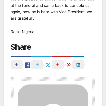
at the funeral and came back to condole us
again, now he is here with Vice President, we
are grateful”.
Radio Nigeria
Share