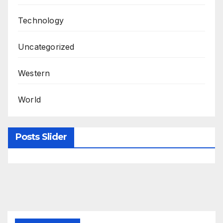
Technology
Uncategorized
Western
World
Posts Slider