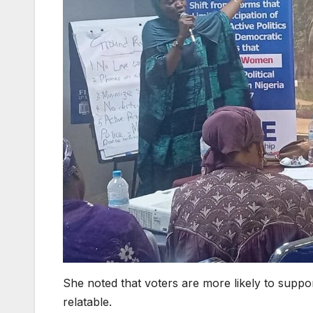
She noted that voters are more likely to suppor
relatable.