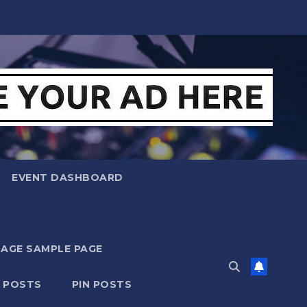
EVENT DASHBOARD
MAGE SAMPLE PAGE
N POSTS
PIN POSTS