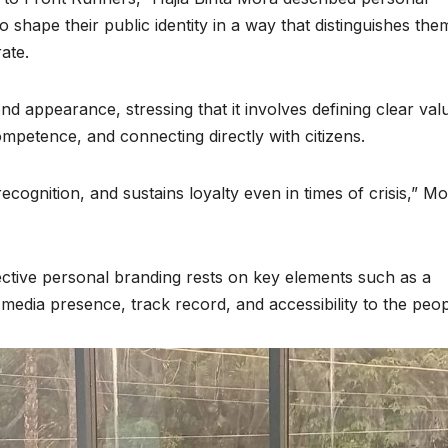
to shape their public identity in a way that distinguishes the
ate.
nd appearance, stressing that it involves defining clear val
mpetence, and connecting directly with citizens.
ecognition, and sustains loyalty even in times of crisis,” M
ective personal branding rests on key elements such as a
nt, media presence, track record, and accessibility to the peop