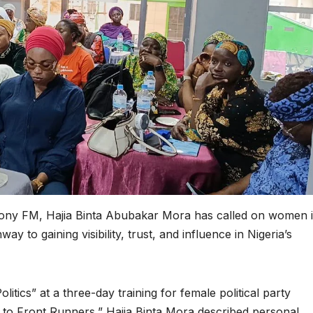
ony FM, Hajia Binta Abubakar Mora has called on women 
way to gaining visibility, trust, and influence in Nigeria’s
itics” at a three-day training for female political party
 to Front Runners,” Hajia Binta Mora described personal