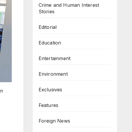
Crime and Human Interest
Stories
Editorial
Education
Entertainment
Environment
Exclusives
in
Features
Foreign News