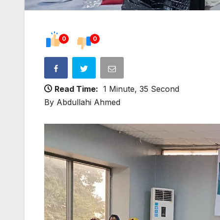
0
0
Read Time:
1 Minute, 35 Second
By Abdullahi Ahmed