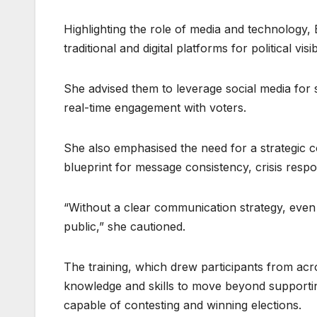
Highlighting the role of media and technology
traditional and digital platforms for political visibi
She advised them to leverage social media for s
real-time engagement with voters.
She also emphasised the need for a strategic
blueprint for message consistency, crisis respo
“Without a clear communication strategy, even t
public,” she cautioned.
The training, which drew participants from acro
knowledge and skills to move beyond supporting 
capable of contesting and winning elections.