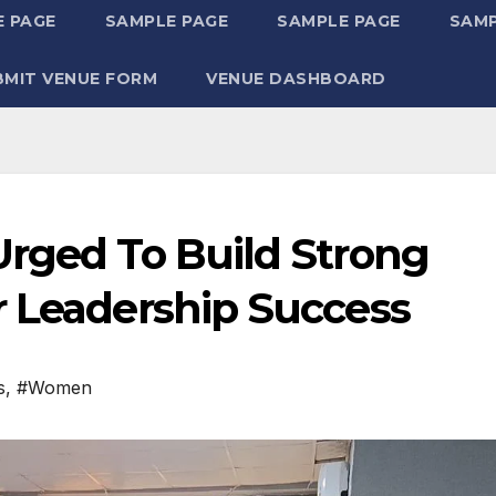
 PAGE
SAMPLE PAGE
SAMPLE PAGE
SAMP
BMIT VENUE FORM
VENUE DASHBOARD
Urged To Build Strong
r Leadership Success
s
,
#Women