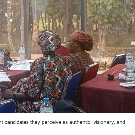
t candidates they perceive as authentic, visionary, and