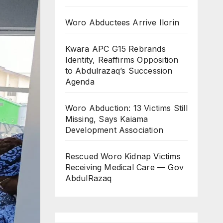
Woro Abductees Arrive Ilorin
Kwara APC G15 Rebrands
Identity, Reaffirms Opposition
to Abdulrazaq’s Succession
Agenda
Woro Abduction: 13 Victims Still
Missing, Says Kaiama
Development Association
Rescued Woro Kidnap Victims
Receiving Medical Care — Gov
AbdulRazaq