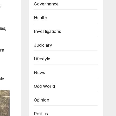
Governance
m
Health
ues,
Investigations
Judiciary
ora
Lifestyle
News
le.
Odd World
Opinion
Politics