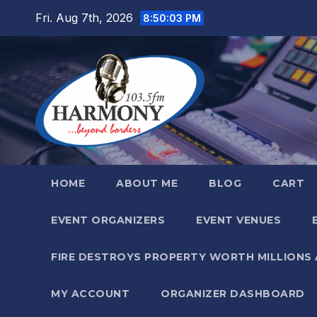
Skip
Fri. Aug 7th, 2026
8:50:05 PM
to
content
HOME
ABOUT ME
BLOG
CART
EVENT ORGANIZERS
EVENT VENUES
FIRE DESTROYS PROPERTY WORTH MILLIONS
MY ACCOUNT
ORGANIZER DASHBOARD