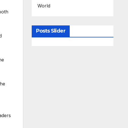
World
both
Posts Slider
d
he
the
aders