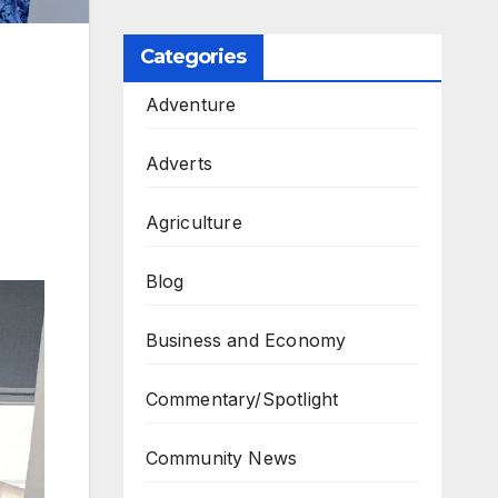
Categories
Adventure
Adverts
Agriculture
Blog
Business and Economy
Commentary/Spotlight
Community News