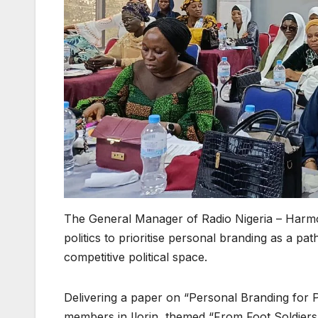
The General Manager of Radio Nigeria – Harm
politics to prioritise personal branding as a path
competitive political space.
Delivering a paper on “Personal Branding for Pol
members in Ilorin, themed “From Foot Soldiers