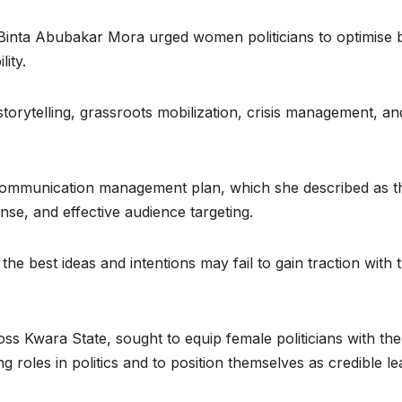
, Binta Abubakar Mora urged women politicians to optimise 
lity.
torytelling, grassroots mobilization, crisis management, an
 communication management plan, which she described as t
nse, and effective audience targeting.
he best ideas and intentions may fail to gain traction with 
ss Kwara State, sought to equip female politicians with the
roles in politics and to position themselves as credible le