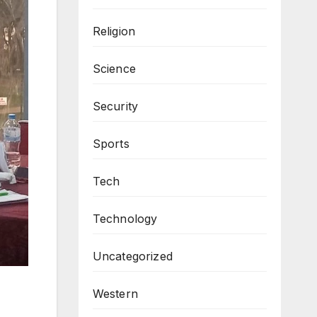
Religion
Science
Security
Sports
Tech
Technology
Uncategorized
Western