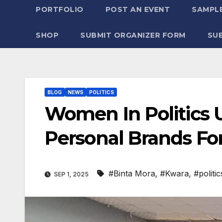
PORTFOLIO
POST AN EVENT
SAMPLE
SHOP
SUBMIT ORGANIZER FORM
SU
BLOG
NEWS
POLITICS
Women In Politics 
Personal Brands Fo
#Binta Mora
,
#Kwara
,
#politic
SEP 1, 2025