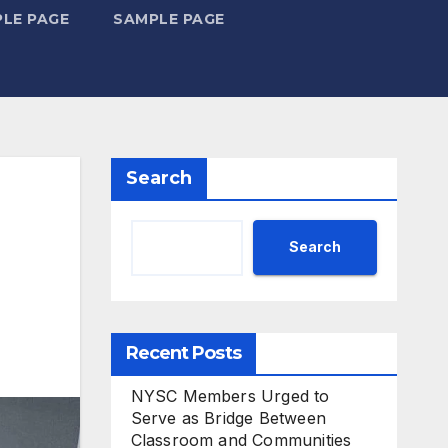
LE PAGE
SAMPLE PAGE
Search
Search
Recent Posts
NYSC Members Urged to
Serve as Bridge Between
Classroom and Communities