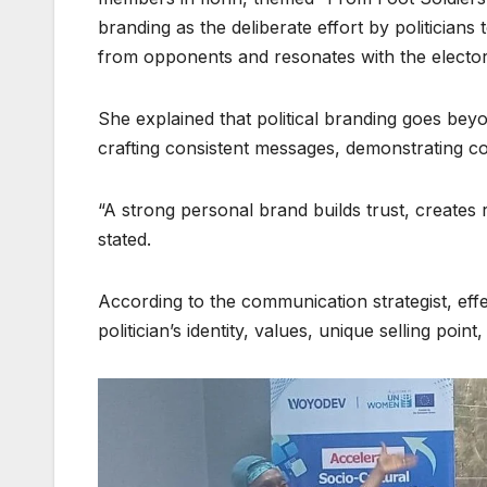
branding as the deliberate effort by politicians 
from opponents and resonates with the elector
She explained that political branding goes beyo
crafting consistent messages, demonstrating co
“A strong personal brand builds trust, creates r
stated.
According to the communication strategist, eff
politician’s identity, values, unique selling poi