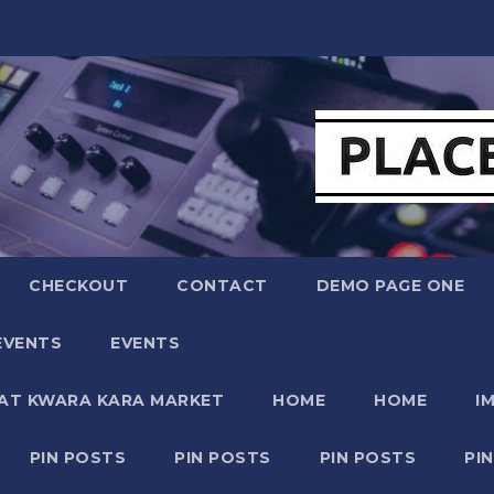
CHECKOUT
CONTACT
DEMO PAGE ONE
EVENTS
EVENTS
 AT KWARA KARA MARKET
HOME
HOME
I
PIN POSTS
PIN POSTS
PIN POSTS
PI