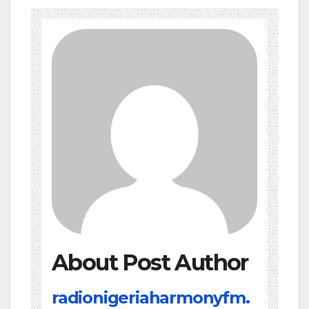
About Post Author
radionigeriaharmonyfm.