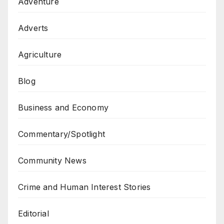
Adventure
Adverts
Agriculture
Blog
Business and Economy
Commentary/Spotlight
Community News
Crime and Human Interest Stories
Editorial