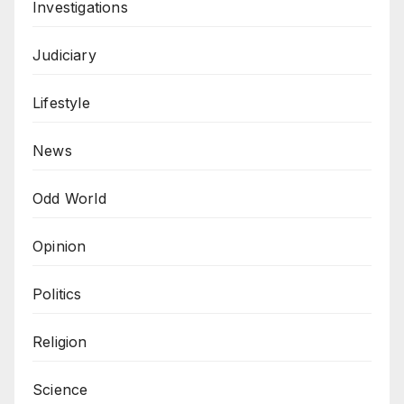
Investigations
Judiciary
Lifestyle
News
Odd World
Opinion
Politics
Religion
Science