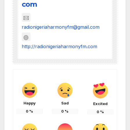
com
radionigeriaharmonyfm@gmail.com
http://radionigeriaharmonyfm.com
Happy
Sad
Excited
0
%
0
%
0
%