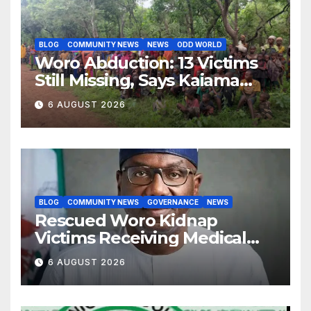
BLOG
COMMUNITY NEWS
NEWS
ODD WORLD
Woro Abduction: 13 Victims
Still Missing, Says Kaiama
Development Association
6 AUGUST 2026
BLOG
COMMUNITY NEWS
GOVERNANCE
NEWS
Rescued Woro Kidnap
Victims Receiving Medical
Care — Gov AbdulRazaq
6 AUGUST 2026