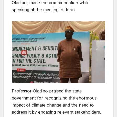
Oladipo, made the commendation while
speaking at the meeting in Ilorin.
Professor Oladipo praised the state
government for recognizing the enormous
impact of climate change and the need to
address it by engaging relevant stakeholders.