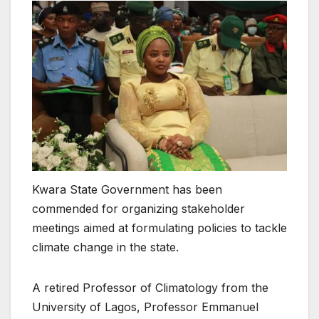
Kwara State Government has been
commended for organizing stakeholder
meetings aimed at formulating policies to tackle
climate change in the state.
A retired Professor of Climatology from the
University of Lagos, Professor Emmanuel