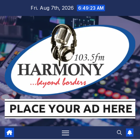
Skip
Fri. Aug 7th, 2026
6:49:24 AM
to
content