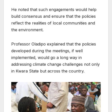
He noted that such engagements would help
build consensus and ensure that the policies
reflect the realities of local communities and
the environment.
Professor Oladipo explained that the policies
developed during the meetings, if well
implemented, would go a long way in
addressing climate change challenges not only
in Kwara State but across the country.