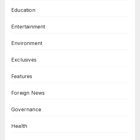
Education
Entertainment
Environment
Exclusives
Features
Foreign News
Governance
Health