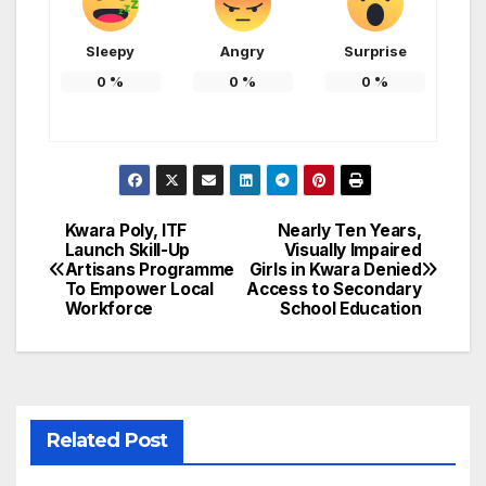
Sleepy
Angry
Surprise
0
%
0
%
0
%
Kwara Poly, ITF
Nearly Ten Years,
Post
Launch Skill-Up
Visually Impaired
Artisans Programme
Girls in Kwara Denied
navigation
To Empower Local
Access to Secondary
Workforce
School Education
Related Post