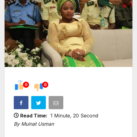
0
0
Read Time:
1 Minute, 20 Second
By Muinat Usman