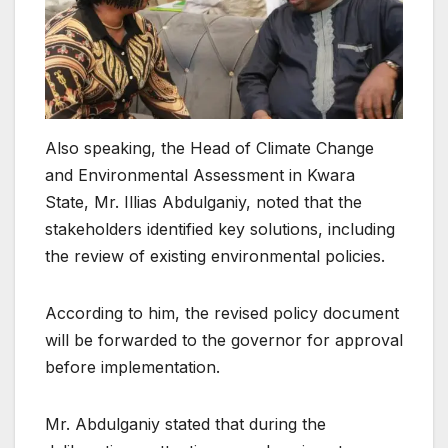
Also speaking, the Head of Climate Change
and Environmental Assessment in Kwara
State, Mr. Illias Abdulganiy, noted that the
stakeholders identified key solutions, including
the review of existing environmental policies.
According to him, the revised policy document
will be forwarded to the governor for approval
before implementation.
Mr. Abdulganiy stated that during the