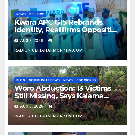
NEWS
POLITICS
Kwara APC G15 Rebrands
Identity, Reaffirms Opposition
to Abdulrazaq’s Succession
AUG 7, 2026
Agenda
RADIONIGERIAHARMONYFM.COM
BLOG
COMMUNITY NEWS
NEWS
ODD WORLD
Woro Abduction: 13 Victims
Still Missing, Says Kaiama
Development Association
AUG 6, 2026
RADIONIGERIAHARMONYFM.COM