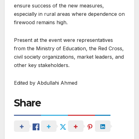
ensure success of the new measures,
especially in rural areas where dependence on
firewood remains high.
Present at the event were representatives
from the Ministry of Education, the Red Cross,
civil society organizations, market leaders, and
other key stakeholders.
Edited by Abdullahi Ahmed
Share