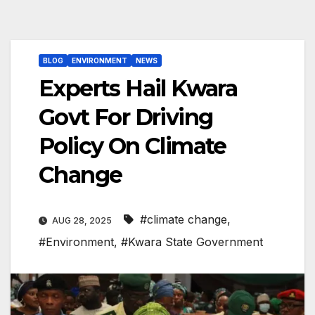
BLOG
ENVIRONMENT
NEWS
Experts Hail Kwara
Govt For Driving
Policy On Climate
Change
#climate change
,
AUG 28, 2025
#Environment
,
#Kwara State Government