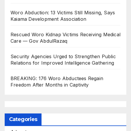
Woro Abduction: 13 Victims Still Missing, Says
Kaiama Development Association
Rescued Woro Kidnap Victims Receiving Medical
Care — Gov AbdulRazaq
Security Agencies Urged to Strengthen Public
Relations for Improved Intelligence Gathering
BREAKING: 176 Woro Abductees Regain
Freedom After Months in Captivity
Categories