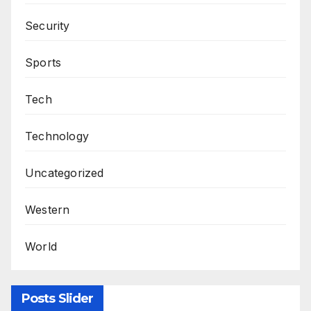
Security
Sports
Tech
Technology
Uncategorized
Western
World
Posts Slider