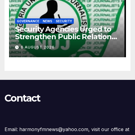
GOVERNANCE
NEWS
SECURITY
Security Agencies Urged to
Strengthen Public Relations
for Improved Intelligence
6 AUGUST 2026
Gathering
Contact
Email: harmonyfmnews@yahoo.com, visit our office at