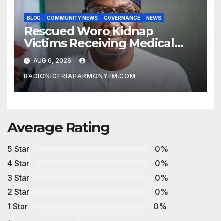
BLOG
COMMUNITY NEWS
GOVERNANCE
NEWS
Rescued Woro Kidnap
Victims Receiving Medical
Care — Gov AbdulRazaq
AUG 6, 2026
RADIONIGERIAHARMONYFM.COM
Average Rating
5 Star
0%
4 Star
0%
3 Star
0%
2 Star
0%
1 Star
0%