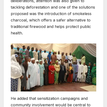
deliberations, attention was also given to
tackling deforestation and one of the solutions
proposed was the introduction of smokeless
charcoal, which offers a safer alternative to
traditional firewood and helps protect public
health.
He added that sensitization campaigns and
community involvement would be central to