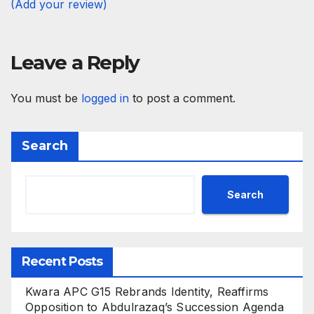
(Add your review)
Leave a Reply
You must be
logged in
to post a comment.
Search
Search
Recent Posts
Kwara APC G15 Rebrands Identity, Reaffirms
Opposition to Abdulrazaq’s Succession Agenda