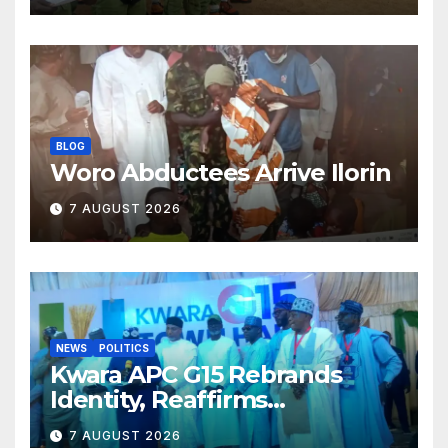
BLOG
Woro Abductees Arrive Ilorin
7 AUGUST 2026
NEWS
POLITICS
Kwara APC G15 Rebrands
Identity, Reaffirms
Opposition to Abdulrazaq’s
7 AUGUST 2026