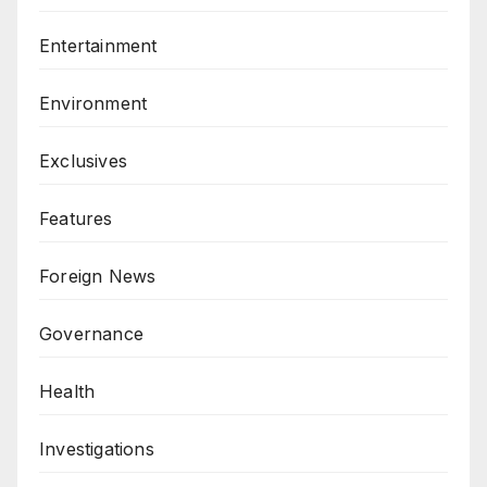
Entertainment
Environment
Exclusives
Features
Foreign News
Governance
Health
Investigations