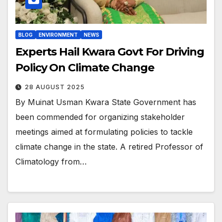
BLOG
ENVIRONMENT
NEWS
Experts Hail Kwara Govt For Driving
Policy On Climate Change
28 AUGUST 2025
By Muinat Usman Kwara State Government has
been commended for organizing stakeholder
meetings aimed at formulating policies to tackle
climate change in the state. A retired Professor of
Climatology from…