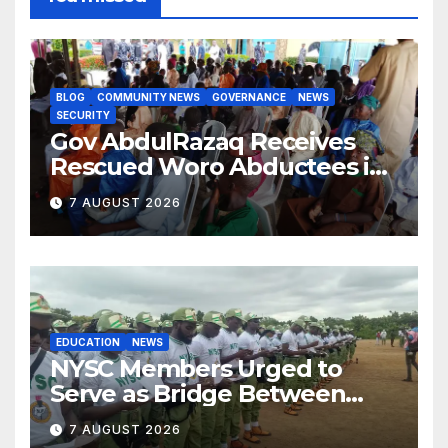
BLOG
COMMUNITY NEWS
GOVERNANCE
NEWS
SECURITY
Gov AbdulRazaq Receives
Rescued Woro Abductees in
Ilorin
7 AUGUST 2026
EDUCATION
NEWS
NYSC Members Urged to
Serve as Bridge Between
Classroom and Communities
7 AUGUST 2026