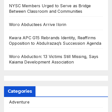
NYSC Members Urged to Serve as Bridge
Between Classroom and Communities
Woro Abductees Arrive Ilorin
Kwara APC G15 Rebrands Identity, Reaffirms
Opposition to Abdulrazaq’s Succession Agenda
Woro Abduction: 13 Victims Still Missing, Says
Kaiama Development Association
Categories
Adventure