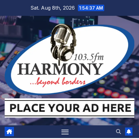
Skip
Sat. Aug 8th, 2026
1:54:38 AM
to
content