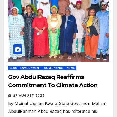
BLOG
ENVIRONMENT
GOVERNANCE
NEWS
Gov AbdulRazaq Reaffirms
Commitment To Climate Action
27 AUGUST 2025
By Muinat Usman Kwara State Governor, Mallam
AbdulRahman AbdulRazaq has reiterated his