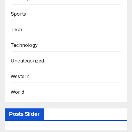
Sports
Tech
Technology
Uncategorized
Western
World
Posts Slider