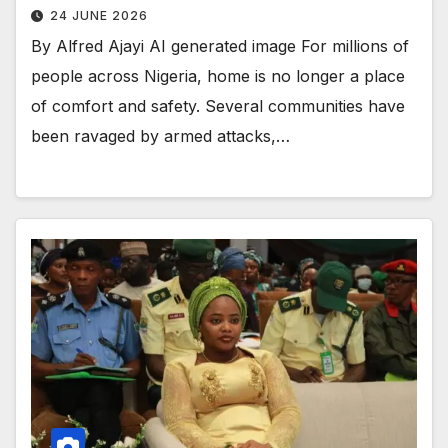
24 JUNE 2026
By Alfred Ajayi AI generated image For millions of
people across Nigeria, home is no longer a place
of comfort and safety. Several communities have
been ravaged by armed attacks,…