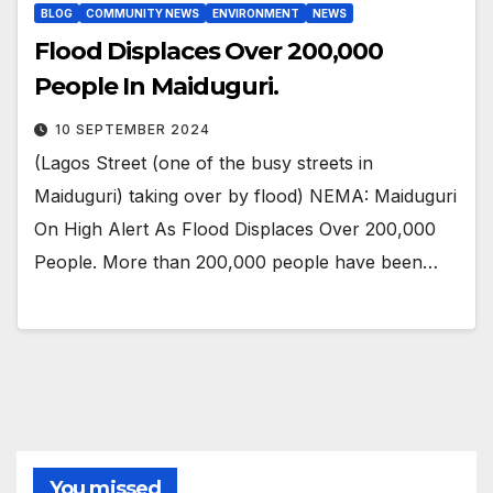
BLOG
COMMUNITY NEWS
ENVIRONMENT
NEWS
Flood Displaces Over 200,000
People In Maiduguri.
10 SEPTEMBER 2024
(Lagos Street (one of the busy streets in
Maiduguri) taking over by flood) NEMA: Maiduguri
On High Alert As Flood Displaces Over 200,000
People. More than 200,000 people have been…
You missed