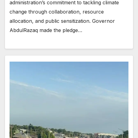
administration’s commitment to tackling climate
change through collaboration, resource
allocation, and public sensitization. Governor
AbdulRazaq made the pledge…