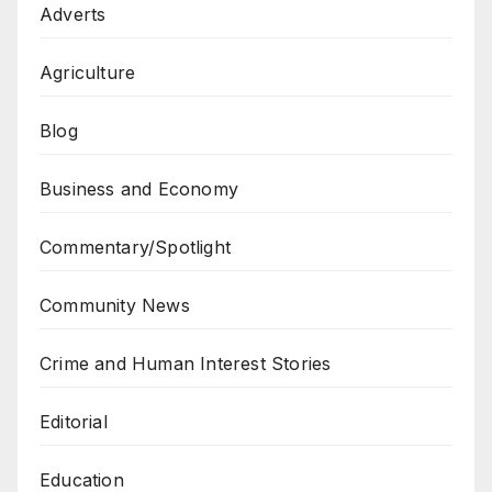
Adverts
Agriculture
Blog
Business and Economy
Commentary/Spotlight
Community News
Crime and Human Interest Stories
Editorial
Education