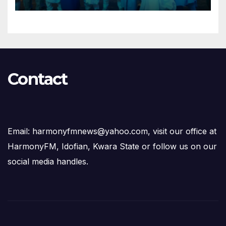
Succession Agenda
Contact
Email: harmonyfmnews@yahoo.com, visit our office at
HarmonyFM, Idofian, Kwara State or follow us on our
social media handles.