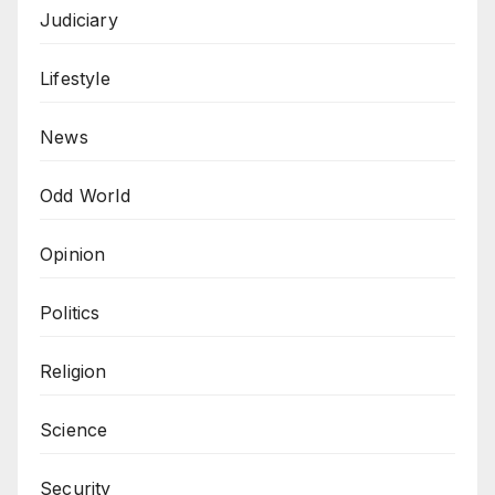
Judiciary
Lifestyle
News
Odd World
Opinion
Politics
Religion
Science
Security