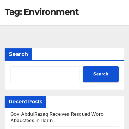
Tag:
Environment
Search
Search
Recent Posts
Gov AbdulRazaq Receives Rescued Woro
Abductees in Ilorin