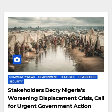
COMMUNITY NEWS
ENVIRONMENT
FEATURES
GOVERNANCE
SECURITY
Stakeholders Decry Nigeria’s
Worsening Displacement Crisis, Call
for Urgent Government Action