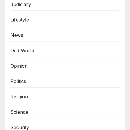
Judiciary
Lifestyle
News
Odd World
Opinion
Politics
Religion
Science
Security