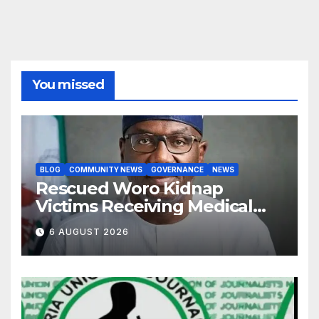
You missed
BLOG
COMMUNITY NEWS
GOVERNANCE
NEWS
Rescued Woro Kidnap
Victims Receiving Medical
Care — Gov AbdulRazaq
6 AUGUST 2026