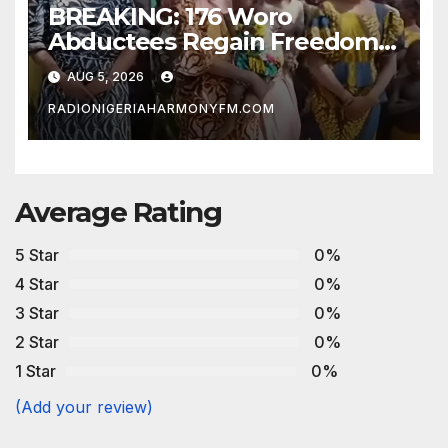
BREAKING: 176 Woro
Abductees Regain Freedom
After Months in Captivity
AUG 5, 2026
RADIONIGERIAHARMONYFM.COM
Average Rating
5 Star
0%
4 Star
0%
3 Star
0%
2 Star
0%
1 Star
0%
(Add your review)