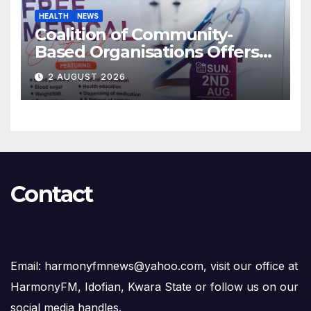
HEALTH
NEWS
Coalition of Community-
Based Organisations Offers
Free Medical Services to
2 AUGUST 2026
Kwara Community
Contact
Email: harmonyfmnews@yahoo.com, visit our office at
HarmonyFM, Idofian, Kwara State or follow us on our
social media handles.