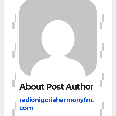
About Post Author
radionigeriaharmonyfm.
com