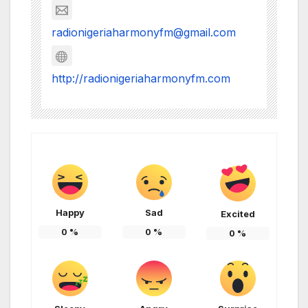
radionigeriaharmonyfm@gmail.com
http://radionigeriaharmonyfm.com
Happy
Sad
Excited
0
%
0
%
0
%