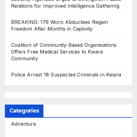
Relations for Improved Intelligence Gathering
BREAKING: 176 Woro Abductees Regain
Freedom After Months in Captivity
Coalition of Community-Based Organisations
Offers Free Medical Services to Kwara
Community
Police Arrest 18 Suspected Criminals in Kwara
Categories
Adventure