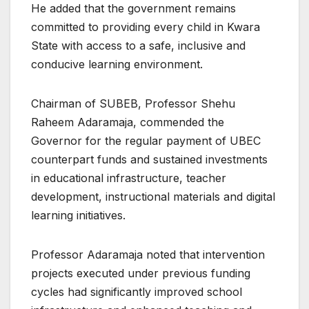
He added that the government remains
committed to providing every child in Kwara
State with access to a safe, inclusive and
conducive learning environment.
Chairman of SUBEB, Professor Shehu
Raheem Adaramaja, commended the
Governor for the regular payment of UBEC
counterpart funds and sustained investments
in educational infrastructure, teacher
development, instructional materials and digital
learning initiatives.
Professor Adaramaja noted that intervention
projects executed under previous funding
cycles had significantly improved school