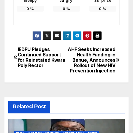
Sleepy
Angry
Surprise
0
%
0
%
0
%
IEDPU Pledges
AHF Seeks Increased
Post
Continued Support
Health Funding in
for Reinstated Kwara
Benue, Announces
navigation
Poly Rector
Rollout of New HIV
Prevention Injection
Related Post