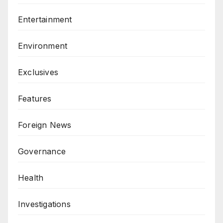
Entertainment
Environment
Exclusives
Features
Foreign News
Governance
Health
Investigations