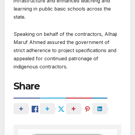
infrastructure and enhanced teaching and
learning in public basic schools across the
state.
Speaking on behalf of the contractors, Alhaji
Maruf Ahmed assured the government of
strict adherence to project specifications and
appealed for continued patronage of
indigenous contractors.
Share