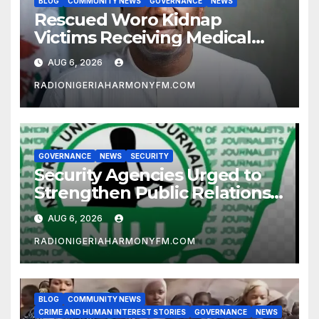
BLOG
COMMUNITY NEWS
GOVERNANCE
NEWS
Rescued Woro Kidnap
Victims Receiving Medical
Care — Gov AbdulRazaq
AUG 6, 2026
RADIONIGERIAHARMONYFM.COM
GOVERNANCE
NEWS
SECURITY
Security Agencies Urged to
Strengthen Public Relations
for Improved Intelligence
AUG 6, 2026
Gathering
RADIONIGERIAHARMONYFM.COM
BLOG
COMMUNITY NEWS
CRIME AND HUMAN INTEREST STORIES
GOVERNANCE
NEWS