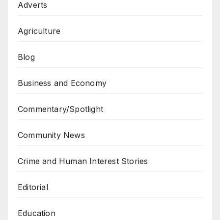
Adverts
Agriculture
Blog
Business and Economy
Commentary/Spotlight
Community News
Crime and Human Interest Stories
Editorial
Education