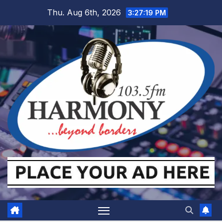
Skip
Thu. Aug 6th, 2026
3:27:20 PM
to
content