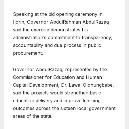
Speaking at the bid opening ceremony in
Ilorin, Governor AbdulRahman AbdulRazaq
said the exercise demonstrates his
administration’s commitment to transparency,
accountability and due process in public
procurement.
Governor AbdulRazaq, represented by the
Commissioner for Education and Human
Capital Development, Dr. Lawal Olohungbebe,
said the projects would strengthen basic
education delivery and improve learning
outcomes across the sixteen local government
areas of the state.