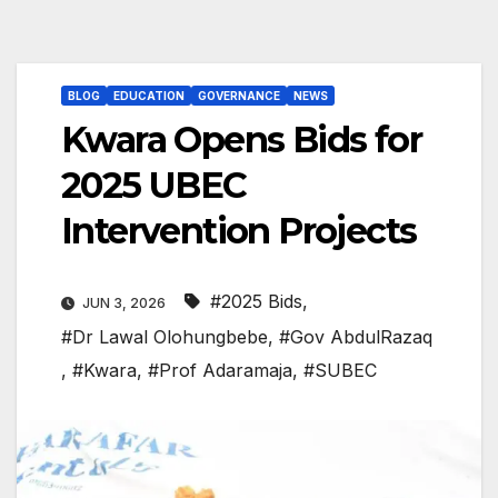
BLOG
EDUCATION
GOVERNANCE
NEWS
Kwara Opens Bids for
2025 UBEC
Intervention Projects
#2025 Bids
,
JUN 3, 2026
#Dr Lawal Olohungbebe
,
#Gov AbdulRazaq
,
#Kwara
,
#Prof Adaramaja
,
#SUBEC