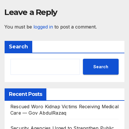
Leave a Reply
You must be
logged in
to post a comment.
Search
Search
Recent Posts
Rescued Woro Kidnap Victims Receiving Medical
Care — Gov AbdulRazaq
Security Agencies Urged to Strengthen Public