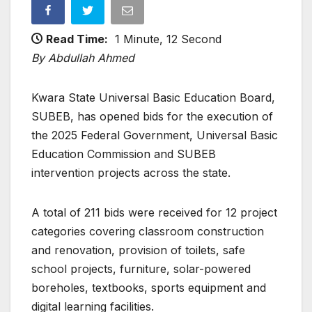
Read Time:
1 Minute, 12 Second
By Abdullah Ahmed
Kwara State Universal Basic Education Board,
SUBEB, has opened bids for the execution of
the 2025 Federal Government, Universal Basic
Education Commission and SUBEB
intervention projects across the state.
A total of 211 bids were received for 12 project
categories covering classroom construction
and renovation, provision of toilets, safe
school projects, furniture, solar-powered
boreholes, textbooks, sports equipment and
digital learning facilities.