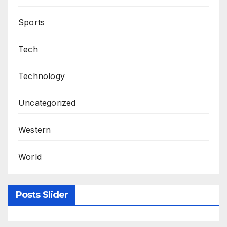
Sports
Tech
Technology
Uncategorized
Western
World
Posts Slider