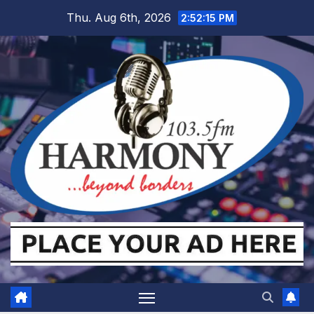
Skip
Thu. Aug 6th, 2026
2:52:16 PM
to
content