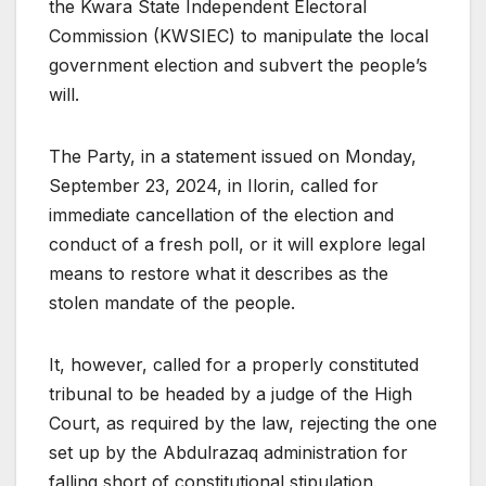
the Kwara State Independent Electoral
Commission (KWSIEC) to manipulate the local
government election and subvert the people’s
will.
The Party, in a statement issued on Monday,
September 23, 2024, in Ilorin, called for
immediate cancellation of the election and
conduct of a fresh poll, or it will explore legal
means to restore what it describes as the
stolen mandate of the people.
It, however, called for a properly constituted
tribunal to be headed by a judge of the High
Court, as required by the law, rejecting the one
set up by the Abdulrazaq administration for
falling short of constitutional stipulation.