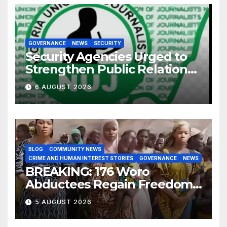
GOVERNANCE
NEWS
SECURITY
Security Agencies Urged to
Strengthen Public Relations
for Improved Intelligence
6 AUGUST 2026
Gathering
BLOG
COMMUNITY NEWS
CRIME AND HUMAN INTEREST STORIES
GOVERNANCE
NEWS
BREAKING: 176 Woro
Abductees Regain Freedom
After Months in Captivity
5 AUGUST 2026