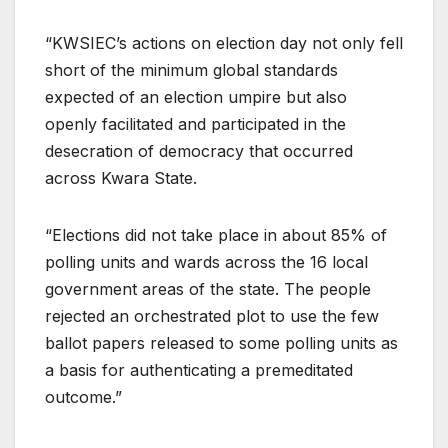
“KWSIEC’s actions on election day not only fell
short of the minimum global standards
expected of an election umpire but also
openly facilitated and participated in the
desecration of democracy that occurred
across Kwara State.
“Elections did not take place in about 85% of
polling units and wards across the 16 local
government areas of the state. The people
rejected an orchestrated plot to use the few
ballot papers released to some polling units as
a basis for authenticating a premeditated
outcome.”