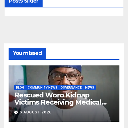
Posts Slider
You missed
BLOG
COMMUNITY NEWS
GOVERNANCE
NEWS
Rescued Woro Kidnap
Victims Receiving Medical
Care — Gov AbdulRazaq
6 AUGUST 2026