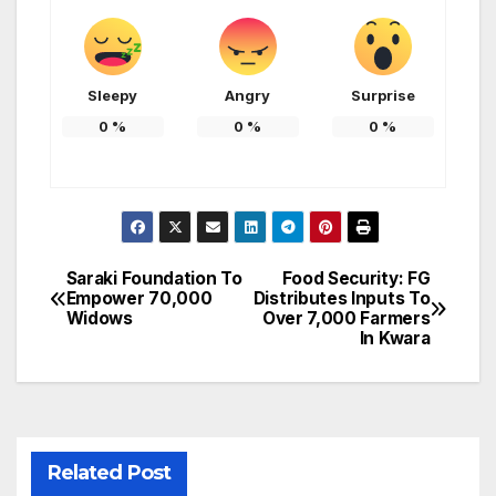
Sleepy
Angry
Surprise
0
%
0
%
0
%
Saraki Foundation To
Food Security: FG
Post
Empower 70,000
Distributes Inputs To
Widows
Over 7,000 Farmers
navigation
In Kwara
Related Post