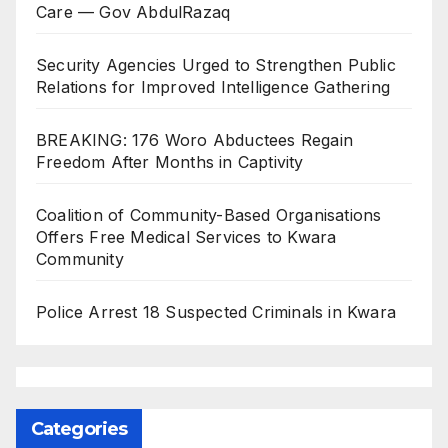
Care — Gov AbdulRazaq
Security Agencies Urged to Strengthen Public
Relations for Improved Intelligence Gathering
BREAKING: 176 Woro Abductees Regain
Freedom After Months in Captivity
Coalition of Community-Based Organisations
Offers Free Medical Services to Kwara
Community
Police Arrest 18 Suspected Criminals in Kwara
Categories