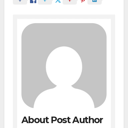
About Post Author