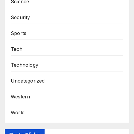
Science
Security
Sports
Tech
Technology
Uncategorized
Western
World