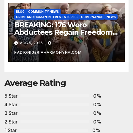
BLOG
COMMUNITY NEWS
CRIME AND HUMAN INTEREST STORIES
GOVERNANCE
NEWS
BREAKING: 176 Woro
Abductees Regain Freedom
After Months in Captivity
AUG 5, 2026
RADIONIGERIAHARMONYFM.COM
Average Rating
5 Star
0%
4 Star
0%
3 Star
0%
2 Star
0%
1 Star
0%