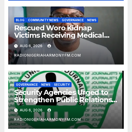
BLOG
COMMUNITY NEWS
GOVERNANCE
NEWS
Rescued Woro Kidnap
Victims Receiving Medical
Care — Gov AbdulRazaq
AUG 6, 2026
RADIONIGERIAHARMONYFM.COM
GOVERNANCE
NEWS
SECURITY
Security Agencies Urged to
Strengthen Public Relations
for Improved Intelligence
AUG 6, 2026
Gathering
RADIONIGERIAHARMONYFM.COM