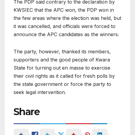
The PDP said contrary to the declaration by
KWSIEC that the APC won, the PDP won in
the few areas where the election was held, but
it was cancelled, and officials were forced to
announce the APC candidates as the winners.
The party, however, thanked its members,
supporters and the good people of Kwara
State for turning out en masse to exercise
their civil rights as it called for fresh polls by
the state government or force the party to
seek legal intervention.
Share