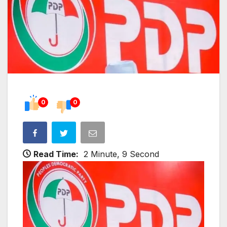
0
0
Read Time:
2 Minute, 9 Second