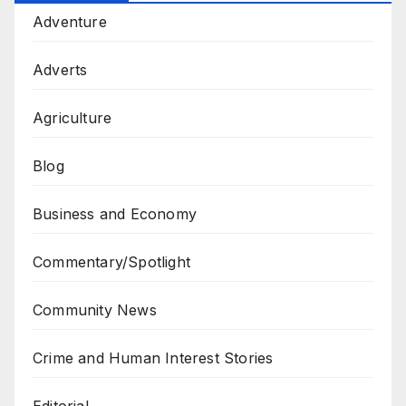
Adventure
Adverts
Agriculture
Blog
Business and Economy
Commentary/Spotlight
Community News
Crime and Human Interest Stories