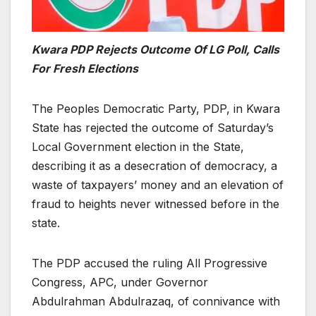
Kwara PDP Rejects Outcome Of LG Poll, Calls
For Fresh Elections
The Peoples Democratic Party, PDP, in Kwara
State has rejected the outcome of Saturday’s
Local Government election in the State,
describing it as a desecration of democracy, a
waste of taxpayers’ money and an elevation of
fraud to heights never witnessed before in the
state.
The PDP accused the ruling All Progressive
Congress, APC, under Governor
Abdulrahman Abdulrazaq, of connivance with