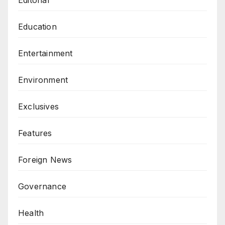
Editorial
Education
Entertainment
Environment
Exclusives
Features
Foreign News
Governance
Health