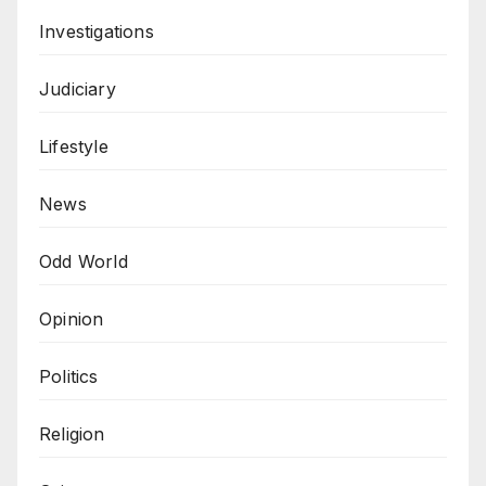
Investigations
Judiciary
Lifestyle
News
Odd World
Opinion
Politics
Religion