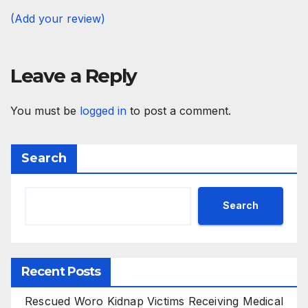
(Add your review)
Leave a Reply
You must be
logged in
to post a comment.
Search
Search
Recent Posts
Rescued Woro Kidnap Victims Receiving Medical