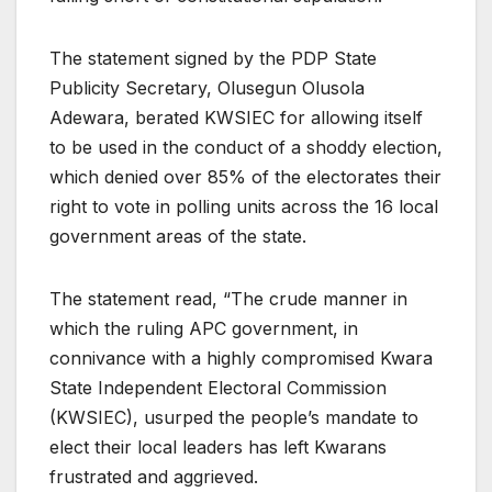
The statement signed by the PDP State
Publicity Secretary, Olusegun Olusola
Adewara, berated KWSIEC for allowing itself
to be used in the conduct of a shoddy election,
which denied over 85% of the electorates their
right to vote in polling units across the 16 local
government areas of the state.
The statement read, “The crude manner in
which the ruling APC government, in
connivance with a highly compromised Kwara
State Independent Electoral Commission
(KWSIEC), usurped the people’s mandate to
elect their local leaders has left Kwarans
frustrated and aggrieved.