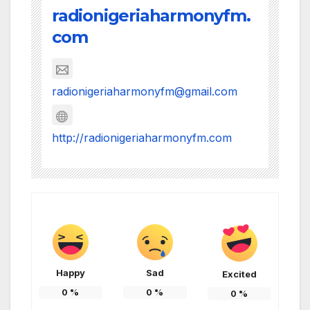
radionigeriaharmonyfm.
com
radionigeriaharmonyfm@gmail.com
http://radionigeriaharmonyfm.com
Happy
Sad
Excited
0
%
0
%
0
%