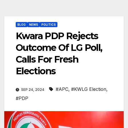
BLOG
NEWS
POLITICS
Kwara PDP Rejects
Outcome Of LG Poll,
Calls For Fresh
Elections
#APC
,
#KWLG Election
,
SEP 24, 2024
#PDP