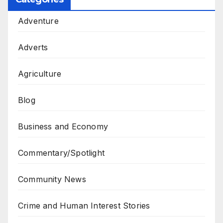
Adventure
Adverts
Agriculture
Blog
Business and Economy
Commentary/Spotlight
Community News
Crime and Human Interest Stories