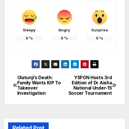
Sleepy
Angry
Surprise
0
%
0
%
0
%
Olatunji’s Death:
YSFON Hosts 3rd
Post
Family Wants IGP To
Edition of Dr Aisha
Takeover
National Under-15
navigation
Investigation
Soccer Tournament
Related Post