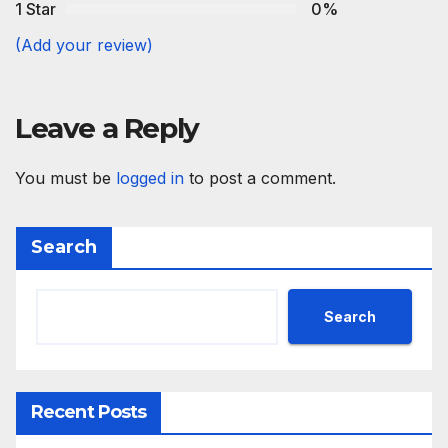
1 Star
0%
(Add your review)
Leave a Reply
You must be
logged in
to post a comment.
Search
Search
Recent Posts