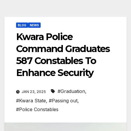
BLOG
NEWS
Kwara Police
Command Graduates
587 Constables To
Enhance Security
#Graduation
,
JAN 23, 2025
#Kwara State
,
#Passing out
,
#Police Constables