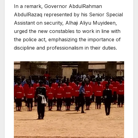
In a remark, Governor AbdulRahman
AbdulRazaq represented by his Senior Special
Assistant on security, Alhaji Aliyu Muyideen,
urged the new constables to work in line with
the police act, emphasizing the importance of
discipline and professionalism in their duties.