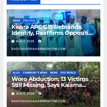
NEWS
POLITICS
Kwara APC G15 Rebrands
Identity, Reaffirms Opposition
to Abdulrazaq’s Succession
AUG 7, 2026
Agenda
RADIONIGERIAHARMONYFM.COM
BLOG
COMMUNITY NEWS
NEWS
ODD WORLD
Woro Abduction: 13 Victims
Still Missing, Says Kaiama
Development Association
AUG 6, 2026
RADIONIGERIAHARMONYFM.COM