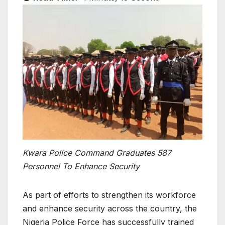
Kwara Police Command Graduates 587
Personnel To Enhance Security
As part of efforts to strengthen its workforce
and enhance security across the country, the
Nigeria Police Force has successfully trained