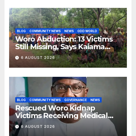
BLOG
COMMUNITY NEWS
NEWS
ODD WORLD
Woro Abduction: 13 Victims
Still Missing, Says Kaiama
Development Association
6 AUGUST 2026
BLOG
COMMUNITY NEWS
GOVERNANCE
NEWS
Rescued Woro Kidnap
Victims Receiving Medical
Care — Gov AbdulRazaq
6 AUGUST 2026