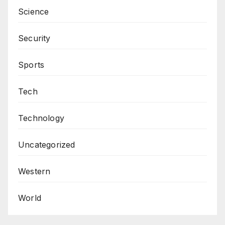
Science
Security
Sports
Tech
Technology
Uncategorized
Western
World