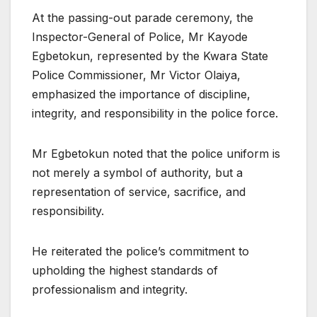
At the passing-out parade ceremony, the
Inspector-General of Police, Mr Kayode
Egbetokun, represented by the Kwara State
Police Commissioner, Mr Victor Olaiya,
emphasized the importance of discipline,
integrity, and responsibility in the police force.
Mr Egbetokun noted that the police uniform is
not merely a symbol of authority, but a
representation of service, sacrifice, and
responsibility.
He reiterated the police’s commitment to
upholding the highest standards of
professionalism and integrity.