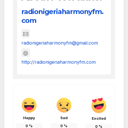
radionigeriaharmonyfm.
com
radionigeriaharmonyfm@gmail.com
http://radionigeriaharmonyfm.com
Happy
Sad
Excited
0
%
0
%
0
%