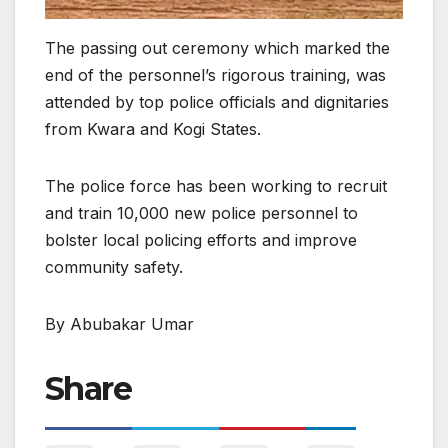
The passing out ceremony which marked the
end of the personnel’s rigorous training, was
attended by top police officials and dignitaries
from Kwara and Kogi States.
The police force has been working to recruit
and train 10,000 new police personnel to
bolster local policing efforts and improve
community safety.
By Abubakar Umar
Share