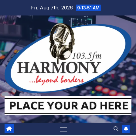
Skip
Fri. Aug 7th, 2026
9:13:52 AM
to
content