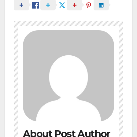
About Post Author