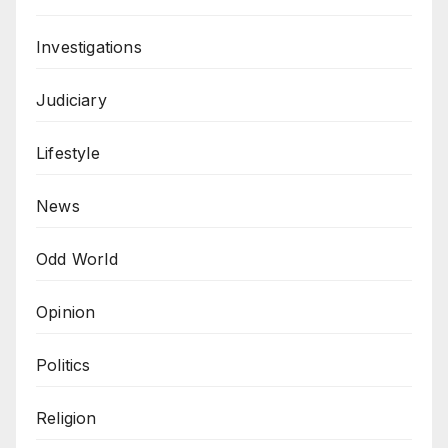
Investigations
Judiciary
Lifestyle
News
Odd World
Opinion
Politics
Religion