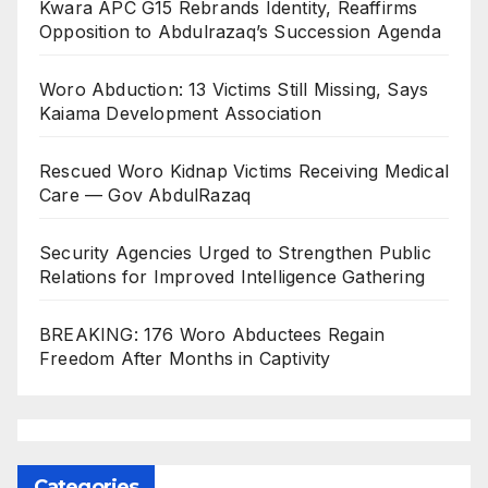
Kwara APC G15 Rebrands Identity, Reaffirms
Opposition to Abdulrazaq’s Succession Agenda
Woro Abduction: 13 Victims Still Missing, Says
Kaiama Development Association
Rescued Woro Kidnap Victims Receiving Medical
Care — Gov AbdulRazaq
Security Agencies Urged to Strengthen Public
Relations for Improved Intelligence Gathering
BREAKING: 176 Woro Abductees Regain
Freedom After Months in Captivity
Categories