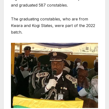
and graduated 587 constables.
The graduating constables, who are from
Kwara and Kogi States, were part of the 2022
batch.