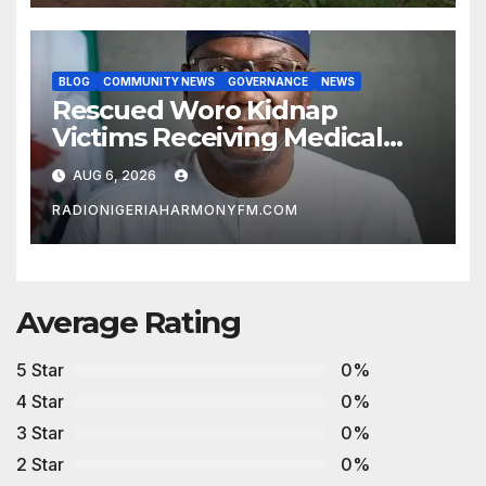
BLOG
COMMUNITY NEWS
GOVERNANCE
NEWS
Rescued Woro Kidnap
Victims Receiving Medical
Care — Gov AbdulRazaq
AUG 6, 2026
RADIONIGERIAHARMONYFM.COM
Average Rating
5 Star
0%
4 Star
0%
3 Star
0%
2 Star
0%