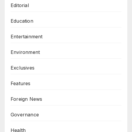
Editorial
Education
Entertainment
Environment
Exclusives
Features
Foreign News
Governance
Health