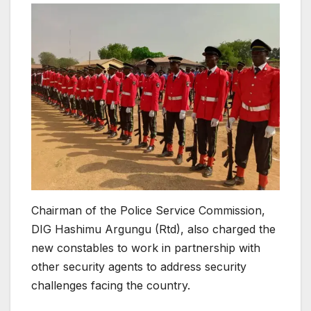
Chairman of the Police Service Commission,
DIG Hashimu Argungu (Rtd), also charged the
new constables to work in partnership with
other security agents to address security
challenges facing the country.