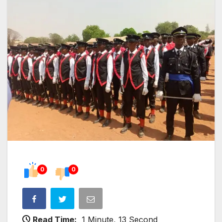
0
0
Read Time:
1 Minute, 13 Second