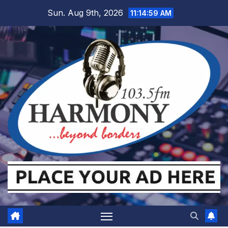
Skip
Sun. Aug 9th, 2026
11:15:00 AM
to
content