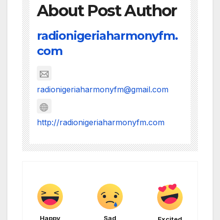
About Post Author
radionigeriaharmonyfm.
com
radionigeriaharmonyfm@gmail.com
http://radionigeriaharmonyfm.com
Happy
Sad
Excited