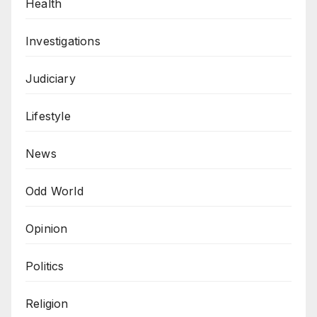
Health
Investigations
Judiciary
Lifestyle
News
Odd World
Opinion
Politics
Religion