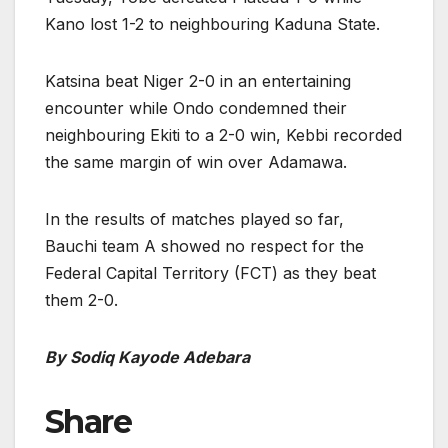
Kano lost 1-2 to neighbouring Kaduna State.
Katsina beat Niger 2-0 in an entertaining
encounter while Ondo condemned their
neighbouring Ekiti to a 2-0 win, Kebbi recorded
the same margin of win over Adamawa.
In the results of matches played so far,
Bauchi team A showed no respect for the
Federal Capital Territory (FCT) as they beat
them 2-0.
By Sodiq Kayode Adebara
Share