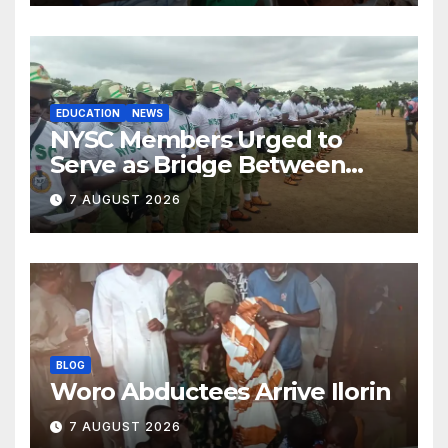
EDUCATION
NEWS
NYSC Members Urged to
Serve as Bridge Between
Classroom and Communities
7 AUGUST 2026
BLOG
Woro Abductees Arrive Ilorin
7 AUGUST 2026