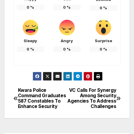
0
%
0
%
0
%
Sleepy
Angry
Surprise
0
%
0
%
0
%
Kwara Police
VC Calls For Synergy
Post
Command Graduates
Among Security
587 Constables To
Agencies To Address
navigation
Enhance Security
Challenges