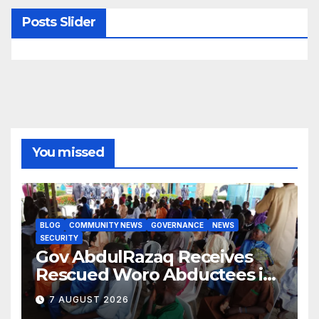
Posts Slider
You missed
BLOG
COMMUNITY NEWS
GOVERNANCE
NEWS
SECURITY
Gov AbdulRazaq Receives
Rescued Woro Abductees in
Ilorin
7 AUGUST 2026