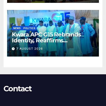
NEWS
POLITICS
Kwara APC G15 Rebrands
Identity, Reaffirms
Opposition to Abdulrazaq’s
7 AUGUST 2026
Succession Agenda
Contact