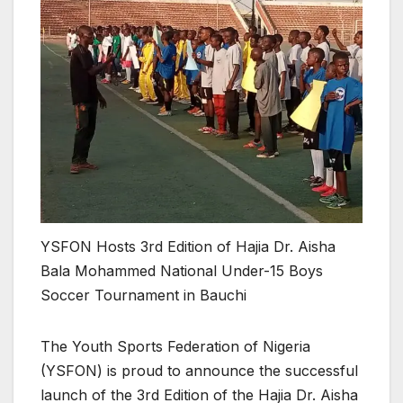
YSFON Hosts 3rd Edition of Hajia Dr. Aisha
Bala Mohammed National Under-15 Boys
Soccer Tournament in Bauchi
The Youth Sports Federation of Nigeria
(YSFON) is proud to announce the successful
launch of the 3rd Edition of the Hajia Dr. Aisha