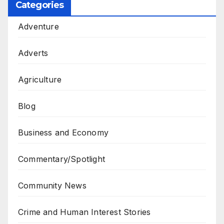
Categories
Adventure
Adverts
Agriculture
Blog
Business and Economy
Commentary/Spotlight
Community News
Crime and Human Interest Stories