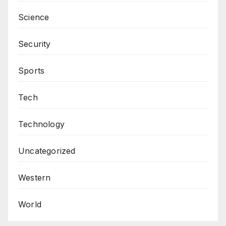
Science
Security
Sports
Tech
Technology
Uncategorized
Western
World