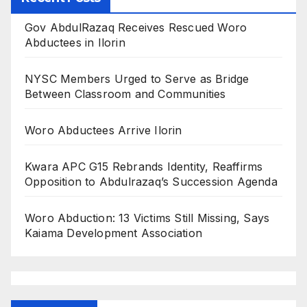
Gov AbdulRazaq Receives Rescued Woro
Abductees in Ilorin
NYSC Members Urged to Serve as Bridge
Between Classroom and Communities
Woro Abductees Arrive Ilorin
Kwara APC G15 Rebrands Identity, Reaffirms
Opposition to Abdulrazaq’s Succession Agenda
Woro Abduction: 13 Victims Still Missing, Says
Kaiama Development Association