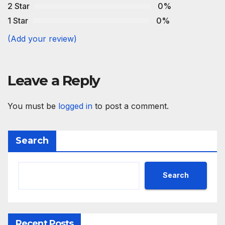
2 Star
0%
1 Star
0%
(Add your review)
Leave a Reply
You must be
logged in
to post a comment.
Search
Search
Recent Posts