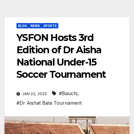
BLOG
NEWS
SPORTS
YSFON Hosts 3rd
Edition of Dr Aisha
National Under-15
Soccer Tournament
#Bauchi
,
JAN 22, 2025
#Dr Aishat Bala Tournament