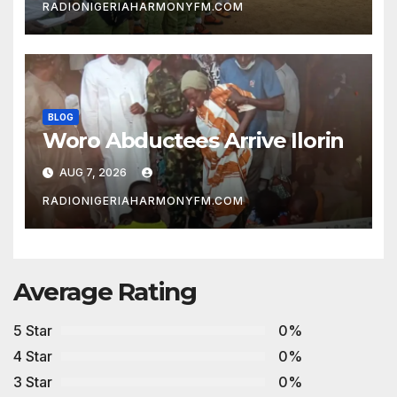
RADIONIGERIAHARMONYFM.COM
BLOG
Woro Abductees Arrive Ilorin
AUG 7, 2026
RADIONIGERIAHARMONYFM.COM
Average Rating
5 Star
0%
4 Star
0%
3 Star
0%