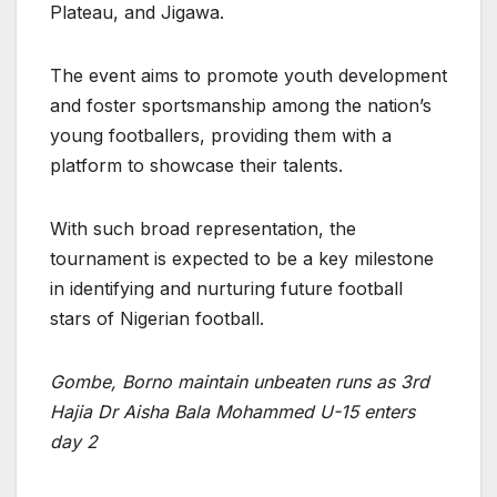
Plateau, and Jigawa.
The event aims to promote youth development
and foster sportsmanship among the nation’s
young footballers, providing them with a
platform to showcase their talents.
With such broad representation, the
tournament is expected to be a key milestone
in identifying and nurturing future football
stars of Nigerian football.
Gombe, Borno maintain unbeaten runs as 3rd
Hajia Dr Aisha Bala Mohammed U-15 enters
day 2