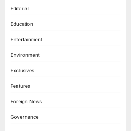
Editorial
Education
Entertainment
Environment
Exclusives
Features
Foreign News
Governance