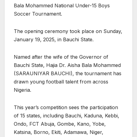
Bala Mohammed National Under-15 Boys
Soccer Tournament.
The opening ceremony took place on Sunday,
January 19, 2025, in Bauchi State.
Named after the wife of the Governor of
Bauchi State, Hajia Dr. Aisha Bala Mohammed
(SARAUNIYAR BAUCHI), the tournament has
drawn young football talent from across
Nigeria.
This year’s competition sees the participation
of 15 states, including Bauchi, Kaduna, Kebbi,
Ondo, FCT Abuja, Gombe, Kano, Yobe,
Katsina, Borno, Ekiti, Adamawa, Niger,