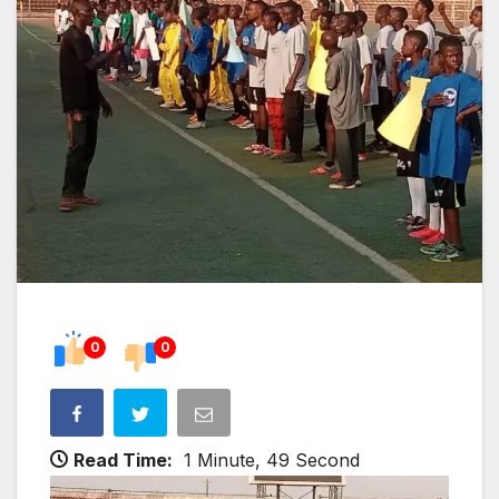
0
0
Read Time:
1 Minute, 49 Second