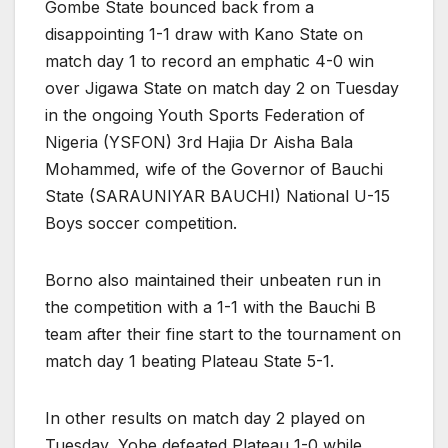
Gombe State bounced back from a
disappointing 1-1 draw with Kano State on
match day 1 to record an emphatic 4-0 win
over Jigawa State on match day 2 on Tuesday
in the ongoing Youth Sports Federation of
Nigeria (YSFON) 3rd Hajia Dr Aisha Bala
Mohammed, wife of the Governor of Bauchi
State (SARAUNIYAR BAUCHI) National U-15
Boys soccer competition.
Borno also maintained their unbeaten run in
the competition with a 1-1 with the Bauchi B
team after their fine start to the tournament on
match day 1 beating Plateau State 5-1.
In other results on match day 2 played on
Tuesday, Yobe defeated Plateau 1-0 while