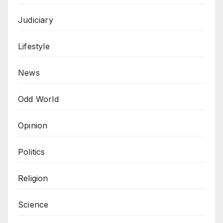
Judiciary
Lifestyle
News
Odd World
Opinion
Politics
Religion
Science