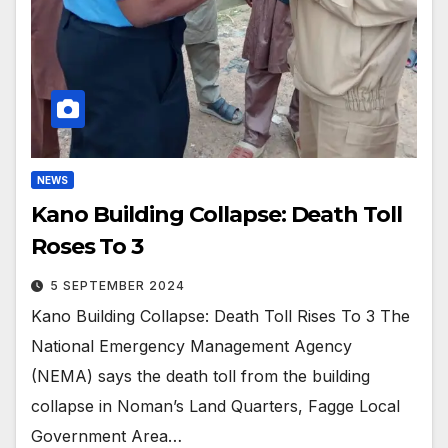
NEWS
Kano Building Collapse: Death Toll
Roses To 3
5 SEPTEMBER 2024
Kano Building Collapse: Death Toll Rises To 3 The
National Emergency Management Agency
(NEMA) says the death toll from the building
collapse in Noman’s Land Quarters, Fagge Local
Government Area…