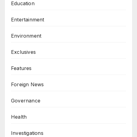
Education
Entertainment
Environment
Exclusives
Features
Foreign News
Governance
Health
Investigations