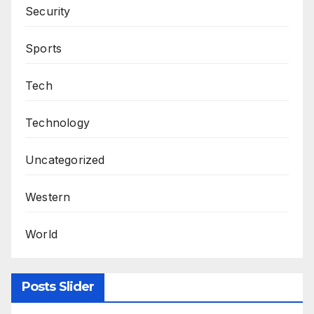
Security
Sports
Tech
Technology
Uncategorized
Western
World
Posts Slider