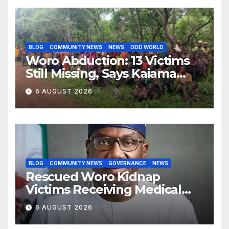
BLOG
COMMUNITY NEWS
NEWS
ODD WORLD
Woro Abduction: 13 Victims
Still Missing, Says Kaiama
Development Association
6 AUGUST 2026
BLOG
COMMUNITY NEWS
GOVERNANCE
NEWS
Rescued Woro Kidnap
Victims Receiving Medical
Care — Gov AbdulRazaq
6 AUGUST 2026