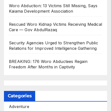
Woro Abduction: 13 Victims Still Missing, Says
Kaiama Development Association
Rescued Woro Kidnap Victims Receiving Medical
Care — Gov AbdulRazaq
Security Agencies Urged to Strengthen Public
Relations for Improved Intelligence Gathering
BREAKING: 176 Woro Abductees Regain
Freedom After Months in Captivity
Categories
Adventure