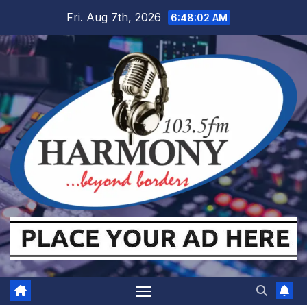
Skip
Fri. Aug 7th, 2026
6:48:03 AM
to
content