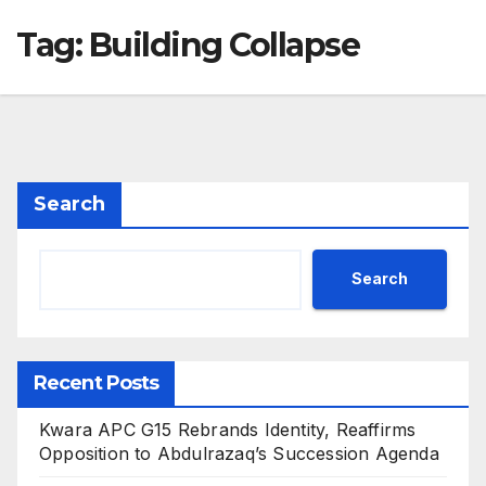
Tag:
Building Collapse
Search
Search
Recent Posts
Kwara APC G15 Rebrands Identity, Reaffirms
Opposition to Abdulrazaq’s Succession Agenda