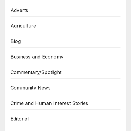
Adverts
Agriculture
Blog
Business and Economy
Commentary/Spotlight
Community News
Crime and Human Interest Stories
Editorial