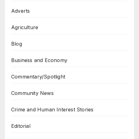
Adverts
Agriculture
Blog
Business and Economy
Commentary/Spotlight
Community News
Crime and Human Interest Stories
Editorial