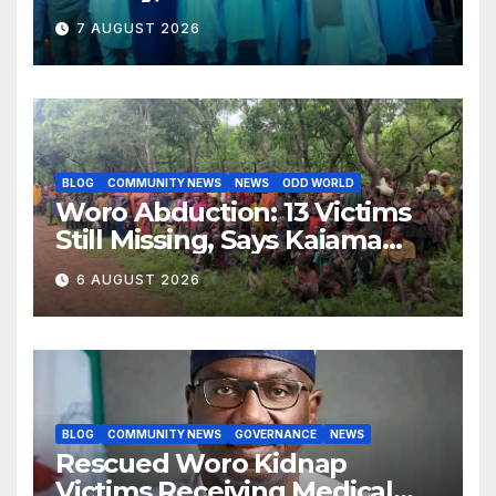
Opposition to Abdulrazaq’s
7 AUGUST 2026
Succession Agenda
BLOG
COMMUNITY NEWS
NEWS
ODD WORLD
Woro Abduction: 13 Victims
Still Missing, Says Kaiama
Development Association
6 AUGUST 2026
BLOG
COMMUNITY NEWS
GOVERNANCE
NEWS
Rescued Woro Kidnap
Victims Receiving Medical