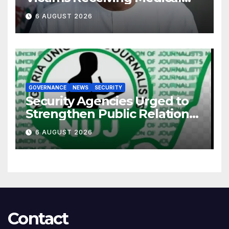
Care — Gov AbdulRazaq
6 AUGUST 2026
GOVERNANCE
NEWS
SECURITY
Security Agencies Urged to
Strengthen Public Relations
for Improved Intelligence
6 AUGUST 2026
Gathering
Contact