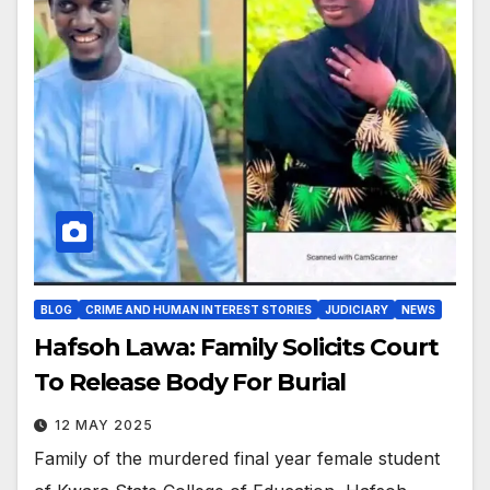
BLOG
CRIME AND HUMAN INTEREST STORIES
JUDICIARY
NEWS
Hafsoh Lawa: Family Solicits Court
To Release Body For Burial
12 MAY 2025
Family of the murdered final year female student