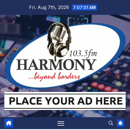
Skip
Fri. Aug 7th, 2026
7:07:02 AM
to
content