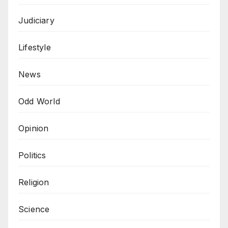
Judiciary
Lifestyle
News
Odd World
Opinion
Politics
Religion
Science