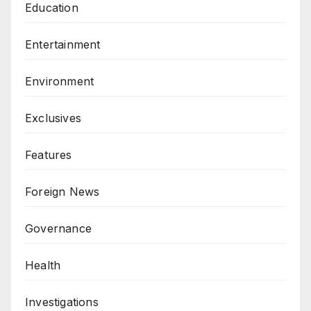
Education
Entertainment
Environment
Exclusives
Features
Foreign News
Governance
Health
Investigations