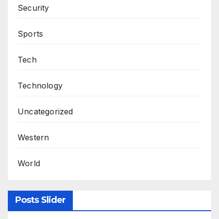
Security
Sports
Tech
Technology
Uncategorized
Western
World
Posts Slider