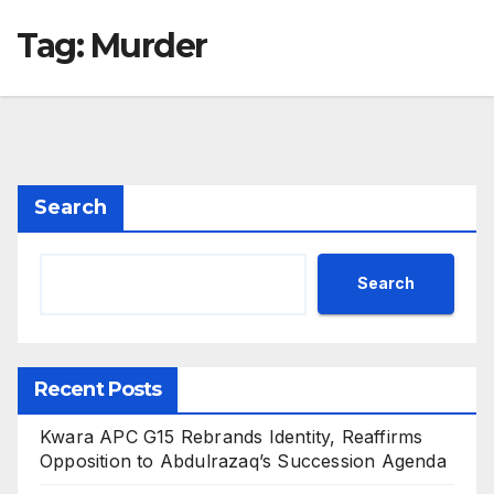
Tag:
Murder
Search
Search
Recent Posts
Kwara APC G15 Rebrands Identity, Reaffirms
Opposition to Abdulrazaq’s Succession Agenda