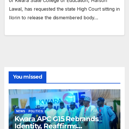
of Kwara State College of Education, Hafsoh
Lawal, has requested the state High Court sitting in
Ilorin to release the dismembered body…
You missed
NEWS
POLITICS
Kwara APC G15 Rebrands
Identity, Reaffirms