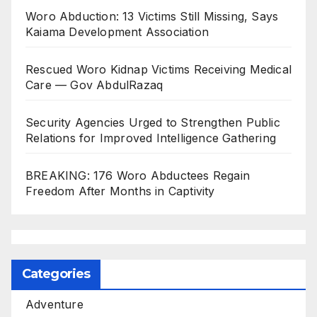
Woro Abduction: 13 Victims Still Missing, Says
Kaiama Development Association
Rescued Woro Kidnap Victims Receiving Medical
Care — Gov AbdulRazaq
Security Agencies Urged to Strengthen Public
Relations for Improved Intelligence Gathering
BREAKING: 176 Woro Abductees Regain
Freedom After Months in Captivity
Categories
Adventure