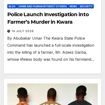
BLOG
CRIME AND HUMAN INTEREST STORIES
NEWS
SECURITY
Police Launch Investigation into
Farmer’s Murder in Kwara
14 JULY 2026
By Abubakar Umar The Kwara State Police
Command has launched a full-scale investigation
into the killing of a farmer, Mr. Azeez Garba,
whose lifeless body was found on his farmland…