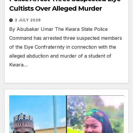
Cultists Over Alleged Murder
2 JULY 2026
By Abubakar Umar The Kwara State Police
Command has arrested three suspected members
of the Eiye Confraternity in connection with the
alleged abduction and murder of a student of
Kwara…