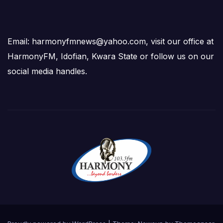
Email: harmonyfmnews@yahoo.com, visit our office at
HarmonyFM, Idofian, Kwara State or follow us on our
social media handles.