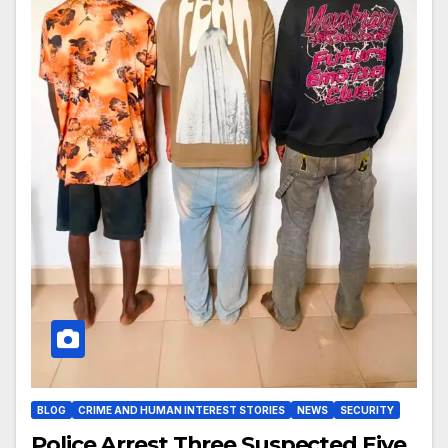
BLOG
CRIME AND HUMAN INTEREST STORIES
NEWS
SECURITY
Police Arrest Three Suspected Eiye