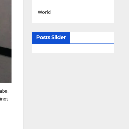
World
Posts Slider
aba,
ings