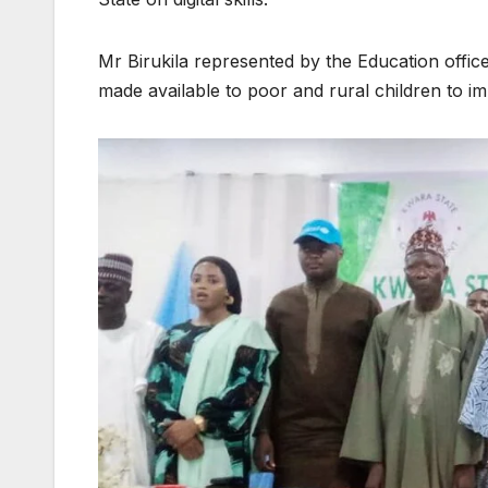
Mr Birukila represented by the Education offi
made available to poor and rural children to impr