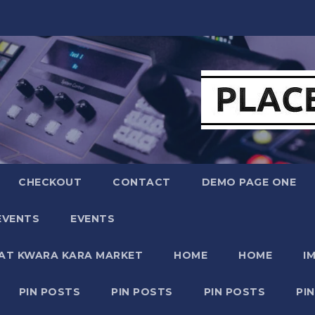
CHECKOUT
CONTACT
DEMO PAGE ONE
EVENTS
EVENTS
 AT KWARA KARA MARKET
HOME
HOME
I
PIN POSTS
PIN POSTS
PIN POSTS
PI