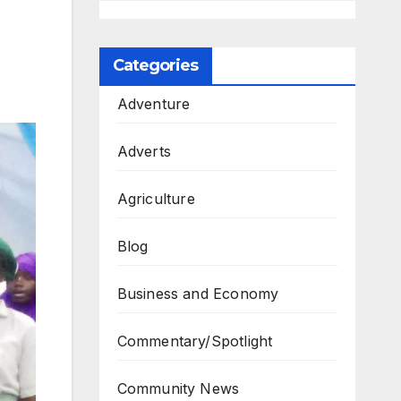
Categories
Adventure
Adverts
Agriculture
Blog
Business and Economy
Commentary/Spotlight
Community News