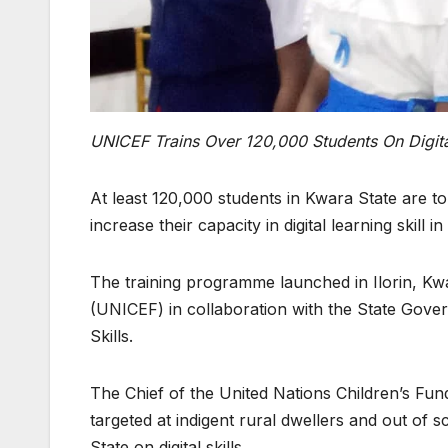
UNICEF Trains Over 120,000 Students On Digital
At least 120,000 students in Kwara State are to
increase their capacity in digital learning skill i
The training programme launched in Ilorin, Kwa
(UNICEF) in collaboration with the State Govern
Skills.
The Chief of the United Nations Children’s Fun
targeted at indigent rural dwellers and out of 
State on digital skills.