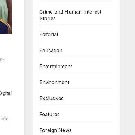
Crime and Human Interest
Stories
Editorial
Education
 to
Entertainment
Environment
igital
Exclusives
Features
amme
e
Foreign News