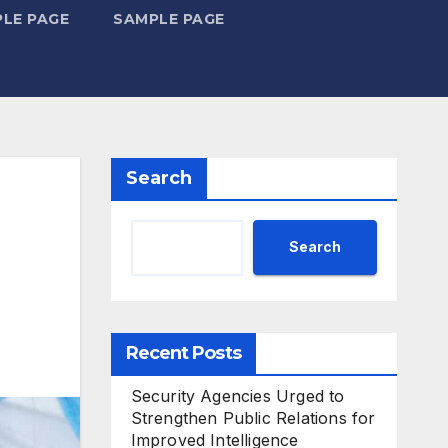
LE PAGE
SAMPLE PAGE
Search
Search
Recent Posts
Security Agencies Urged to
Strengthen Public Relations for
Improved Intelligence