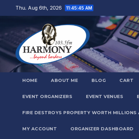
Skip
Thu. Aug 6th, 2026
11:45:47 AM
to
content
HOME
ABOUT ME
BLOG
CART
EVENT ORGANIZERS
EVENT VENUES
FIRE DESTROYS PROPERTY WORTH MILLIONS
MY ACCOUNT
ORGANIZER DASHBOARD