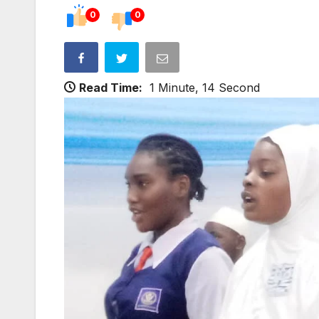
0
0
Read Time:
1 Minute, 14 Second