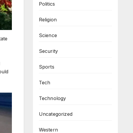
Politics
Religion
Science
tate
Security
d
Sports
ould
Tech
Technology
Uncategorized
Western