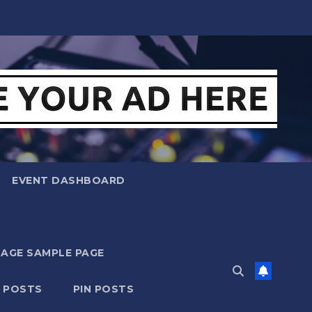
EVENT DASHBOARD
MAGE SAMPLE PAGE
N POSTS
PIN POSTS