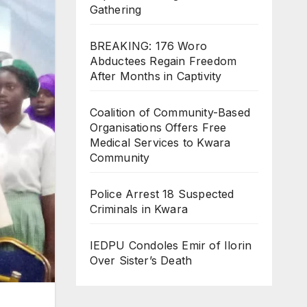
Gathering
BREAKING: 176 Woro
Abductees Regain Freedom
After Months in Captivity
Coalition of Community-Based
Organisations Offers Free
Medical Services to Kwara
Community
Police Arrest 18 Suspected
Criminals in Kwara
IEDPU Condoles Emir of Ilorin
Over Sister’s Death