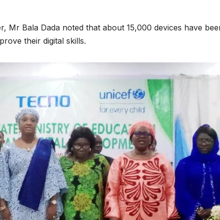
cer, Mr Bala Dada noted that about 15,000 devices have bee
ove their digital skills.