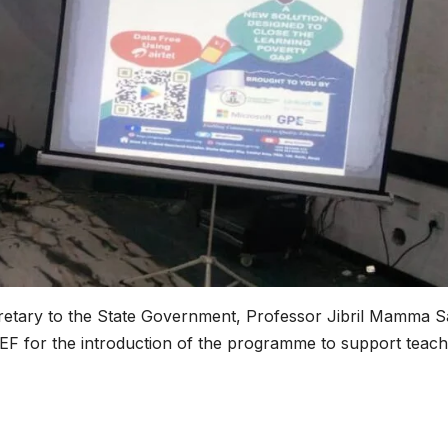
etary to the State Government, Professor Jibril Mamma S
 for the introduction of the programme to support teach