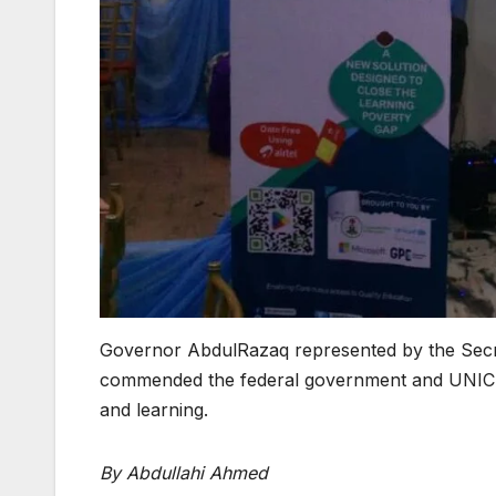
Governor AbdulRazaq represented by the Secr
commended the federal government and UNICEF
and learning.
By Abdullahi Ahmed