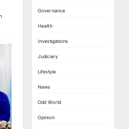
Governance
n
Health
Investigations
Judiciary
Lifestyle
News
Odd World
Opinion