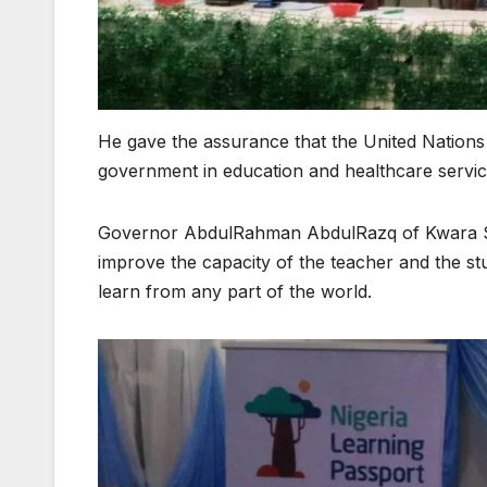
He gave the assurance that the United Nations
government in education and healthcare servi
Governor AbdulRahman AbdulRazq of Kwara Stat
improve the capacity of the teacher and the stud
learn from any part of the world.