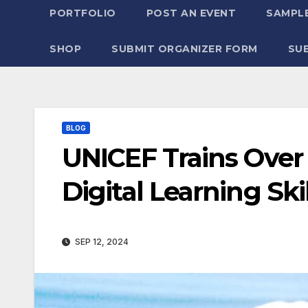
PORTFOLIO
POST AN EVENT
SAMPLE
SHOP
SUBMIT ORGANIZER FORM
SU
BLOG
UNICEF Trains Over
Digital Learning Ski
SEP 12, 2024