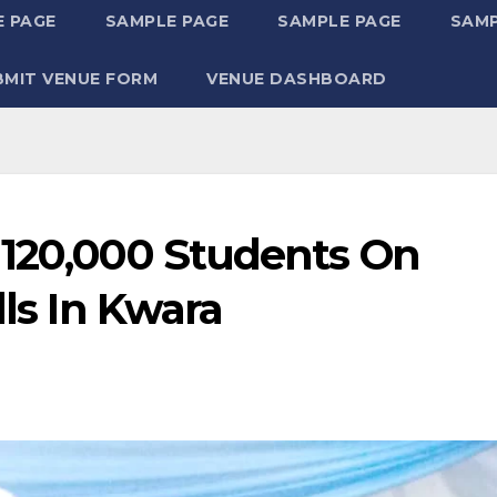
 PAGE
SAMPLE PAGE
SAMPLE PAGE
SAMP
BMIT VENUE FORM
VENUE DASHBOARD
 120,000 Students On
lls In Kwara