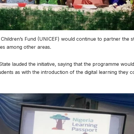
 Children’s Fund (UNICEF) would continue to partner the s
ces among other areas.
e lauded the initiative, saying that the programme woul
ents as with the introduction of the digital learning they c