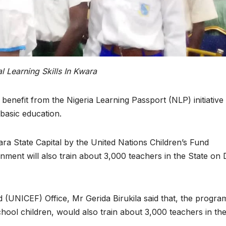
 Learning Skills In Kwara
 benefit from the Nigeria Learning Passport (NLP) initiative
n basic education.
ra State Capital by the United Nations Children’s Fund
ment will also train about 3,000 teachers in the State on D
d (UNICEF) Office, Mr Gerida Birukila said that, the progr
school children, would also train about 3,000 teachers in th