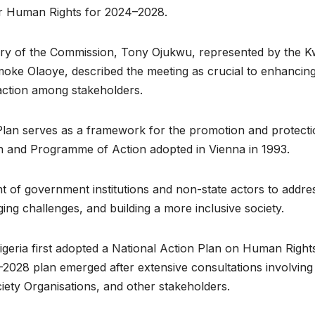
for Human Rights for 2024–2028.
tary of the Commission, Tony Ojukwu, represented by the 
oke Olaoye, described the meeting as crucial to enhancin
 action among stakeholders.
 Plan serves as a framework for the promotion and protecti
on and Programme of Action adopted in Vienna in 1993.
t of government institutions and non-state actors to addre
ing challenges, and building a more inclusive society.
geria first adopted a National Action Plan on Human Right
–2028 plan emerged after extensive consultations involving
iety Organisations, and other stakeholders.