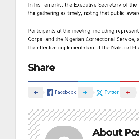
In his remarks, the Executive Secretary of th
the gathering as timely, noting that public awa
Participants at the meeting, including representa
Corps, and the Nigerian Correctional Service, 
the effective implementation of the National H
Share
Facebook
Twitter
About Po