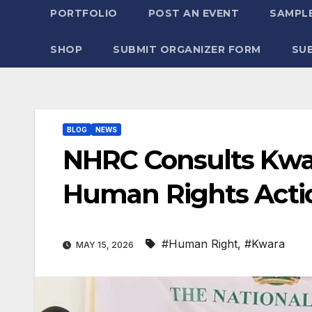
PORTFOLIO
POST AN EVENT
SAMPLE
SHOP
SUBMIT ORGANIZER FORM
SU
BLOG
NEWS
NHRC Consults Kwa
Human Rights Acti
#Human Right
,
#Kwara
MAY 15, 2026