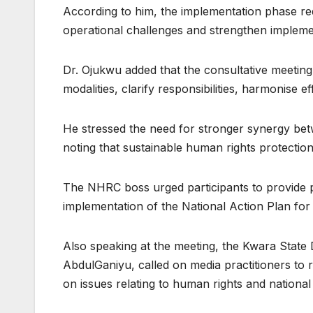
According to him, the implementation phase re
operational challenges and strengthen implemen
Dr. Ojukwu added that the consultative meetin
modalities, clarify responsibilities, harmonise 
He stressed the need for stronger synergy bet
noting that sustainable human rights protectio
The NHRC boss urged participants to provide 
implementation of the National Action Plan fo
Also speaking at the meeting, the Kwara State 
AbdulGaniyu, called on media practitioners to r
on issues relating to human rights and nationa