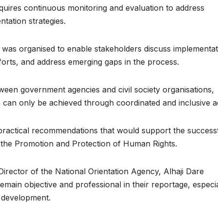
quires continuous monitoring and evaluation to address
tation strategies.
g was organised to enable stakeholders discuss implementat
efforts, and address emerging gaps in the process.
ween government agencies and civil society organisations,
n can only be achieved through coordinated and inclusive a
practical recommendations that would support the success
r the Promotion and Protection of Human Rights.
Director of the National Orientation Agency, Alhaji Dare
emain objective and professional in their reportage, especia
l development.