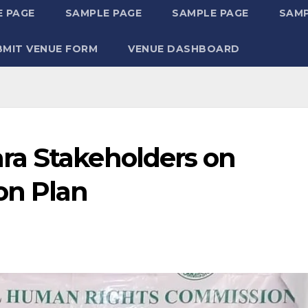
 PAGE
SAMPLE PAGE
SAMPLE PAGE
SAMP
BMIT VENUE FORM
VENUE DASHBOARD
ra Stakeholders on
on Plan