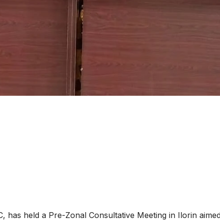
as held a Pre-Zonal Consultative Meeting in Ilorin aimed