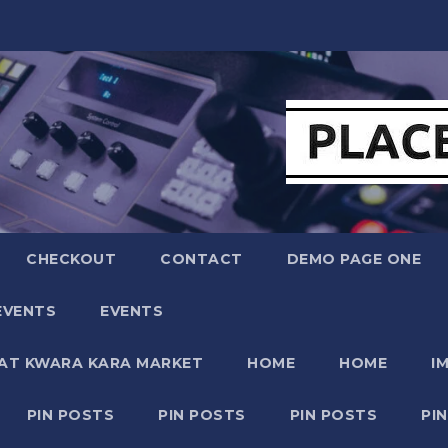
CHECKOUT
CONTACT
DEMO PAGE ONE
EVENTS
EVENTS
 AT KWARA KARA MARKET
HOME
HOME
I
PIN POSTS
PIN POSTS
PIN POSTS
PI