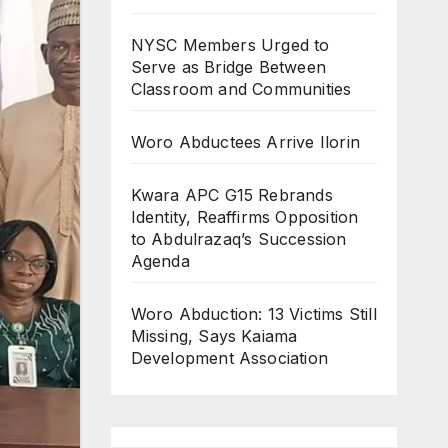
NYSC Members Urged to
Serve as Bridge Between
Classroom and Communities
Woro Abductees Arrive Ilorin
Kwara APC G15 Rebrands
Identity, Reaffirms Opposition
to Abdulrazaq’s Succession
Agenda
Woro Abduction: 13 Victims Still
Missing, Says Kaiama
Development Association