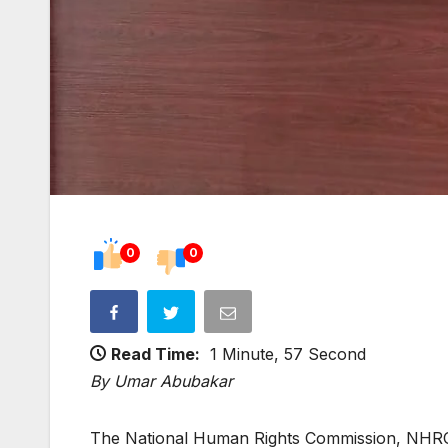
0
0
Read Time:
1 Minute, 57 Second
By Umar Abubakar
The National Human Rights Commission, NHRC, h