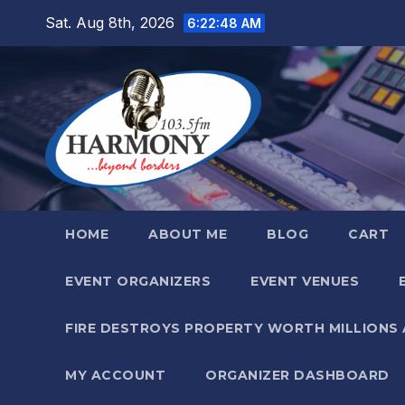
Skip
Sat. Aug 8th, 2026
6:22:49 AM
to
content
HOME
ABOUT ME
BLOG
CART
EVENT ORGANIZERS
EVENT VENUES
FIRE DESTROYS PROPERTY WORTH MILLIONS
MY ACCOUNT
ORGANIZER DASHBOARD