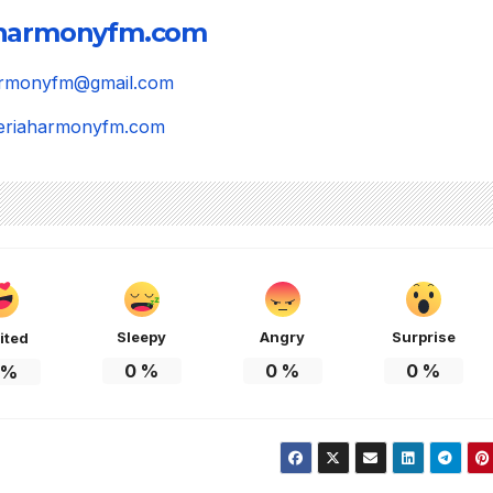
aharmonyfm.com
harmonyfm@gmail.com
igeriaharmonyfm.com
Sleepy
Angry
Surprise
ited
0
%
0
%
0
%
%