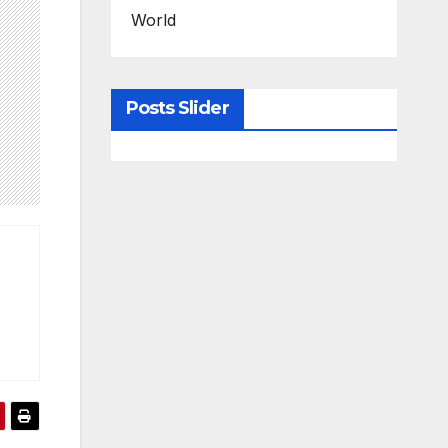
World
Posts Slider