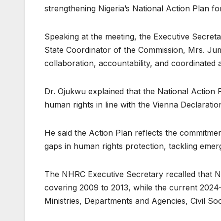
strengthening Nigeria’s National Action Plan 
Speaking at the meeting, the Executive Secre
State Coordinator of the Commission, Mrs. Jum
collaboration, accountability, and coordinated
Dr. Ojukwu explained that the National Action
human rights in line with the Vienna Declarati
He said the Action Plan reflects the commitmen
gaps in human rights protection, tackling emerg
The NHRC Executive Secretary recalled that Ni
covering 2009 to 2013, while the current 2024
Ministries, Departments and Agencies, Civil Soc