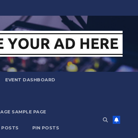
EVENT DASHBOARD
MAGE SAMPLE PAGE
N POSTS
PIN POSTS