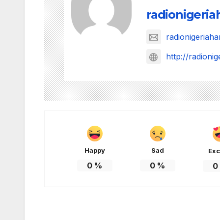
radionigeri
radionigeria
http://radion
Happy
Sad
Exc
0
%
0
%
0