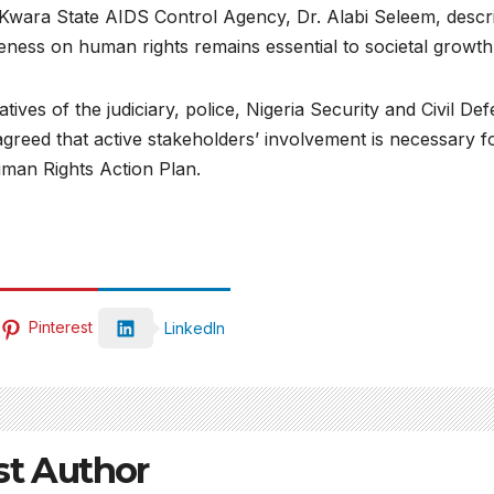
e Kwara State AIDS Control Agency, Dr. Alabi Seleem, descr
reness on human rights remains essential to societal growth
tives of the judiciary, police, Nigeria Security and Civil De
agreed that active stakeholders’ involvement is necessary f
uman Rights Action Plan.
Pinterest
LinkedIn
st Author