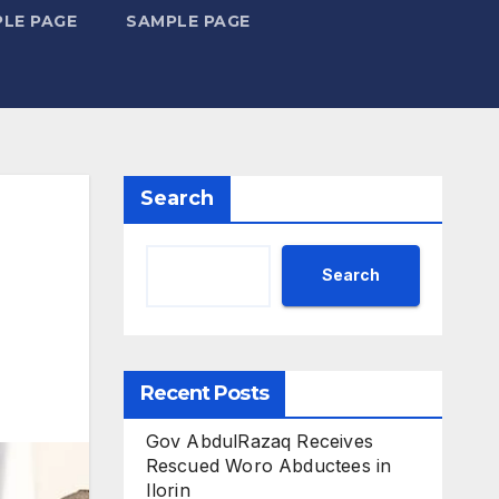
LE PAGE
SAMPLE PAGE
Search
Search
Recent Posts
Gov AbdulRazaq Receives
Rescued Woro Abductees in
Ilorin