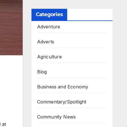
Categories
Adventure
Adverts
Agriculture
Blog
Business and Economy
Commentary/Spotlight
Community News
 at