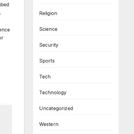
ibed
.
Religion
Science
fence
or
Security
Sports
Tech
Technology
Uncategorized
Western