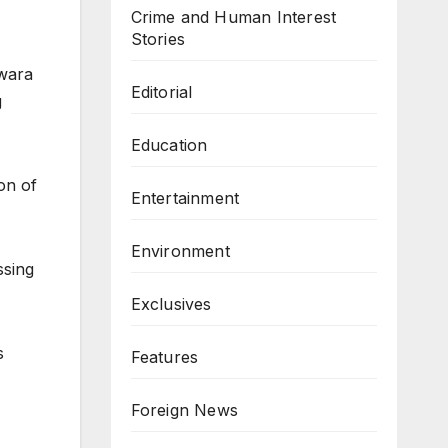
Crime and Human Interest
Stories
Kwara
Editorial
g
Education
on of
Entertainment
Environment
ssing
Exclusives
s
Features
Foreign News