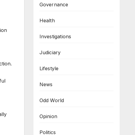
Governance
Health
ion
Investigations
Judiciary
ction.
Lifestyle
ful
News
Odd World
lly
Opinion
Politics