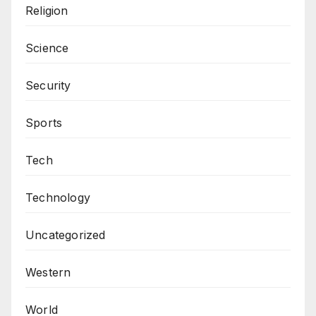
Religion
Science
Security
Sports
Tech
Technology
Uncategorized
Western
World