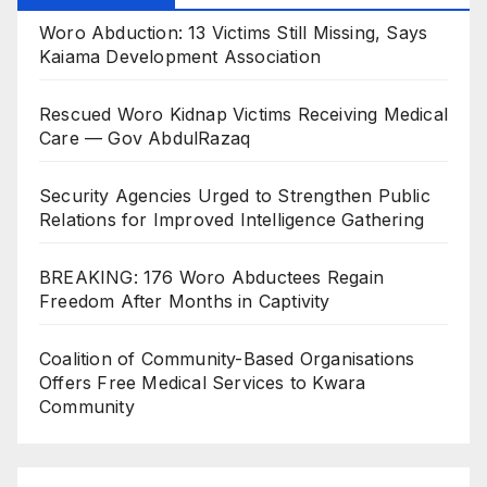
Woro Abduction: 13 Victims Still Missing, Says
Kaiama Development Association
Rescued Woro Kidnap Victims Receiving Medical
Care — Gov AbdulRazaq
Security Agencies Urged to Strengthen Public
Relations for Improved Intelligence Gathering
BREAKING: 176 Woro Abductees Regain
Freedom After Months in Captivity
Coalition of Community-Based Organisations
Offers Free Medical Services to Kwara
Community