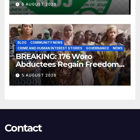
for Improved Intelligence
6 AUGUST 2026
Gathering
BLOG
COMMUNITY NEWS
CRIME AND HUMAN INTEREST STORIES
GOVERNANCE
NEWS
BREAKING: 176 Woro
Abductees Regain Freedom
After Months in Captivity
5 AUGUST 2026
Contact