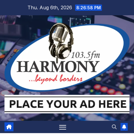
Skip
Thu. Aug 6th, 2026
8:26:58 PM
to
content