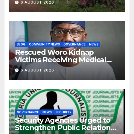
6 AUGUST 2026
BLOG
COMMUNITY NEWS
GOVERNANCE
NEWS
Rescued Woro Kidnap
Victims Receiving Medical
Care — Gov AbdulRazaq
6 AUGUST 2026
GOVERNANCE
NEWS
SECURITY
Security Agencies Urged to
Strengthen Public Relations