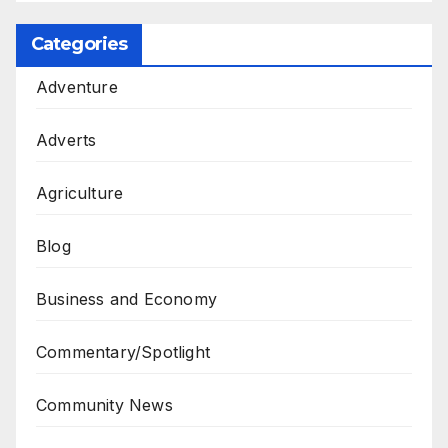
Categories
Adventure
Adverts
Agriculture
Blog
Business and Economy
Commentary/Spotlight
Community News