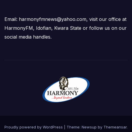
Email: harmonyfmnews@yahoo.com, visit our office at
HarmonyFM, Idofian, Kwara State or follow us on our
social media handles.
Proudly powered by WordPress
|
Theme:
Newsup
by
Themeansar
.