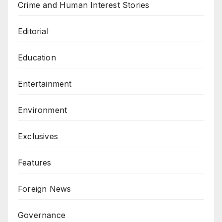
Crime and Human Interest Stories
Editorial
Education
Entertainment
Environment
Exclusives
Features
Foreign News
Governance