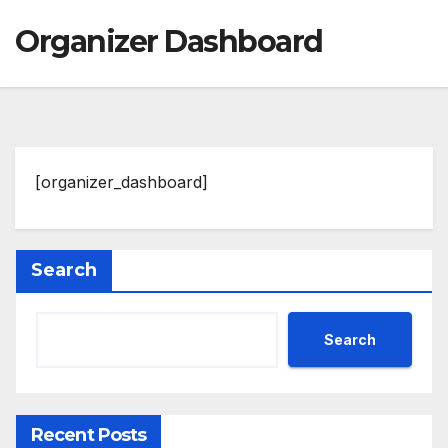
Organizer Dashboard
[organizer_dashboard]
Search
Search
Recent Posts