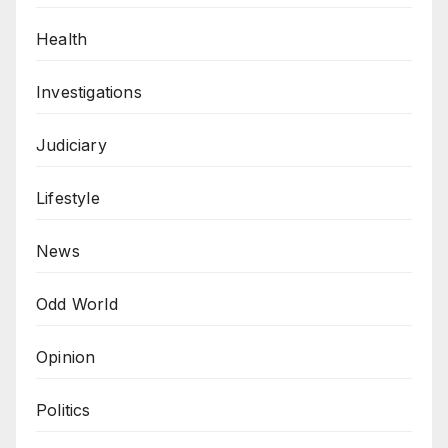
Health
Investigations
Judiciary
Lifestyle
News
Odd World
Opinion
Politics