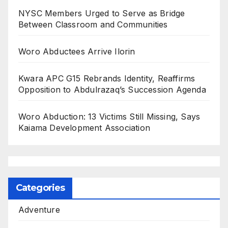
NYSC Members Urged to Serve as Bridge
Between Classroom and Communities
Woro Abductees Arrive Ilorin
Kwara APC G15 Rebrands Identity, Reaffirms
Opposition to Abdulrazaq’s Succession Agenda
Woro Abduction: 13 Victims Still Missing, Says
Kaiama Development Association
Categories
Adventure