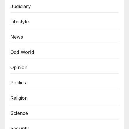
Judiciary
Lifestyle
News
Odd World
Opinion
Politics
Religion
Science
Security