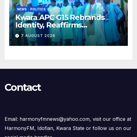
NEWS
POLITICS
Kwara APC G15 Rebrands
Identity, Reaffirms
Opposition to Abdulrazaq’s
7 AUGUST 2026
Succession Agenda
Contact
Email: harmonyfmnews@yahoo.com, visit our office at
HarmonyFM, Idofian, Kwara State or follow us on our