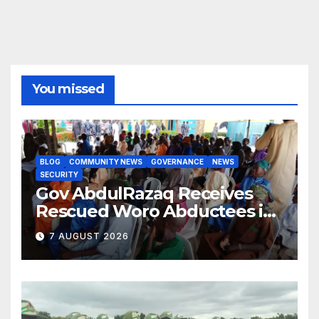
You missed
BLOG
COMMUNITY NEWS
GOVERNANCE
NEWS
SECURITY
Gov AbdulRazaq Receives
Rescued Woro Abductees in
Ilorin
7 AUGUST 2026