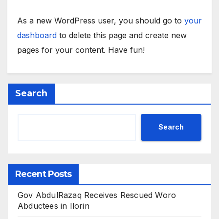
As a new WordPress user, you should go to
your
dashboard
to delete this page and create new
pages for your content. Have fun!
Search
Search
Recent Posts
Gov AbdulRazaq Receives Rescued Woro
Abductees in Ilorin