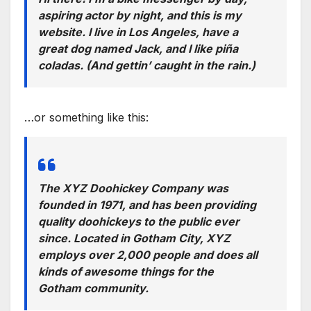
aspiring actor by night, and this is my
website. I live in Los Angeles, have a
great dog named Jack, and I like piña
coladas. (And gettin’ caught in the rain.)
…or something like this:
The XYZ Doohickey Company was
founded in 1971, and has been providing
quality doohickeys to the public ever
since. Located in Gotham City, XYZ
employs over 2,000 people and does all
kinds of awesome things for the
Gotham community.