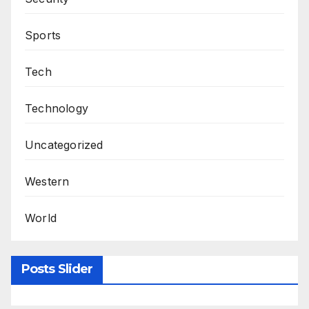
Sports
Tech
Technology
Uncategorized
Western
World
Posts Slider