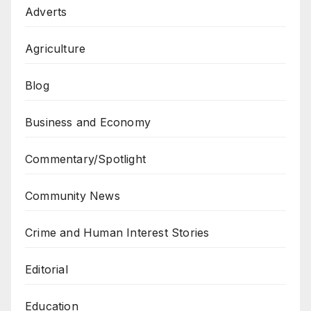
Adverts
Agriculture
Blog
Business and Economy
Commentary/Spotlight
Community News
Crime and Human Interest Stories
Editorial
Education