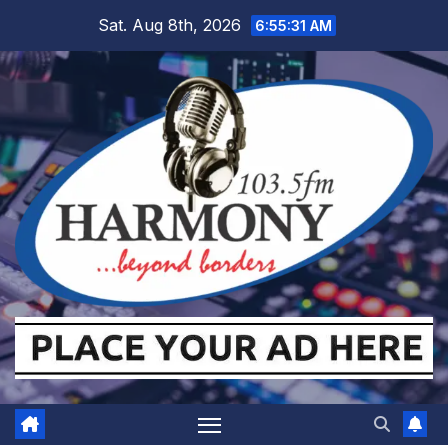
Skip
Sat. Aug 8th, 2026
6:55:31 AM
to
content