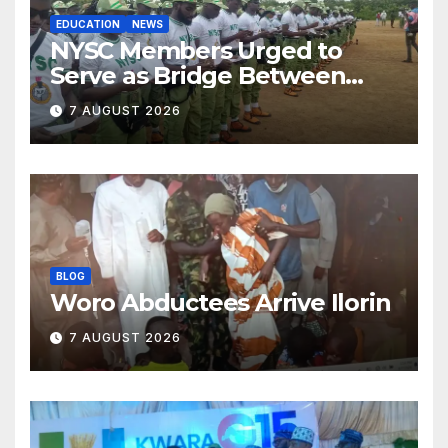
EDUCATION
NEWS
NYSC Members Urged to
Serve as Bridge Between
Classroom and Communities
7 AUGUST 2026
BLOG
Woro Abductees Arrive Ilorin
7 AUGUST 2026