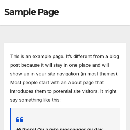
Sample Page
This is an example page. It’s different from a blog
post because it will stay in one place and will
show up in your site navigation (in most themes).
Most people start with an About page that
introduces them to potential site visitors. It might
say something like this:
Hi there! I’m a bike messenger by day,