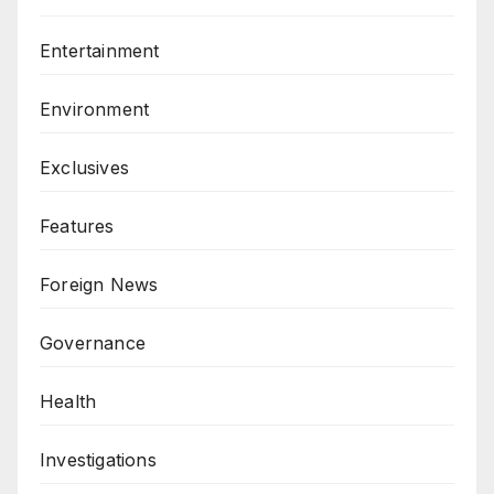
Entertainment
Environment
Exclusives
Features
Foreign News
Governance
Health
Investigations