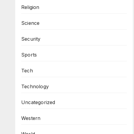
Religion
Science
Security
Sports
Tech
Technology
Uncategorized
Western
World