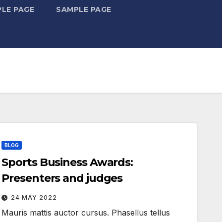
LE PAGE
SAMPLE PAGE
BLOG
Sports Business Awards:
Presenters and judges
24 MAY 2022
Mauris mattis auctor cursus. Phasellus tellus