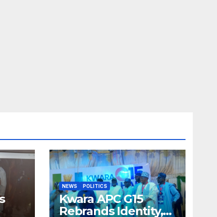
NEWS
POLITICS
s
Kwara APC G15
Rebrands Identity,