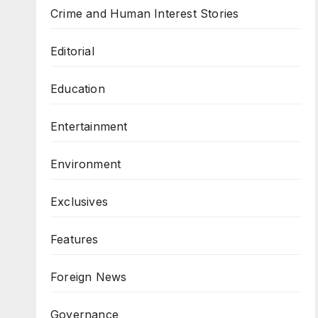
Crime and Human Interest Stories
Editorial
Education
Entertainment
Environment
Exclusives
Features
Foreign News
Governance