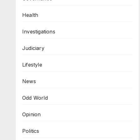
Health
Investigations
Judiciary
Lifestyle
News
Odd World
Opinion
Politics