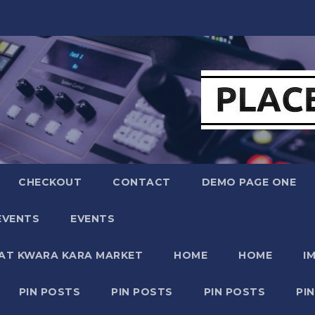
CHECKOUT
CONTACT
DEMO PAGE ONE
EVENTS
EVENTS
 AT KWARA KARA MARKET
HOME
HOME
I
PIN POSTS
PIN POSTS
PIN POSTS
PI