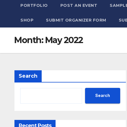
PORTFOLIO
POST AN EVENT
SAMPLE
SHOP
SUBMIT ORGANIZER FORM
SU
Month:
May 2022
Search
Search
Recent Posts