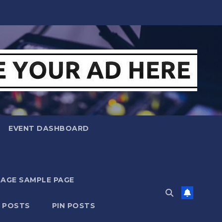
EVENT DASHBOARD
MAGE SAMPLE PAGE
N POSTS
PIN POSTS