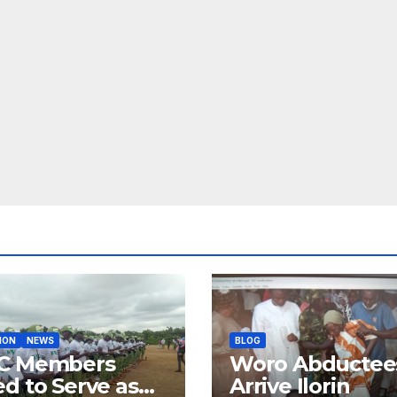
ION
NEWS
BLOG
C Members
Woro Abductee
d to Serve as
Arrive Ilorin