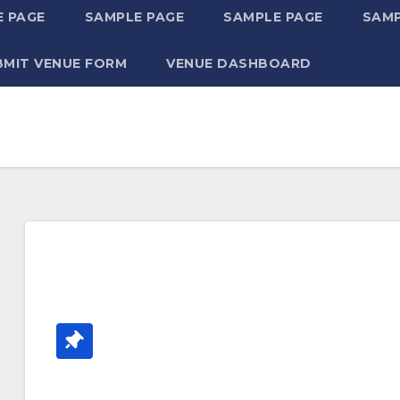
 PAGE
SAMPLE PAGE
SAMPLE PAGE
SAMP
BMIT VENUE FORM
VENUE DASHBOARD