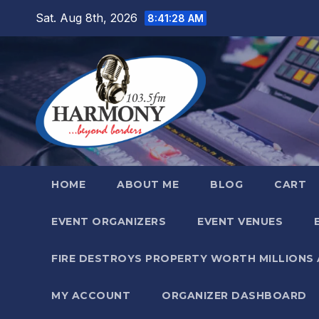
Skip
Sat. Aug 8th, 2026
8:41:29 AM
to
content
HOME
ABOUT ME
BLOG
CART
EVENT ORGANIZERS
EVENT VENUES
FIRE DESTROYS PROPERTY WORTH MILLIONS
MY ACCOUNT
ORGANIZER DASHBOARD