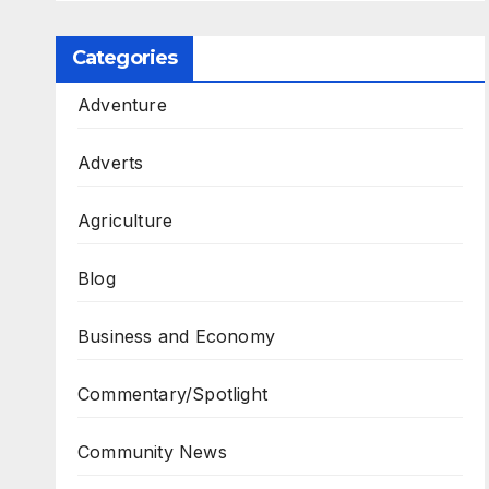
Categories
Adventure
Adverts
Agriculture
Blog
Business and Economy
Commentary/Spotlight
Community News