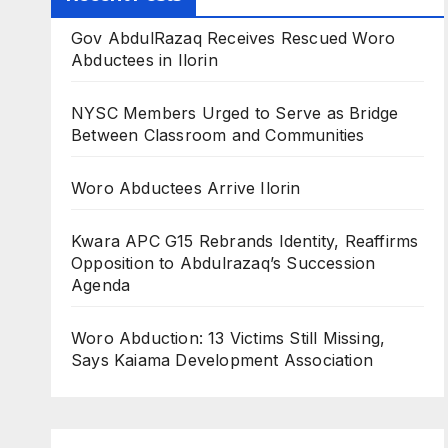
Gov AbdulRazaq Receives Rescued Woro
Abductees in Ilorin
NYSC Members Urged to Serve as Bridge
Between Classroom and Communities
Woro Abductees Arrive Ilorin
Kwara APC G15 Rebrands Identity, Reaffirms
Opposition to Abdulrazaq’s Succession
Agenda
Woro Abduction: 13 Victims Still Missing,
Says Kaiama Development Association