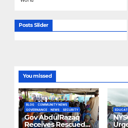
Posts Slider
You missed
BLOG
COMMUNITY NEWS
GOVERNANCE
NEWS
SECURITY
EDUCAT
Gov AbdulRazaq
NYS
Receives Rescued
Urge