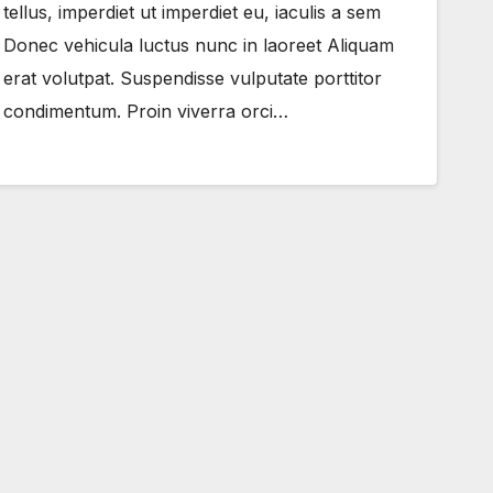
tellus, imperdiet ut imperdiet eu, iaculis a sem
Donec vehicula luctus nunc in laoreet Aliquam
erat volutpat. Suspendisse vulputate porttitor
condimentum. Proin viverra orci…